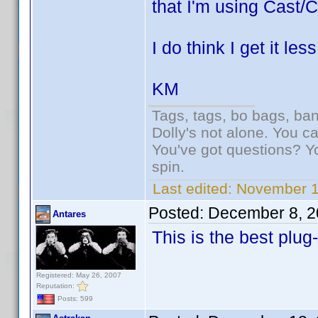
that I'm using Cast/C
I do think I get it le
KM
Tags, tags, bo bags, ba
Dolly's not alone. You c
You've got questions? Y
spin.
Last edited:
November 1
Posted:
December 8, 2
Antares
This is the best plug
Registered: May 26, 2007
Reputation:
Posts: 599