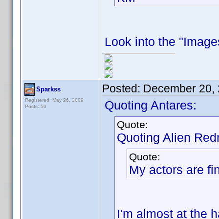
Look into the "Images
Posted:
December 20, 
Sparkss
Registered: May 26, 2009
Quoting Antares:
Posts: 50
Quote:
Quoting Alien Red
Quote:
My actors are fin
I'm almost at the h