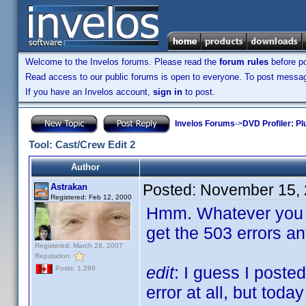
Welcome to the Invelos forums. Please read the
forum rules
before po
Read access to our public forums is open to everyone. To post messages
If you have an Invelos account,
sign in
to post.
Invelos Forums
->
DVD Profiler: Pl
Tool: Cast/Crew Edit 2
Author
Posted:
November 15, 
Astrakan
Registered: Feb 12, 2000
Hmm. Whatever you di
get the 503 errors a
Registered: March 28, 2007
Reputation:
edit
: I guess I poste
Posts: 1,299
error at all, but toda