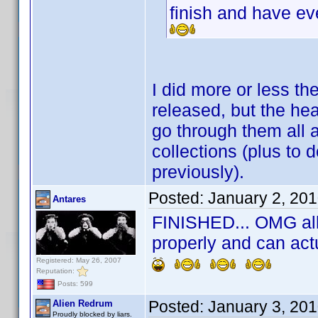
finish and have e
I did more or less t
released, but the he
go through them all 
collections (plus to d
previously).
Posted:
January 2, 20
Antares
FINISHED... OMG all 
properly and can act
Registered: May 26, 2007
Reputation:
Posts: 599
Posted:
January 3, 20
Alien Redrum
Proudly blocked by liars.