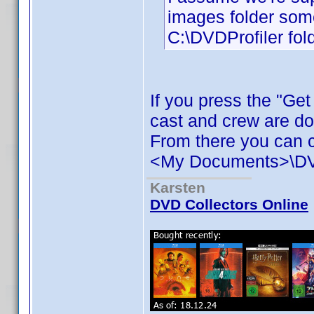
images folder some
C:\DVDProfiler fold
If you press the "Ge
cast and crew are d
From there you can c
<My Documents>\DVD 
Karsten
DVD Collectors Online