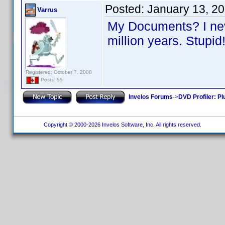
Posted:
January 13, 2
Varrus
My Documents? I neve
million years. Stupi
Registered: October 7, 2008
Posts: 55
Invelos Forums
->
DVD Profiler: Pl
Copyright © 2000-2026 Invelos Software, Inc. All rights reserved.