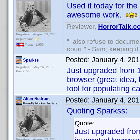
Used it today for the 
awesome work.
Reviewer,
HorrorTalk.c
Registered: August 23, 2008
Reputation:
"I also refuse to docume
Posts: 1,656
court." - Sam, keeping it 
Posted:
January 4, 20
Sparkss
Registered: May 26, 2009
Just upgraded from 1.
Posts: 50
browser (great idea,
tool for populating c
Posted:
January 4, 20
Alien Redrum
Proudly blocked by liars.
Quoting Sparkss:
Quote:
Just upgraded from
Registered: August 23, 2008