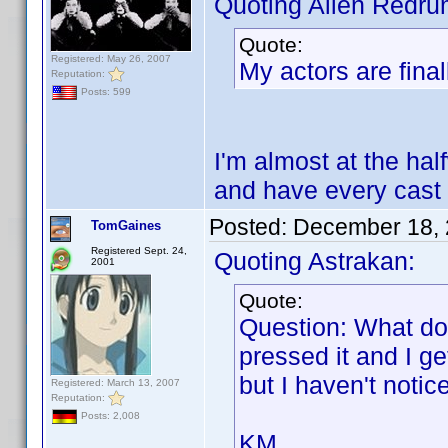
Quoting Alien Redru
Quote:
Registered: May 26, 2007
My actors are final
Reputation:
Posts: 599
I'm almost at the half
and have every cast
Posted:
December 18, 
TomGaines
Registered Sept. 24,
Quoting Astrakan:
2001
Quote:
Question: What do
pressed it and I g
but I haven't noti
Registered: March 13, 2007
Reputation:
Posts: 2,008
KM