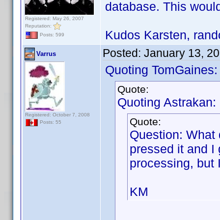
database. This would
Registered: May 26, 2007
Reputation:
Kudos Karsten, rando
Posts: 599
Posted:
January 13, 2
Varrus
Quoting TomGaines:
Quote:
Quoting Astrakan:
Registered: October 7, 2008
Quote:
Posts: 55
Question: What 
pressed it and I
processing, but 
KM