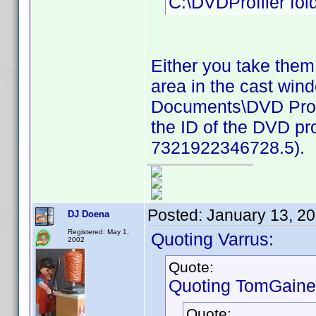
C:\DVDProfiler fold
Either you take them
area in the cast win
Documents\DVD Profil
the ID of the DVD pro
7321922346728.5).
Posted:
January 13, 2
DJ Doena
Registered: May 1,
Quoting Varrus:
2002
Quote:
Quoting TomGaine
Quote: