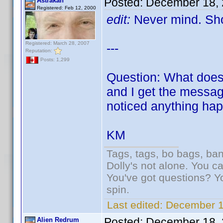
Posted:
December 18, 
Astrakan
Registered: Feb 12, 2000
edit:
Never mind. Sho
Registered: March 28, 2007
---
Reputation:
Posts: 1,299
Question: What does 
and I get the message
noticed anything hap
KM
Tags, tags, bo bags, ba
Dolly's not alone. You c
You've got questions? Y
spin.
Last edited:
December 1
Posted:
December 18, 
Alien Redrum