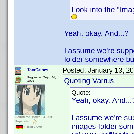
Look into the "Imag
Yeah, okay. And...?
I assume we're suppo
folder somewhere but 
Posted:
January 13, 2
TomGaines
Registered Sept. 24,
Quoting Varrus:
2001
Quote:
Yeah, okay. And...
I assume we're sup
Registered: March 13, 2007
Reputation:
images folder some
Posts: 2,008