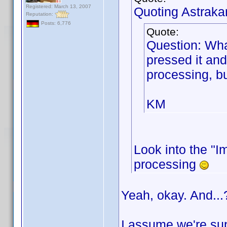
Registered: March 13, 2007
Quoting Astraka
Reputation:
Posts: 6,776
Quote:
Question: Wha
pressed it and
processing, bu
KM
Look into the "Im
processing
Yeah, okay. And...
I assume we're sup