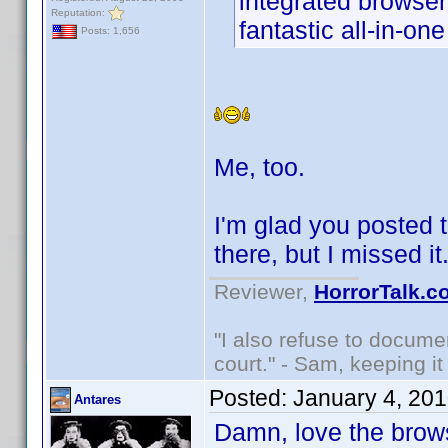
integrated browser
Reputation:
fantastic all-in-on
Posts: 1,656
Me, too.
I'm glad you posted t
there, but I missed i
Reviewer,
HorrorTalk.c
"I also refuse to docume
court." - Sam, keeping it 
Posted:
January 4, 20
Antares
Damn, love the brows