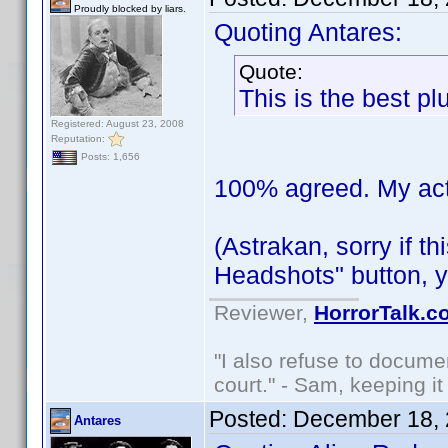
Proudly blocked by liars.
Quoting Antares:
Quote:
This is the best pl
Registered: August 23, 2008
Reputation:
Posts: 1,656
100% agreed. My actor
(Astrakan, sorry if t
Headshots" button, y
Reviewer,
HorrorTalk.c
"I also refuse to docume
court." - Sam, keeping it 
Posted:
December 18, 
Antares