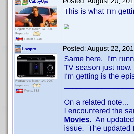
Posted:
August 20, 20
CubbyUps
This is what I'm gett
Registered: March 14, 2007
Reputation:
Posts: 4,245
Posted:
August 22, 20
Lowpro
Same here. I'm runni
TV season just now. 
I'm getting is the ep
Registered: March 14, 2007
________________
Reputation:
Posts: 332
On a related note...
I encountered the sa
Movies
. An updated
issue. The updated 