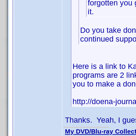
forgotten you 
it.
Do you take dona
continued suppor
Here is a link to Ka
programs are 2 link
you to make a don
http://doena-journa
Thanks. Yeah, I gues
My DVD/Blu-ray Collec