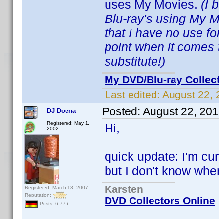
uses My Movies.
(I 
Blu-ray's using My 
that I have no use f
point when it comes 
substitute!)
My DVD/Blu-ray Collec
Last edited:
August 22, 
Posted:
August 22, 20
DJ Doena
Registered: May 1,
Hi,
2002
quick update: I'm cu
but I don't know when I
Karsten
Registered: March 13, 2007
Reputation:
DVD Collectors Online
Posts: 6,776