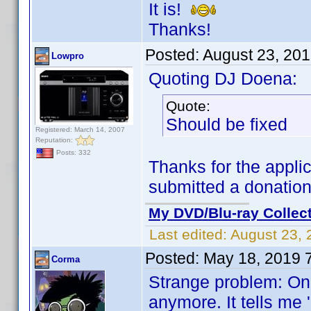
It is!
Thanks!
Posted:
August 23, 20
Lowpro
Quoting DJ Doena:
Quote:
Should be fixed
Registered: March 14, 2007
Reputation:
Posts: 332
Thanks for the applic
submitted a donatio
My DVD/Blu-ray Collec
Last edited:
August 23, 
Posted:
May 18, 2019 
Corma
Strange problem: On 
anymore. It tells me 