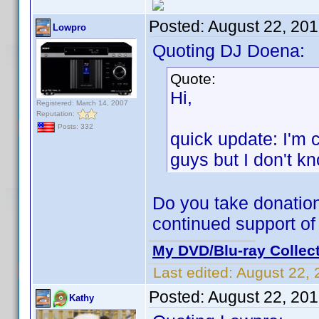
Posted:
August 22, 20
Lowpro
Quoting DJ Doena:
Quote:
Hi,
Registered: March 14, 2007
Reputation:
Posts: 332
quick update: I'm 
guys but I don't kno
Do you take donation
continued support of 
My DVD/Blu-ray Collec
Last edited:
August 22, 
Posted:
August 22, 20
Kathy