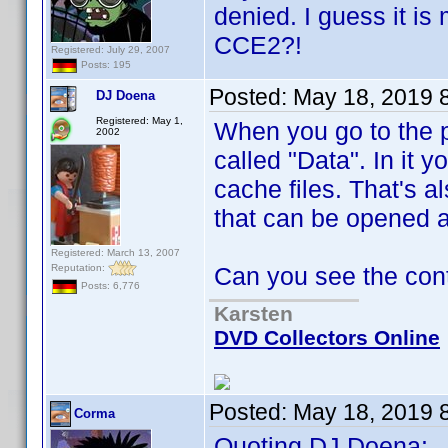
denied. I guess it is
CCE2?!
Registered: July 29, 2007
Posts: 195
Posted:
May 18, 2019 
DJ Doena
Registered: May 1,
When you go to the p
2002
called "Data". In it y
cache files. That's al
that can be opened 
Registered: March 13, 2007
Reputation:
Can you see the con
Posts: 6,776
Karsten
DVD Collectors Online
Posted:
May 18, 2019 
Corma
Quoting DJ Doena: