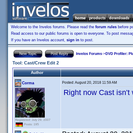
Welcome to the Invelos forums. Please read the
forum rules
before po
Read access to our public forums is open to everyone. To post messages
If you have an Invelos account,
sign in
to post.
Invelos Forums
->
DVD Profiler: Pl
Tool: Cast/Crew Edit 2
Author
Posted:
August 20, 2018 11:59 AM
Corma
Right now Cast isn't
Registered: July 29, 2007
Posts: 195