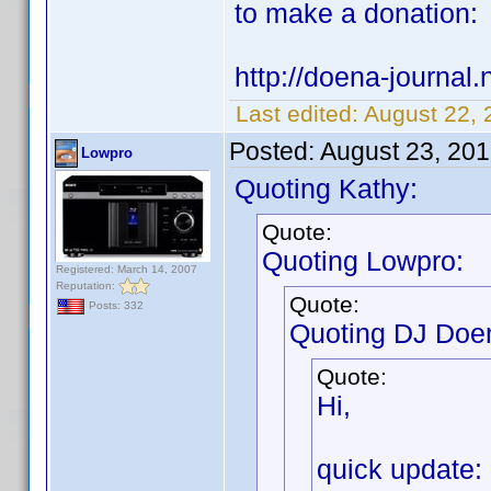
to make a donation:
http://doena-journal.n
Last edited:
August 22, 
Posted:
August 23, 20
Lowpro
Quoting Kathy:
Quote:
Quoting Lowpro:
Registered: March 14, 2007
Reputation:
Quote:
Posts: 332
Quoting DJ Doe
Quote:
Hi,
quick update: 