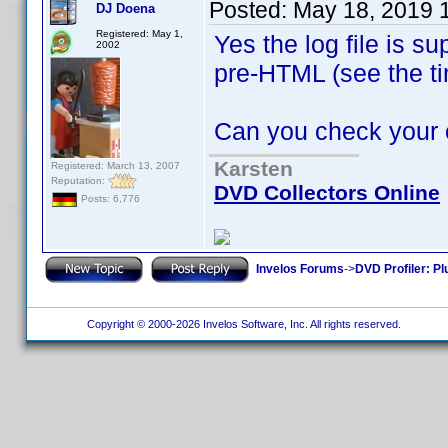
Posted:
May 18, 2019 
DJ Doena
Registered: May 1,
Yes the log file is s
2002
pre-HTML (see the 
Can you check your oth
Karsten
Registered: March 13, 2007
Reputation:
DVD Collectors Online
Posts: 6,776
Invelos Forums
->
DVD Profiler: Pl
Copyright © 2000-2026 Invelos Software, Inc. All rights reserved.