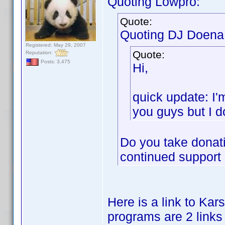
Quoting Lowpro:
Quote:
Quoting DJ Doena
Registered: May 29, 2007
Quote:
Reputation:
Posts: 3,475
Hi,
quick update: I'
you guys but I do
Do you take donati
continued support o
Here is a link to Karst
programs are 2 links 