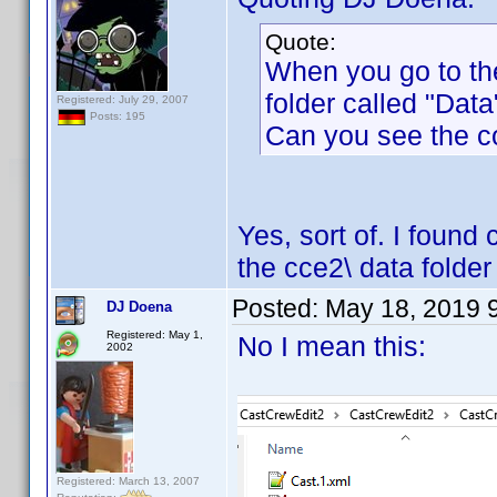
Quote:
When you go to th
folder called "Data"
Registered: July 29, 2007
Posts: 195
Can you see the c
Yes, sort of. I found
the cce2\ data folder
Posted:
May 18, 2019 
DJ Doena
Registered: May 1,
No I mean this:
2002
Registered: March 13, 2007