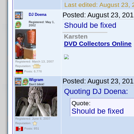
Last edited:
August 23, 
Posted:
August 23, 20
DJ Doena
Registered: May 1,
Should be fixed
2002
Karsten
DVD Collectors Online
Registered: March 13, 2007
Reputation:
Posts: 6,776
Posted:
August 23, 20
Wigram
Don't blink!
Quoting DJ Doena:
Quote:
Should be fixed
Registered: June 6, 2007
Reputation:
Posts: 951