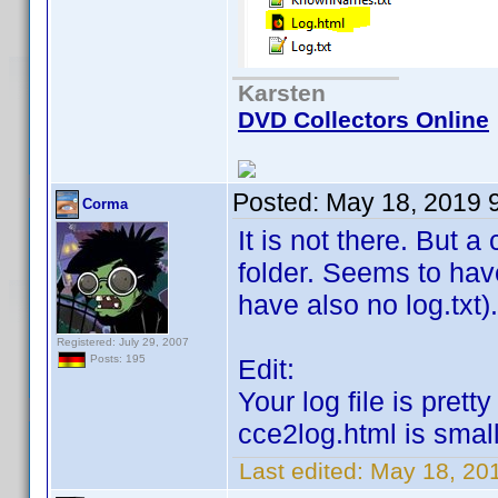
Karsten
DVD Collectors Online
Posted:
May 18, 2019 
Corma
It is not there. But 
folder. Seems to hav
have also no log.txt).
Registered: July 29, 2007
Posts: 195
Edit:
Your log file is pret
cce2log.html is smal
Last edited:
May 18, 20