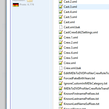
Reputation:
Posts: 6,776