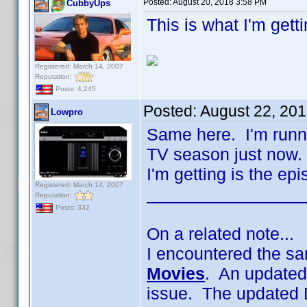
Posted:
August 20, 2018 3:58 PM
CubbyUps
This is what I'm gett
Registered: March 14, 2007
Reputation:
Posts: 4,245
Posted:
August 22, 20
Lowpro
Same here. I'm runni
TV season just now. 
I'm getting is the ep
Registered: March 14, 2007
________________
Reputation:
Posts: 332
On a related note...
I encountered the sa
Movies
. An updated
issue. The updated 