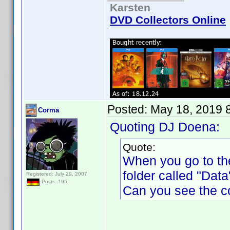
Karsten
DVD Collectors Online
Posted:
May 18, 2019 
Corma
Quoting DJ Doena:
Quote:
When you go to th
folder called "Data"
Registered: July 29, 2007
Posts: 195
Can you see the c