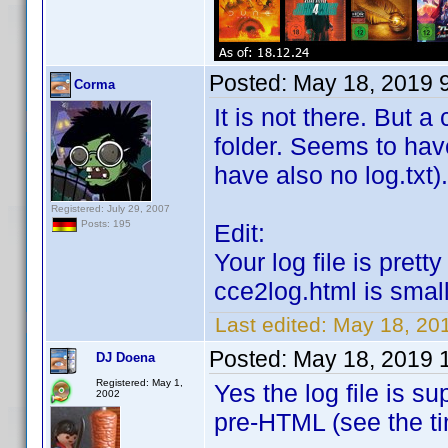
Posted:
May 18, 2019 
Corma
It is not there. But 
folder. Seems to hav
have also no log.txt).
Registered: July 29, 2007
Posts: 195
Edit:
Your log file is pret
cce2log.html is smal
Last edited:
May 18, 20
Posted:
May 18, 2019 
DJ Doena
Registered: May 1,
Yes the log file is s
2002
pre-HTML (see the 