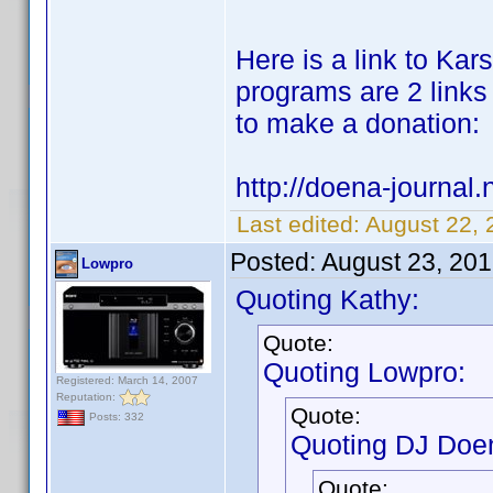
Here is a link to Karst
programs are 2 links 
to make a donation:
http://doena-journal.n
Last edited:
August 22, 
Posted:
August 23, 20
Lowpro
Quoting Kathy:
Quote:
Quoting Lowpro:
Registered: March 14, 2007
Reputation:
Quote:
Posts: 332
Quoting DJ Doe
Quote: