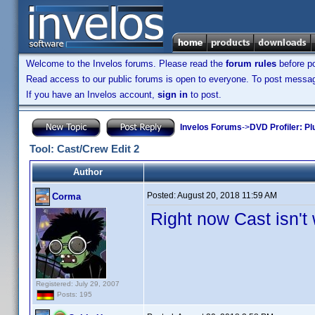
Welcome to the Invelos forums. Please read the
forum rules
before po
Read access to our public forums is open to everyone. To post messages
If you have an Invelos account,
sign in
to post.
Invelos Forums
->
DVD Profiler: Pl
Tool: Cast/Crew Edit 2
Author
Posted:
August 20, 2018 11:59 AM
Corma
Right now Cast isn't
Registered: July 29, 2007
Posts: 195