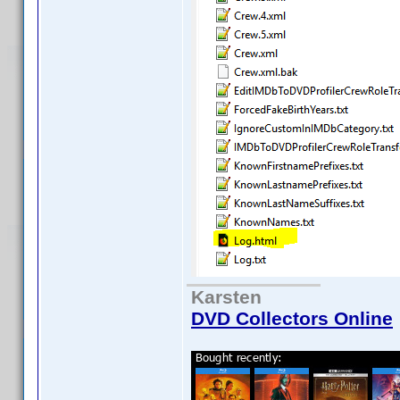
Karsten
DVD Collectors Online