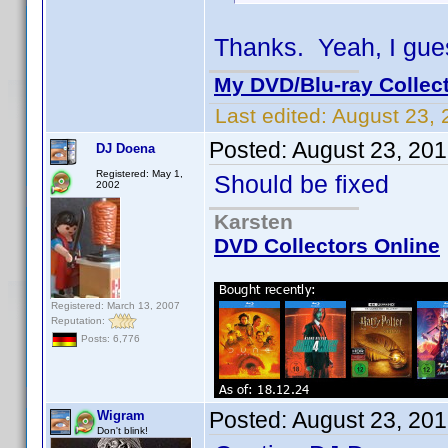
Thanks. Yeah, I gues
My DVD/Blu-ray Collec
Last edited:
August 23, 
Posted:
August 23, 20
DJ Doena
Registered: May 1,
Should be fixed
2002
Karsten
DVD Collectors Online
Registered: March 13, 2007
Reputation:
Posts: 6,776
Posted:
August 23, 20
Wigram
Don't blink!