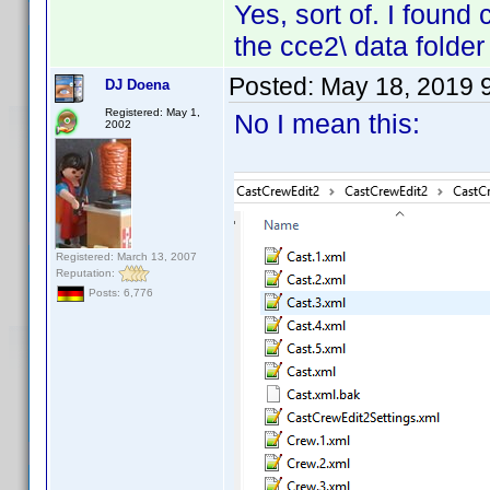
Yes, sort of. I found
the cce2\ data folder
Posted:
May 18, 2019 
DJ Doena
Registered: May 1,
No I mean this:
2002
Registered: March 13, 2007
Reputation:
Posts: 6,776