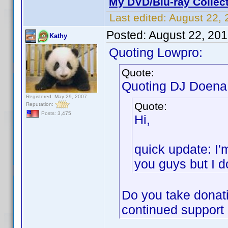
My DVD/Blu-ray Collec
Last edited:
August 22, 
Posted:
August 22, 20
Kathy
Quoting Lowpro:
Quote:
Quoting DJ Doena
Registered: May 29, 2007
Quote:
Reputation:
Posts: 3,475
Hi,
quick update: I'
you guys but I do
Do you take donati
continued support o