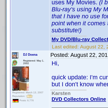
uses My Movies.
(I 
Blu-ray's using My 
that I have no use f
point when it comes 
substitute!)
My DVD/Blu-ray Collec
Last edited:
August 22, 
Posted:
August 22, 20
DJ Doena
Registered: May 1,
Hi,
2002
quick update: I'm cu
but I don't know when I
Karsten
Registered: March 13, 2007
Reputation:
DVD Collectors Online
Posts: 6,776