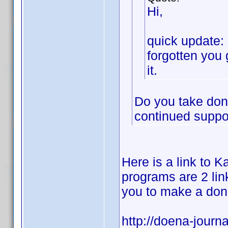
Hi,
quick update: 
forgotten you 
it.
Do you take dona
continued suppor
Here is a link to Ka
programs are 2 link
you to make a don
http://doena-journa