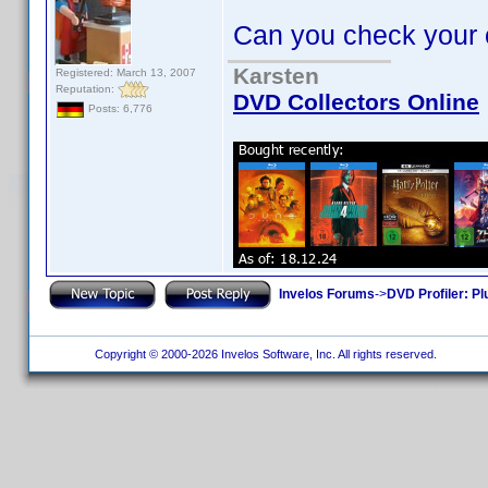
Can you check your oth
Karsten
Registered: March 13, 2007
Reputation:
DVD Collectors Online
Posts: 6,776
Invelos Forums
->
DVD Profiler: Pl
Copyright © 2000-2026 Invelos Software, Inc. All rights reserved.