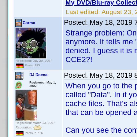
My DVD/Blu-ray Collec
Last edited:
August 23, 
Posted:
May 18, 2019 
Corma
Strange problem: On 
anymore. It tells me 
denied. I guess it is
CCE2?!
Registered: July 29, 2007
Posts: 195
Posted:
May 18, 2019 
DJ Doena
Registered: May 1,
When you go to the p
2002
called "Data". In it y
cache files. That's al
that can be opened 
Registered: March 13, 2007
Reputation:
Can you see the con
Posts: 6,776