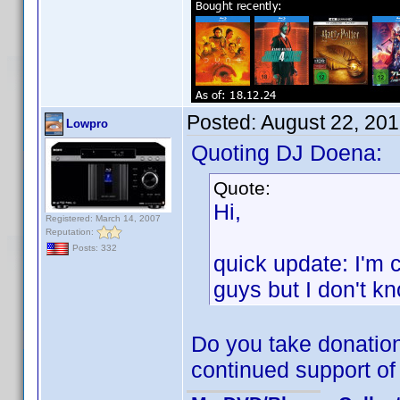
Posted:
August 22, 20
Lowpro
Quoting DJ Doena:
Quote:
Hi,
Registered: March 14, 2007
Reputation:
Posts: 332
quick update: I'm 
guys but I don't kno
Do you take donation
continued support of 