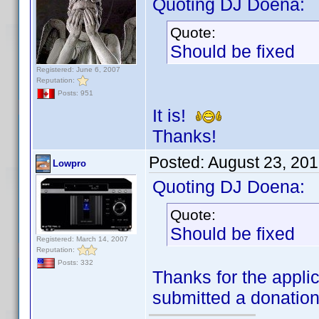
Quoting DJ Doena:
Quote:
Should be fixed
Registered: June 6, 2007
Reputation:
Posts: 951
It is!
Thanks!
Posted:
August 23, 20
Lowpro
Quoting DJ Doena:
Quote:
Should be fixed
Registered: March 14, 2007
Reputation:
Posts: 332
Thanks for the applic
submitted a donatio