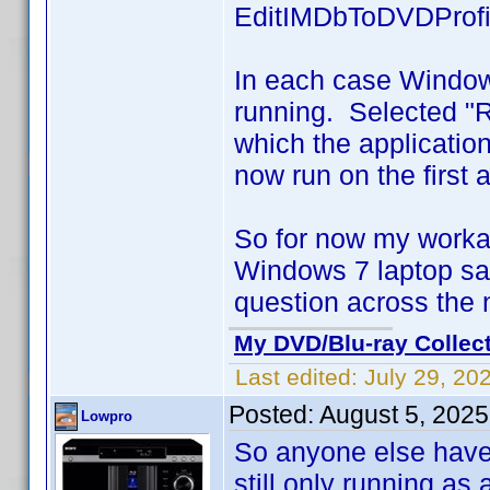
EditIMDbToDVDProfi
In each case Window
running. Selected "
which the applicati
now run on the first 
So for now my worka
Windows 7 laptop sav
question across the
My DVD/Blu-ray Collec
Last edited:
July 29, 20
Posted:
August 5, 202
Lowpro
So anyone else have
still only running a