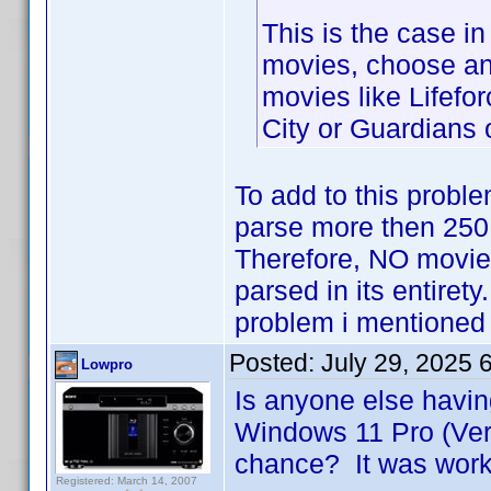
This is the case in
movies, choose any
movies like Lifefor
City or Guardians 
To add to this proble
parse more then 250
Therefore, NO movie
parsed in its entiret
problem i mentioned 
Posted:
July 29, 2025 
Lowpro
Is anyone else havin
Windows 11 Pro (Ver
chance? It was worki
Registered: March 14, 2007