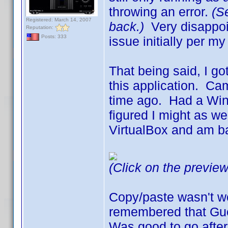
throwing an error.
(S
Registered: March 14, 2007
back.)
Very disappoin
Reputation:
Posts: 333
issue initially per m
That being said, I go
this application. Ca
time ago. Had a Wind
figured I might as we
VirtualBox and am b
(Click on the preview
Copy/paste wasn't wo
remembered that Gue
Was good to go after