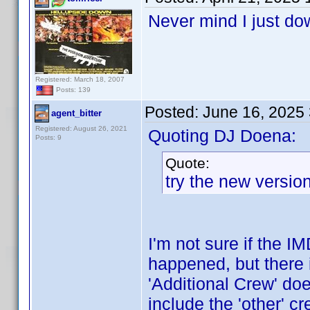
Never mind I just do
Registered: March 18, 2007
Posts: 139
Posted:
June 16, 2025
agent_bitter
Registered: August 26, 2021
Quoting DJ Doena:
Posts: 9
Quote:
try the new versi
I'm not sure if the 
happened, but there 
'Additional Crew' doe
include the 'other' c