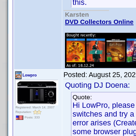
this.
Karsten
DVD Collectors Online
Posted:
August 25, 20
Lowpro
Quoting DJ Doena:
Quote:
Hi LowPro, please 
Registered: March 14, 2007
switches and try a 
Reputation:
Posts: 333
error arises (Cre
some browser plugi