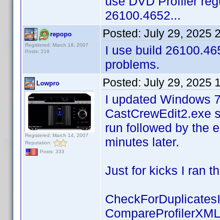
use DVD Profiler regu
26100.4652...
Posted:
July 29, 2025 
repopo
Registered: March 18, 2007
I use build 26100.46
Posts: 216
problems.
Posted:
July 29, 2025 
Lowpro
I updated Windows 7
CastCrewEdit2.exe s
run followed by the 
Registered: March 14, 2007
minutes later.
Reputation:
Posts: 333
Just for kicks I ran 
CheckForDuplicates
CompareProfilerXM