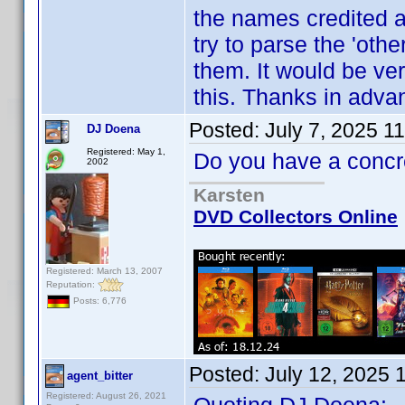
the names credited as
try to parse the 'oth
them. It would be ve
this. Thanks in adva
Posted:
July 7, 2025 1
DJ Doena
Registered: May 1,
Do you have a conc
2002
Karsten
DVD Collectors Online
Registered: March 13, 2007
Reputation:
Posts: 6,776
Posted:
July 12, 2025 
agent_bitter
Registered: August 26, 2021