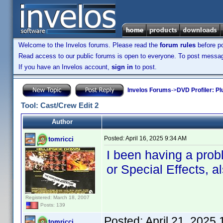
Welcome to the Invelos forums. Please read the
forum rules
before po
Read access to our public forums is open to everyone. To post messages
If you have an Invelos account,
sign in
to post.
Invelos Forums
->
DVD Profiler: Pl
Tool: Cast/Crew Edit 2
Author
Posted:
April 16, 2025 9:34 AM
tomricci
I been having a probl
or Special Effects, a
Registered: March 18, 2007
Posts: 139
Posted:
April 21, 2025
tomricci