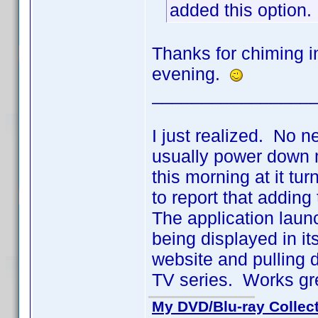
added this option.
Thanks for chiming in
evening.
________________
I just realized. No n
usually power down m
this morning at it t
to report that adding
The application laun
being displayed in it
website and pulling 
TV series. Works gr
My DVD/Blu-ray Collec