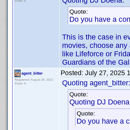
Quoting DJ Doena:
Posts: 9
Quote:
Do you have a co
This is the case in e
movies, choose any a
like Lifeforce or Fri
Guardians of the Gal
Posted:
July 27, 2025 
agent_bitter
Registered: August 26, 2021
Quoting agent_bitter
Posts: 9
Quote:
Quoting DJ Doena
Quote:
Do you have a 