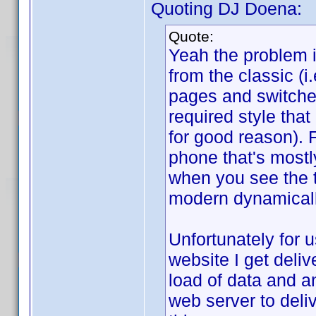
Quoting DJ Doena:
Quote:
Yeah the problem 
from the classic (
pages and switche
required style tha
for good reason). 
phone that's mostl
when you see the t
modern dynamicall
Unfortunately for 
website I get deliv
load of data and a
web server to deli