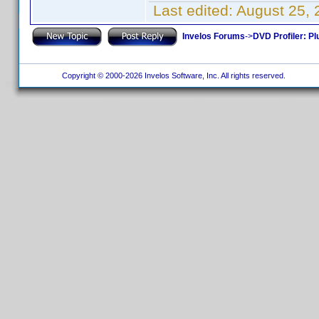
Last edited:
August 25, 
Invelos Forums
->
DVD Profiler: Pl
Copyright © 2000-2026 Invelos Software, Inc. All rights reserved.