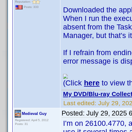
Reputation:
Posts: 333
Downloaded the appl
When I run the execut
absent from the Task
Manager, but that's it
If I refrain from en
error message is dis
(Click
here
to view th
My DVD/Blu-ray Collec
Last edited:
July 29, 20
Posted:
July 29, 2025 
Medieval Guy
Registered: April 5, 2012
I'm on 26100.4770, a
Posts: 31
use it several times 