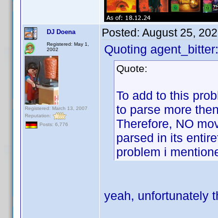
Posted:
August 25, 20
DJ Doena
Registered: May 1,
Quoting agent_bitter
2002
Quote:
To add to this prob
to parse more then
Registered: March 13, 2007
Reputation:
Therefore, NO mov
Posts: 6,776
parsed in its entir
problem i mention
yeah, unfortunately t