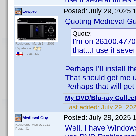
Posted:
July 29, 2025 
Lowpro
Quoting Medieval Gu
Quote:
I'm on 26100.4770
Registered: March 14, 2007
that...I use it sev
Reputation:
Posts: 333
Perhaps I’ll install 
That should get me 
Perhaps that will get
My DVD/Blu-ray Collec
Last edited:
July 29, 20
Posted:
July 29, 2025 
Medieval Guy
Registered: April 5, 2012
Well, I have Windows
Posts: 31