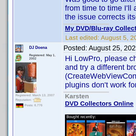
from time to time I'll
the issue corrects it
My DVD/Blu-ray Collec
Last edited:
August 5, 2
Posted:
August 25, 20
DJ Doena
Registered: May 1,
Hi LowPro, please ch
2002
and try a different b
(CreateWebViewCont
plugins don't work fo
Karsten
Registered: March 13, 2007
Reputation:
DVD Collectors Online
Posts: 6,776