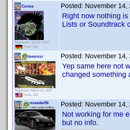
Posted:
November 14, 
Corma
Right now nothing i
Lists or Soundtrack cr
Registered: July 29, 2007
Posts: 195
Posted:
November 14, 
tomricci
Yep same here not wo
changed something 
Registered: March 18, 2007
Posts: 139
Posted:
November 14, 
mreeder50
I was outta bullets
Not working for me 
but no info.