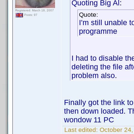
Quoting Big Al:
Registered: March 18, 2007
Quote:
Posts: 97
I'm still unable 
programme
I had to disable th
deleting the file 
problem also.
Finally got the link 
then down loaded. T
wondow 11 PC
Last edited:
October 24,