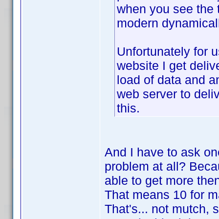
when you see the t
modern dynamicall
Unfortunately for 
website I get deliv
load of data and a
web server to deli
this.
And I have to ask one
problem at all? Becau
able to get more the
That means 10 for ma
That's... not mutch, 