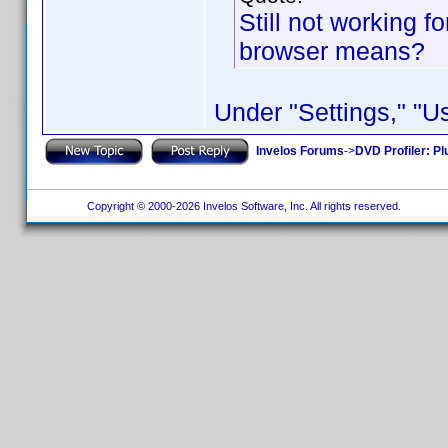
Still not working f
browser means?
Under "Settings," "
Invelos Forums
->
DVD Profiler: Pl
Copyright © 2000-2026 Invelos Software, Inc. All rights reserved.