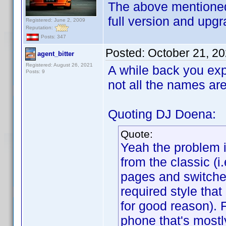
The above mentioned
full version and upgr
Registered: June 2, 2009
Reputation:
Posts: 347
Posted:
October 21, 2
agent_bitter
Registered: August 26, 2021
A while back you exp
Posts: 9
not all the names ar
Quoting DJ Doena:
Quote:
Yeah the problem 
from the classic (
pages and switche
required style tha
for good reason). 
phone that's mostl