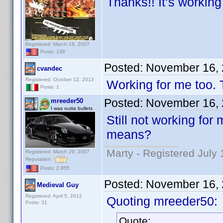
Thanks!! It’s working
Registered: March 18, 2007
Posts: 139
Posted:
November 16, 
cvandec
Registered: October 12, 2013
Working for me too.
Posts: 1
Posted:
November 16, 
mreeder50
I was outta bullets
Still not working for
means?
Marty - Registered July 
Registered: March 29, 2007
Reputation:
Posts: 2,855
Posted:
November 16, 
Medieval Guy
Registered: April 5, 2012
Quoting mreeder50:
Posts: 31
Quote: