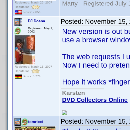
Marty - Registered July 
Registered: March 29, 2007
Reputation:
Posts: 2,855
Posted:
November 15, 
DJ Doena
Registered: May 1,
New version is out bu
2002
use a browser window
The web requests I 
Now I need to preten
Registered: March 13, 2007
Reputation:
Posts: 6,776
Hope it works *finge
Karsten
DVD Collectors Online
Posted:
November 15, 
tomricci