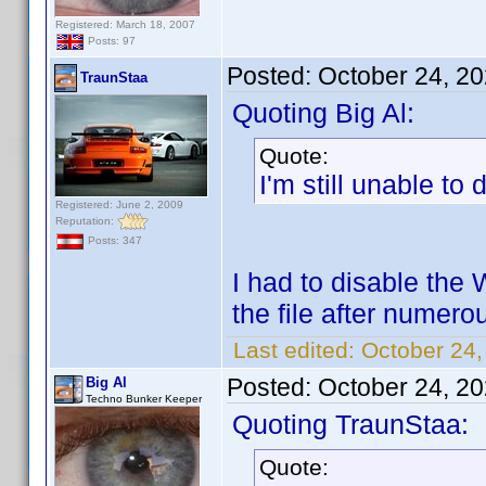
Registered: March 18, 2007
Posts: 97
Posted:
October 24, 2
TraunStaa
Quoting Big Al:
Quote:
I'm still unable t
Registered: June 2, 2009
Reputation:
Posts: 347
I had to disable the 
the file after numer
Last edited:
October 24,
Posted:
October 24, 2
Big Al
Techno Bunker Keeper
Quoting TraunStaa:
Quote: