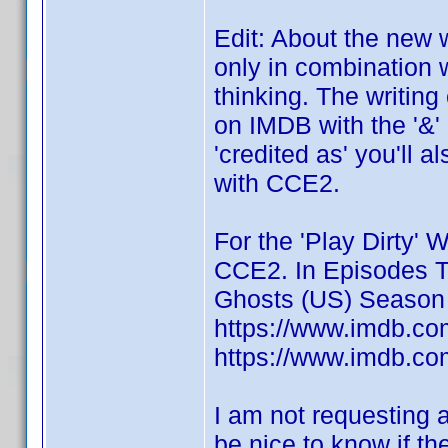
Edit: About the new 
only in combination 
thinking. The writing 
on IMDB with the '&'
'credited as' you'll 
with CCE2.
For the 'Play Dirty' W
CCE2. In Episodes Ti
Ghosts (US) Season 
https://www.imdb.com
https://www.imdb.com
I am not requesting a
be nice to know if t