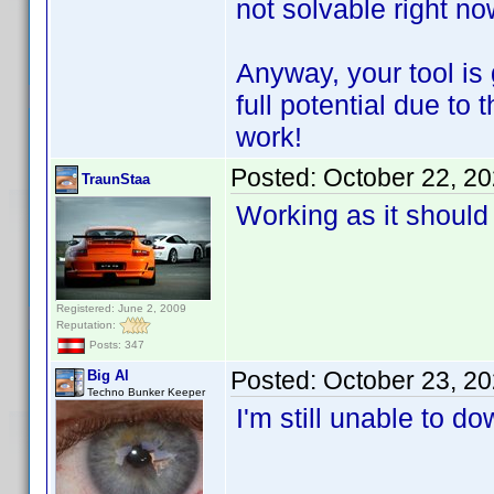
not solvable right n
Anyway, your tool is g
full potential due t
work!
Posted:
October 22, 2
TraunStaa
Working as it should
Registered: June 2, 2009
Reputation:
Posts: 347
Posted:
October 23, 2
Big Al
Techno Bunker Keeper
I'm still unable to 