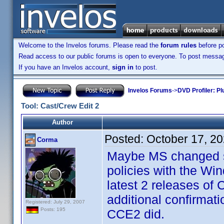
Welcome to the Invelos forums. Please read the
forum rules
before po
Read access to our public forums is open to everyone. To post messages
If you have an Invelos account,
sign in
to post.
Invelos Forums
->
DVD Profiler: Pl
Tool: Cast/Crew Edit 2
Author
Posted:
October 17, 2
Corma
Maybe MS changed so
policies with the Wi
latest 2 releases of
additional confirmat
Registered: July 29, 2007
Posts: 195
CCE2 did.