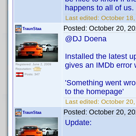
happens to all of us.
Last edited:
October 18
Posted:
October 20, 2
TraunStaa
@DJ Doena
Installed the latest 
gives an IMDb error w
Registered: June 2, 2009
Reputation:
Posts: 347
'Something went wron
to the homepage'
Last edited:
October 20,
Posted:
October 20, 2
TraunStaa
Update: