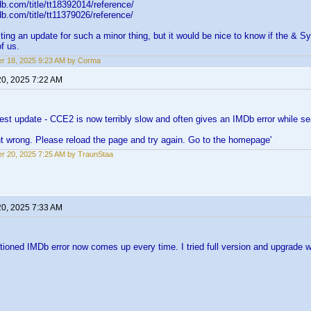
b.com/title/tt18392014/reference/
b.com/title/tt11379026/reference/
ting an update for such a minor thing, but it would be nice to know if the & S
f us.
r 18, 2025 9:23 AM by Corma
20, 2025 7:22 AM
atest update - CCE2 is now terribly slow and often gives an IMDb error while sea
t wrong. Please reload the page and try again. Go to the homepage'
r 20, 2025 7:25 AM by TraunStaa
20, 2025 7:33 AM
oned IMDb error now comes up every time. I tried full version and upgrade w