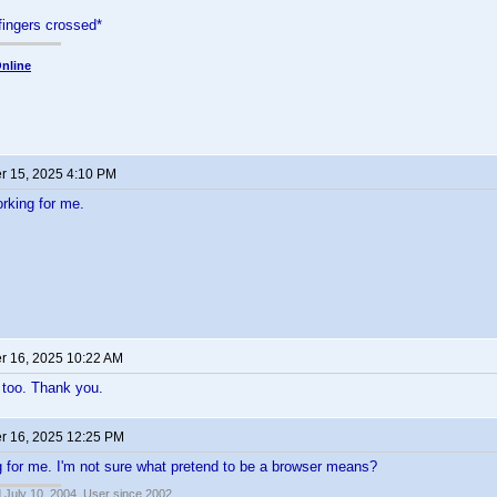
fingers crossed*
nline
 15, 2025 4:10 PM
orking for me.
 16, 2025 10:22 AM
 too. Thank you.
 16, 2025 12:25 PM
ng for me. I'm not sure what pretend to be a browser means?
 July 10, 2004, User since 2002.