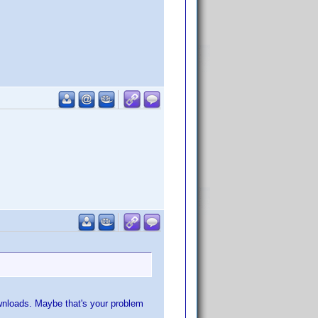
ownloads. Maybe that's your problem