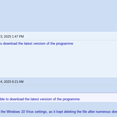
23, 2025 1:47 PM
e to download the latest versiom of the programme
24, 2025 6:21 AM
nable to download the latest versiom of the programme
e the Windows 10 Virus settings, as it kept deleting the file after numerous d