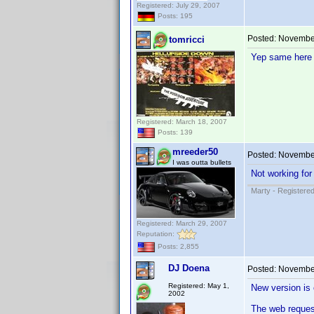
Registered: July 29, 2007
Posts: 195
Posted:
November
tomricci
Yep same here 
Registered: March 18, 2007
Posts: 139
mreeder50
Posted:
November
I was outta bullets
Not working for
Marty - Registered
Registered: March 29, 2007
Reputation:
Posts: 2,855
DJ Doena
Posted:
November
Registered: May 1,
New version is 
2002
The web reques