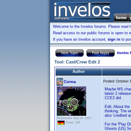
Welcome to the Invelos forums. Please read 
Read access to our public forums is open to e
If you have an Invelos account,
sign in
to pos
Invelos
Tool: Cast/Crew Edit 2
Author
Posted:
October 
Corma
Maybe MS change
latest 2 releas
CCE2 did.
Edit: About the
thinking. The wr
also 'credited 
Registered: July 29, 2007
Posts: 195
For the 'Play D
Ghosts (US) Se