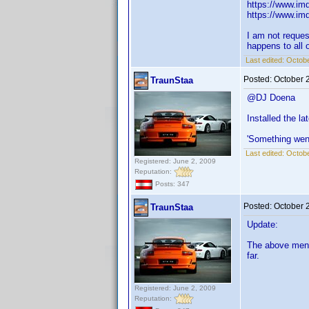
https://www.imd
https://www.imd
I am not reques
happens to all o
Last edited:
Octobe
Posted:
October 
TraunStaa
@DJ Doena
Installed the l
'Something wen
Last edited:
Octobe
Registered: June 2, 2009
Reputation:
Posts: 347
Posted:
October 
TraunStaa
Update:
The above menti
far.
Registered: June 2, 2009
Reputation: