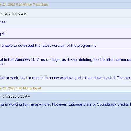
r 24, 2025 6:24 AM by TraunStaa
24, 2025 6:59 AM
taa:
 Al:
ill unable to download the latest versiom of the programme
sable the Windows 10 Virus settings, as it kept deleting the file after numero
so.
 link to work, had to open it in a new window and it then down loaded. The 
r 24, 2025 1:40 PM by Big Al
 14, 2025 8:38 AM
ng is working for me anymore. Not even Episode Lists or Soundtrack credits li