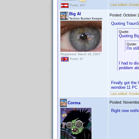
Last edited:
Octobe
Posts: 347
Big Al
Posted:
October 
Techno Bunker Keeper
Quoting TraunS
Quote:
Quoting Big
Quote:
I'm st
Registered: March 18, 2007
Posts: 97
I had to di
problem al
Finally got the
wondow 11 PC
Last edited:
Octobe
Posted:
November
Corma
Right now nothi