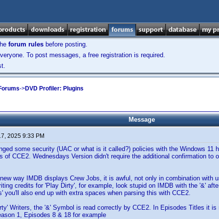
the
forum rules
before posting.
veryone. To post messages, a free registration is required.
t.
 Forums
->
DVD Profiler: Plugins
Message
17, 2025 9:33 PM
d some security (UAC or what is it called?) policies with the Windows 11 h
es of CCE2. Wednesdays Version didn't require the additional confirmation to 
 new way IMDB displays Crew Jobs, it is awful, not only in combination with
iting credits for 'Play Dirty', for example, look stupid on IMDB with the '&' af
as' you'll also end up with extra spaces when parsing this with CCE2.
irty' Writers, the '&' Symbol is read correctly by CCE2. In Episodes Titles it i
ason 1, Episodes 8 & 18 for example