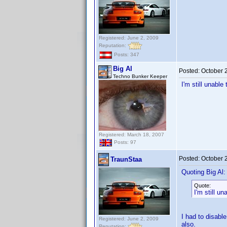
Registered: June 2, 2009
Reputation:
Posts: 347
Big Al
Posted:
October 
Techno Bunker Keeper
I'm still unabl
Registered: March 18, 2007
Posts: 97
Posted:
October 
TraunStaa
Quoting Big Al:
Quote:
I'm still u
I had to disabl
Registered: June 2, 2009
also.
Reputation: