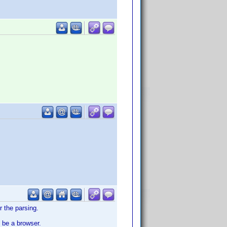
r the parsing.
 be a browser.