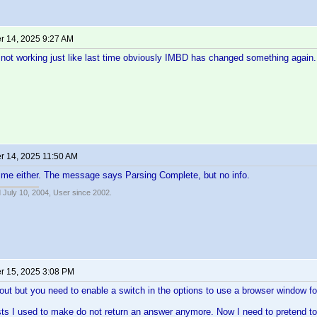
 14, 2025 9:27 AM
not working just like last time obviously IMBD has changed something again.
 14, 2025 11:50 AM
 me either. The message says Parsing Complete, but no info.
 July 10, 2004, User since 2002.
 15, 2025 3:08 PM
out but you need to enable a switch in the options to use a browser window fo
ts I used to make do not return an answer anymore. Now I need to pretend to