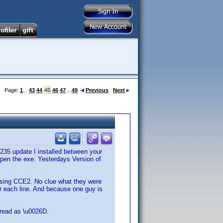
Page:
1
...
43
44
45
46
47
...
49
Previous
Next
235 update I installed between your
open the exe. Yesterdays Version of
 using CCE2. No clue what they were
ter each line. And because one guy is
s read as \u0026D.