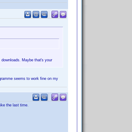
us downloads. Maybe that's your
programme seems to work fine on my
ke the last time.