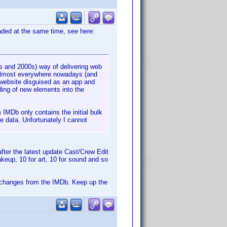
oaded at the same time, see here:
s and 2000s) way of delivering web
 almost everywhere nowadays (and
 website disguised as an app and
ing of new elements into the
 IMDb only contains the initial bulk
e data. Unfortunately I cannot
fter the latest update Cast/Crew Edit
keup, 10 for art, 10 for sound and so
the changes from the IMDb. Keep up the