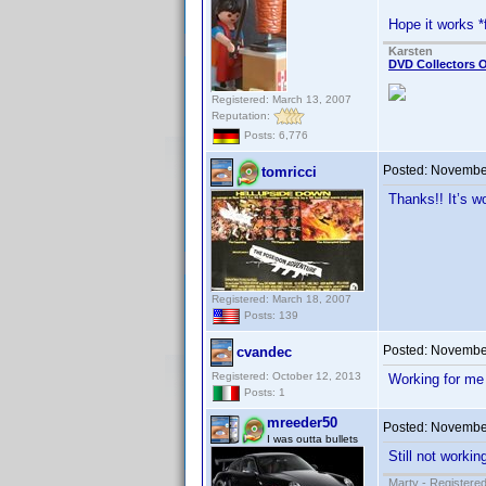
Hope it works *
Karsten
DVD Collectors O
Registered: March 13, 2007
Reputation:
Posts: 6,776
Posted:
November
tomricci
Thanks!! It’s w
Registered: March 18, 2007
Posts: 139
Posted:
November
cvandec
Registered: October 12, 2013
Working for me
Posts: 1
mreeder50
Posted:
November
I was outta bullets
Still not worki
Marty - Registered