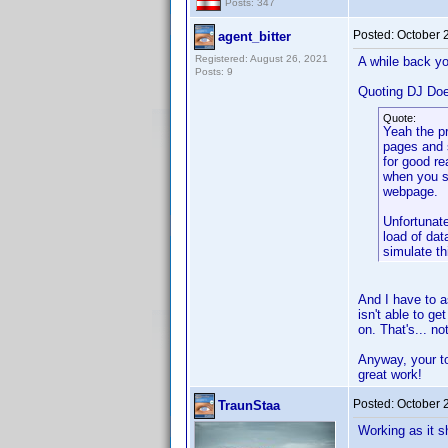
Posts: 347
Posted:
October 
agent_bitter
Registered: August 26, 2021
A while back yo
Posts: 9
Quoting DJ Do
Quote:
Yeah the p
pages and 
for good re
when you s
webpage.
Unfortunate
load of dat
simulate th
And I have to a
isn't able to g
on. That's... n
Anyway, your too
great work!
Posted:
October 
TraunStaa
Working as it s