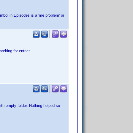
ymbol in Episodes is a 'me problem' or
rching for entries.
ith empty folder. Nothing helped so