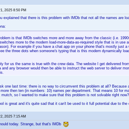
21, 2025 8:50 PM
u explained that there is this problem with IMDb that not all the names are l
ena:
roblem is that IMDb switches more and more away from the classic (i.e. 1990
switches more to the modern load-more-data-as-required style that is in use
ason). For example if you have a chat app on your phone that's mostly just a
ee the three dots when someone's typing that is this modern dynamically load
ly for us the same is true with the crew data. The website I get delivered from
a and any browser would then be able to instruct the web server to deliver mor
is.
sk one last time: there is no way to circumvent this problem at all? Because a
et more then ten (in numbers: 10) names per department. That means 10 for ma
ot mutch, so I wanted to make sure that this problem is not solvable right now?
l is great and it's quite sad that it can't be used to it full potential due to 
22, 2025 7:15 AM
hould today. Strange, but that's IMDb