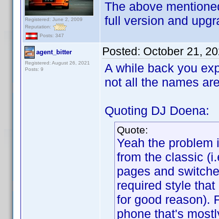
The above mentioned
full version and upgr
Registered: June 2, 2009
Reputation:
Posts: 347
Posted:
October 21, 2
agent_bitter
Registered: August 26, 2021
A while back you exp
Posts: 9
not all the names ar
Quoting DJ Doena:
Quote:
Yeah the problem 
from the classic (
pages and switche
required style tha
for good reason). 
phone that's mostl