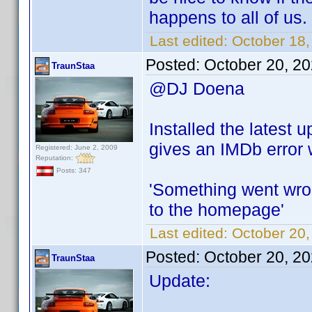
happens to all of us.
Last edited:
October 18
Posted:
October 20, 2
TraunStaa
@DJ Doena
Installed the latest 
gives an IMDb error w
Registered: June 2, 2009
Reputation:
Posts: 347
'Something went wron
to the homepage'
Last edited:
October 20,
Posted:
October 20, 2
TraunStaa
Update: