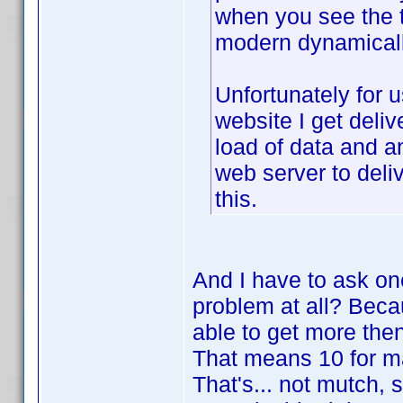
when you see the t
modern dynamicall
Unfortunately for 
website I get deliv
load of data and a
web server to deli
this.
And I have to ask one
problem at all? Becau
able to get more the
That means 10 for ma
That's... not mutch, 