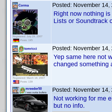
Posted:
November 14, 
Corma
Right now nothing i
Lists or Soundtrack cr
Registered: July 29, 2007
Posts: 195
Posted:
November 14, 
tomricci
Yep same here not wo
changed something 
Registered: March 18, 2007
Posts: 139
Posted:
November 14, 
mreeder50
I was outta bullets
Not working for me 
but no info.