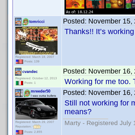
Posted:
November 15, 
tomricci
Thanks!! It’s working
Registered: March 18, 2007
Posts: 139
Posted:
November 16, 
cvandec
Registered: October 12, 2013
Working for me too.
Posts: 1
Posted:
November 16, 
mreeder50
I was outta bullets
Still not working for
means?
Marty - Registered July 
Registered: March 29, 2007
Reputation:
Posts: 2,855