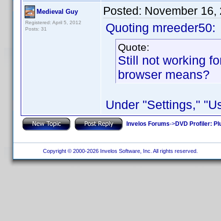
Posted:
November 16, 
Medieval Guy
Registered: April 5, 2012
Quoting mreeder50:
Posts: 31
Quote:
Still not working f
browser means?
Under "Settings," "
Invelos Forums
->
DVD Profiler: Pl
Copyright © 2000-2026 Invelos Software, Inc. All rights reserved.