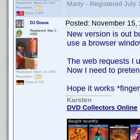
Marty - Registered July 
Registered: March 29, 2007
Reputation:
Posts: 2,855
Posted:
November 15, 
DJ Doena
Registered: May 1,
New version is out bu
2002
use a browser window
The web requests I 
Now I need to preten
Registered: March 13, 2007
Reputation:
Posts: 6,776
Hope it works *finge
Karsten
DVD Collectors Online