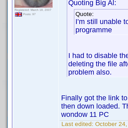
Quoting Big Al:
Registered: March 18, 2007
Quote:
Posts: 97
I'm still unable 
programme
I had to disable th
deleting the file 
problem also.
Finally got the link 
then down loaded. T
wondow 11 PC
Last edited:
October 24,