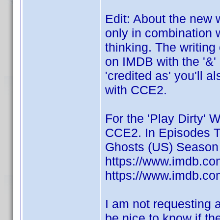
Edit: About the new 
only in combination 
thinking. The writing 
on IMDB with the '&'
'credited as' you'll 
with CCE2.
For the 'Play Dirty' W
CCE2. In Episodes Ti
Ghosts (US) Season 
https://www.imdb.com
https://www.imdb.com
I am not requesting a
be nice to know if t