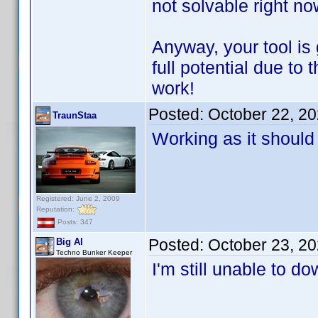
not solvable right n
Anyway, your tool is g
full potential due t
work!
Posted:
October 22, 2
TraunStaa
Working as it should
Registered: June 2, 2009
Reputation:
Posts: 347
Posted:
October 23, 2
Big Al
Techno Bunker Keeper
I'm still unable to 