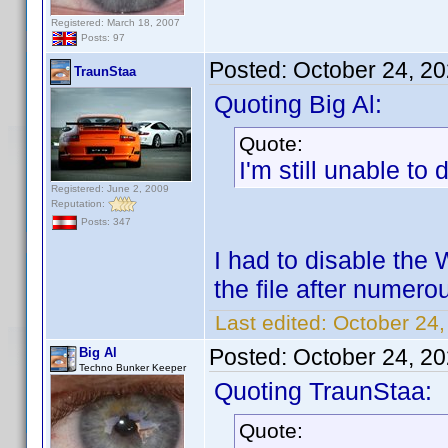
Registered: March 18, 2007
Posts: 97
Posted:
October 24, 2
TraunStaa
Quoting Big Al:
Quote:
I'm still unable t
Registered: June 2, 2009
Reputation:
Posts: 347
I had to disable the 
the file after numer
Last edited:
October 24,
Posted:
October 24, 2
Big Al
Techno Bunker Keeper
Quoting TraunStaa:
Quote: