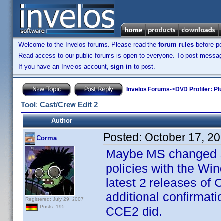
Welcome to the Invelos forums. Please read the
forum rules
before po
Read access to our public forums is open to everyone. To post messages
If you have an Invelos account,
sign in
to post.
Invelos Forums
->
DVD Profiler: Pl
Tool: Cast/Crew Edit 2
Author
Posted:
October 17, 2
Corma
Maybe MS changed so
policies with the Wi
latest 2 releases of
additional confirmat
Registered: July 29, 2007
Posts: 195
CCE2 did.