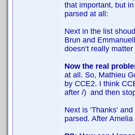
that important, but i
parsed at all:
Next in the list sho
Brun and Emmanuelle 
doesn't really matter f
Now the real probl
at all. So, Mathieu G
by CCE2. I think CCE
after /) and then sto
Next is 'Thanks' and 
parsed. After Amelia