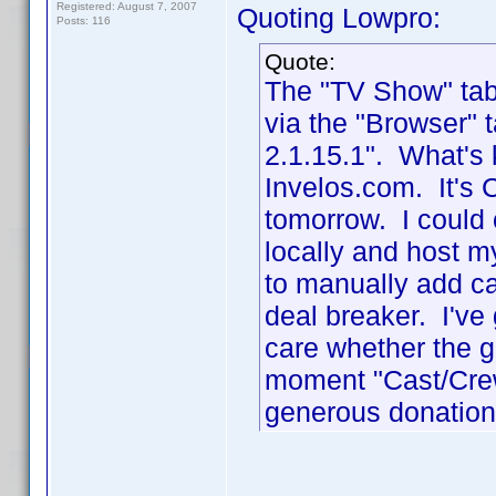
Registered: August 7, 2007
Quoting Lowpro:
Posts: 116
Quote:
The "TV Show" tab 
via the "Browser" 
2.1.15.1". What's 
Invelos.com. It's 
tomorrow. I could 
locally and host 
to manually add ca
deal breaker. I've 
care whether the g
moment "Cast/Crew 
generous donation.