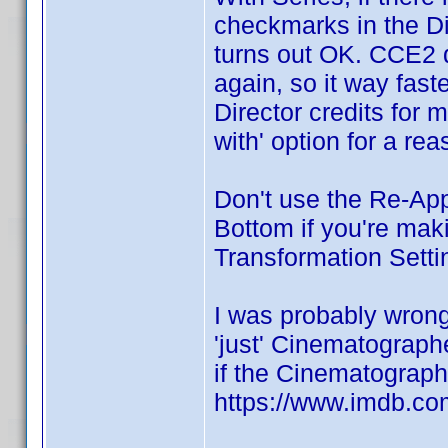
checkmarks in the Dir
turns out OK. CCE2 
again, so it way faste
Director credits for 
with' option for a rea
Don't use the Re-App
Bottom if you're ma
Transformation Setti
I was probably wro
'just' Cinematograph
if the Cinematographe
https://www.imdb.com