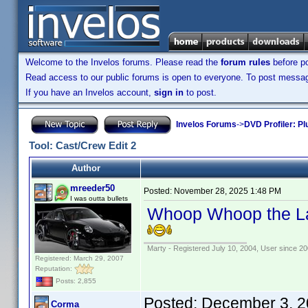
Welcome to the Invelos forums. Please read the
forum rules
before po
Read access to our public forums is open to everyone. To post messages
If you have an Invelos account,
sign in
to post.
Invelos Forums
->
DVD Profiler: Pl
Tool: Cast/Crew Edit 2
Author
mreeder50
Posted:
November 28, 2025 1:48 PM
I was outta bullets
Whoop Whoop the Lat
Marty - Registered July 10, 2004, User since 20
Registered: March 29, 2007
Reputation:
Posts: 2,855
Posted:
December 3, 2
Corma