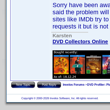
Sorry have been away f
said the problem wil
sites like IMDb try t
requests it but is not
Karsten
DVD Collectors Online
Invelos Forums
->
DVD Profiler: Pl
Copyright © 2000-2026 Invelos Software, Inc. All rights reserved.