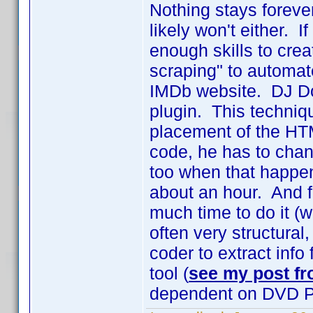
Nothing stays forev
likely won't either. 
enough skills to crea
scraping" to automate
IMDb website. DJ Doe
plugin. This techniq
placement of the HT
code, he has to chan
too when that happen
about an hour. And 
much time to do it (
often very structural,
coder to extract info
tool (
see my post fr
dependent on DVD Pr