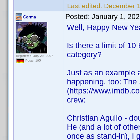
Last edited:
December 1
Posted:
January 1, 20
Corma
Well, Happy New Ye
Is there a limit of 
category?
Registered: July 29, 2007
Posts: 195
Just as an example a
happening, too: The
(https://www.imdb.com
crew:
Christian Agullo - do
He (and a lot of othe
once as stand-in), I g