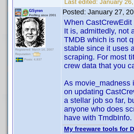
Last edited:
January 26
Posted:
January 27, 2
GSyren
Profiling since 2001
When CastCrewEdit i
It is, admittedly, no
TMDB which is not q
stable since it uses 
Registered: March 14, 2007
Reputation:
scraping. For most ti
Posts: 4,937
crew data that you ca
As movie_madness imp
on updating CastCr
a stellar job so far,
anyone who does scre
have with TmdbInfo.
My freeware tools for D