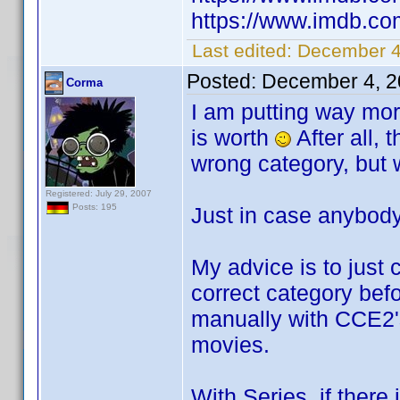
https://www.imdb.com
Last edited:
December 4
Posted:
December 4, 2
Corma
I am putting way mor
is worth
After all, 
wrong category, but w
Registered: July 29, 2007
Posts: 195
Just in case anybody
My advice is to just 
correct category befo
manually with CCE2'
movies.
With Series, if there 