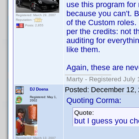
use this program for 
because you can't. Be
Registered: March 29, 2007
Reputation:
of the Custom roles.
Posts: 2,855
per the credits: not t
auditing for everyth
like them.
Again, these are nev
Marty - Registered July 
Posted:
December 12, 
DJ Doena
Registered: May 1,
Quoting Corma:
2002
Quote:
but I guess you ch
Registered: March 13, 2007