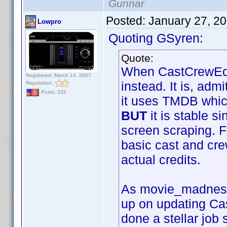
Gunnar
Posted:
January 27, 2
Lowpro
Quoting GSyren:
Quote:
When CastCrewEdit
Registered: March 14, 2007
instead. It is, ad
Reputation:
Posts: 332
it uses TMDB whic
BUT
it is stable s
screen scraping. Fo
basic cast and cre
actual credits.
As movie_madness i
up on updating Ca
done a stellar job 