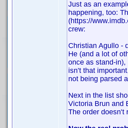
Just as an example
happening, too: T
(https://www.imdb.c
crew:
Christian Agullo - 
He (and a lot of o
once as stand-in), 
isn't that importan
not being parsed at
Next in the list s
Victoria Brun and E
The order doesn't re