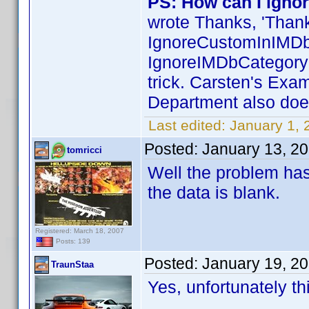
PS: How can I ignor
wrote Thanks, 'Than
IgnoreCustomInIMDb
IgnoreIMDbCategoryIn
trick. Carsten's Exa
Department also does
Last edited:
January 1,
Posted:
January 13, 2
tomricci
Well the problem has
the data is blank.
Registered: March 18, 2007
Posts: 139
Posted:
January 19, 2
TraunStaa
Yes, unfortunately th