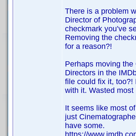
There is a problem w
Director of Photograph
checkmark you've set 
Removing the checkma
for a reason?!
Perhaps moving the 
Directors in the IM
file could fix it, to
with it. Wasted most 
It seems like most o
just Cinematographer
have some.
https://www.imdb.com