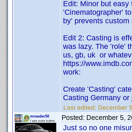
Edit: Minor but easy 
'Cinematographer' to
by' prevents custom 
Edit 2: Casting is eff
was lazy. The 'role' t
us, gb, uk or whatev
https://www.imdb.com/t
work:
Create 'Casting' cate
Casting Germany or j
Last edited:
December 5
Posted:
December 5, 2
mreeder50
I was outta bullets
Just so no one misun