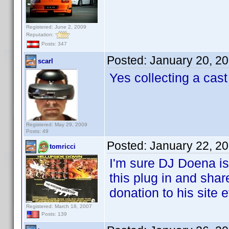
Registered: June 2, 2009
Reputation:
Posts: 347
Posted:
January 20, 2
scarl
Yes collecting a cast
Registered: May 29, 2009
Posts: 49
Posted:
January 22, 2
tomricci
I'm sure DJ Doena is
this plug in and shar
donation to his site 
Registered: March 18, 2007
Posts: 139