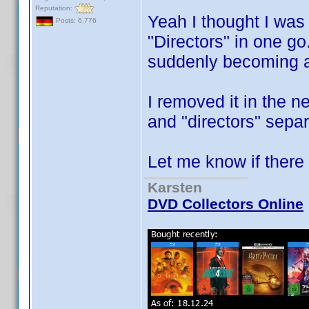
Reputation:
Yeah I thought I was 
Posts: 6,776
"Directors" in one go
suddenly becoming a 
I removed it in the n
and "directors" sepa
Let me know if ther
Karsten
DVD Collectors Online