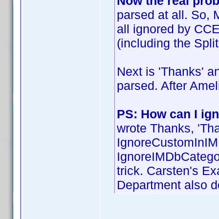
Now the real pro
parsed at all. So,
all ignored by CC
(including the Spli
Next is 'Thanks' an
parsed. After Amel
PS: How can I ign
wrote Thanks, 'Th
IgnoreCustomInIM
IgnoreIMDbCategory
trick. Carsten's E
Department also do