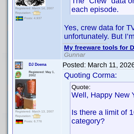
The "Crew" data onl
each episode.
Registered: March 14, 2007
Reputation:
Posts: 4,937
Yes, crew data for T
unfortunately. But I’
My freeware tools for D
Gunnar
Posted:
March 11, 202
DJ Doena
Registered: May 1,
Quoting Corma:
2002
Quote:
Well, Happy New 
Is there a limit o
Registered: March 13, 2007
Reputation:
category?
Posts: 6,776