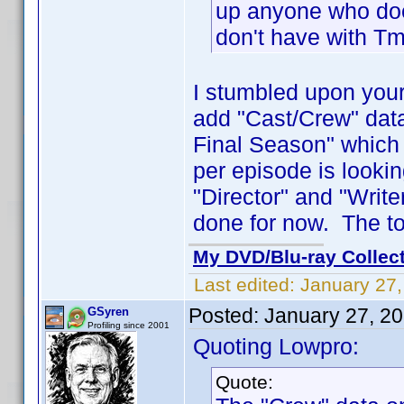
up anyone who does
don't have with Tm
I stumbled upon your
add "Cast/Crew" data 
Final Season" which 
per episode is looki
"Director" and "Write
done for now. The to
My DVD/Blu-ray Collec
Last edited:
January 27
Posted:
January 27, 2
GSyren
Profiling since 2001
Quoting Lowpro:
Quote: