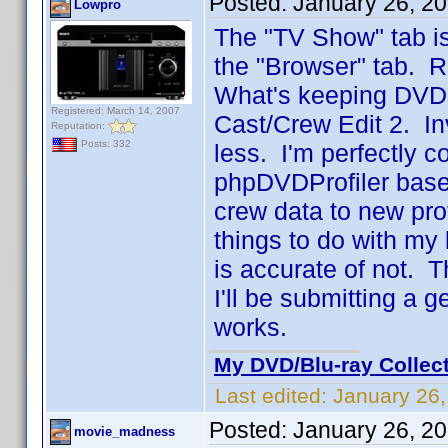
Posted:
January 26, 2
Lowpro
The "TV Show" tab is
the "Browser" tab. R
What's keeping DVD Pr
Registered: March 14, 2007
Cast/Crew Edit 2. In
Reputation:
Posts: 332
less. I'm perfectly 
phpDVDProfiler base
crew data to new prof
things to do with my 
is accurate of not. 
I'll be submitting a 
works.
My DVD/Blu-ray Collec
Last edited:
January 26
Posted:
January 26, 2
movie_madness