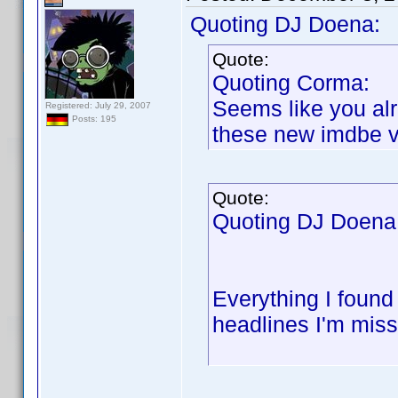
Quoting DJ Doena:
Quote:
Quoting Corma:
Seems like you al
Registered: July 29, 2007
Posts: 195
these new imdbe ve
Quote:
Quoting DJ Doena
Everything I found
headlines I'm miss