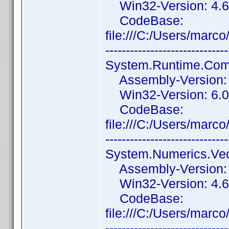
Win32-Version: 4.6
CodeBase:
file:///C:/Users/ma
------------------------------
System.Runtime.Comp
Assembly-Version: 6
Win32-Version: 6.0
CodeBase:
file:///C:/Users/ma
------------------------------
System.Numerics.Vec
Assembly-Version: 4
Win32-Version: 4.6
CodeBase:
file:///C:/Users/mar
------------------------------