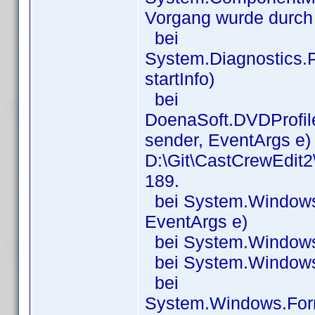
Vorgang wurde durch
bei
System.Diagnostics.P
startInfo)
bei
DoenaSoft.DVDProfil
sender, EventArgs e) 
D:\Git\CastCrewEdit
189.
bei System.Windows.
EventArgs e)
bei System.Windows.
bei System.Windows.
bei
System.Windows.For