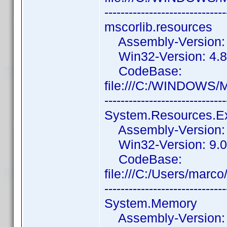
------------------------------
mscorlib.resources
Assembly-Version: 4
Win32-Version: 4.8.
CodeBase:
file:///C:/WINDOWS/
------------------------------
System.Resources.E
Assembly-Version: 9
Win32-Version: 9.0
CodeBase:
file:///C:/Users/ma
------------------------------
System.Memory
Assembly-Version: 4