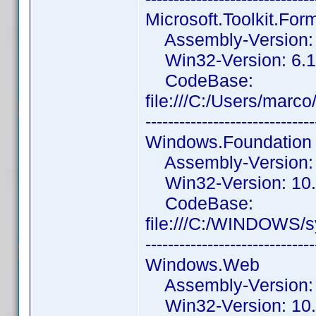
Microsoft.Toolkit.Fo
Assembly-Version: 6
Win32-Version: 6.1.
CodeBase:
file:///C:/Users/mar
------------------------------
Windows.Foundation
Assembly-Version: 
Win32-Version: 10.
CodeBase:
file:///C:/WINDOWS/
------------------------------
Windows.Web
Assembly-Version: 
Win32-Version: 10.