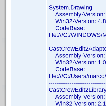
------------------------------
System.Drawing
Assembly-Version: 4
Win32-Version: 4.8.
CodeBase:
file:///C:/WINDOWS/
------------------------------
CastCrewEdit2Adapt
Assembly-Version: 1
Win32-Version: 1.0
CodeBase:
file:///C:/Users/mar
------------------------------
CastCrewEdit2Librar
Assembly-Version: 2
Win32-Version: 2.1.