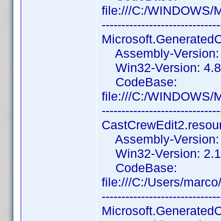
file:///C:/WINDOWS/
------------------------------
Microsoft.Generated
Assembly-Version: 1
Win32-Version: 4.8.
CodeBase:
file:///C:/WINDOWS/
------------------------------
CastCrewEdit2.resou
Assembly-Version: 2
Win32-Version: 2.1.
CodeBase:
file:///C:/Users/mar
------------------------------
Microsoft.Generated