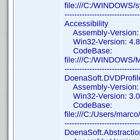
file:///C:/WINDOWS
------------------------------
Accessibility
Assembly-Version: 4
Win32-Version: 4.8.
CodeBase:
file:///C:/WINDOWS/M
------------------------------
DoenaSoft.DVDProfile
Assembly-Version: 3
Win32-Version: 3.0
CodeBase:
file:///C:/Users/mar
------------------------------
DoenaSoft.Abstracti