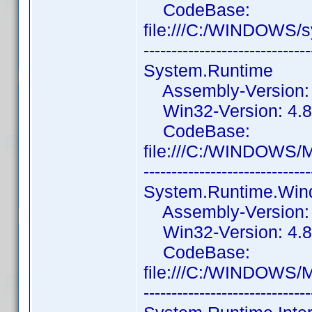
CodeBase:
file:///C:/WINDOWS
------------------------------
System.Runtime
Assembly-Version: 4
Win32-Version: 4.8
CodeBase:
file:///C:/WINDOWS/
------------------------------
System.Runtime.Wi
Assembly-Version: 4
Win32-Version: 4.8.
CodeBase:
file:///C:/WINDOWS/
------------------------------