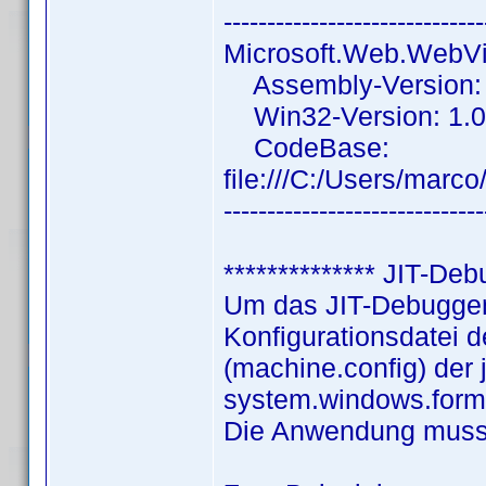
------------------------------
Microsoft.Web.WebV
Assembly-Version: 
Win32-Version: 1.0
CodeBase:
file:///C:/Users/ma
------------------------------
************** JIT-Deb
Um das JIT-Debuggen 
Konfigurationsdatei
(machine.config) der 
system.windows.forms
Die Anwendung muss 