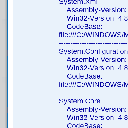
System.Xml
Assembly-Version: 4
Win32-Version: 4.8.
CodeBase:
file:///C:/WINDOWS/
------------------------------
System.Configuration
Assembly-Version: 4
Win32-Version: 4.8.
CodeBase:
file:///C:/WINDOWS/M
------------------------------
System.Core
Assembly-Version: 4
Win32-Version: 4.8
CodeBase: