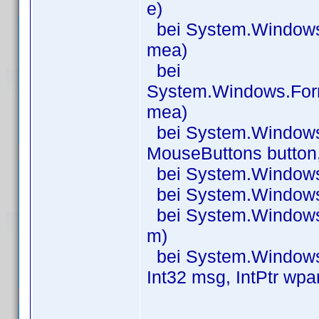
e)
bei System.Windows
mea)
bei
System.Windows.For
mea)
bei System.Window
MouseButtons button, 
bei System.Windows
bei System.Windows
bei System.Windows
m)
bei System.Windows.
Int32 msg, IntPtr wpa