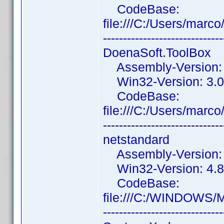
CodeBase:
file:///C:/Users/mar
------------------------------
DoenaSoft.ToolBox
Assembly-Version: 3
Win32-Version: 3.0
CodeBase:
file:///C:/Users/mar
------------------------------
netstandard
Assembly-Version: 2
Win32-Version: 4.8
CodeBase:
file:///C:/WINDOWS/M
------------------------------