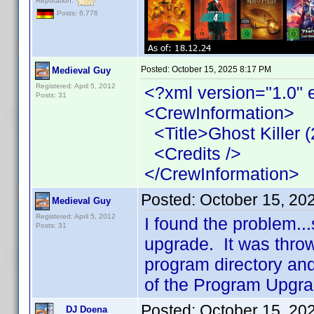
Reputation:
Posts: 6,776
Posted:
October 15, 2025 8:17 PM
Medieval Guy
Registered: April 5, 2012
<?xml version="1.0" 
Posts: 31
<CrewInformation>
<Title>Ghost Killer (
<Credits />
</CrewInformation>
Posted:
October 15, 20
Medieval Guy
Registered: April 5, 2012
I found the problem.
Posts: 31
upgrade. It was thro
program directory and
of the Program Upgra
Posted:
October 15, 20
DJ Doena