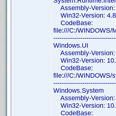
System.Runtime.Inte
Assembly-Version: 4
Win32-Version: 4.8
CodeBase:
file:///C:/WINDOWS/
------------------------------
Windows.UI
Assembly-Version: 
Win32-Version: 10.
CodeBase:
file:///C:/WINDOWS/
------------------------------
Windows.System
Assembly-Version: 
Win32-Version: 10.
CodeBase: