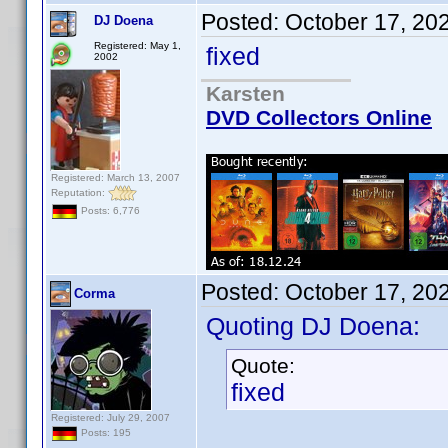
Posted:
October 17, 20
DJ Doena
Registered: May 1,
fixed
2002
Karsten
DVD Collectors Online
Registered: March 13, 2007
Reputation:
Posts: 6,776
Posted:
October 17, 20
Corma
Quoting DJ Doena:
Quote:
fixed
Registered: July 29, 2007
Posts: 195