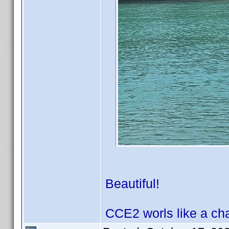
Beautiful!
CCE2 worls like a ch