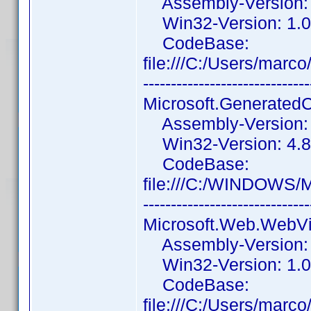
Assembly-Version: 1
Win32-Version: 1.0
CodeBase:
file:///C:/Users/mar
------------------------------
Microsoft.Generated
Assembly-Version: 1
Win32-Version: 4.8.
CodeBase:
file:///C:/WINDOWS/
------------------------------
Microsoft.Web.WebV
Assembly-Version: 
Win32-Version: 1.0
CodeBase:
file:///C:/Users/ma