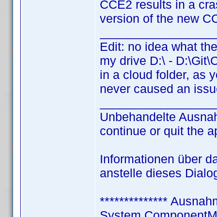
CCE2 results in a cra
version of the new C
_________________
Edit: no idea what the
my drive D:\ - D:\Git
in a cloud folder, as 
never caused an issue
_________________
Unbehandelte Ausnah
continue or quit the a
Informationen über d
anstelle dieses Dial
************** Ausnahm
System.ComponentMo