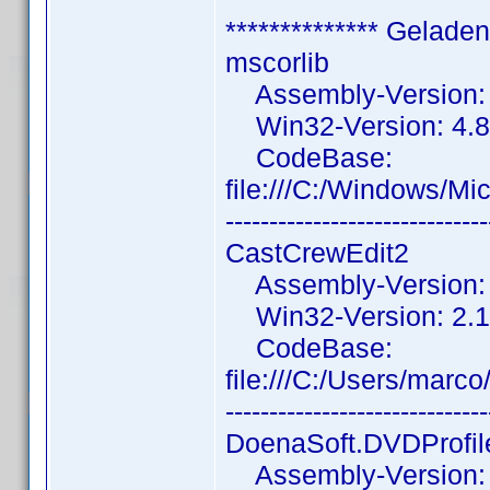
************** Gelade
mscorlib
Assembly-Version: 4
Win32-Version: 4.8
CodeBase:
file:///C:/Windows/M
------------------------------
CastCrewEdit2
Assembly-Version: 2
Win32-Version: 2.1.
CodeBase:
file:///C:/Users/mar
------------------------------
DoenaSoft.DVDProfil
Assembly-Version: 3