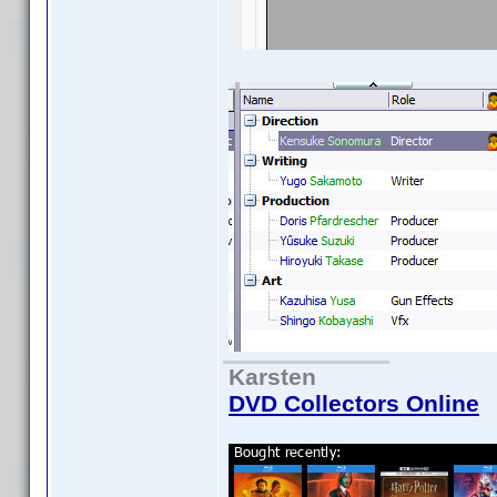
Karsten
DVD Collectors Online