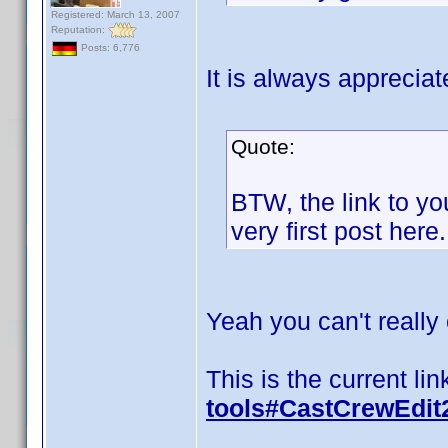
Registered: March 13, 2007
Reputation:
Posts: 6,776
It is always appreci
Quote:
BTW, the link to y
very first post here.
Yeah you can't really e
This is the current lin
tools#CastCrewEdit