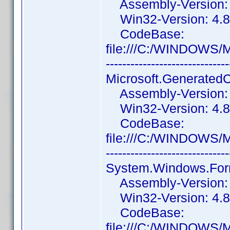
Assembly-Version: 1
Win32-Version: 4.8.
CodeBase:
file:///C:/WINDOWS/
------------------------------
Microsoft.Generated
Assembly-Version: 1
Win32-Version: 4.8.
CodeBase:
file:///C:/WINDOWS/
------------------------------
System.Windows.For
Assembly-Version: 4
Win32-Version: 4.8.
CodeBase:
file:///C:/WINDOWS/