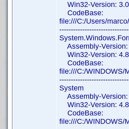
Win32-Version: 3.0
CodeBase:
file:///C:/Users/mar
------------------------------
System.Windows.Fo
Assembly-Version: 4
Win32-Version: 4.8
CodeBase:
file:///C:/WINDOWS/
------------------------------
System
Assembly-Version: 4
Win32-Version: 4.8
CodeBase:
file:///C:/WINDOWS/