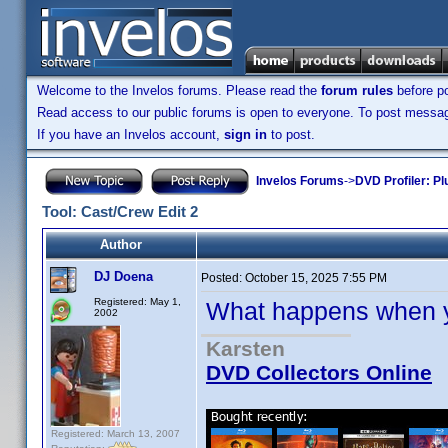
Welcome to the Invelos forums. Please read the
forum rules
before po
Read access to our public forums is open to everyone. To post messages
If you have an Invelos account,
sign in
to post.
Invelos Forums
->
DVD Profiler: Pl
Tool: Cast/Crew Edit 2
Author
DJ Doena
Posted:
October 15, 2025 7:55 PM
Registered: May 1,
What happens when y
2002
Karsten
DVD Collectors Online
Registered: March 13, 2007