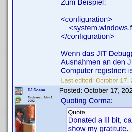
Zum Beispiel:
<configuration>
<system.windows.for
</configuration>
Wenn das JIT-Debuggen
Ausnahmen an den JI
Computer registriert i
Last edited:
October 17,
Posted:
October 17, 20
DJ Doena
Registered: May 1,
Quoting Corma:
2002
Quote:
Donated a lil bit, 
show my gratitute.