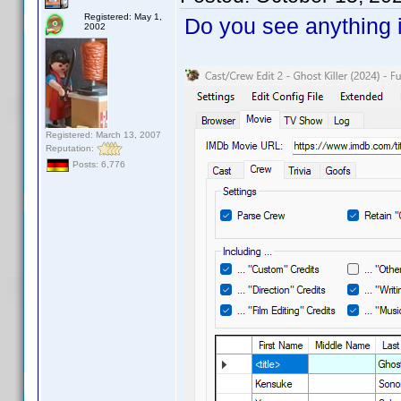
Registered: May 1,
Do you see anything i
2002
Registered: March 13, 2007
Reputation:
Posts: 6,776