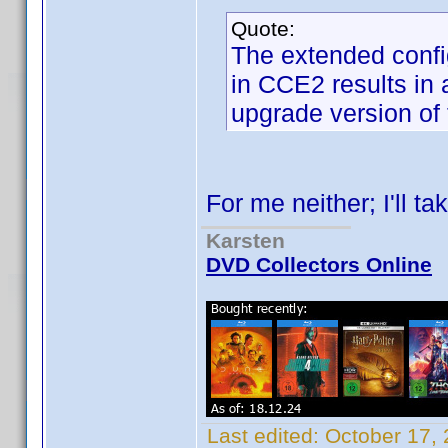
Quote:
The extended config
in CCE2 results in 
upgrade version of
For me neither; I'll ta
Karsten
DVD Collectors Online
Last edited:
October 17,