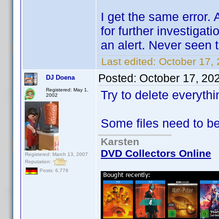
I get the same error. 
for further investigati
an alert. Never seen 
Last edited:
October 17,
Posted:
October 17, 20
DJ Doena
Registered: May 1,
Try to delete everyth
2002
Some files need to b
Karsten
DVD Collectors Online
Registered: March 13, 2007
Reputation:
Posts: 6,776