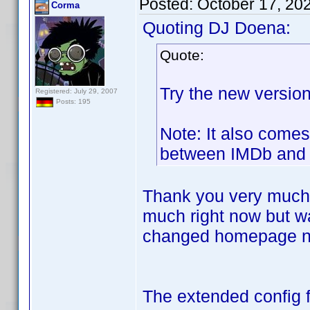
Posted:
October 17, 20
Corma
Quoting DJ Doena:
Quote:
Try the new version
Registered: July 29, 2007
Posts: 195
Note: It also comes
between IMDb and 
Thank you very much fo
much right now but wa
changed homepage nev
The extended config fi