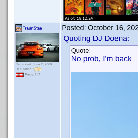
Posted:
October 16, 20
TraunStaa
Quoting DJ Doena:
Quote:
No prob, I'm back
Registered: June 2, 2009
Reputation:
Posts: 347