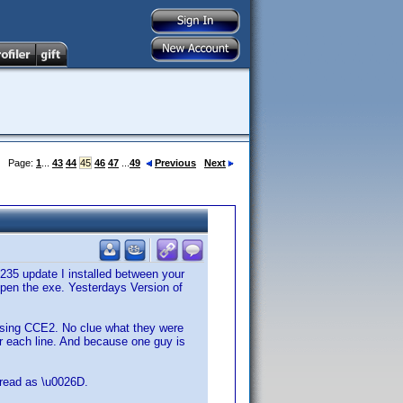
Page:
1
...
43
44
45
46
47
...
49
Previous
Next
235 update I installed between your
open the exe. Yesterdays Version of
 using CCE2. No clue what they were
ter each line. And because one guy is
s read as \u0026D.