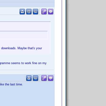
us downloads. Maybe that's your
programme seems to work fine on my
ke the last time.