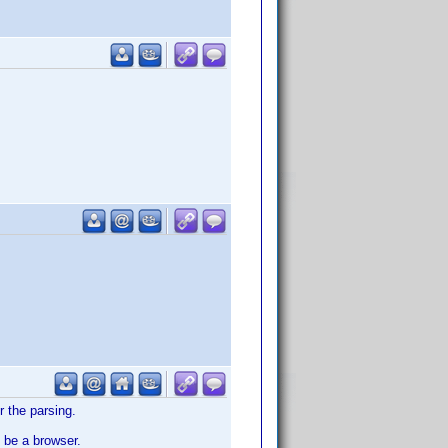
r the parsing.
 be a browser.