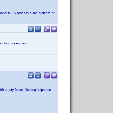
ymbol in Episodes is a 'me problem' or
rching for entries.
ith empty folder. Nothing helped so