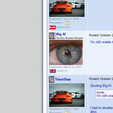
Registered: June 2, 2009
Reputation:
Posts: 347
Big Al
Posted:
October 
Techno Bunker Keeper
I'm still unabl
Registered: March 18, 2007
Posts: 97
Posted:
October 
TraunStaa
Quoting Big Al:
Quote:
I'm still u
I had to disabl
Registered: June 2, 2009
also.
Reputation: