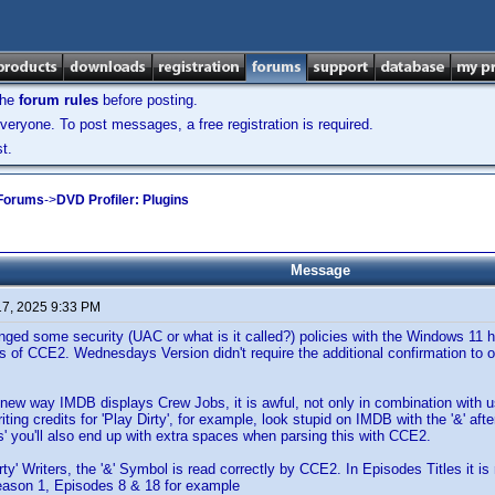
the
forum rules
before posting.
veryone. To post messages, a free registration is required.
t.
 Forums
->
DVD Profiler: Plugins
Message
17, 2025 9:33 PM
d some security (UAC or what is it called?) policies with the Windows 11 h
es of CCE2. Wednesdays Version didn't require the additional confirmation to 
 new way IMDB displays Crew Jobs, it is awful, not only in combination with
iting credits for 'Play Dirty', for example, look stupid on IMDB with the '&' af
as' you'll also end up with extra spaces when parsing this with CCE2.
irty' Writers, the '&' Symbol is read correctly by CCE2. In Episodes Titles it i
ason 1, Episodes 8 & 18 for example