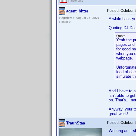
Posts: 347
Posted:
October 
agent_bitter
Registered: August 26, 2021
A while back yo
Posts: 9
Quoting DJ Do
Quote:
Yeah the p
pages and 
for good re
when you s
webpage.
Unfortunate
load of dat
simulate th
And I have to a
isn't able to g
on. That's... n
Anyway, your too
great work!
Posted:
October 
TraunStaa
Working as it s