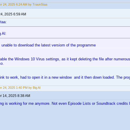
r 24, 2025 6:24 AM by TraunStaa
24, 2025 6:59 AM
taa:
 Al:
ill unable to download the latest versiom of the programme
sable the Windows 10 Virus settings, as it kept deleting the file after numero
so.
 link to work, had to open it in a new window and it then down loaded. The 
r 24, 2025 1:40 PM by Big Al
 14, 2025 8:38 AM
ng is working for me anymore. Not even Episode Lists or Soundtrack credits li