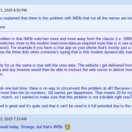
21, 2025 8:50 PM
u explained that there is this problem with IMDb that not all the names are l
ena:
roblem is that IMDb switches more and more away from the classic (i.e. 1990
switches more to the modern load-more-data-as-required style that is in use
ason). For example if you have a chat app on your phone that's mostly just a
ee the three dots when someone's typing that is this modern dynamically load
ly for us the same is true with the crew data. The website I get delivered from
a and any browser would then be able to instruct the web server to deliver mor
is.
sk one last time: there is no way to circumvent this problem at all? Because a
et more then ten (in numbers: 10) names per department. That means 10 for ma
ot mutch, so I wanted to make sure that this problem is not solvable right now?
l is great and it's quite sad that it can't be used to it full potential due to 
22, 2025 7:15 AM
hould today. Strange, but that's IMDb