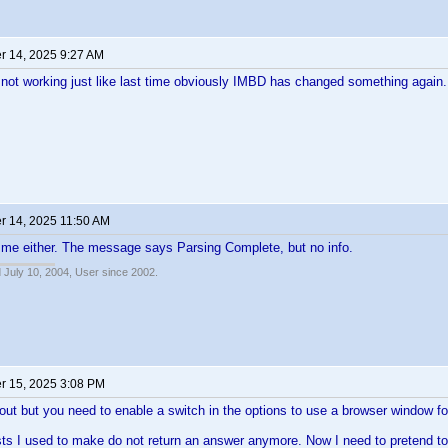
 14, 2025 9:27 AM
not working just like last time obviously IMBD has changed something again.
 14, 2025 11:50 AM
 me either. The message says Parsing Complete, but no info.
 July 10, 2004, User since 2002.
 15, 2025 3:08 PM
out but you need to enable a switch in the options to use a browser window fo
ts I used to make do not return an answer anymore. Now I need to pretend to