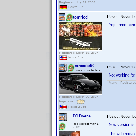
Registered: July 29, 2007
Posts: 195
Posted:
November
tomricci
Yep same here 
Registered: March 18, 2007
Posts: 139
mreeder50
Posted:
November
I was outta bullets
Not working for
Marty - Registered
Registered: March 29, 2007
Reputation:
Posts: 2,855
DJ Doena
Posted:
November
Registered: May 1,
New version is 
2002
The web reques