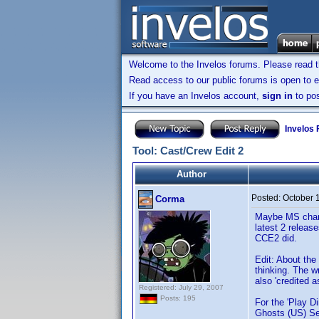
Welcome to the Invelos forums. Please read 
Read access to our public forums is open to e
If you have an Invelos account,
sign in
to pos
Invelos
Tool: Cast/Crew Edit 2
Author
Posted:
October 
Corma
Maybe MS change
latest 2 releas
CCE2 did.
Edit: About the
thinking. The wr
also 'credited 
Registered: July 29, 2007
Posts: 195
For the 'Play D
Ghosts (US) Se