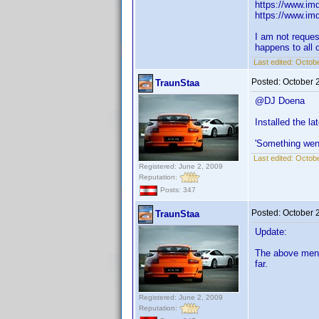
https://www.imd
https://www.imd
I am not reques
happens to all o
Last edited:
Octobe
Posted:
October 
TraunStaa
@DJ Doena
Installed the l
'Something wen
Last edited:
Octobe
Registered: June 2, 2009
Reputation:
Posts: 347
Posted:
October 
TraunStaa
Update:
The above menti
far.
Registered: June 2, 2009
Reputation: