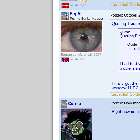
Last edited:
Octobe
Posts: 347
Big Al
Posted:
October 
Techno Bunker Keeper
Quoting TraunS
Quote:
Quoting Big
Quote:
I'm st
Registered: March 18, 2007
Posts: 97
I had to di
problem al
Finally got the
wondow 11 PC
Last edited:
Octobe
Posted:
November
Corma
Right now nothi