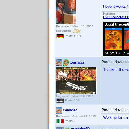
Hope it works *
Karsten
DVD Collectors O
Registered: March 13, 2007
Reputation:
Posts: 6,776
Posted:
November
tomricci
Thanks!! It’s w
Registered: March 18, 2007
Posts: 139
Posted:
November
cvandec
Registered: October 12, 2013
Working for me
Posts: 1
mreeder50