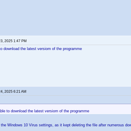
23, 2025 1:47 PM
e to download the latest versiom of the programme
24, 2025 6:21 AM
nable to download the latest versiom of the programme
e the Windows 10 Virus settings, as it kept deleting the file after numerous d