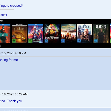
fingers crossed*
nline
 15, 2025 4:10 PM
orking for me.
 16, 2025 10:22 AM
 too. Thank you.