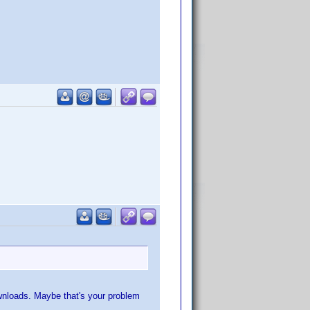
ownloads. Maybe that's your problem