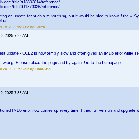
b.com/title/tt18392014/reference/
b.com/title/tt11379026/reference/
ting an update for such a minor thing, but it would be nice to know if the & S
f us.
r 18, 2025 9:23 AM by Corma
20, 2025 7:22 AM
atest update - CCE2 is now terribly slow and often gives an IMDb error while sea
t wrong. Please reload the page and try again. Go to the homepage'
r 20, 2025 7:25 AM by TraunStaa
20, 2025 7:33 AM
oned IMDb error now comes up every time. I tried full version and upgrade w