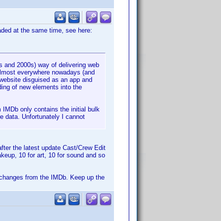
oaded at the same time, see here:
s and 2000s) way of delivering web
 almost everywhere nowadays (and
 website disguised as an app and
ing of new elements into the
 IMDb only contains the initial bulk
e data. Unfortunately I cannot
fter the latest update Cast/Crew Edit
keup, 10 for art, 10 for sound and so
the changes from the IMDb. Keep up the