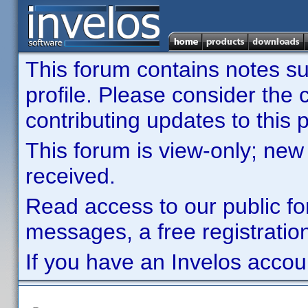
This forum contains notes sub
profile. Please consider th
contributing updates to this p
This forum is view-only; new
received.
Read access to our public fo
messages, a free registration
If you have an Invelos accou