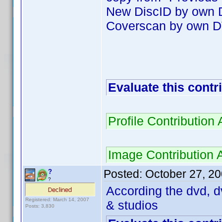
New DiscID by own
Coverscan by own D
Evaluate this contr
Profile Contributio
Image Contribution
Posted:
October 27, 2
?
?
According the dvd, d
Registered: March 14, 2007
& studios
Posts: 3,830