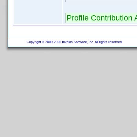
Profile Contributio
Copyright © 2000-2026 Invelos Software, Inc. All rights reserved.