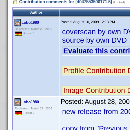
Contribution comments for [4047553500171.5]
(Locked)
Author
Posted:
August 16, 2009 12:13 PM
Lobo1980
Registered: March 28, 2009
coverscan by own 
Posts: 0
source by own DVD
Evaluate this contr
Profile Contributio
Image Contribution
Posted:
August 28, 20
Lobo1980
Registered: March 28, 2009
new release from 20
Posts: 0
copy from "Previou