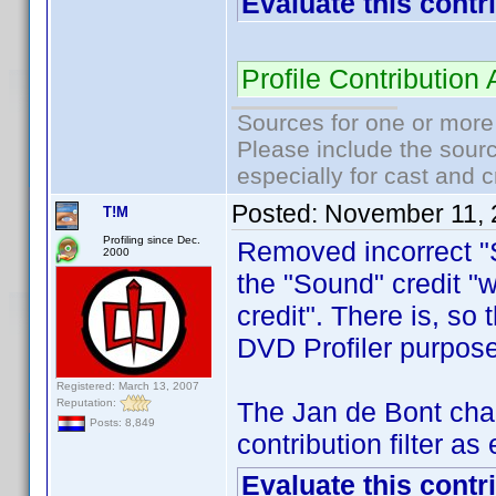
Evaluate this contr
Profile Contributi
Sources for one or more
Please include the sourc
especially for cast and c
Posted:
November 11, 
T!M
Profiling since Dec.
Removed incorrect "S
2000
the "Sound" credit "
credit". There is, so 
DVD Profiler purpose
Registered: March 13, 2007
Reputation:
The Jan de Bont cha
Posts: 8,849
contribution filter a
Evaluate this contr