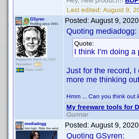
Hey, new product!!!
BDP
Last edited:
August 9, 
Posted:
August 9, 202
GSyren
Profiling since 2001
Quoting mediadogg:
Quote:
I think I'm doing a
Registered: March 14, 2007
Reputation:
Just for the record, I
Posts: 4,937
more me thinking ou
Hmm ... Can you think out
My freeware tools for D
Gunnar
Posted:
August 9, 202
mediadogg
Aim high. Ride the wind.
Quoting GSyren: