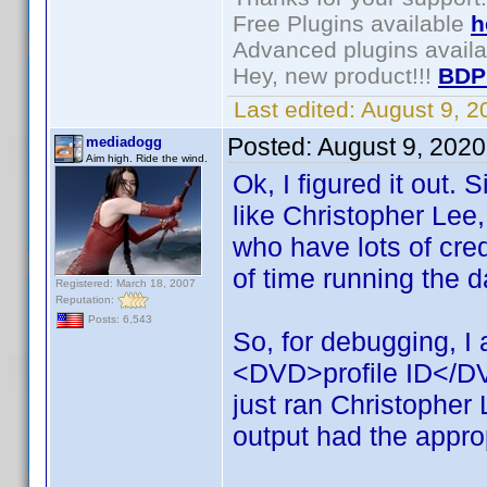
Free Plugins available
h
Advanced plugins avail
Hey, new product!!!
BDP
Last edited:
August 9, 
Posted:
August 9, 202
mediadogg
Aim high. Ride the wind.
Ok, I figured it out.
like Christopher Lee
who have lots of cred
of time running the 
Registered: March 18, 2007
Reputation:
Posts: 6,543
So, for debugging, I
<DVD>profile ID</DVD>
just ran Christopher
output had the appro