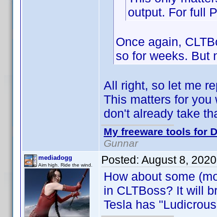
output. For full 
Once again, CLTBo
so for weeks. But n
All right, so let me r
This matters for you
don't already take th
My freeware tools for D
Gunnar
Posted:
August 8, 202
mediadogg
Aim high. Ride the wind.
How about some (mor
in CLTBoss? It will b
Tesla has "Ludicrou