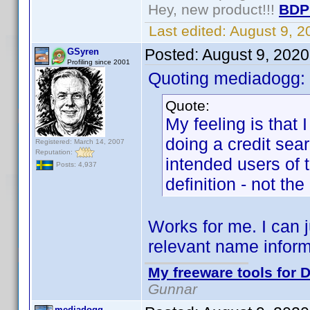
Hey, new product!!!
BDP
Last edited:
August 9, 
Posted:
August 9, 202
GSyren
Profiling since 2001
Quoting mediadogg:
Quote:
My feeling is that 
doing a credit sea
Registered: March 14, 2007
Reputation:
intended users of t
Posts: 4,937
definition - not th
Works for me. I can j
relevant name inform
My freeware tools for D
Gunnar
mediadogg