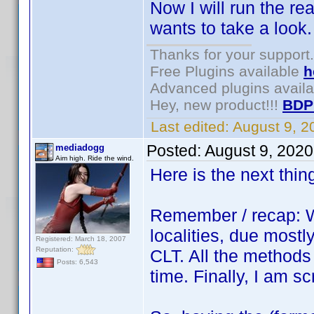
Now I will run the r
wants to take a look
Thanks for your support.
Free Plugins available
h
Advanced plugins avail
Hey, new product!!!
BDP
Last edited:
August 9, 
Posted:
August 9, 202
mediadogg
Aim high. Ride the wind.
Here is the next thin
Remember / recap: W
localities, due mostly
Registered: March 18, 2007
Reputation:
CLT. All the methods
Posts: 6,543
time. Finally, I am s