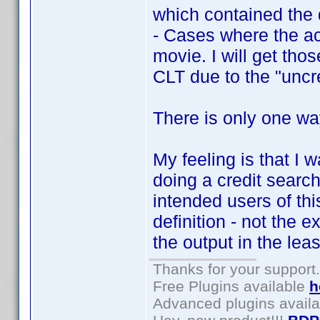
which contained the 
- Cases where the act
movie. I will get tho
CLT due to the "uncre
There is only one way
My feeling is that I 
doing a credit search
intended users of this
definition - not the e
the output in the lea
Thanks for your support.
Free Plugins available
h
Advanced plugins avail