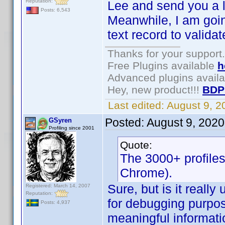
Reputation:
Lee and send you a l
Posts: 6,543
Meanwhile, I am goin
text record to validat
Thanks for your support.
Free Plugins available
h
Advanced plugins avail
Hey, new product!!!
BDP
Last edited:
August 9, 
Posted:
August 9, 2020
GSyren
Profiling since 2001
Quote:
The 3000+ profiles
Chrome).
Sure, but is it really
Registered: March 14, 2007
Reputation:
for debugging purpos
Posts: 4,937
meaningful informatio