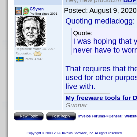
Posted:
August 9, 202
GSyren
Profiling since 2001
Quoting mediadogg:
Quote:
I was hoping that y
never have to worr
Registered: March 14, 2007
Reputation:
Posts: 4,937
That requires that th
used for other purpos
live with.
My freeware tools for D
Gunnar
Invelos Forums
->
General: Websit
Copyright © 2000-2026 Invelos Software, Inc. All rights reserved.