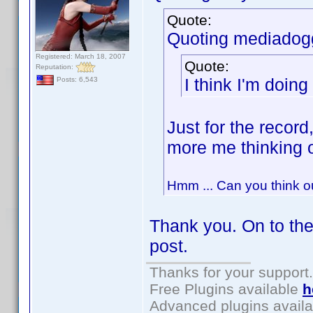
Quote:
Quoting mediadog
Registered: March 18, 2007
Quote:
Reputation:
I think I'm doing
Posts: 6,543
Just for the record
more me thinking 
Hmm ... Can you think o
Thank you. On to the
post.
Thanks for your support.
Free Plugins available
h
Advanced plugins avail