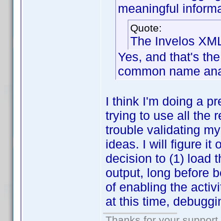
meaningful informa
Quote:
The Invelos XML
Yes, and that's the 
common name analy
I think I'm doing a p
trying to use all the
trouble validating my
ideas. I will figure i
decision to (1) load
output, long before 
of enabling the activi
at this time, debuggi
Thanks for your support.