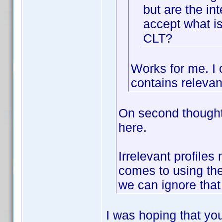
but are the int
accept what is 
CLT?
Works for me. I c
contains relevan
On second thought 
here.
Irrelevant profile
comes to using the
we can ignore that
I was hoping that you