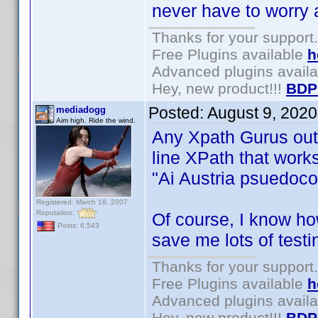
never have to worry 
Thanks for your support.
Free Plugins available
h
Advanced plugins avail
Hey, new product!!!
BDP
Posted:
August 9, 202
mediadogg
Aim high. Ride the wind.
Any Xpath Gurus out t
line XPath that work
"Ai Austria psuedo
Registered: March 18, 2007
Reputation:
Of course, I know how
Posts: 6,543
save me lots of testi
Thanks for your support.
Free Plugins available
h
Advanced plugins avail
Hey, new product!!!
BDP