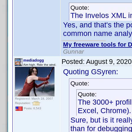
Quote:
The Invelos XML i
Yes, and that's the po
common name analysi
My freeware tools for D
Gunnar
Posted:
August 9, 202
mediadogg
Aim high. Ride the wind.
Quoting GSyren:
Quote:
Quote:
Registered: March 18, 2007
The 3000+ profi
Reputation:
Excel, Chrome).
Posts: 6,543
Sure, but is it real
than for debugging