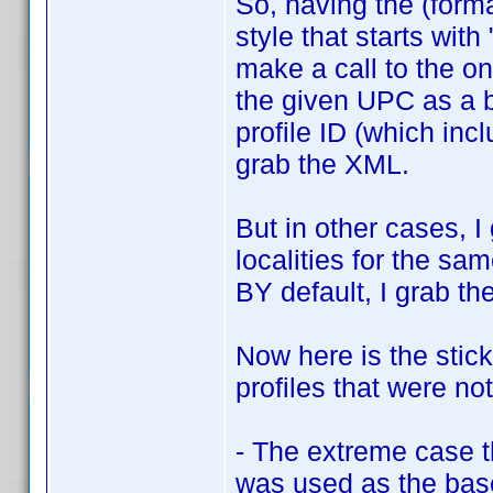
So, having the (form
style that starts with 
make a call to the on
the given UPC as a b
profile ID (which incl
grab the XML.
But in other cases, I 
localities for the sa
BY default, I grab th
Now here is the stick
profiles that were no
- The extreme case 
was used as the base