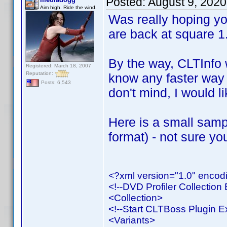
Posted:
August 9, 202
Aim high. Ride the wind.
Was really hoping yo
are back at square 1
By the way, CLTInfo 
Registered: March 18, 2007
Reputation:
know any faster way 
Posts: 6,543
don't mind, I would li
Here is a small samp
format) - not sure you
<?xml version="1.0" enco
<!--DVD Profiler Collection 
<Collection>
<!--Start CLTBoss Plugin E
<Variants>