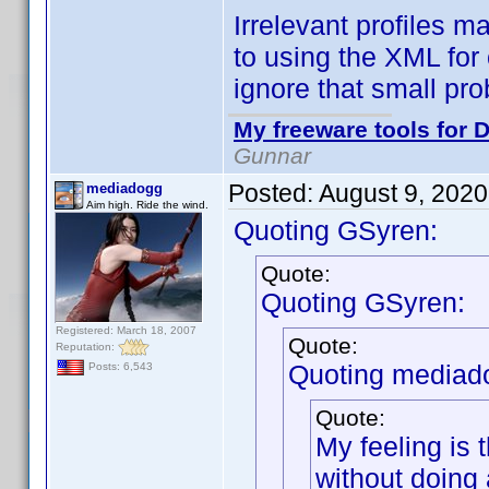
Irrelevant profiles 
to using the XML for
ignore that small pr
My freeware tools for D
Gunnar
Posted:
August 9, 202
mediadogg
Aim high. Ride the wind.
Quoting GSyren:
Quote:
Quoting GSyren:
Registered: March 18, 2007
Quote:
Reputation:
Quoting mediad
Posts: 6,543
Quote:
My feeling is 
without doing 