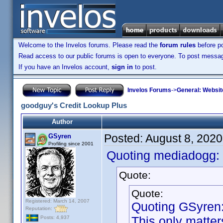
Welcome to the Invelos forums. Please read the
forum rules
before po
Read access to our public forums is open to everyone. To post messages
If you have an Invelos account,
sign in
to post.
Invelos Forums
->
General: Websit
goodguy's Credit Lookup Plus
Author
Posted:
August 8, 202
GSyren
Profiling since 2001
Quoting mediadogg:
Quote:
Quote:
Registered: March 14, 2007
Quoting GSyren
Reputation:
This only matter
Posts: 4,937