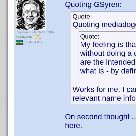
Quoting GSyren:
Quote:
Quoting mediadog
Registered: March 14, 2007
Quote:
Reputation:
My feeling is tha
Posts: 4,937
without doing a 
are the intended 
what is - by defi
Works for me. I can
relevant name info
On second thought ..
here.