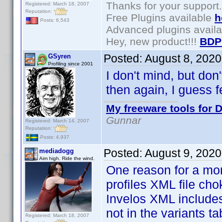
Thanks for your support.
Registered: March 18, 2007
Reputation:
Free Plugins available
h
Posts: 6,543
Advanced plugins avail
Hey, new product!!!
BDP
Posted:
August 8, 202
GSyren
Profiling since 2001
I don't mind, but don
then again, I guess f
My freeware tools for D
Gunnar
Registered: March 14, 2007
Reputation:
Posts: 4,937
Posted:
August 9, 2020
mediadogg
Aim high. Ride the wind.
One reason for a mo
profiles XML file ch
Invelos XML includes 
not in the variants t
Registered: March 18, 2007