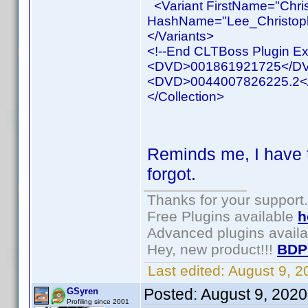
<Variant FirstName="Chri
HashName="Lee_Christophe
</Variants>
<!--End CLTBoss Plugin Ex
<DVD>001861921725</D
<DVD>0044007826225.2
</Collection>
Reminds me, I have 
forgot.
Thanks for your support.
Free Plugins available
h
Advanced plugins avail
Hey, new product!!!
BDP
Last edited:
August 9, 
Posted:
August 9, 202
GSyren
Profiling since 2001