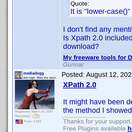
Quote:
It is "lower-case()
I don't find any ment
Is Xpath 2.0 included
download?
My freeware tools for D
Gunnar
Posted:
August 12, 20
mediadogg
Aim high. Ride the wind.
XPath 2.0
It might have been d
the method I showed 
Registered: March 18, 2007
Reputation:
Thanks for your support.
Posts: 6,543
Free Plugins available
h