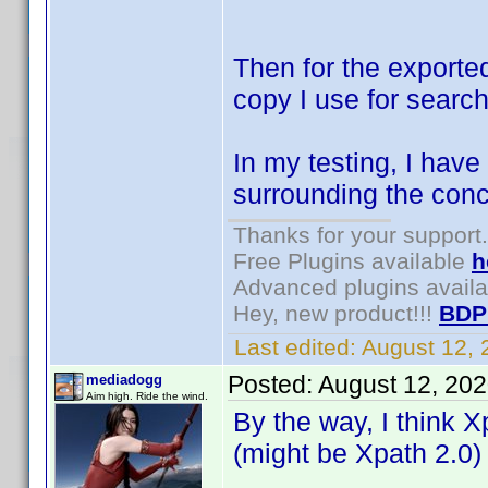
Then for the exporte
copy I use for search
In my testing, I have
surrounding the conc
Thanks for your support.
Free Plugins available
h
Advanced plugins avail
Hey, new product!!!
BDP
Last edited:
August 12,
Posted:
August 12, 20
mediadogg
Aim high. Ride the wind.
By the way, I think X
(might be Xpath 2.0)