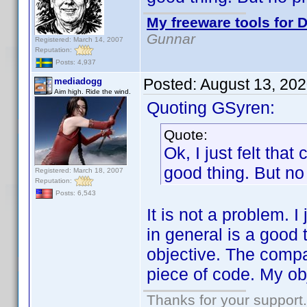
My freeware tools for D
Gunnar
Registered: March 14, 2007
Reputation:
Posts: 4,937
Posted:
August 13, 20
mediadogg
Aim high. Ride the wind.
Quoting GSyren:
Quote:
Ok, I just felt tha
good thing. But no 
Registered: March 18, 2007
Reputation:
Posts: 6,543
It is not a problem. I
in general is a good t
objective. The compat
piece of code. My obj
Thanks for your support.