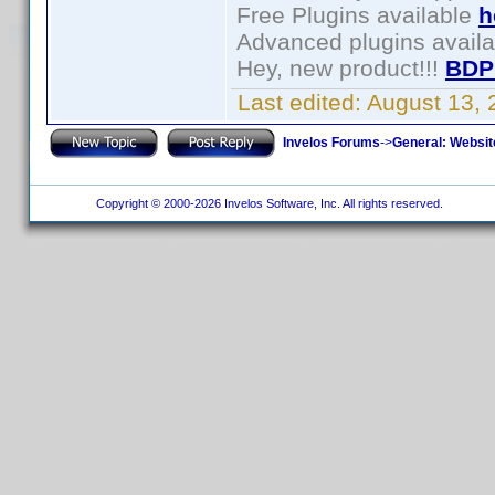
Free Plugins available
h
Advanced plugins avail
Hey, new product!!!
BDP
Last edited:
August 13,
Invelos Forums
->
General: Websit
Copyright © 2000-2026 Invelos Software, Inc. All rights reserved.