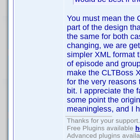
You must mean the 
part of the design th
the same for both ca
changing, we are gett
simpler XML format t
of episode and group 
make the CLTBoss XML
for the very reasons 
bit. I appreciate the 
some point the origi
meaningless, and I h
Thanks for your support.
Free Plugins available
h
Advanced plugins avail