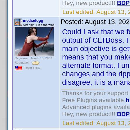
Hey, new product!!!
BDP
Last edited:
August 13,
Posted:
August 13, 20
mediadogg
Aim high. Ride the wind.
Could I ask that we 
output of CLTBoss. 
main objective is get
means that you make
Registered: March 18, 2007
Reputation:
alternate format, I un
Posts: 6,543
changes and the ripp
disagree, it is a ma
Thanks for your support.
Free Plugins available
h
Advanced plugins avail
Hey, new product!!!
BDP
Last edited:
August 13,