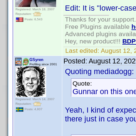
Edit: It is "lower-ca
Registered: March 18, 2007
Reputation:
Thanks for your support.
Posts: 6,543
Free Plugins available
h
Advanced plugins avail
Hey, new product!!!
BDP
Last edited:
August 12,
Posted:
August 12, 20
GSyren
Profiling since 2001
Quoting mediadogg:
Quote:
Gunnar on this one,
Registered: March 14, 2007
Reputation:
Yeah, I kind of expec
Posts: 4,937
there just in case yo