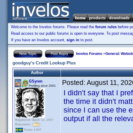
Welcome to the Invelos forums. Please read the
forum rules
before po
Read access to our public forums is open to everyone. To post messages
If you have an Invelos account,
sign in
to post.
Invelos Forums
->
General: Websit
goodguy's Credit Lookup Plus
Author
Posted:
August 11, 202
GSyren
Profiling since 2001
I didn't say that I pr
the time it didn't m
since I can use the 
output if all the re
Registered: March 14, 2007
Reputation:
Posts: 4,937