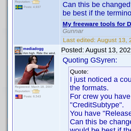
Reputation:
Can this be changed
Posts: 4,937
be best if the termin
My freeware tools for D
Gunnar
Last edited:
August 13,
Posted:
August 13, 20
mediadogg
Aim high. Ride the wind.
Quoting GSyren:
Quote:
I just noticed a c
the formats.
Registered: March 18, 2007
Reputation:
For crew you have
Posts: 6,543
"CreditSubtype".
You have "Release
Can this be chang
would be best if th