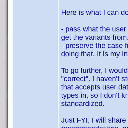
Here is what I can do
- pass what the user 
get the variants fro
- preserve the case 
doing that. It is my i
To go further, I woul
"correct". I haven't 
that accepts user dat
types in, so I don't 
standardized.
Just FYI, I will shar