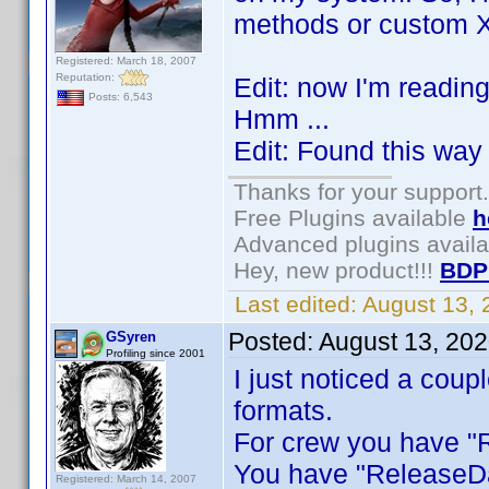
methods or custom Xp
Registered: March 18, 2007
Reputation:
Edit: now I'm readin
Posts: 6,543
Hmm ...
Edit: Found this way 
Thanks for your support.
Free Plugins available
h
Advanced plugins avail
Hey, new product!!!
BDP
Last edited:
August 13,
Posted:
August 13, 20
GSyren
Profiling since 2001
I just noticed a coup
formats.
For crew you have "R
You have "ReleaseDa
Registered: March 14, 2007