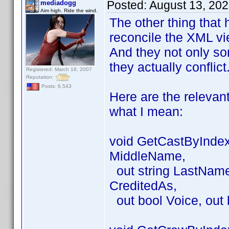
Posted:
August 13, 20
mediadogg
Aim high. Ride the wind.
The other thing that 
reconcile the XML vie
And they not only so
they actually conflict
Registered: March 18, 2007
Reputation:
Posts: 6,543
Here are the relevan
what I mean:
void GetCastByIndex(
MiddleName,
out string LastName, 
CreditedAs,
out bool Voice, out 