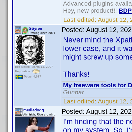
Advanced plugins avail
Hey, new product!!!
BDP
Last edited:
August 12,
Posted:
August 12, 20
GSyren
Profiling since 2001
Never mind the Xpath 
lower case, and it wa
might screw up somet
Registered: March 14, 2007
Reputation:
Thanks!
Posts: 4,937
My freeware tools for D
Gunnar
Last edited:
August 12,
Posted:
August 12, 20
mediadogg
Aim high. Ride the wind.
I'm finding that the
on my system. So, I'