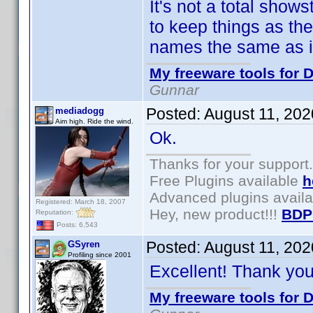
It's not a total show
to keep things as th
names the same as in
My freeware tools for D
Gunnar
Posted:
August 11, 20
mediadogg
Aim high. Ride the wind.
Ok.
Thanks for your support.
Free Plugins available
h
Advanced plugins avail
Registered: March 18, 2007
Hey, new product!!!
BDP
Reputation:
Posts: 6,543
Posted:
August 11, 20
GSyren
Profiling since 2001
Excellent! Thank yo
My freeware tools for D