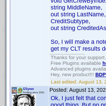
void GetCrewByIndex(
string MiddleName,
out string LastName, 
CreditSubtype,
out string CreditedAs
So, I will make a not
get my CLT results d
Thanks for your support.
Free Plugins available
h
Advanced plugins avail
Hey, new product!!!
BDP
Last edited:
August 13,
Posted:
August 13, 20
GSyren
Profiling since 2001
Ok, I just felt that 
good thing. But no pro