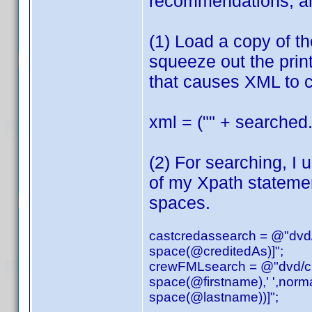
recommendations, an
(1) Load a copy of t
squeeze out the print
that causes XML to c
xml = ("" + searched.
(2) For searching, I 
of my Xpath stateme
spaces.
castcredassearch = @"dvd/a
space(@creditedAs)]";
crewFMLsearch = @"dvd/cred
space(@firstname),' ',norm
space(@lastname))]";