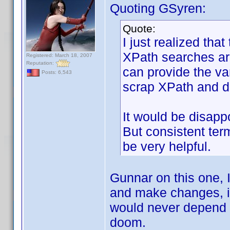
Quoting GSyren:
Quote:
I just realized that
XPath searches are
Registered: March 18, 2007
Reputation:
can provide the vari
Posts: 6,543
scrap XPath and do
It would be disap
But consistent ter
be very helpful.
Gunnar on this one, I
and make changes, it 
would never depend 
doom.