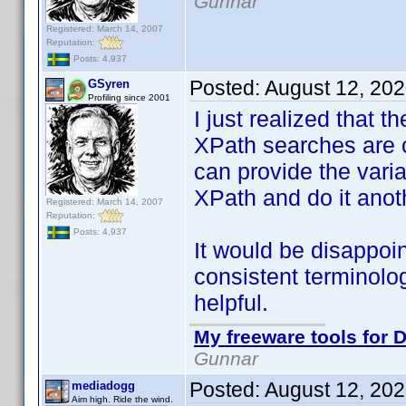
Gunnar
Registered: March 14, 2007
Reputation:
Posts: 4,937
Posted:
August 12, 20
GSyren
Profiling since 2001
I just realized that t
XPath searches are c
can provide the varian
XPath and do it anot
Registered: March 14, 2007
Reputation:
Posts: 4,937
It would be disappo
consistent terminolo
helpful.
My freeware tools for D
Gunnar
Posted:
August 12, 20
mediadogg
Aim high. Ride the wind.