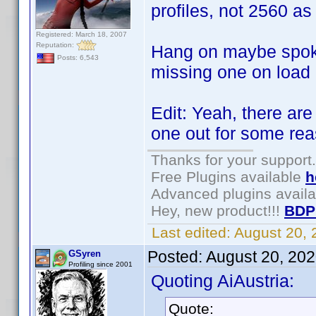
profiles, not 2560 as
Registered: March 18, 2007
Reputation:
Hang on maybe spoke
Posts: 6,543
missing one on load .
Edit: Yeah, there are
one out for some re
Thanks for your support.
Free Plugins available
h
Advanced plugins avail
Hey, new product!!!
BDP
Last edited:
August 20,
Posted:
August 20, 20
GSyren
Profiling since 2001
Quoting AiAustria:
Quote: