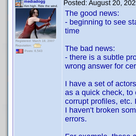
Posted:
August 20, 20
mediadogg
Aim high. Ride the wind.
The good news:
- beginning to see st
time
Registered: March 18, 2007
Reputation:
The bad news:
Posts: 6,543
- there is a subtle p
wrong answer for cer
I have a set of actors
as a quick check, to d
corrupt profiles, etc
I haven't broken some
errors.