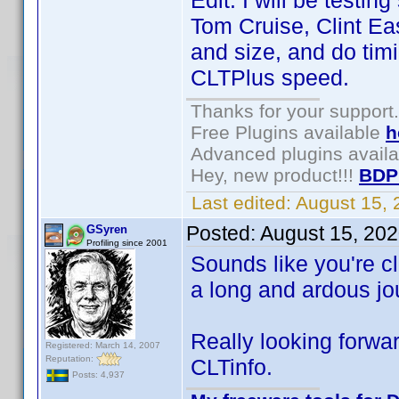
Edit: I will be testi
Tom Cruise, Clint Ea
and size, and do timi
CLTPlus speed.
Thanks for your support.
Free Plugins available
h
Advanced plugins avail
Hey, new product!!!
BDP
Last edited:
August 15,
Posted:
August 15, 20
GSyren
Profiling since 2001
Sounds like you're cl
a long and ardous jou
Really looking forwar
Registered: March 14, 2007
Reputation:
CLTinfo.
Posts: 4,937