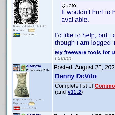
Quote:
It wouldn't hurt to
available.
Registered: March 14, 2007
Reputation:
I'd like to help, but
Posts: 4,937
though I
am
logged i
My freeware tools for D
Gunnar
Posted:
August 20, 20
AiAustria
Profiling since 2004
Danny DeVito
Complete list of
Commo
(and
v11.2
)
Registered: May 19, 2007
Reputation:
Posts: 5,736