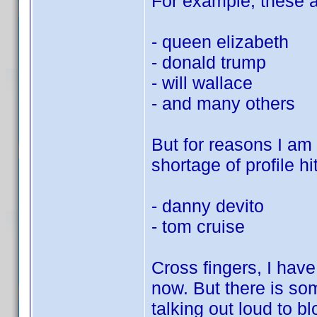
For example, these al
- queen elizabeth
- donald trump
- will wallace
- and many others
But for reasons I am s
shortage of profile hit
- danny devito
- tom cruise
Cross fingers, I hav
now. But there is so
talking out loud to bl