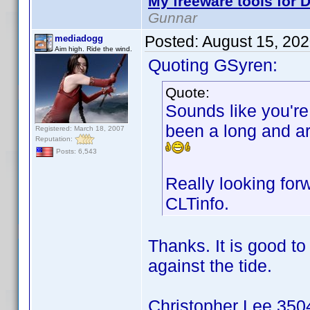
My freeware tools for D
Gunnar
Posted:
August 15, 20
mediadogg
Aim high. Ride the wind.
Quoting GSyren:
Quote:
Sounds like you're 
been a long and ar
Registered: March 18, 2007
Reputation:
Posts: 6,543
Really looking for
CLTinfo.
Thanks. It is good t
against the tide.
Christopher Lee 3504