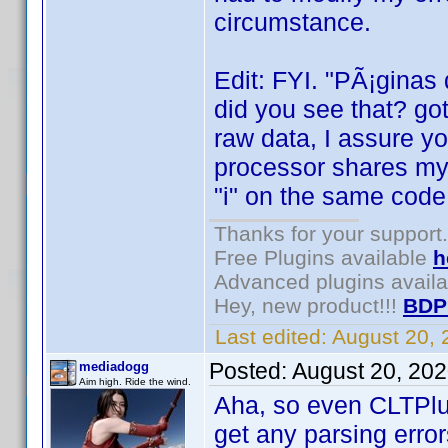
circumstance.
Edit: FYI. "PÃ¡ginas
did you see that? got
raw data, I assure y
processor shares my 
"i" on the same code
Thanks for your support.
Free Plugins available
h
Advanced plugins avail
Hey, new product!!!
BDP
Last edited:
August 20,
Posted:
August 20, 20
mediadogg
Aim high. Ride the wind.
Aha, so even CLTPlu
get any parsing error