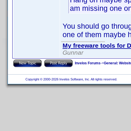
am missing one on 
You should go through
one of them maybe h
My freeware tools for D
Gunnar
Invelos Forums
->
General: Websit
Copyright © 2000-2026 Invelos Software, Inc. All rights reserved.