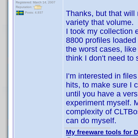
Registered: March 14, 2007
Reputation:
Thanks, but that will
Posts: 4,937
variety that volume.
I took my collection 
8800 profiles loaded
the worst cases, like
think I don't need to
I'm interested in fil
hits, to make sure I c
until you have a vers
experiment myself. M
complexity of CLTBoss
can do myself.
My freeware tools for D