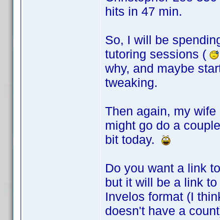
hits in 47 min.
So, I will be spendin
tutoring sessions (
why, and maybe star
tweaking.
Then again, my wife 
might go do a couple
bit today.
Do you want a link to
but it will be a link
Invelos format (I thi
doesn't have a count)