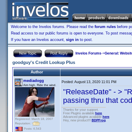
Welcome to the Invelos forums. Please read the
forum rules
before po
Read access to our public forums is open to everyone. To post messages
If you have an Invelos account,
sign in
to post.
Invelos Forums
->
General: Websit
goodguy's Credit Lookup Plus
Author
mediadogg
Posted:
August 13, 2020 11:01 PM
Aim high. Ride the wind.
"ReleaseDate" - > "
passing thru that co
Thanks for your support.
Free Plugins available
here
.
Advanced plugins available
here
.
Registered: March 18, 2007
Hey, new product!!!
BDPFrog
.
Reputation:
Posts: 6,543