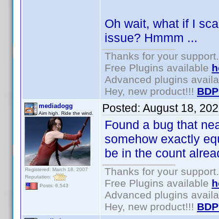
Oh wait, what if I sc
issue? Hmmm ...
Thanks for your support.
Free Plugins available
h
Advanced plugins avail
Hey, new product!!!
BDP
Posted:
August 18, 20
mediadogg
Aim high. Ride the wind.
Found a bug that near
somehow exactly equ
be in the count alre
Thanks for your support.
Registered: March 18, 2007
Reputation:
Free Plugins available
h
Posts: 6,543
Advanced plugins avail
Hey, new product!!!
BDP