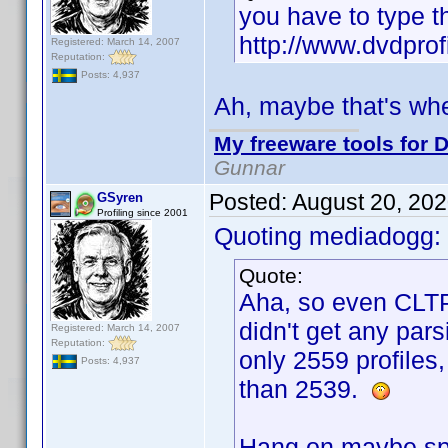
you have to type t
http://www.dvdprof
Registered: March 14, 2007
Reputation:
Posts: 4,937
Ah, maybe that's wh
My freeware tools for D
Gunnar
Posted:
August 20, 20
GSyren
Profiling since 2001
Quoting mediadogg:
Quote:
Aha, so even CLTP
didn't get any pars
Registered: March 14, 2007
Reputation:
only 2559 profiles,
Posts: 4,937
than 2539.
Hang on maybe spo