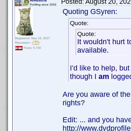
Posted:
August 20, 20
AiAustria
Profiling since 2004
Quoting GSyren:
Quote:
Quote:
Registered: May 19, 2007
It wouldn't hurt
Reputation:
available.
Posts: 5,736
I'd like to help, b
though I
am
logged
Are you aware of the 
rights?
Edit: ... and you hav
http://www.dvdprofil