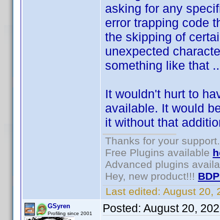
asking for any specif
error trapping code t
the skipping of certa
unexpected character
something like that ..
It wouldn't hurt to h
available. It would b
it without that additi
Thanks for your support.
Free Plugins available
h
Advanced plugins avail
Hey, new product!!!
BDP
Last edited:
August 20,
Posted:
August 20, 20
GSyren
Profiling since 2001