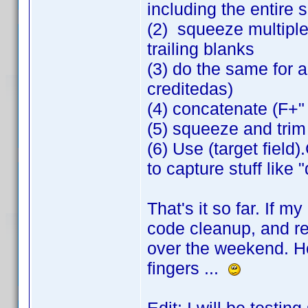
including the entire 
(2) squeeze multiple
trailing blanks
(3) do the same for all
creditedas)
(4) concatenate (F+"
(5) squeeze and trim
(6) Use (target field
to capture stuff like 
That's it so far. If m
code cleanup, and rev
over the weekend. Ho
fingers ...