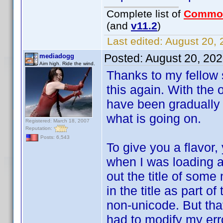
Complete list of
Commo
(and
v11.2
)
Last edited:
August 20, 
Posted:
August 20, 20
mediadogg
Aim high. Ride the wind.
Thanks to my fellow s
this again. With the
have been gradually 
what is going on.
Registered: March 18, 2007
Reputation:
Posts: 6,543
To give you a flavor,
when I was loading a
out the title of some
in the title as part o
non-unicode. But that
had to modify my erro