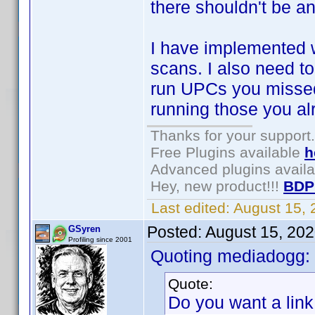
there shouldn't be any
I have implemented 
scans. I also need t
run UPCs you missed
running those you al
Thanks for your support.
Free Plugins available
h
Advanced plugins avail
Hey, new product!!!
BDP
Last edited:
August 15,
Posted:
August 15, 20
GSyren
Profiling since 2001
Quoting mediadogg:
Quote:
Do you want a link