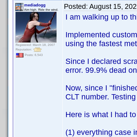
Posted:
August 15, 20
mediadogg
Aim high. Ride the wind.
I am walking up to this
Implemented custom X
using the fastest me
Registered: March 18, 2007
Reputation:
Posts: 6,543
Since I declared scr
error. 99.9% dead o
Now, since I "finishe
CLT number. Testin
Here is what I had t
(1) everything case i