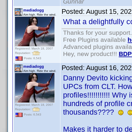
Gunnar
Posted:
August 15, 20
mediadogg
Aim high. Ride the wind.
What a delightfully c
Thanks for your support.
Free Plugins available
h
Advanced plugins avail
Registered: March 18, 2007
Hey, new product!!!
BDP
Reputation:
Posts: 6,543
Posted:
August 16, 20
mediadogg
Aim high. Ride the wind.
Danny Devito kicking
UPCs from CLT. Howe
profiles!!!!!!!!!!! Why 
hundreds of profile c
Registered: March 18, 2007
Reputation:
thousands????
Posts: 6,543
Makes it harder to d