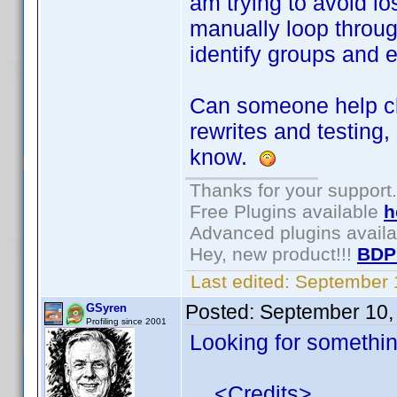
am trying to avoid l
manually loop through
identify groups and 
Can someone help cle
rewrites and testing,
know.
Thanks for your support.
Free Plugins available
h
Advanced plugins avail
Hey, new product!!!
BDP
Last edited:
September 
Posted:
September 10,
GSyren
Profiling since 2001
Looking for something
<Credits>