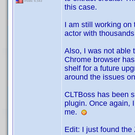
Posts: 6,543
this case.
I am still working on
actor with thousands 
Also, I was not able 
Chrome browser has t
shelf for a future upg
around the issues once
CLTBoss has been spl
plugin. Once again, I
me.
Edit: I just found the