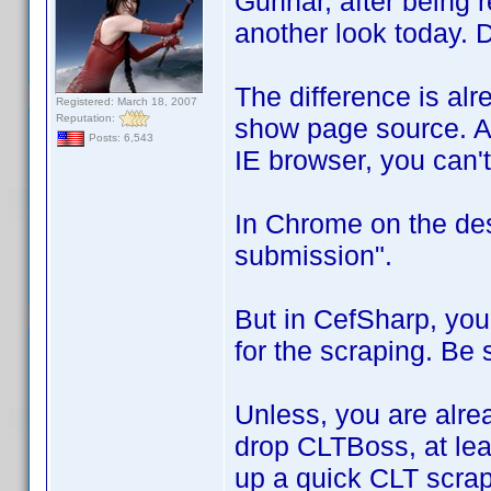
Gunnar, after being 
another look today. 
The difference is alr
Registered: March 18, 2007
Reputation:
show page source. Af
Posts: 6,543
IE browser, you can't
In Chrome on the des
submission".
But in CefSharp, you 
for the scraping. Be s
Unless, you are alrea
drop CLTBoss, at lea
up a quick CLT scra