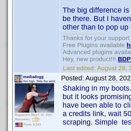
The big difference is 
be there. But I have
other than to pop up
Thanks for your support.
Free Plugins available
h
Advanced plugins avail
Hey, new product!!!
BDP
Last edited:
August 28,
Posted:
August 28, 20
mediadogg
Aim high. Ride the wind.
Shaking in my boots.
but it looks promising
have been able to cl
a credits link, wait 
Registered: March 18, 2007
Reputation:
scraping. Simple test
Posts: 6,543