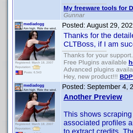
My freeware tools for D
Gunnar
Posted:
August 29, 20
mediadogg
Aim high. Ride the wind.
Thanks for the detail
CLTBoss, if I am suc
Thanks for your support.
Free Plugins available
h
Registered: March 18, 2007
Reputation:
Advanced plugins avail
Posts: 6,543
Hey, new product!!!
BDP
Posted:
September 4, 
mediadogg
Aim high. Ride the wind.
Another Preview
This shows scraping
associated profiles 
Registered: March 18, 2007
Reputation:
to extract credits. T