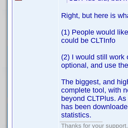
Right, but here is wh
(1) People would lik
could be CLTInfo
(2) I would still wor
optional, and use the
The biggest, and high
complete tool, with 
beyond CLTPlus. As a
has been downloaded
statistics.
Thanks for your support.