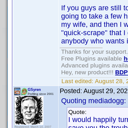
If you guys are still
going to take a few h
my wife, and then I w
"quick-scrape" that I
anybody who wants it,
Thanks for your support.
Free Plugins available
h
Advanced plugins avail
Hey, new product!!!
BDP
Last edited:
August 28,
Posted:
August 29, 20
GSyren
Profiling since 2001
Quoting mediadogg:
Quote:
I would happily tur
save you the troub
Registered: March 14, 2007