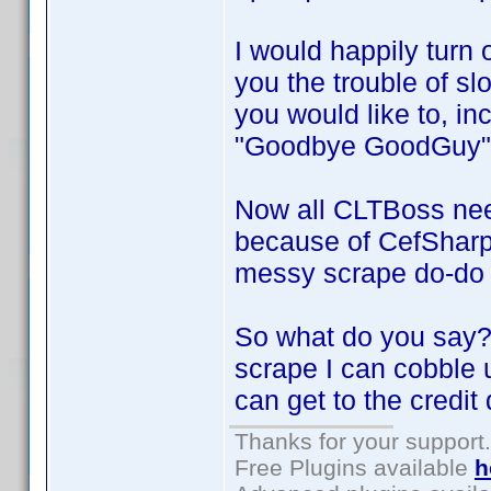
I would happily turn 
you the trouble of sl
you would like to, in
"Goodbye GoodGuy"
Now all CLTBoss nee
because of CefSharp 
messy scrape do-do I
So what do you say? 
scrape I can cobble u
can get to the credit 
Thanks for your support.
Free Plugins available
h