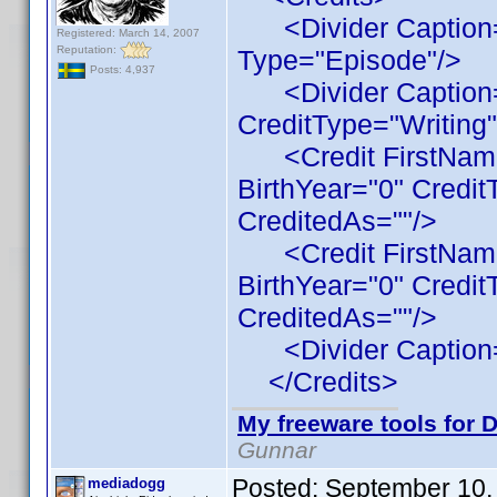
<Divider Caption="
Registered: March 14, 2007
Reputation:
Type="Episode"/>
Posts: 4,937
<Divider Caption=
CreditType="Writing"
<Credit FirstName
BirthYear="0" Credit
CreditedAs=""/>
<Credit FirstName
BirthYear="0" Credit
CreditedAs=""/>
<Divider Caption="
</Credits>
My freeware tools for D
Gunnar
Posted:
September 10,
mediadogg