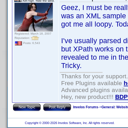
Aim high. Ride the wind.
Geez, I must be really
was an XML sample t
got me all loopy. To
Registered: March 18, 2007
Reputation:
I've usually parsed d
Posts: 6,543
but XPath works on t
revealed to me in th
Tricky.
Thanks for your support.
Free Plugins available
h
Advanced plugins avail
Hey, new product!!!
BDP
Invelos Forums
->
General: Websit
Copyright © 2000-2026 Invelos Software, Inc. All rights reserved.