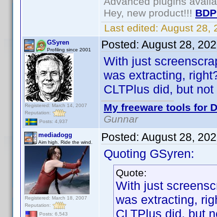
Advanced plugins avail
Hey, new product!!!
BDP
Last edited:
August 28,
Posted:
August 28, 20
GSyren
Profiling since 2001
With just screenscra
was extracting, right
CLTPlus did, but not 
My freeware tools for D
Registered: March 14, 2007
Reputation:
Gunnar
Posts: 4,937
Posted:
August 28, 20
mediadogg
Aim high. Ride the wind.
Quoting GSyren:
Quote:
With just screensc
was extracting, rig
Registered: March 18, 2007
Reputation:
CLTPlus did, but n
Posts: 6,543