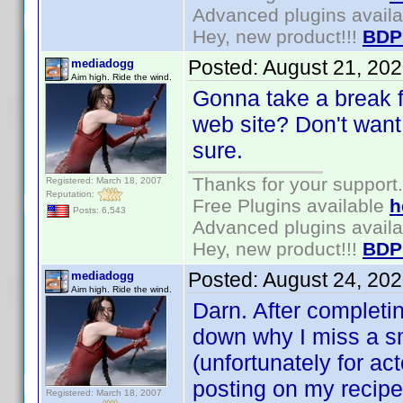
Advanced plugins avail
Hey, new product!!!
BDP
Posted:
August 21, 20
mediadogg
Aim high. Ride the wind.
Gonna take a break f
web site? Don't want 
sure.
Thanks for your support.
Registered: March 18, 2007
Reputation:
Free Plugins available
h
Posts: 6,543
Advanced plugins avail
Hey, new product!!!
BDP
Posted:
August 24, 20
mediadogg
Aim high. Ride the wind.
Darn. After completi
down why I miss a sm
(unfortunately for ac
posting on my recipes
Registered: March 18, 2007