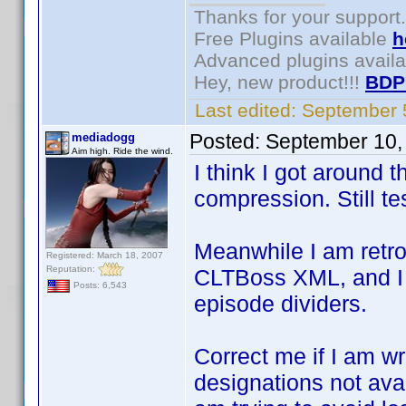
Thanks for your support.
Free Plugins available
h
Advanced plugins avail
Hey, new product!!!
BDP
Last edited:
September 
Posted:
September 10,
mediadogg
Aim high. Ride the wind.
I think I got around 
compression. Still te
Meanwhile I am retrof
Registered: March 18, 2007
Reputation:
CLTBoss XML, and I 
Posts: 6,543
episode dividers.
Correct me if I am w
designations not ava