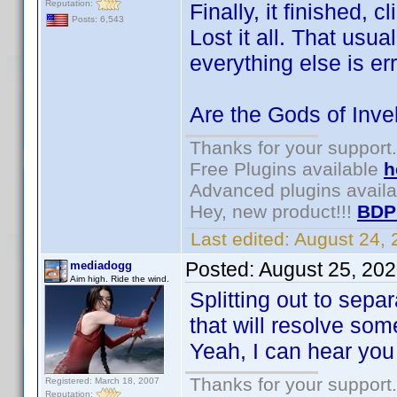
Reputation:
Finally, it finished, 
Posts: 6,543
Lost it all. That us
everything else is err
Are the Gods of Inv
Thanks for your support.
Free Plugins available
h
Advanced plugins avail
Hey, new product!!!
BDP
Last edited:
August 24,
Posted:
August 25, 20
mediadogg
Aim high. Ride the wind.
Splitting out to sepa
that will resolve so
Yeah, I can hear you
Thanks for your support.
Registered: March 18, 2007
Reputation: