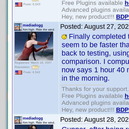
Free Plugins available
h
Posts: 6,543
Advanced plugins avail
Hey, new product!!!
BDP
Posted:
August 27, 20
mediadogg
Aim high. Ride the wind.
Finally completed t
seem to be faster th
back to testing, usi
comparison. I comput
Registered: March 18, 2007
Reputation:
now says 1 hour 40 mi
Posts: 6,543
in the morning.
Thanks for your support.
Free Plugins available
h
Advanced plugins avail
Hey, new product!!!
BDP
Posted:
August 28, 20
mediadogg
Aim high. Ride the wind.