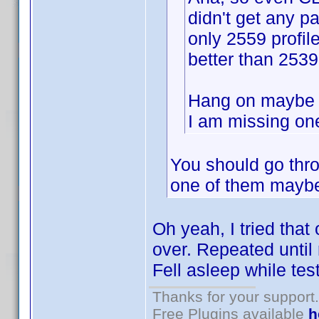
didn't get any pa
only 2559 profil
better than 253
Hang on maybe s
I am missing one
You should go thro
one of them maybe
Oh yeah, I tried that
over. Repeated until 
Fell asleep while tes
Thanks for your support.
Free Plugins available
h