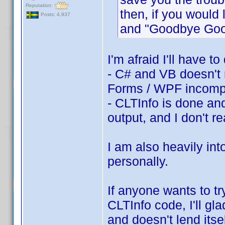
Reputation:
then, if you would l
Posts: 4,937
and "Goodbye Go
I'm afraid I'll have 
- C# and VB doesn't 
Forms / WPF incompat
- CLTInfo is done and
output, and I don't re
I am also heavily int
personally.
If anyone wants to t
CLTInfo code, I'll g
and doesn't lend its