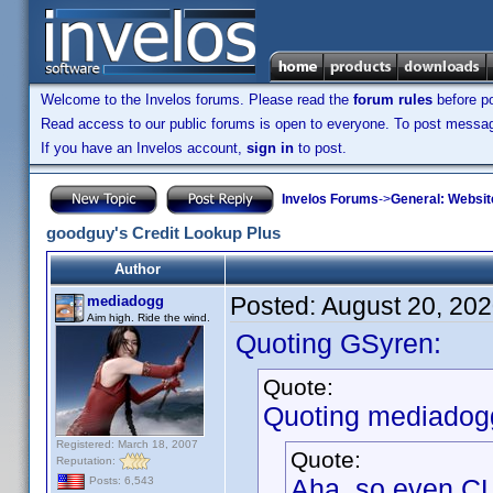
Welcome to the Invelos forums. Please read the
forum rules
before po
Read access to our public forums is open to everyone. To post messages
If you have an Invelos account,
sign in
to post.
Invelos Forums
->
General: Websit
goodguy's Credit Lookup Plus
Author
Posted:
August 20, 20
mediadogg
Aim high. Ride the wind.
Quoting GSyren:
Quote:
Quoting mediadog
Registered: March 18, 2007
Quote:
Reputation:
Aha, so even CL
Posts: 6,543