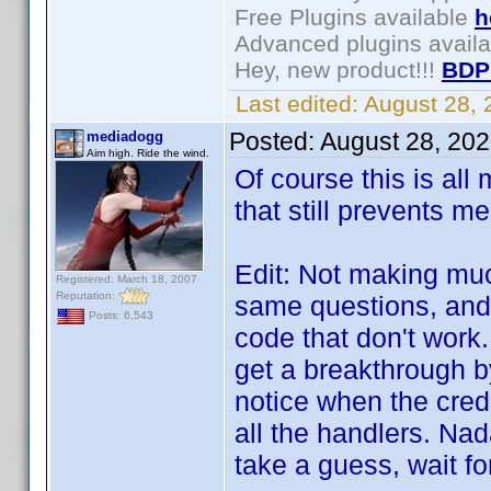
Free Plugins available
h
Advanced plugins avail
Hey, new product!!!
BDP
Last edited:
August 28,
Posted:
August 28, 20
mediadogg
Aim high. Ride the wind.
Of course this is all
that still prevents m
Edit: Not making muc
Registered: March 18, 2007
Reputation:
same questions, and 
Posts: 6,543
code that don't work.
get a breakthrough b
notice when the credit
all the handlers. Nada
take a guess, wait for 