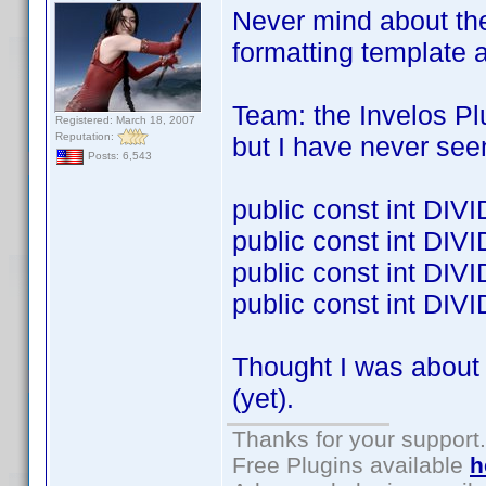
Never mind about the
formatting template 
Team: the Invelos Pl
Registered: March 18, 2007
Reputation:
but I have never see
Posts: 6,543
public const int DI
public const int DI
public const int D
public const int DI
Thought I was about 
(yet).
Thanks for your support.
Free Plugins available
h