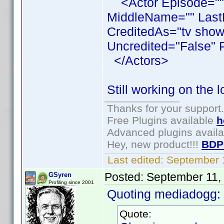
<Actor Episode=""
MiddleName="" LastN
CreditedAs="tv show
Uncredited="False" 
</Actors>
Still working on the 
Thanks for your support.
Free Plugins available
h
Advanced plugins avail
Hey, new product!!!
BDP
Last edited:
September 
Posted:
September 11,
GSyren
Profiling since 2001
Quoting mediadogg:
Quote: