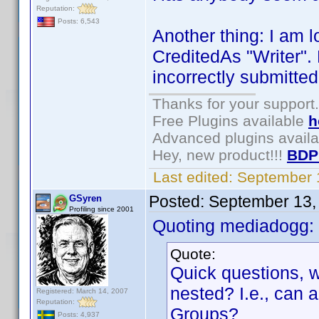
Reputation:
Posts: 6,543
Another thing: I am l
CreditedAs "Writer".
incorrectly submitted
Thanks for your support.
Free Plugins available
h
Advanced plugins avail
Hey, new product!!!
BDP
Last edited:
September 
Posted:
September 13,
GSyren
Profiling since 2001
Quoting mediadogg:
Quote:
Quick questions, w
nested? I.e., can
Registered: March 14, 2007
Reputation:
Groups?
Posts: 4,937