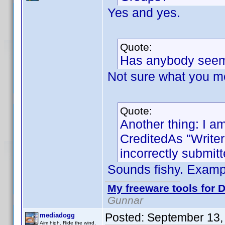
Yes and yes.
Quote:
Has anybody seem
Not sure what you m
Quote:
Another thing: I am
CreditedAs "Write
incorrectly submitt
Sounds fishy. Exam
My freeware tools for D
Gunnar
Posted:
September 13,
mediadogg
Aim high. Ride the wind.