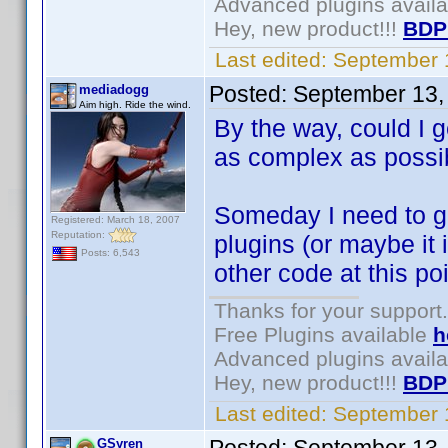
Advanced plugins avail
Hey, new product!!!
BDP
Last edited:
September 
Posted:
September 13,
mediadogg
Aim high. Ride the wind.
By the way, could I g
as complex as possib
Someday I need to g
Registered: March 18, 2007
Reputation:
plugins (or maybe it is
Posts: 6,543
other code at this poi
Thanks for your support.
Free Plugins available
h
Advanced plugins avail
Hey, new product!!!
BDP
Last edited:
September 
GSyren