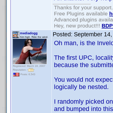
Thanks for your support.
Free Plugins available
h
Advanced plugins avail
Hey, new product!!!
BDP
Posted:
September 14,
mediadogg
Aim high. Ride the wind.
Oh man, is the Inve
The first UPC, locali
because the submitte
Registered: March 18, 2007
Reputation:
Posts: 6,543
You would not expect
logically be nested.
I randomly picked on
and bumped into this