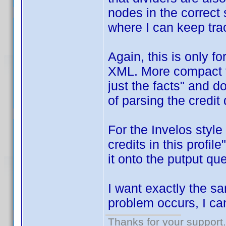
nodes in the correct 
where I can keep tra
Again, this is only 
XML. More compact f
just the facts" and do
of parsing the credit 
For the Invelos style
credits in this profil
it onto the putput q
I want exactly the s
problem occurs, I can 
Thanks for your support.