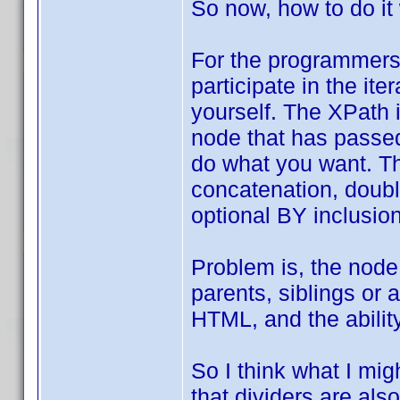
So now, how to do it
For the programmers,
participate in the it
yourself. The XPath 
node that has passed 
do what you want. Th
concatenation, double
optional BY inclusion
Problem is, the node
parents, siblings or 
HTML, and the ability
So I think what I mig
that dividers are also