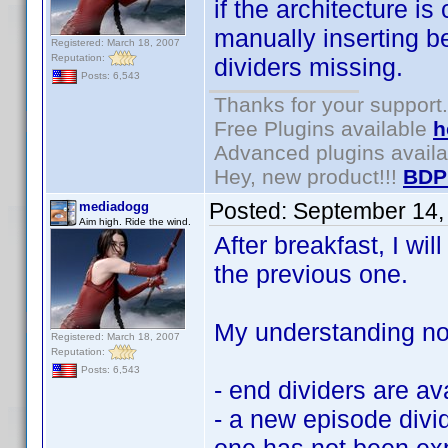
if the architecture i
manually inserting be
Registered: March 18, 2007
Reputation:
dividers missing.
Posts: 6,543
Thanks for your support.
Free Plugins available
h
Advanced plugins avail
Hey, new product!!!
BDP
Posted:
September 14,
mediadogg
Aim high. Ride the wind.
After breakfast, I wil
the previous one.
My understanding now
Registered: March 18, 2007
Reputation:
Posts: 6,543
- end dividers are av
- a new episode divid