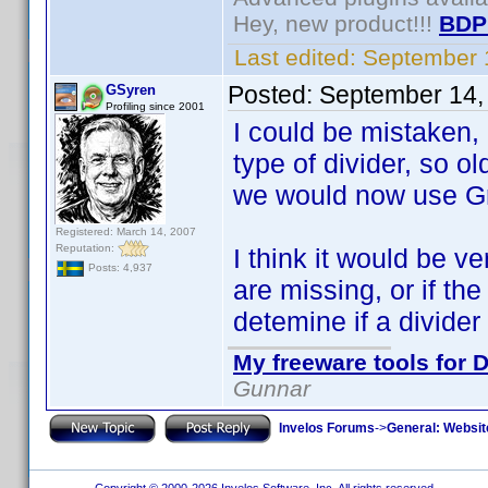
Hey, new product!!!
BDP
Last edited:
September 
Posted:
September 14,
GSyren
Profiling since 2001
I could be mistaken, b
type of divider, so o
we would now use Gr
Registered: March 14, 2007
Reputation:
I think it would be ve
Posts: 4,937
are missing, or if th
detemine if a divider
My freeware tools for D
Gunnar
Invelos Forums
->
General: Websit