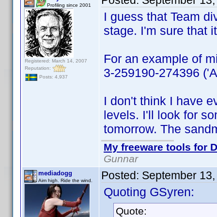
Posted:
September 13,
Profiling since 2001
I guess that Team div
stage. I'm sure that
For an example of mi
Registered: March 14, 2007
Reputation:
3-259190-274396 ('All
Posts: 4,937
I don't think I have 
levels. I'll look for s
tomorrow. The sandm
My freeware tools for D
Gunnar
Posted:
September 13,
mediadogg
Aim high. Ride the wind.
Quoting GSyren:
Quote: