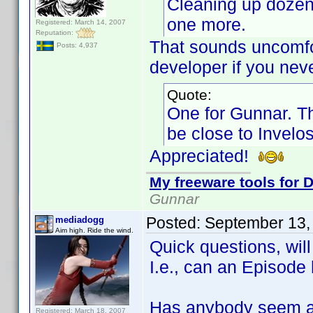
Cleaning up dozens
one more.
Registered: March 14, 2007
Reputation:
That sounds uncomfort
Posts: 4,937
developer if you neve
Quote:
One for Gunnar. Th
be close to Invelos
Appreciated!
My freeware tools for D
Gunnar
Posted:
September 13,
mediadogg
Aim high. Ride the wind.
Quick questions, wil
I.e., can an Episod
Has anybody seem a
Registered: March 18, 2007