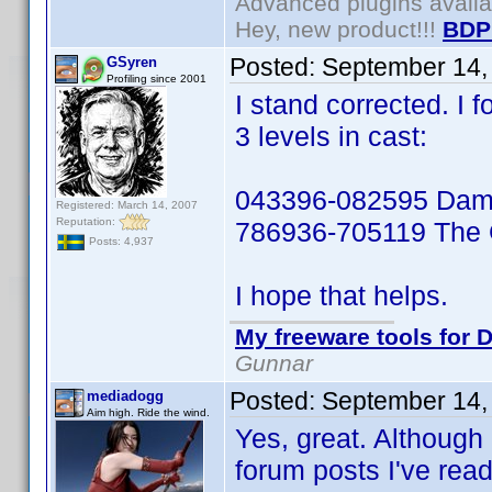
Advanced plugins avail
Hey, new product!!!
BDP
Posted:
September 14,
GSyren
Profiling since 2001
I stand corrected. I f
3 levels in cast:
043396-082595 Damn
Registered: March 14, 2007
Reputation:
786936-705119 The 
Posts: 4,937
I hope that helps.
My freeware tools for D
Gunnar
Posted:
September 14,
mediadogg
Aim high. Ride the wind.
Yes, great. Although 
forum posts I've read