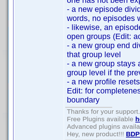
one has not been exp
- a new episode divid
words, no episodes w
- likewise, an episod
open groups (Edit: ac
- a new group end di
that group level
- a new group stays 
group level if the pr
- a new profile reset
Edit: for completenes
boundary
Thanks for your support.
Free Plugins available
h
Advanced plugins avail
Hey, new product!!!
BDP