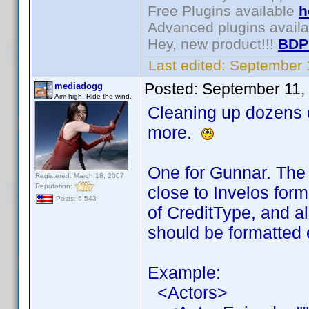
Free Plugins available
h
Advanced plugins avail
Hey, new product!!!
BDP
Last edited:
September 
Posted:
September 11,
mediadogg
Aim high. Ride the wind.
Cleaning up dozens o
more.
One for Gunnar. The 
Registered: March 18, 2007
Reputation:
close to Invelos for
Posts: 6,543
of CreditType, and a
should be formatted 
Example:
<Actors>