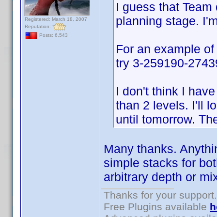
I guess that Team d
planning stage. I'
Registered: March 18, 2007
Reputation:
Posts: 6,543
For an example of
try 3-259190-274396
I don't think I ha
than 2 levels. I'll 
until tomorrow. Th
Many thanks. Anythin
simple stacks for bo
arbitrary depth or mi
Thanks for your support.
Free Plugins available
h