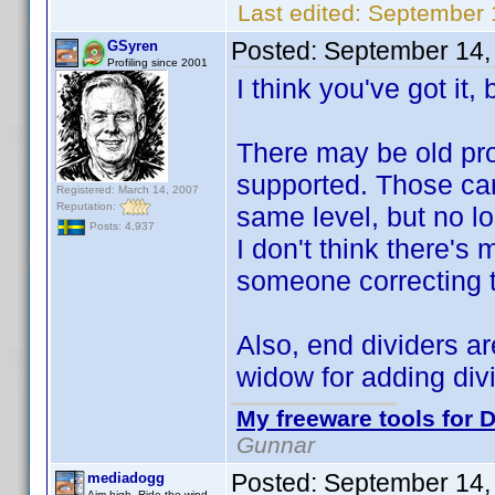
Last edited:
September 
Posted:
September 14,
GSyren
Profiling since 2001
I think you've got it, b
There may be old pro
supported. Those ca
Registered: March 14, 2007
Reputation:
same level, but no l
Posts: 4,937
I don't think there's
someone correcting t
Also, end dividers ar
widow for adding divi
My freeware tools for D
Gunnar
Posted:
September 14,
mediadogg
Aim high. Ride the wind.