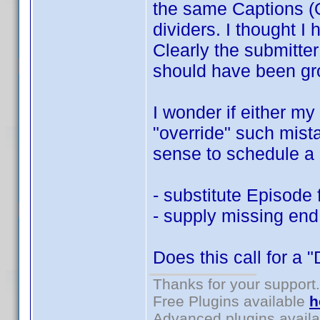
the same Captions (O
dividers. I thought I 
Clearly the submitte
should have been gr
I wonder if either my
"override" such mist
sense to schedule a 
- substitute Episode 
- supply missing end
Does this call for a 
Thanks for your support.
Free Plugins available
h
Advanced plugins avail