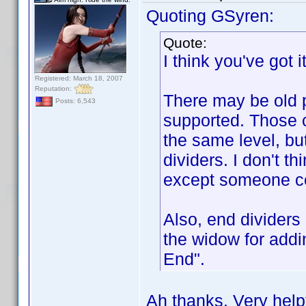
Quoting GSyren:
Quote:
I think you've got it
Registered: March 18, 2007
Reputation:
There may be old p
Posts: 6,543
supported. Those 
the same level, bu
dividers. I don't t
except someone cor
Also, end dividers 
the widow for addin
End".
Ah thanks. Very helpf