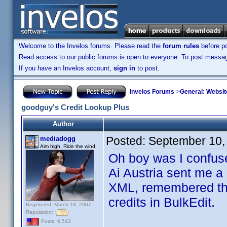
Welcome to the Invelos forums. Please read the
forum rules
before po
Read access to our public forums is open to everyone. To post messages
If you have an Invelos account,
sign in
to post.
Invelos Forums
->
General: Websit
goodguy's Credit Lookup Plus
Author
Posted:
September 10,
mediadogg
Aim high. Ride the wind.
Oh boy was I confus
Ai Austria sent me a 
XML, remembered that 
credits in BulkEdit.
Registered: March 18, 2007
Reputation:
Posts: 6,543