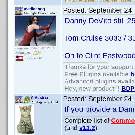
Posted:
September 24,
mediadogg
Aim high. Ride the wind.
Danny DeVito still 2
Tom Cruise 3033 / 
Registered: March 18, 2007
Reputation:
On to Clint Eastwoo
Posts: 6,543
Thanks for your support.
Free Plugins available
h
Advanced plugins avail
Hey, new product!!!
BDP
Posted:
September 24,
AiAustria
Profiling since 2004
If you provide a Dan
Complete list of
Commo
(and
v11.2
)