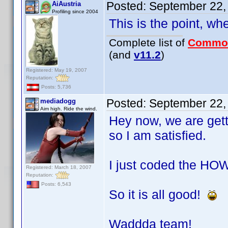
Posted:
September 22,
AiAustria
Profiling since 2004
This is the point, wh
Complete list of
Commo
(and
v11.2
)
Registered: May 19, 2007
Reputation:
Posts: 5,736
Posted:
September 22,
mediadogg
Aim high. Ride the wind.
Hey now, we are get
so I am satisfied.
I just coded the HOW
Registered: March 18, 2007
Reputation:
Posts: 6,543
So it is all good!
Waddda team!