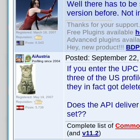
Well there has to be
version before. Not i
Thanks for your support.
Free Plugins available
h
Registered: March 18, 2007
Reputation:
Advanced plugins avail
Posts: 6,543
Hey, new product!!!
BDP
Posted:
September 22,
AiAustria
Profiling since 2004
If you enter the UPC
three of the US prof
they in fact got delet
Registered: May 19, 2007
Reputation:
Does the API deliver 
Posts: 5,736
set??
Complete list of
Commo
(and
v11.2
)