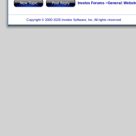
Invelos Forums
->
General: Websit
Copyright © 2000-2026 Invelos Software, Inc. All rights reserved.