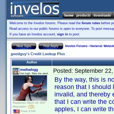
Welcome to the Invelos forums. Please read the
forum rules
before po
Read access to our public forums is open to everyone. To post messages
If you have an Invelos account,
sign in
to post.
Invelos Forums
->
General: Websit
goodguy's Credit Lookup Plus
Author
Posted:
September 22,
mediadogg
Aim high. Ride the wind.
By the way, this is n
reason that I should 
invalid, and thereby 
that I can write the 
Registered: March 18, 2007
Reputation:
apples, I can write t
Posts: 6,543