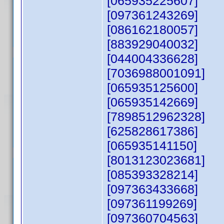
[065935225607]
[097361243269]
[086162180057]
[883929040032]
[044004336628]
[7036988001091]
[065935125600]
[065935142669]
[7898512962328]
[625828617386]
[065935141150]
[8013123023681]
[085393328214]
[097363433668]
[097361199269]
[097360704563]