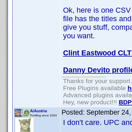
Ok, here is one CSV a
file has the titles a
give you stuff, comp
you want.
Clint Eastwood CLT 
Danny Devito profil
Thanks for your support.
Free Plugins available
h
Advanced plugins avail
Hey, new product!!!
BDP
Posted:
September 24,
AiAustria
Profiling since 2004
I don't care. UPC and