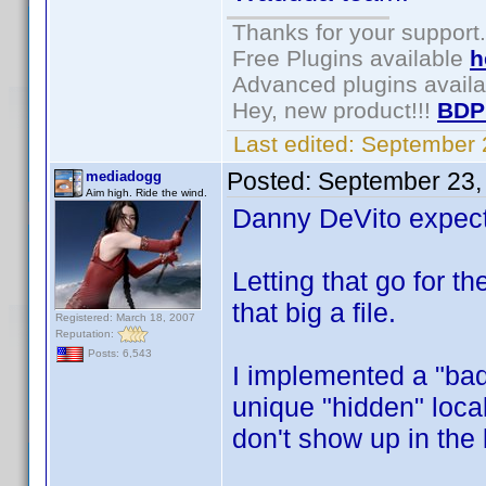
Thanks for your support.
Free Plugins available
h
Advanced plugins avail
Hey, new product!!!
BDP
Last edited:
September 
Posted:
September 23,
mediadogg
Aim high. Ride the wind.
Danny DeVito expect
Letting that go for 
that big a file.
Registered: March 18, 2007
Reputation:
Posts: 6,543
I implemented a "bad 
unique "hidden" local
don't show up in the 