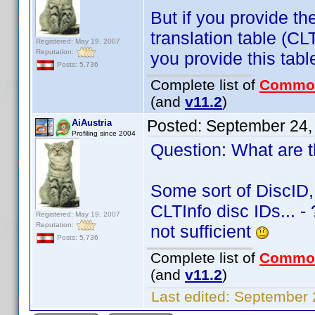
But if you provide the
translation table (C
Registered: May 19, 2007
Reputation:
you provide this tabl
Posts: 5,736
Complete list of
Commo
(and
v11.2
)
Posted:
September 24,
AiAustria
Profiling since 2004
Question: What are th
Some sort of DiscID,
CLTInfo disc IDs... -
Registered: May 19, 2007
Reputation:
not sufficient
Posts: 5,736
Complete list of
Commo
(and
v11.2
)
Last edited:
September 2