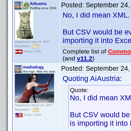
Posted:
September 24,
AiAustria
Profiling since 2004
No, I did mean XML.
But CSV would be eve
importing it into Exc
Registered: May 19, 2007
Reputation:
Complete list of
Commo
Posts: 5,736
(and
v11.2
)
Posted:
September 24,
mediadogg
Aim high. Ride the wind.
Quoting AiAustria:
Quote:
No, I did mean XM
Registered: March 18, 2007
Reputation:
But CSV would be e
Posts: 6,543
is importing it int