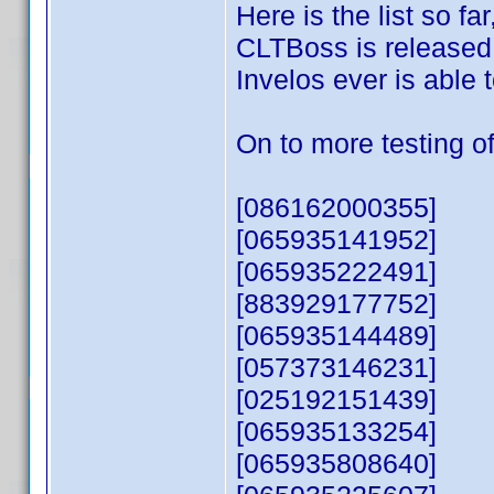
Here is the list so f
CLTBoss is released, 
Invelos ever is able
On to more testing of
[086162000355]
[065935141952]
[065935222491]
[883929177752]
[065935144489]
[057373146231]
[025192151439]
[065935133254]
[065935808640]