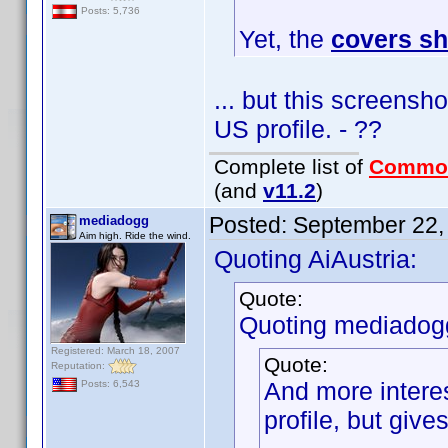
Posts: 5,736
Yet, the
covers s
... but this screensh
US profile. - ??
Complete list of
Commo
(and
v11.2
)
Posted:
September 22,
mediadogg
Aim high. Ride the wind.
Quoting AiAustria:
Quote:
Quoting mediadog
Registered: March 18, 2007
Quote:
Reputation:
And more interes
Posts: 6,543
profile, but giv