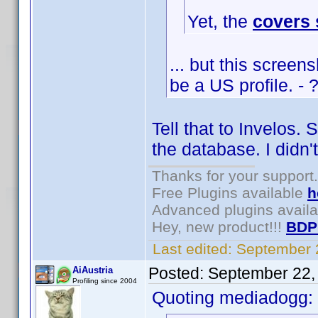
Yet, the
covers
... but this scree
be a US profile. - 
Tell that to Invelos.
the database. I didn'
Thanks for your support.
Free Plugins available
h
Advanced plugins avail
Hey, new product!!!
BDP
Last edited:
September 
Posted:
September 22,
AiAustria
Profiling since 2004
Quoting mediadogg: