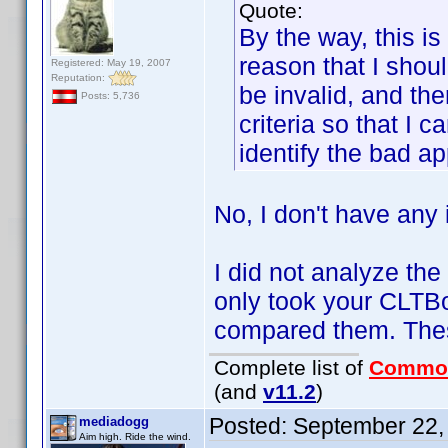
Quote:
By the way, this is
reason that I shoul
Registered: May 19, 2007
Reputation:
be invalid, and the
Posts: 5,736
criteria so that I 
identify the bad ap
No, I don't have any i
I did not analyze the
only took your CLTB
compared them. Thes
Complete list of
Commo
(and
v11.2
)
Posted:
September 22,
mediadogg
Aim high. Ride the wind.