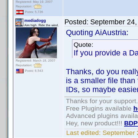
Registered: May 19, 2007
Reputation:
Posts: 5,736
Posted:
September 24,
mediadogg
Aim high. Ride the wind.
Quoting AiAustria:
Quote:
If you provide a D
Registered: March 18, 2007
Reputation:
Thanks, do you real
Posts: 6,543
is a smaller file than
IDs, so maybe easier
Thanks for your support.
Free Plugins available
h
Advanced plugins avail
Hey, new product!!!
BDP
Last edited:
September 