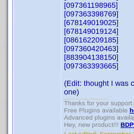
[097361198965]
[097363398769]
[678149019025]
[678149019124]
[086162209185]
[097360420463]
[883904138150]
[097363393665]
(Edit: thought I was 
one)
Thanks for your support.
Free Plugins available
h
Advanced plugins avail
Hey, new product!!!
BDP
Last edited:
September 