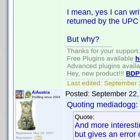
I mean, yes I can write
returned by the UPC ca
But why?
Thanks for your support.
Free Plugins available
h
Advanced plugins avail
Hey, new product!!!
BDP
Last edited:
September 
Posted:
September 22,
AiAustria
Profiling since 2004
Quoting mediadogg:
Quote:
And more interesti
but gives an error
Registered: May 19, 2007
Reputation: