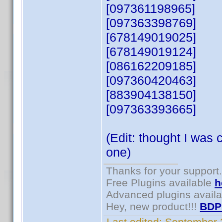
[097361198965]
[097363398769]
[678149019025]
[678149019124]
[086162209185]
[097360420463]
[883904138150]
[097363393665]
(Edit: thought I was 
one)
Thanks for your support.
Free Plugins available
h
Advanced plugins avail
Hey, new product!!!
BDP
Last edited:
September 