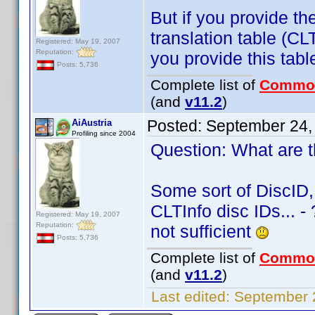
But if you provide the
translation table (C
Registered: May 19, 2007
Reputation:
you provide this tabl
Posts: 5,736
Complete list of
Commo
(and
v11.2
)
Posted:
September 24,
AiAustria
Profiling since 2004
Question: What are th
Some sort of DiscID,
CLTInfo disc IDs... -
Registered: May 19, 2007
Reputation:
not sufficient
Posts: 5,736
Complete list of
Commo
(and
v11.2
)
Last edited:
September 2