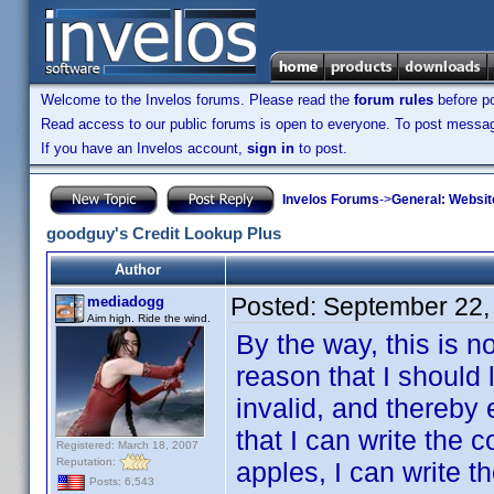
Welcome to the Invelos forums. Please read the
forum rules
before po
Read access to our public forums is open to everyone. To post messages
If you have an Invelos account,
sign in
to post.
Invelos Forums
->
General: Websit
goodguy's Credit Lookup Plus
Author
Posted:
September 22,
mediadogg
Aim high. Ride the wind.
By the way, this is n
reason that I should 
invalid, and thereby 
that I can write the 
Registered: March 18, 2007
Reputation:
apples, I can write t
Posts: 6,543