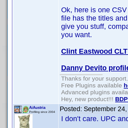
Ok, here is one CSV a
file has the titles a
give you stuff, comp
you want.
Clint Eastwood CLT 
Danny Devito profil
Thanks for your support.
Free Plugins available
h
Advanced plugins avail
Hey, new product!!!
BDP
Posted:
September 24,
AiAustria
Profiling since 2004
I don't care. UPC and