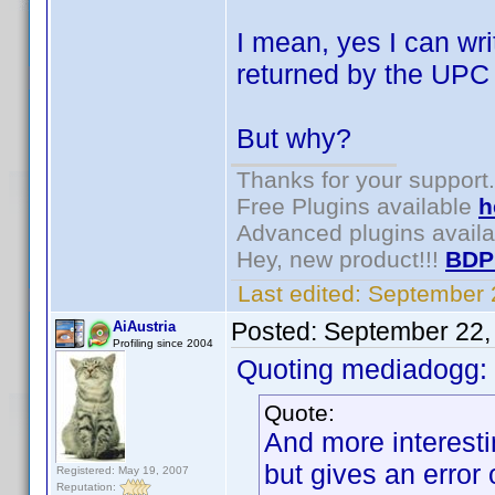
I mean, yes I can write
returned by the UPC ca
But why?
Thanks for your support.
Free Plugins available
h
Advanced plugins avail
Hey, new product!!!
BDP
Last edited:
September 
Posted:
September 22,
AiAustria
Profiling since 2004
Quoting mediadogg:
Quote:
And more interesti
but gives an error
Registered: May 19, 2007
Reputation: