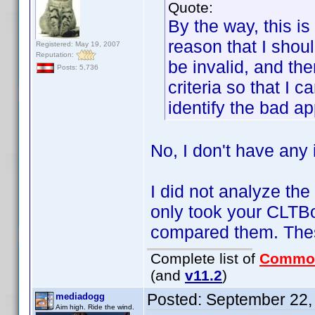
Quote:
By the way, this is
reason that I shoul
Registered: May 19, 2007
Reputation:
be invalid, and the
Posts: 5,736
criteria so that I 
identify the bad ap
No, I don't have any i
I did not analyze the
only took your CLTB
compared them. Thes
Complete list of
Commo
(and
v11.2
)
Posted:
September 22,
mediadogg
Aim high. Ride the wind.