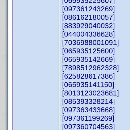
[065935225607]
[097361243269]
[086162180057]
[883929040032]
[044004336628]
[7036988001091]
[065935125600]
[065935142669]
[7898512962328]
[625828617386]
[065935141150]
[8013123023681]
[085393328214]
[097363433668]
[097361199269]
[097360704563]