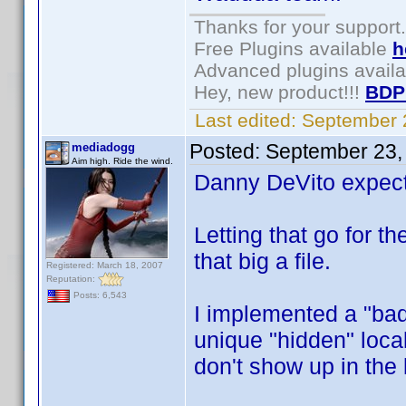
Thanks for your support.
Free Plugins available
h
Advanced plugins avail
Hey, new product!!!
BDP
Last edited:
September 
Posted:
September 23,
mediadogg
Aim high. Ride the wind.
Danny DeVito expect
Letting that go for 
that big a file.
Registered: March 18, 2007
Reputation:
Posts: 6,543
I implemented a "bad 
unique "hidden" local
don't show up in the 