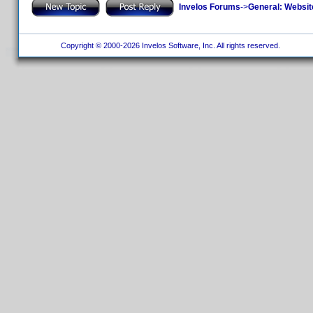
Invelos Forums
->
General: Websit
Copyright © 2000-2026 Invelos Software, Inc. All rights reserved.