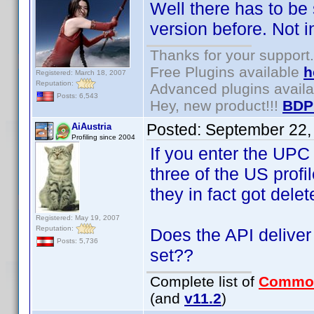
Well there has to be
version before. Not i
Thanks for your support.
Free Plugins available
h
Registered: March 18, 2007
Reputation:
Advanced plugins avail
Posts: 6,543
Hey, new product!!!
BDP
Posted:
September 22,
AiAustria
Profiling since 2004
If you enter the UPC
three of the US prof
they in fact got delet
Registered: May 19, 2007
Reputation:
Does the API deliver 
Posts: 5,736
set??
Complete list of
Commo
(and
v11.2
)