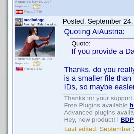
Registered: May 19, 2007
Reputation:
Posts: 5,736
Posted:
September 24,
mediadogg
Aim high. Ride the wind.
Quoting AiAustria:
Quote:
If you provide a D
Registered: March 18, 2007
Reputation:
Thanks, do you real
Posts: 6,543
is a smaller file than
IDs, so maybe easier
Thanks for your support.
Free Plugins available
h
Advanced plugins avail
Hey, new product!!!
BDP
Last edited:
September 