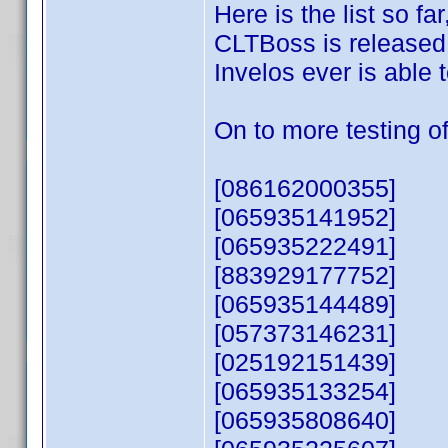
Here is the list so f
CLTBoss is released, 
Invelos ever is able
On to more testing of
[086162000355]
[065935141952]
[065935222491]
[883929177752]
[065935144489]
[057373146231]
[025192151439]
[065935133254]
[065935808640]