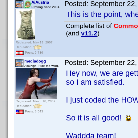
Posted:
September 22,
AiAustria
Profiling since 2004
This is the point, wh
Complete list of
Commo
(and
v11.2
)
Registered: May 19, 2007
Reputation:
Posts: 5,736
Posted:
September 22,
mediadogg
Aim high. Ride the wind.
Hey now, we are get
so I am satisfied.
I just coded the HOW
Registered: March 18, 2007
Reputation:
Posts: 6,543
So it is all good!
Waddda team!