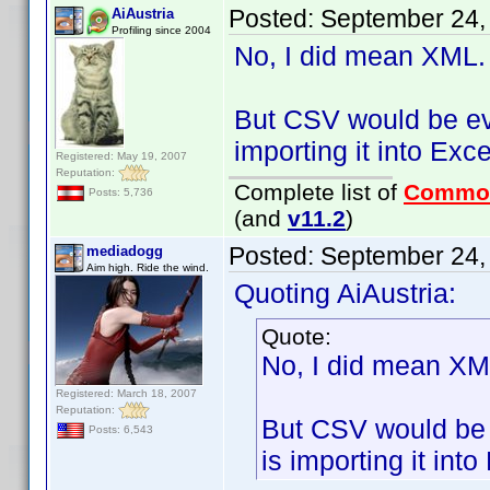
Posted:
September 24,
AiAustria
Profiling since 2004
No, I did mean XML.
But CSV would be eve
importing it into Exc
Registered: May 19, 2007
Reputation:
Complete list of
Commo
Posts: 5,736
(and
v11.2
)
Posted:
September 24,
mediadogg
Aim high. Ride the wind.
Quoting AiAustria:
Quote:
No, I did mean XM
Registered: March 18, 2007
Reputation:
But CSV would be e
Posts: 6,543
is importing it int