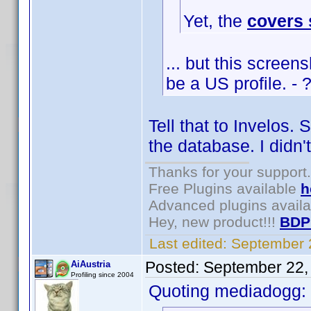
Yet, the
covers
... but this scree
be a US profile. - 
Tell that to Invelos.
the database. I didn'
Thanks for your support.
Free Plugins available
h
Advanced plugins avail
Hey, new product!!!
BDP
Last edited:
September 
Posted:
September 22,
AiAustria
Profiling since 2004
Quoting mediadogg: