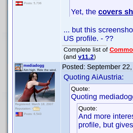
Posts: 5,736
Yet, the
covers s
... but this screensh
US profile. - ??
Complete list of
Commo
(and
v11.2
)
Posted:
September 22,
mediadogg
Aim high. Ride the wind.
Quoting AiAustria:
Quote:
Quoting mediadog
Registered: March 18, 2007
Quote:
Reputation:
And more interes
Posts: 6,543
profile, but giv