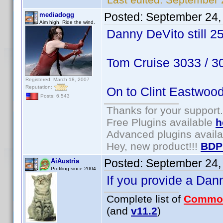
Posted:
September 24,
mediadogg
Aim high. Ride the wind.
Danny DeVito still 2
Tom Cruise 3033 / 
Registered: March 18, 2007
Reputation:
On to Clint Eastwoo
Posts: 6,543
Thanks for your support.
Free Plugins available
h
Advanced plugins avail
Hey, new product!!!
BDP
Posted:
September 24,
AiAustria
Profiling since 2004
If you provide a Dan
Complete list of
Commo
(and
v11.2
)