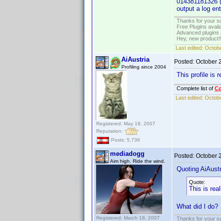
014381181326 (U
output a log en
Thanks for your s
Free Plugins avail
Advanced plugins 
Hey, new product!
Last edited:
Octobe
AiAustria
Posted:
October 
Profiling since 2004
This profile is r
Complete list of
C
Last edited:
Octobe
Registered: May 19, 2007
Reputation:
Posts: 5,736
mediadogg
Posted:
October 
Aim high. Ride the wind.
Quoting AiAustr
Quote:
This is real
What did I do?
Registered: March 18, 2007
Thanks for your s