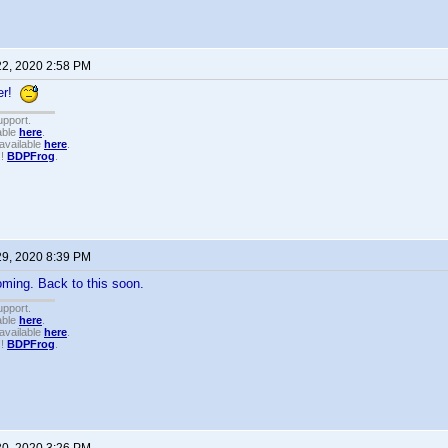
22, 2020 2:58 PM
er!
upport.
able
here
.
available
here
.
!!
BDPFrog
.
29, 2020 8:39 PM
ming. Back to this soon.
upport.
able
here
.
available
here
.
!!
BDPFrog
.