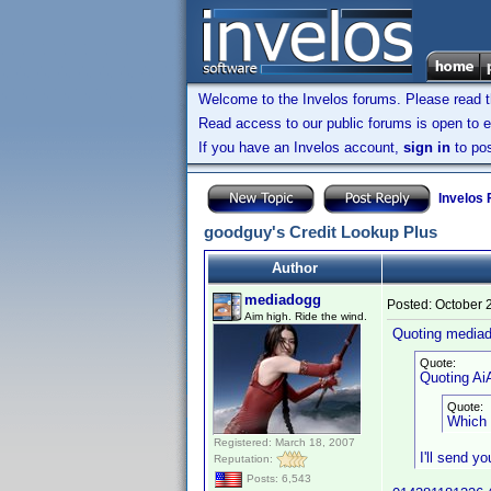
Welcome to the Invelos forums. Please read 
Read access to our public forums is open to e
If you have an Invelos account,
sign in
to pos
Invelos
goodguy's Credit Lookup Plus
Author
mediadogg
Posted:
October 
Aim high. Ride the wind.
Quoting media
Quote:
Quoting AiA
Quote:
Which 
Registered: March 18, 2007
I'll send y
Reputation:
Posts: 6,543