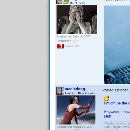
Posted:
October 
Don't blink!
Registered: June 6, 2007
Reputation:
Posts: 951
mediadogg
Posted:
October 
Aim high. Ride the wind.
I might be the 
Anyways, snowin
stuff.
Thanks for your s
Registered: March 18, 2007
Free Plugins avail