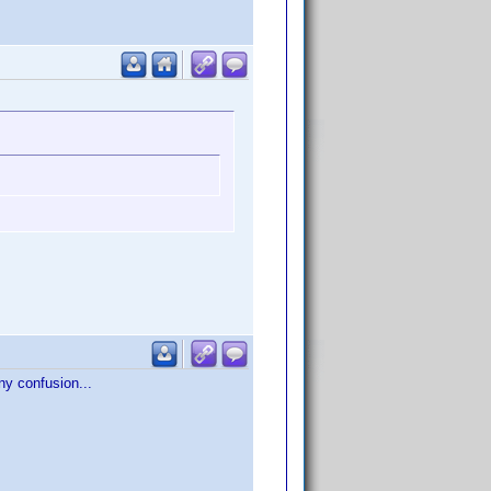
any confusion...