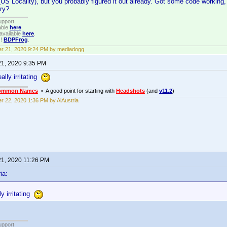
S Locality), but you probably figured it out already. Got some code working, 
try?
upport.
able
here
.
available
here
.
!!
BDPFrog
.
r 21, 2020 9:24 PM by mediadogg
21, 2020 9:35 PM
eally irritating
ommon Names
• A good point for starting with
Headshots
(and
v11.2
)
r 22, 2020 1:36 PM by AiAustria
21, 2020 11:26 PM
ia:
ly irritating
upport.