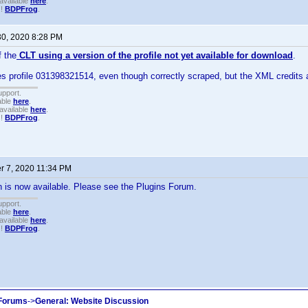
available
here
.
!!
BDPFrog
.
30, 2020 8:28 PM
 the
CLT using a version of the profile not yet available for download
.
 profile 031398321514, even though correctly scraped, but the XML credits a
upport.
able
here
.
available
here
.
!!
BDPFrog
.
 7, 2020 11:34 PM
 is now available. Please see the Plugins Forum.
upport.
able
here
.
available
here
.
!!
BDPFrog
.
 Forums
->
General: Website Discussion