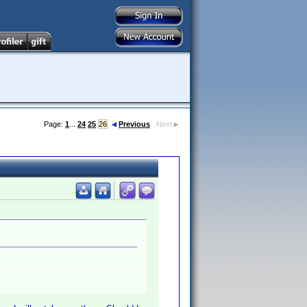
Page:
1
...
24
25
26
Previous
Next