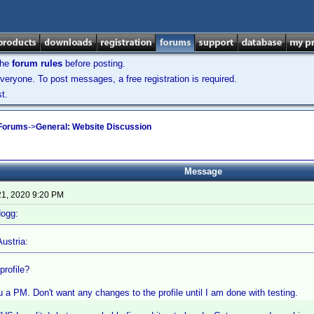
the
forum rules
before posting.
veryone. To post messages, a free registration is required.
t.
 Forums
->
General: Website Discussion
Message
21, 2020 9:20 PM
dogg:
ustria:
profile?
ou a PM. Don't want any changes to the profile until I am done with testing.