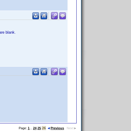
re blank.
Page:
1
...
24
25
26
Previous
Next