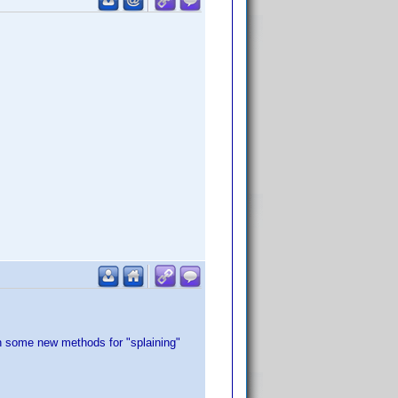
rn some new methods for "splaining"