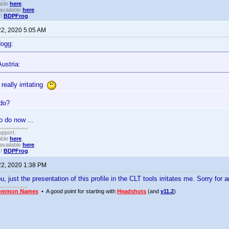
able
here
.
available
here
.
!!
BDPFrog
.
22, 2020 5:05 AM
dogg:
ustria:
 really irritating
 do?
o do now ...
upport.
able
here
.
available
here
.
!!
BDPFrog
.
22, 2020 1:38 PM
 just the presentation of this profile in the CLT tools irritates me. Sorry for 
ommon Names
• A good point for starting with
Headshots
(and
v11.2
)