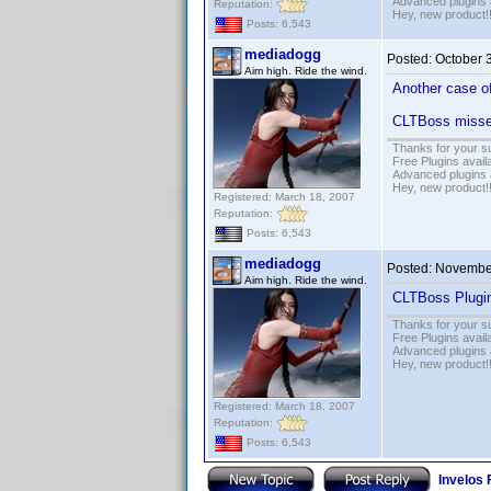
Advanced plugins 
Reputation:
Hey, new product!
Posts: 6,543
mediadogg
Posted:
October 
Aim high. Ride the wind.
Another case of
CLTBoss misses
Thanks for your s
Free Plugins avail
Advanced plugins 
Hey, new product!
Registered: March 18, 2007
Reputation:
Posts: 6,543
mediadogg
Posted:
November
Aim high. Ride the wind.
CLTBoss Plugin
Thanks for your s
Free Plugins avail
Advanced plugins 
Hey, new product!
Registered: March 18, 2007
Reputation:
Posts: 6,543
Invelos