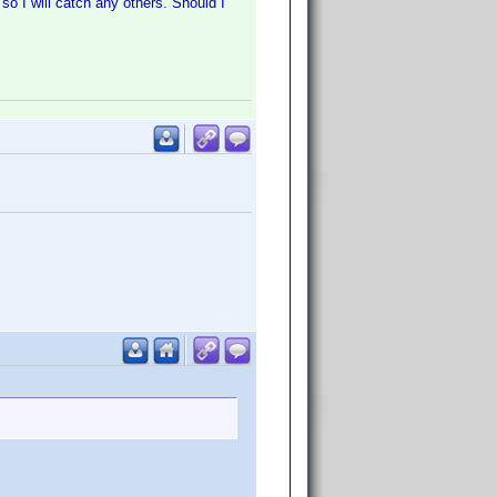
so I will catch any others. Should I