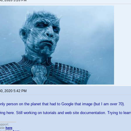
30, 2020 3:26 PM
30, 2020 5:42 PM
only person on the planet that had to Google that image (but I am over 70).
g here. Still working on tutorials and web site documentation. Trying to lea
upport.
able
here
.