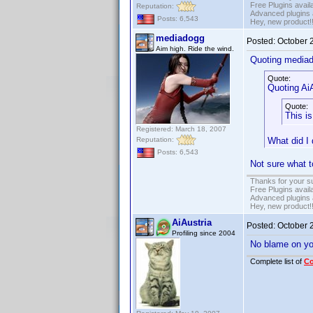
Free Plugins avail
Reputation:
Advanced plugins 
Posts: 6,543
Hey, new product!
mediadogg
Posted:
October 
Aim high. Ride the wind.
Quoting media
Quote:
Quoting AiA
Quote:
This is
Registered: March 18, 2007
Reputation:
What did I
Posts: 6,543
Not sure what t
Thanks for your s
Free Plugins avail
Advanced plugins 
Hey, new product!
AiAustria
Posted:
October 
Profiling since 2004
No blame on you,
Complete list of
C