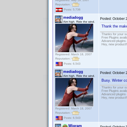
Registered: May 19, 2007
Reputation:
Posts: 5,736
mediadogg
Posted:
October 
Aim high. Ride the wind.
Thank the mak
Thanks for your s
Free Plugins avail
Advanced plugins 
Hey, new product!
Registered: March 18, 2007
Reputation:
Posts: 6,543
mediadogg
Posted:
October 
Aim high. Ride the wind.
Busy. Winter co
Thanks for your s
Free Plugins avail
Advanced plugins 
Hey, new product!
Registered: March 18, 2007
Reputation:
Posts: 6,543
Wigram