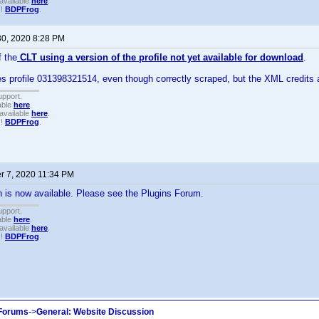
available
here
.
!!
BDPFrog
.
30, 2020 8:28 PM
 the
CLT using a version of the profile not yet available for download
.
 profile 031398321514, even though correctly scraped, but the XML credits a
upport.
able
here
.
available
here
.
!!
BDPFrog
.
 7, 2020 11:34 PM
 is now available. Please see the Plugins Forum.
upport.
able
here
.
available
here
.
!!
BDPFrog
.
 Forums
->
General: Website Discussion