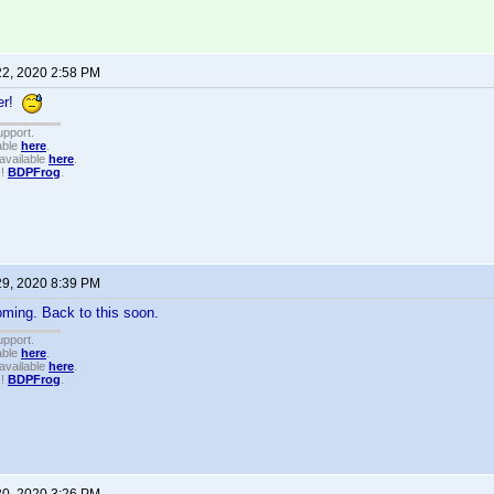
22, 2020 2:58 PM
er!
upport.
able
here
.
available
here
.
!!
BDPFrog
.
29, 2020 8:39 PM
ming. Back to this soon.
upport.
able
here
.
available
here
.
!!
BDPFrog
.