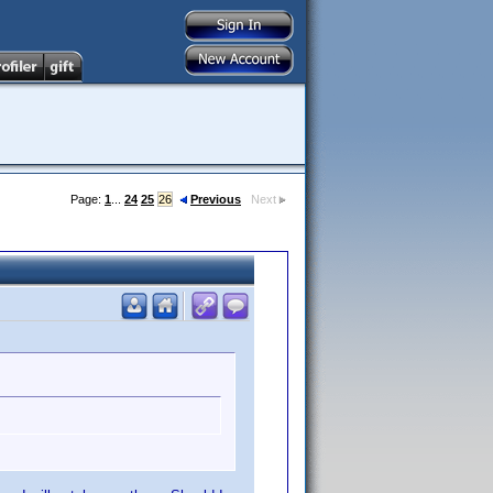
Page:
1
...
24
25
26
Previous
Next