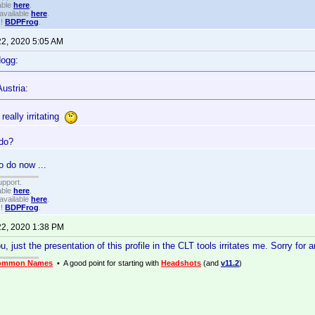
able
here
.
available
here
.
!!
BDPFrog
.
22, 2020 5:05 AM
dogg:
ustria:
 really irritating
 do?
o do now ...
upport.
able
here
.
available
here
.
!!
BDPFrog
.
22, 2020 1:38 PM
 just the presentation of this profile in the CLT tools irritates me. Sorry for 
ommon Names
• A good point for starting with
Headshots
(and
v11.2
)