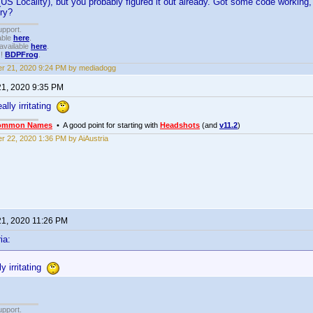
S Locality), but you probably figured it out already. Got some code working, 
try?
upport.
able
here
.
available
here
.
!!
BDPFrog
.
r 21, 2020 9:24 PM by mediadogg
21, 2020 9:35 PM
eally irritating
ommon Names
• A good point for starting with
Headshots
(and
v11.2
)
r 22, 2020 1:36 PM by AiAustria
21, 2020 11:26 PM
ia:
ly irritating
upport.