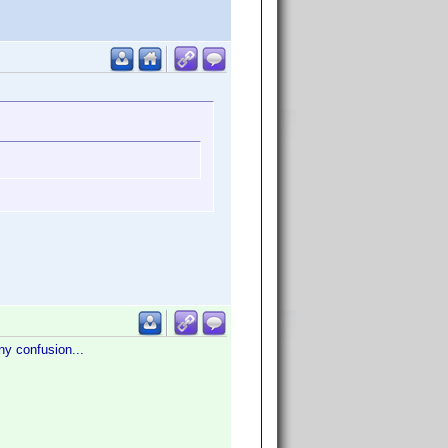
any confusion...