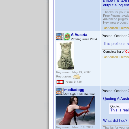
014381181326 (U
output a log en
Thanks for your s
Free Plugins avail
Advanced plugins 
Hey, new product!
Last edited:
Octobe
AiAustria
Posted:
October 
Profiling since 2004
This profile is r
Complete list of
C
Last edited:
Octobe
Registered: May 19, 2007
Reputation:
Posts: 5,736
mediadogg
Posted:
October 
Aim high. Ride the wind.
Quoting AiAustr
Quote:
This is real
What did I do?
Registered: March 18, 2007
Thanks for your s