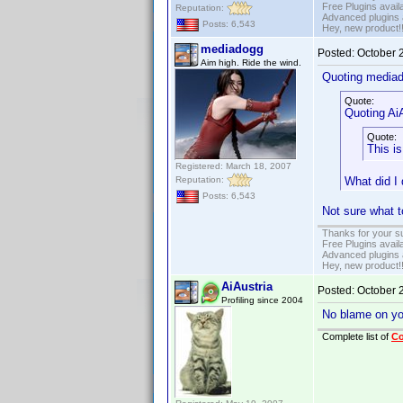
Free Plugins avail
Reputation:
Advanced plugins 
Posts: 6,543
Hey, new product!
mediadogg
Posted:
October 
Aim high. Ride the wind.
Quoting media
Quote:
Quoting AiA
Quote:
This is
Registered: March 18, 2007
Reputation:
What did I
Posts: 6,543
Not sure what t
Thanks for your s
Free Plugins avail
Advanced plugins 
Hey, new product!
AiAustria
Posted:
October 
Profiling since 2004
No blame on you,
Complete list of
C