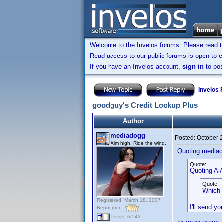
Welcome to the Invelos forums. Please read 
Read access to our public forums is open to e
If you have an Invelos account,
sign in
to pos
Invelos
goodguy's Credit Lookup Plus
Author
mediadogg
Posted:
October 
Aim high. Ride the wind.
Quoting media
Quote:
Quoting AiA
Quote:
Which 
Registered: March 18, 2007
I'll send y
Reputation:
Posts: 6,543