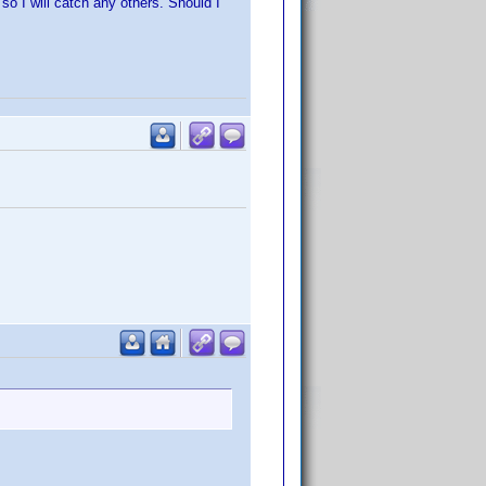
so I will catch any others. Should I