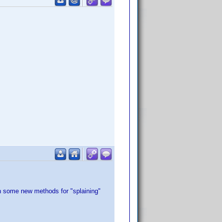
rn some new methods for "splaining"