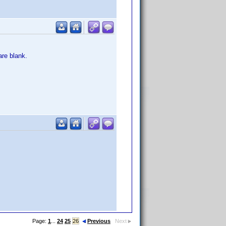
re blank.
Page:
1
...
24
25
26
Previous
Next