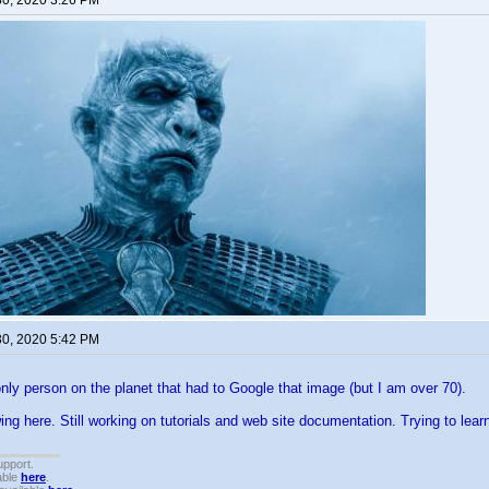
30, 2020 3:26 PM
30, 2020 5:42 PM
only person on the planet that had to Google that image (but I am over 70).
g here. Still working on tutorials and web site documentation. Trying to lea
upport.
able
here
.