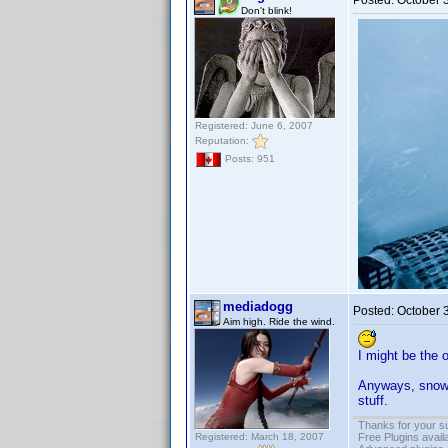
Posted:
October 
Don't blink!
Registered: June 6, 2007
Reputation:
Posts: 951
mediadogg
Posted:
October 
Aim high. Ride the wind.
I might be the 
Anyways, snowin
stuff.
Thanks for your s
Registered: March 18, 2007
Free Plugins avail