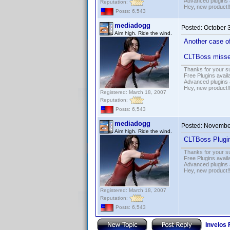
Advanced plugins 
Reputation:
Hey, new product!
Posts: 6,543
mediadogg
Posted:
October 
Aim high. Ride the wind.
Another case of
CLTBoss misses
Thanks for your s
Free Plugins avail
Advanced plugins 
Hey, new product!
Registered: March 18, 2007
Reputation:
Posts: 6,543
mediadogg
Posted:
November
Aim high. Ride the wind.
CLTBoss Plugin
Thanks for your s
Free Plugins avail
Advanced plugins 
Hey, new product!
Registered: March 18, 2007
Reputation:
Posts: 6,543
Invelos