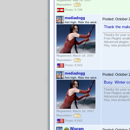
Registered: May 19, 2007
Reputation:
Posts: 5,736
mediadogg
Posted:
October 
Aim high. Ride the wind.
Thank the mak
Thanks for your s
Free Plugins avail
Advanced plugins 
Hey, new product!
Registered: March 18, 2007
Reputation:
Posts: 6,543
mediadogg
Posted:
October 
Aim high. Ride the wind.
Busy. Winter co
Thanks for your s
Free Plugins avail
Advanced plugins 
Hey, new product!
Registered: March 18, 2007
Reputation:
Posts: 6,543
Wigram