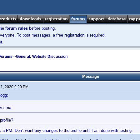
the
forum rules
before posting.
veryone. To post messages, a free registration is required.
t.
 Forums
->
General: Website Discussion
Message
21, 2020 9:20 PM
dogg:
ustria:
profile?
ou a PM. Don't want any changes to the profile until I am done with testing.