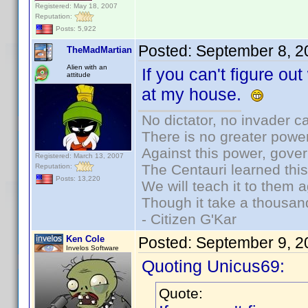
Registered: May 18, 2007
Reputation:
Posts: 5,922
Posted:
September 8, 2
TheMadMartian
Alien with an
If you can't figure out
attitude
at my house.
No dictator, no invader c
There is no greater power
Against this power, gove
Registered: March 13, 2007
The Centauri learned thi
Reputation:
Posts: 13,220
We will teach it to them a
Though it take a thousand
- Citizen G'Kar
Ken Cole
Posted:
September 9, 2
Invelos Software
Quoting Unicus69:
Quote: