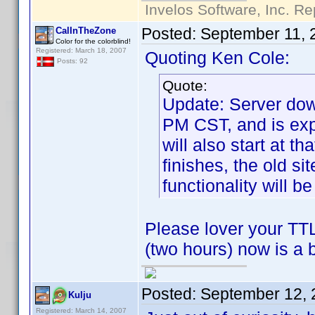
Invelos Software, Inc. Re
Posted:
September 11, 
CalInTheZone
Color for the colorblind!
Registered: March 18, 2007
Quoting Ken Cole:
Posts: 92
Quote:
Update: Server dow
PM CST, and is exp
will also start at t
finishes, the old si
functionality will be
Please lover your TTL
(two hours) now is a 
Posted:
September 12, 
Kulju
Registered: March 14, 2007