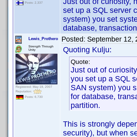
Just out of curiosity
Posts: 2,337
set up a SQL server c
system) you set syst
database, transaction
Posted:
September 12, 
Lewis_Prothero
Strength Through
Quoting Kulju:
Unity
Quote:
Just out of curiosi
you set up a SQL se
SAN system) you s
Registered: May 19, 2007
Reputation:
for database, trans
Posts: 6,730
partition.
This is strongly depe
security), but when s