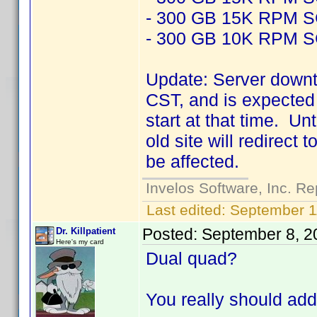
- 300 GB 15K RPM 
- 300 GB 10K RPM 
Update: Server downt
CST, and is expected 
start at that time. Un
old site will redirect
be affected.
Invelos Software, Inc. Re
Last edited:
September 1
Posted:
September 8, 2
Dr. Killpatient
Here's my card
Dual quad?
You really should add 