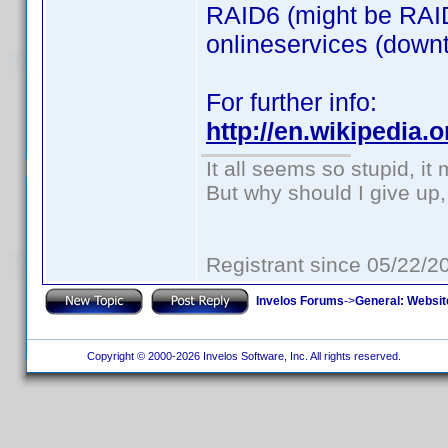
RAID6 (might be RAID
onlineservices (downti
For further info:
http://en.wikipedia
It all seems so stupid, i
But why should I give up,
Registrant since 05/22/2
Invelos Forums
->
General: Websit
Copyright © 2000-2026 Invelos Software, Inc. All rights reserved.