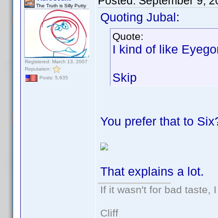
Posted:
September 9, 2
The Truth is Silly Putty
Quoting Jubal:
Quote:
I kind of like Eyeg
Registered: March 13, 2007
Reputation:
Skip
Posts: 5,635
You prefer that to Six
That explains a lot.
If it wasn't for bad taste, 
Cliff