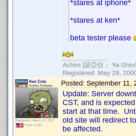
*stares at iphone*
*stares at ken*
beta tester please
Achim [諾亞信； Ya-Shin//N
Registered: May 29, 2000 
Ken Cole
Posted:
September 11, 
Invelos Software
Update: Server downt
CST, and is expected 
start at that time. Un
old site will redirect
Registered: March 10, 2007
Posts: 4,282
be affected.