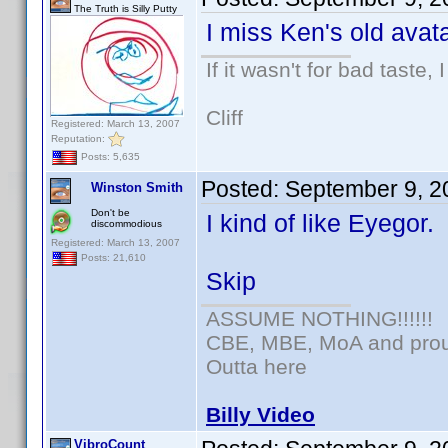
The Truth is Silly Putty
I miss Ken's old avata
If it wasn't for bad taste, 
Cliff
Registered: March 13, 2007
Reputation:
Posts: 5,635
Posted:
September 9, 2
Winston Smith
Don't be
I kind of like Eyegor.
discommodious
Registered: March 13, 2007
Posts: 21,610
Skip
ASSUME NOTHING!!!!!!
CBE, MBE, MoA and proud
Outta here
Billy Video
VibroCount