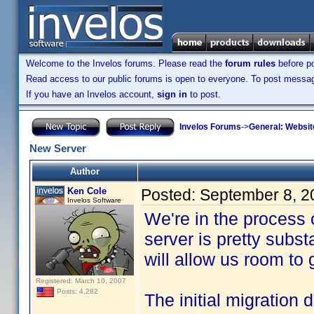
Welcome to the Invelos forums. Please read the
forum rules
before po
Read access to our public forums is open to everyone. To post messages
If you have an Invelos account,
sign in
to post.
Invelos Forums
->
General: Websit
New Server
Author
Ken Cole
Posted:
September 8, 2
Invelos Software
We're in the process
server is pretty subs
will allow us room to
Registered: March 10, 2007
Posts: 4,282
The initial migration 