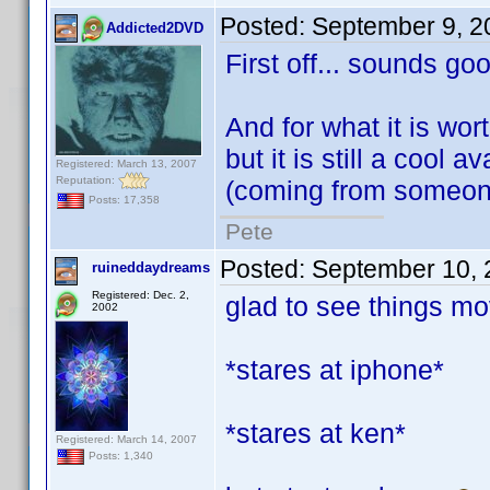
Posted:
September 9, 2
Addicted2DVD
First off... sounds go
And for what it is worth
but it is still a cool 
Registered: March 13, 2007
Reputation:
(coming from someone
Posts: 17,358
Pete
Posted:
September 10, 
ruineddaydreams
Registered: Dec. 2,
glad to see things mov
2002
*stares at iphone*
*stares at ken*
Registered: March 14, 2007
Posts: 1,340