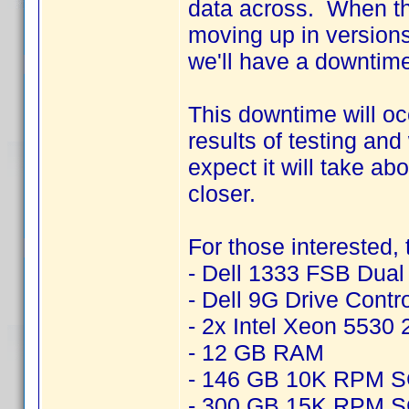
data across. When thi
moving up in version
we'll have a downtime
This downtime will o
results of testing an
expect it will take ab
closer.
For those interested,
- Dell 1333 FSB Dua
- Dell 9G Drive Contr
- 2x Intel Xeon 5530
- 12 GB RAM
- 146 GB 10K RPM 
- 300 GB 15K RPM 