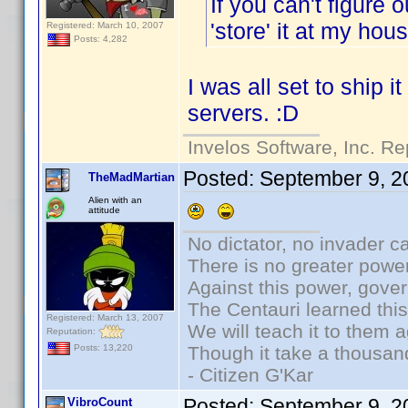
If you can't figure 
'store' it at my ho
Registered: March 10, 2007
Posts: 4,282
I was all set to ship i
servers. :D
Invelos Software, Inc. Re
Posted:
September 9, 2
TheMadMartian
Alien with an
attitude
No dictator, no invader c
There is no greater power
Against this power, gove
The Centauri learned thi
Registered: March 13, 2007
We will teach it to them a
Reputation:
Though it take a thousand
Posts: 13,220
- Citizen G'Kar
Posted:
September 9, 2
VibroCount