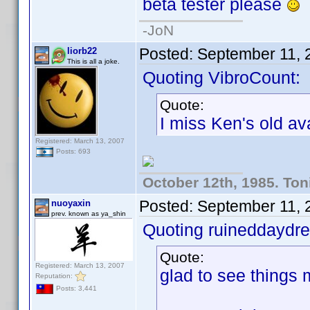
beta tester please
-JoN
Posted:
September 11, 
liorb22
This is all a joke.
Quoting VibroCount:
Quote:
I miss Ken's old ava
Registered: March 13, 2007
Posts: 693
October 12th, 1985. Ton
Posted:
September 11, 
nuoyaxin
prev. known as ya_shin
Quoting ruineddaydr
Quote:
Registered: March 13, 2007
glad to see things m
Reputation:
Posts: 3,441