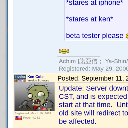
*stares at iphone*
*stares at ken*
beta tester please
Achim [諾亞信； Ya-Shin//N
Registered: May 29, 2000 
Ken Cole
Posted:
September 11, 
Invelos Software
Update: Server downt
CST, and is expected 
start at that time. Un
old site will redirect
Registered: March 10, 2007
Posts: 4,282
be affected.