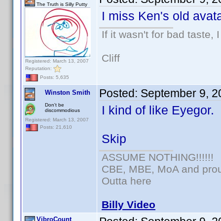
The Truth is Silly Putty
I miss Ken's old avata
If it wasn't for bad taste, 
Cliff
Registered: March 13, 2007
Reputation:
Posts: 5,635
Posted:
September 9, 2
Winston Smith
Don't be
I kind of like Eyegor.
discommodious
Registered: March 13, 2007
Posts: 21,610
Skip
ASSUME NOTHING!!!!!!
CBE, MBE, MoA and proud
Outta here
Billy Video
VibroCount