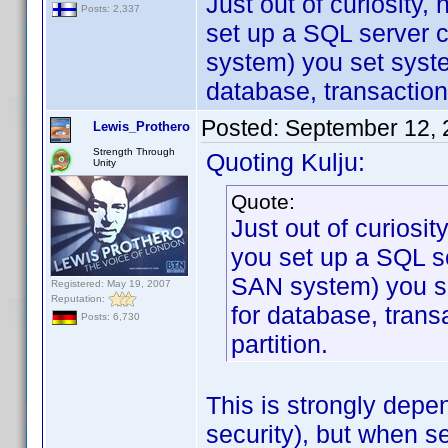
Just out of curiosity
Posts: 2,337
set up a SQL server c
system) you set syst
database, transaction
Posted:
September 12, 
Lewis_Prothero
Strength Through
Quoting Kulju:
Unity
Quote:
Just out of curiosi
you set up a SQL se
SAN system) you s
Registered: May 19, 2007
Reputation:
for database, trans
Posts: 6,730
partition.
This is strongly depe
security), but when s