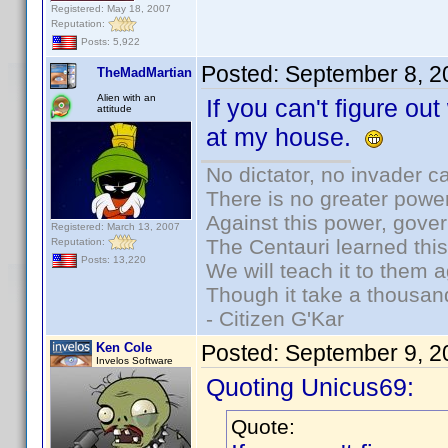
Registered: May 18, 2007
Reputation:
Posts: 5,922
Posted:
September 8, 2
TheMadMartian
Alien with an
If you can't figure out
attitude
at my house.
No dictator, no invader c
There is no greater power
Against this power, gove
Registered: March 13, 2007
The Centauri learned thi
Reputation:
Posts: 13,220
We will teach it to them a
Though it take a thousand
- Citizen G'Kar
Ken Cole
Posted:
September 9, 2
Invelos Software
Quoting Unicus69:
Quote: