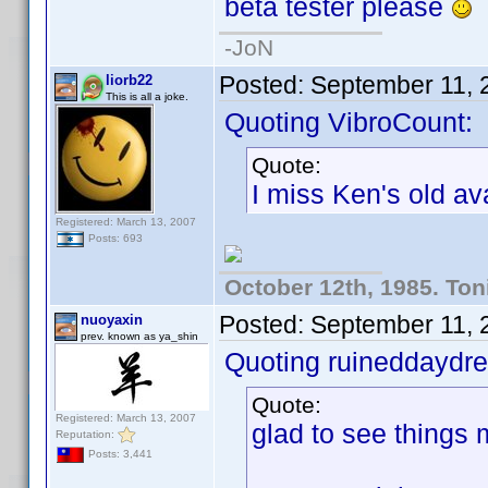
beta tester please
-JoN
Posted:
September 11, 
liorb22
This is all a joke.
Quoting VibroCount:
Quote:
I miss Ken's old ava
Registered: March 13, 2007
Posts: 693
October 12th, 1985. Ton
Posted:
September 11, 
nuoyaxin
prev. known as ya_shin
Quoting ruineddaydr
Quote:
Registered: March 13, 2007
glad to see things m
Reputation:
Posts: 3,441