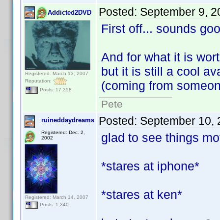
Posted:
September 9, 2
Addicted2DVD
First off... sounds go
And for what it is worth
but it is still a cool 
Registered: March 13, 2007
Reputation:
(coming from someone
Posts: 17,358
Pete
Posted:
September 10, 
ruineddaydreams
Registered: Dec. 2,
glad to see things mov
2002
*stares at iphone*
*stares at ken*
Registered: March 14, 2007
Posts: 1,340