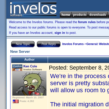
Welcome to the Invelos forums. Please read the
forum rules
before po
Read access to our public forums is open to everyone. To post messages
If you have an Invelos account,
sign in
to post.
Invelos Forums
->
General: Websit
New Server
Author
Ken Cole
Posted:
September 8, 2
Invelos Software
We're in the process
server is pretty subs
will allow us room to
Registered: March 10, 2007
Posts: 4,282
The initial migration 