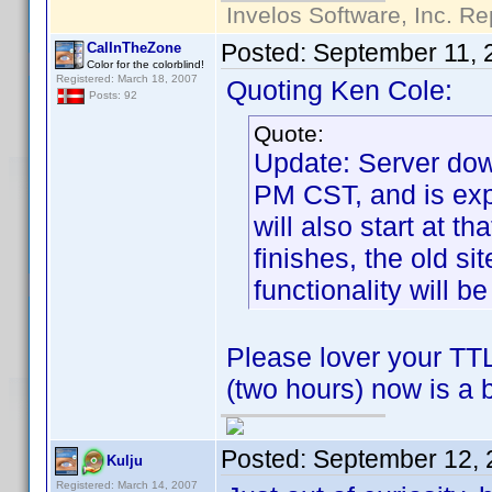
Invelos Software, Inc. Re
Posted:
September 11, 
CalInTheZone
Color for the colorblind!
Registered: March 18, 2007
Quoting Ken Cole:
Posts: 92
Quote:
Update: Server dow
PM CST, and is exp
will also start at t
finishes, the old si
functionality will be
Please lover your TTL
(two hours) now is a 
Posted:
September 12, 
Kulju
Registered: March 14, 2007