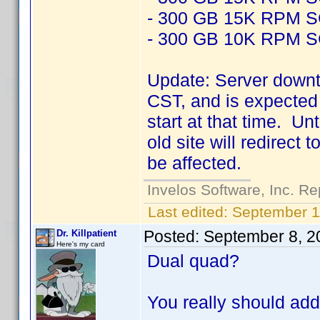
- 300 GB 15K RPM 
- 300 GB 10K RPM 
Update: Server downt
CST, and is expected 
start at that time. Un
old site will redirect
be affected.
Invelos Software, Inc. Re
Last edited:
September 1
Posted:
September 8, 2
Dr. Killpatient
Here's my card
Dual quad?
You really should add 