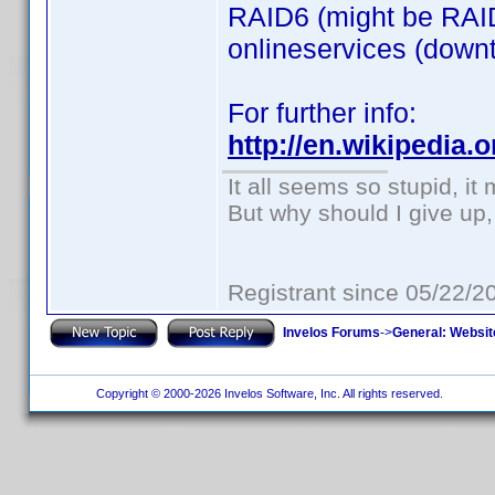
RAID6 (might be RAID
onlineservices (downti
For further info:
http://en.wikipedia
It all seems so stupid, i
But why should I give up,
Registrant since 05/22/2
Invelos Forums
->
General: Websit
Copyright © 2000-2026 Invelos Software, Inc. All rights reserved.