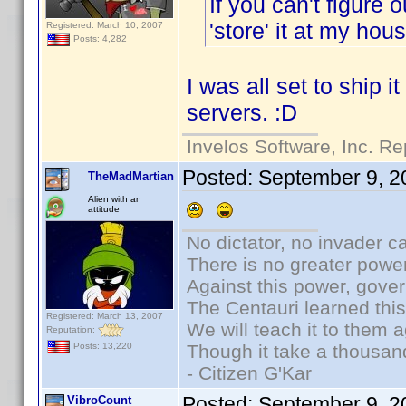
If you can't figure 
'store' it at my ho
Registered: March 10, 2007
Posts: 4,282
I was all set to ship i
servers. :D
Invelos Software, Inc. Re
Posted:
September 9, 2
TheMadMartian
Alien with an
attitude
No dictator, no invader c
There is no greater power
Against this power, gove
The Centauri learned thi
Registered: March 13, 2007
We will teach it to them a
Reputation:
Though it take a thousand
Posts: 13,220
- Citizen G'Kar
Posted:
September 9, 2
VibroCount