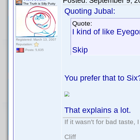
Posted:
September 9, 2
The Truth is Silly Putty
Quoting Jubal:
Quote:
I kind of like Eyeg
Registered: March 13, 2007
Reputation:
Skip
Posts: 5,635
You prefer that to Six
That explains a lot.
If it wasn't for bad taste, 
Cliff