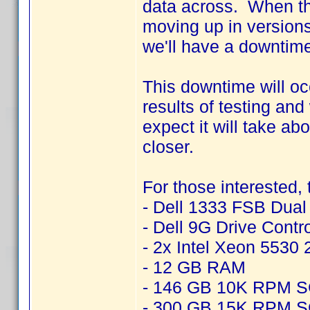
data across. When thi
moving up in version
we'll have a downtime
This downtime will o
results of testing an
expect it will take ab
closer.
For those interested,
- Dell 1333 FSB Dua
- Dell 9G Drive Contr
- 2x Intel Xeon 5530
- 12 GB RAM
- 146 GB 10K RPM 
- 300 GB 15K RPM 