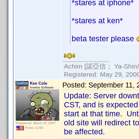
*stares at iphone*
*stares at ken*
beta tester please
Achim [諾亞信； Ya-Shin//N
Registered: May 29, 2000 
Ken Cole
Posted:
September 11, 
Invelos Software
Update: Server downt
CST, and is expected 
start at that time. Un
old site will redirect
Registered: March 10, 2007
Posts: 4,282
be affected.