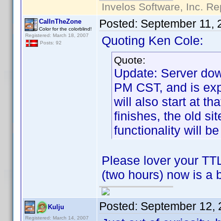
Invelos Software, Inc. Re
Posted:
September 11, 
CalInTheZone
Color for the colorblind!
Registered: March 18, 2007
Quoting Ken Cole:
Posts: 92
Quote:
Update: Server dow
PM CST, and is exp
will also start at t
finishes, the old si
functionality will be
Please lover your TTL
(two hours) now is a 
Posted:
September 12, 
Kulju
Registered: March 14, 2007