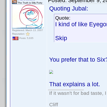
Posted:
September 9, 2
The Truth is Silly Putty
Quoting Jubal:
Quote:
I kind of like Eyeg
Registered: March 13, 2007
Reputation:
Skip
Posts: 5,635
You prefer that to Six
That explains a lot.
If it wasn't for bad taste, 
Cliff