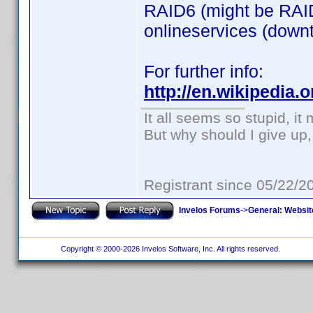
RAID6 (might be RAID
onlineservices (downti
For further info:
http://en.wikipedia
It all seems so stupid, i
But why should I give up,
Registrant since 05/22/2
Invelos Forums
->
General: Websit
Copyright © 2000-2026 Invelos Software, Inc. All rights reserved.