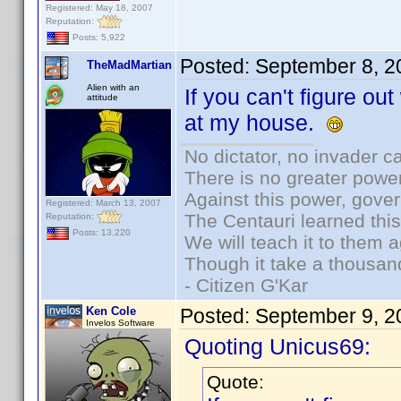
Registered: May 18, 2007
Reputation:
Posts: 5,922
Posted:
September 8, 2
TheMadMartian
Alien with an
If you can't figure out
attitude
at my house.
No dictator, no invader c
There is no greater power
Against this power, gove
Registered: March 13, 2007
The Centauri learned thi
Reputation:
Posts: 13,220
We will teach it to them a
Though it take a thousand
- Citizen G'Kar
Ken Cole
Posted:
September 9, 2
Invelos Software
Quoting Unicus69:
Quote: