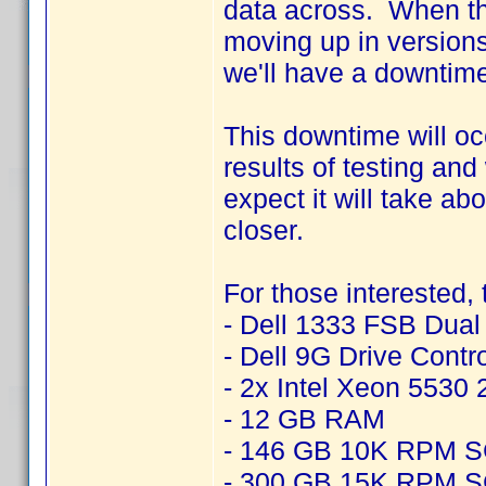
data across. When thi
moving up in version
we'll have a downtime
This downtime will o
results of testing an
expect it will take ab
closer.
For those interested,
- Dell 1333 FSB Dua
- Dell 9G Drive Contr
- 2x Intel Xeon 5530
- 12 GB RAM
- 146 GB 10K RPM 
- 300 GB 15K RPM 