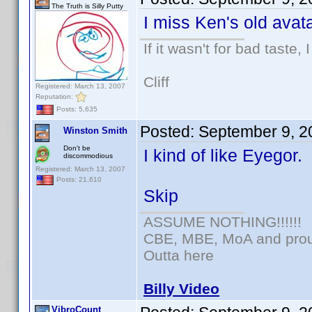
The Truth is Silly Putty
I miss Ken's old avata
If it wasn't for bad taste, 
Cliff
Registered: March 13, 2007
Reputation:
Posts: 5,635
Posted:
September 9, 2
Winston Smith
Don't be
I kind of like Eyegor.
discommodious
Registered: March 13, 2007
Posts: 21,610
Skip
ASSUME NOTHING!!!!!!
CBE, MBE, MoA and proud
Outta here
Billy Video
VibroCount