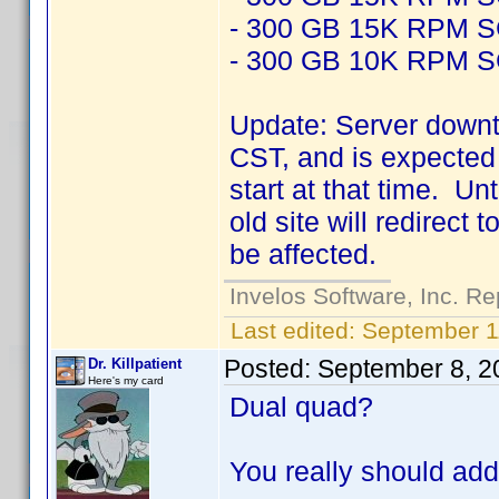
- 300 GB 15K RPM 
- 300 GB 10K RPM 
Update: Server downt
CST, and is expected 
start at that time. Un
old site will redirect
be affected.
Invelos Software, Inc. Re
Last edited:
September 1
Posted:
September 8, 2
Dr. Killpatient
Here's my card
Dual quad?
You really should add 