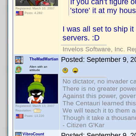
If you can't figure 
'store' it at my ho
Registered: March 10, 2007
Posts: 4,282
I was all set to ship i
servers. :D
Invelos Software, Inc. Re
Posted:
September 9, 2
TheMadMartian
Alien with an
attitude
No dictator, no invader c
There is no greater power
Against this power, gove
The Centauri learned thi
Registered: March 13, 2007
We will teach it to them a
Reputation:
Though it take a thousand
Posts: 13,220
- Citizen G'Kar
Posted:
September 9, 2
VibroCount