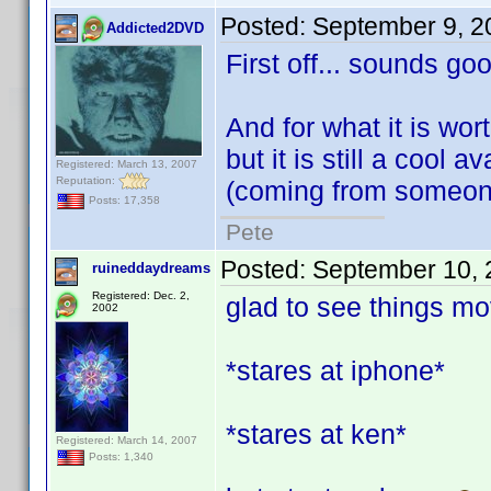
Posted:
September 9, 2
Addicted2DVD
First off... sounds go
And for what it is worth
but it is still a cool 
Registered: March 13, 2007
Reputation:
(coming from someone
Posts: 17,358
Pete
Posted:
September 10, 
ruineddaydreams
Registered: Dec. 2,
glad to see things mov
2002
*stares at iphone*
*stares at ken*
Registered: March 14, 2007
Posts: 1,340