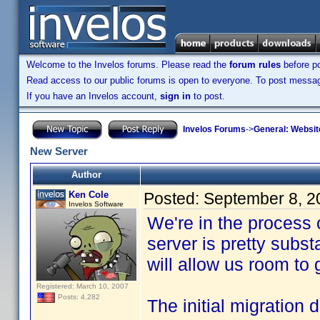
Welcome to the Invelos forums. Please read the
forum rules
before po
Read access to our public forums is open to everyone. To post messages
If you have an Invelos account,
sign in
to post.
Invelos Forums
->
General: Websit
New Server
Author
Ken Cole
Posted:
September 8, 2
Invelos Software
We're in the process
server is pretty subs
will allow us room to
Registered: March 10, 2007
Posts: 4,282
The initial migration 