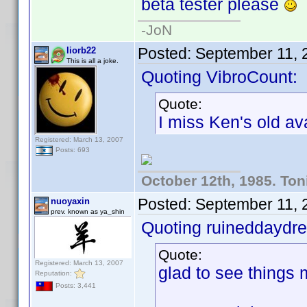
beta tester please
-JoN
Posted:
September 11, 
liorb22
This is all a joke.
Quoting VibroCount:
Quote:
I miss Ken's old ava
Registered: March 13, 2007
Posts: 693
October 12th, 1985. Ton
Posted:
September 11, 
nuoyaxin
prev. known as ya_shin
Quoting ruineddaydr
Quote:
Registered: March 13, 2007
glad to see things m
Reputation:
Posts: 3,441