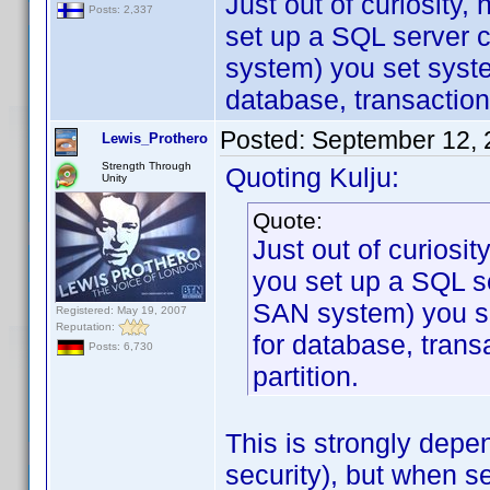
Just out of curiosity
Posts: 2,337
set up a SQL server c
system) you set syst
database, transaction
Posted:
September 12, 
Lewis_Prothero
Strength Through
Quoting Kulju:
Unity
Quote:
Just out of curiosi
you set up a SQL se
SAN system) you s
Registered: May 19, 2007
Reputation:
for database, trans
Posts: 6,730
partition.
This is strongly depe
security), but when s