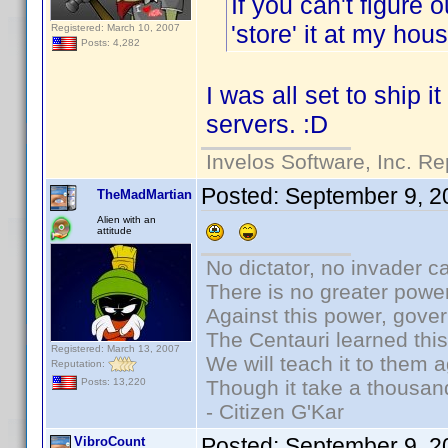
If you can't figure 
'store' it at my ho
Registered: March 10, 2007
Posts: 4,282
I was all set to ship i
servers. :D
Invelos Software, Inc. Re
Posted:
September 9, 2
TheMadMartian
Alien with an
attitude
No dictator, no invader c
There is no greater power
Against this power, gove
The Centauri learned thi
Registered: March 13, 2007
We will teach it to them a
Reputation:
Though it take a thousand
Posts: 13,220
- Citizen G'Kar
Posted:
September 9, 2
VibroCount