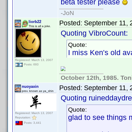
beta tester please
-JoN
Posted:
September 11, 
liorb22
This is all a joke.
Quoting VibroCount:
Quote:
I miss Ken's old ava
Registered: March 13, 2007
Posts: 693
October 12th, 1985. Ton
Posted:
September 11, 
nuoyaxin
prev. known as ya_shin
Quoting ruineddaydr
Quote:
Registered: March 13, 2007
glad to see things m
Reputation:
Posts: 3,441