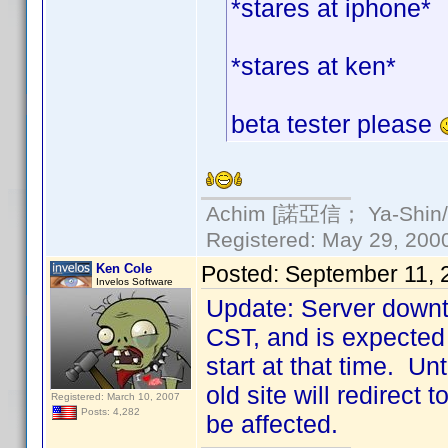
*stares at iphone*
*stares at ken*
beta tester please
Achim [諾亞信； Ya-Shin//N
Registered: May 29, 2000 
Ken Cole
Posted:
September 11, 
Invelos Software
Update: Server downt
CST, and is expected 
start at that time. Un
old site will redirect
Registered: March 10, 2007
Posts: 4,282
be affected.