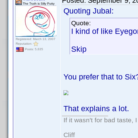
Posted:
September 9, 2
The Truth is Silly Putty
Quoting Jubal:
Quote:
I kind of like Eyeg
Registered: March 13, 2007
Reputation:
Skip
Posts: 5,635
You prefer that to Six
That explains a lot.
If it wasn't for bad taste, 
Cliff