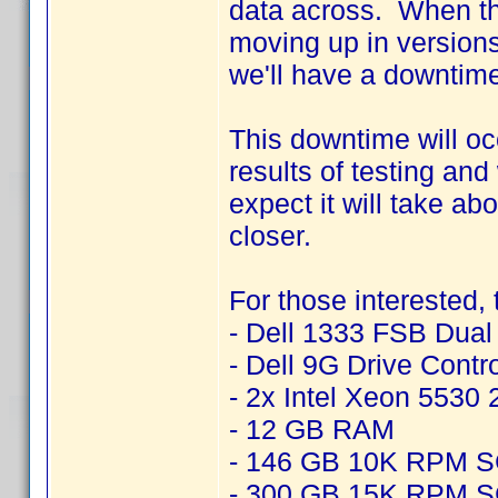
data across. When thi
moving up in version
we'll have a downtime
This downtime will o
results of testing an
expect it will take ab
closer.
For those interested,
- Dell 1333 FSB Dua
- Dell 9G Drive Contr
- 2x Intel Xeon 5530
- 12 GB RAM
- 146 GB 10K RPM 
- 300 GB 15K RPM 