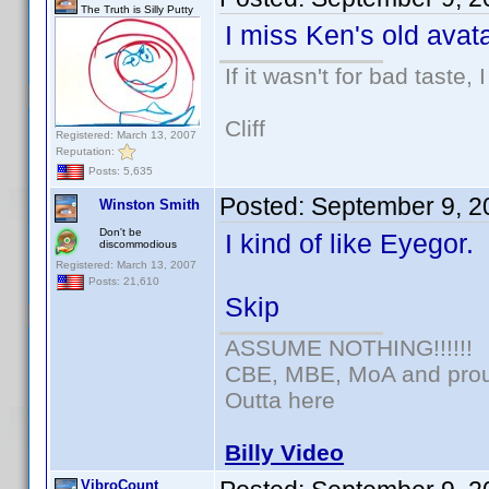
The Truth is Silly Putty
I miss Ken's old avata
If it wasn't for bad taste, 
Cliff
Registered: March 13, 2007
Reputation:
Posts: 5,635
Posted:
September 9, 2
Winston Smith
Don't be
I kind of like Eyegor.
discommodious
Registered: March 13, 2007
Posts: 21,610
Skip
ASSUME NOTHING!!!!!!
CBE, MBE, MoA and proud
Outta here
Billy Video
VibroCount