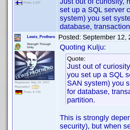
Just out of curiosity
Posts: 2,337
set up a SQL server c
system) you set syst
database, transaction
Posted:
September 12, 
Lewis_Prothero
Strength Through
Quoting Kulju:
Unity
Quote:
Just out of curiosi
you set up a SQL se
SAN system) you s
Registered: May 19, 2007
Reputation:
for database, trans
Posts: 6,730
partition.
This is strongly depe
security), but when s