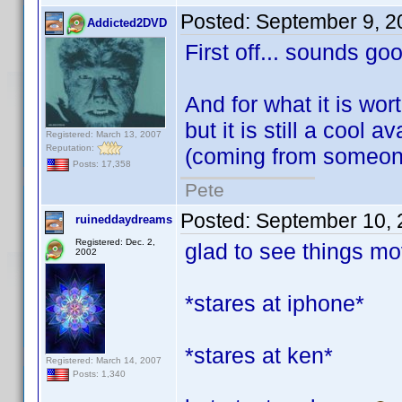
Posted:
September 9, 2
Addicted2DVD
First off... sounds go
And for what it is worth
but it is still a cool 
Registered: March 13, 2007
Reputation:
(coming from someone
Posts: 17,358
Pete
Posted:
September 10, 
ruineddaydreams
Registered: Dec. 2,
glad to see things mov
2002
*stares at iphone*
*stares at ken*
Registered: March 14, 2007
Posts: 1,340