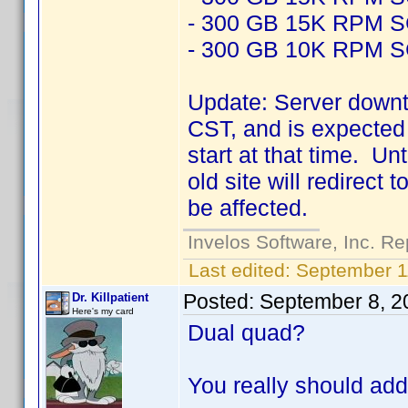
- 300 GB 15K RPM 
- 300 GB 10K RPM 
Update: Server downt
CST, and is expected 
start at that time. Un
old site will redirect
be affected.
Invelos Software, Inc. Re
Last edited:
September 1
Posted:
September 8, 2
Dr. Killpatient
Here's my card
Dual quad?
You really should add 