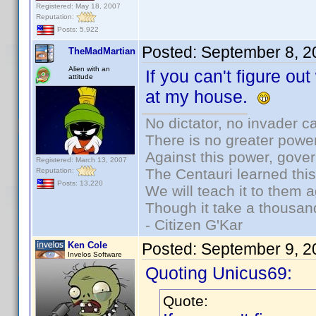
Registered: May 18, 2007
Reputation:
Posts: 5,922
Posted:
September 8, 2
TheMadMartian
Alien with an
If you can't figure out
attitude
at my house.
No dictator, no invader c
There is no greater power
Against this power, gove
Registered: March 13, 2007
The Centauri learned thi
Reputation:
Posts: 13,220
We will teach it to them a
Though it take a thousand
- Citizen G'Kar
Ken Cole
Posted:
September 9, 2
Invelos Software
Quoting Unicus69:
Quote: