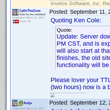
Invelos Software, Inc. Re
Posted:
September 11, 
CalInTheZone
Color for the colorblind!
Registered: March 18, 2007
Quoting Ken Cole:
Posts: 92
Quote:
Update: Server dow
PM CST, and is exp
will also start at t
finishes, the old si
functionality will be
Please lover your TTL
(two hours) now is a 
Posted:
September 12, 
Kulju
Registered: March 14, 2007