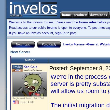
Welcome to the Invelos forums. Please read the
forum rules
before po
Read access to our public forums is open to everyone. To post messages
If you have an Invelos account,
sign in
to post.
Invelos Forums
->
General: Websit
New Server
Author
Ken Cole
Posted:
September 8, 2
Invelos Software
We're in the process
server is pretty subs
will allow us room to
Registered: March 10, 2007
Posts: 4,282
The initial migration 