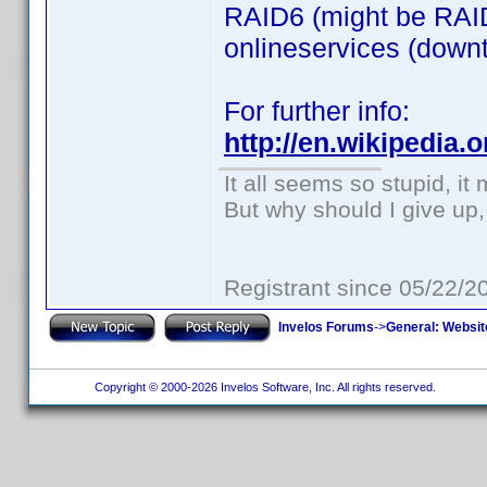
RAID6 (might be RAID
onlineservices (downti
For further info:
http://en.wikipedia
It all seems so stupid, i
But why should I give up,
Registrant since 05/22/2
Invelos Forums
->
General: Websit
Copyright © 2000-2026 Invelos Software, Inc. All rights reserved.