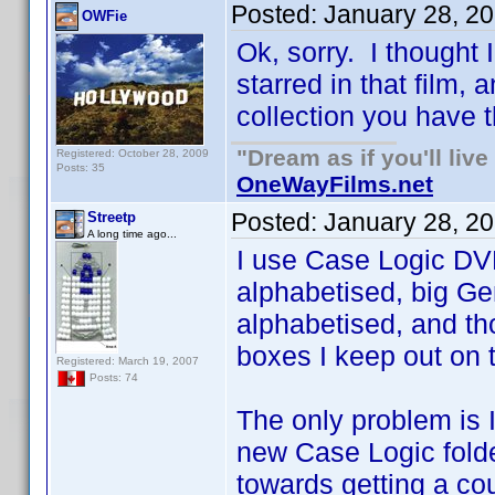
Posted:
January 28, 2
OWFie
Ok, sorry. I thought
starred in that film,
collection you have t
"Dream as if you'll live 
Registered: October 28, 2009
Posts: 35
OneWayFilms.net
Posted:
January 28, 2
Streetp
A long time ago...
I use Case Logic DVD
alphabetised, big Ge
alphabetised, and th
boxes I keep out on to
Registered: March 19, 2007
Posts: 74
The only problem is 
new Case Logic folde
towards getting a co