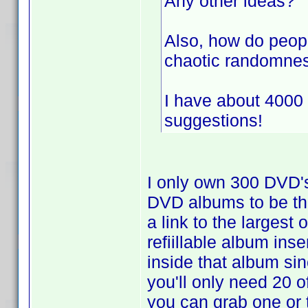
Any other ideas?
Also, how do peopl
chaotic randomnes
I have about 4000
suggestions!
I only own 300 DVD'
DVD albums to be th
a link to the largest
refiillable album ins
inside that album si
you'll only need 20 
you can grab one or 