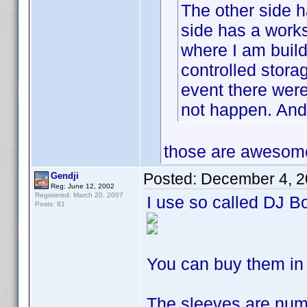
The other side h
side has a works
where I am build
controlled storag
event there were 
not happen. And 
those are awesome 
Posted:
December 4, 2
Gendji
Reg: June 12, 2002
Registered: March 20, 2007
I use so called DJ B
Posts: 81
You can buy them in
The sleeves are num