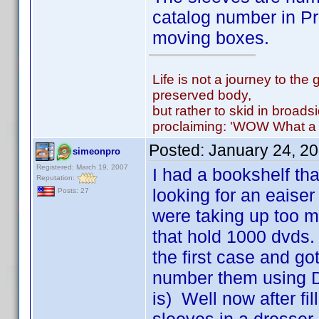
catalog number in Pr
moving boxes.
Life is not a journey to the 
preserved body,
but rather to skid in broads
proclaiming: 'WOW What a 
Posted:
January 24, 2
simeonpro
Registered: March 19, 2007
I had a bookshelf th
Reputation:
looking for an eaiser
Posts: 27
were taking up too 
that hold 1000 dvds.
the first case and got
number them using D
is) Well now after fi