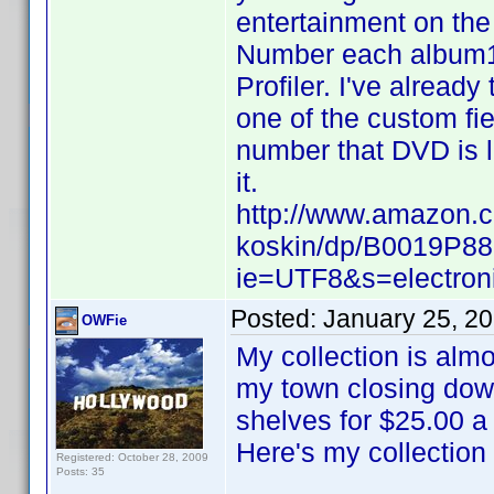
entertainment on the 
Number each album1
Profiler. I've already
one of the custom fi
number that DVD is l
it.
http://www.amazon.
koskin/dp/B0019P88
ie=UTF8&s=electron
Posted:
January 25, 2
OWFie
My collection is almo
my town closing down
shelves for $25.00 a
Here's my collection
Registered: October 28, 2009
Posts: 35