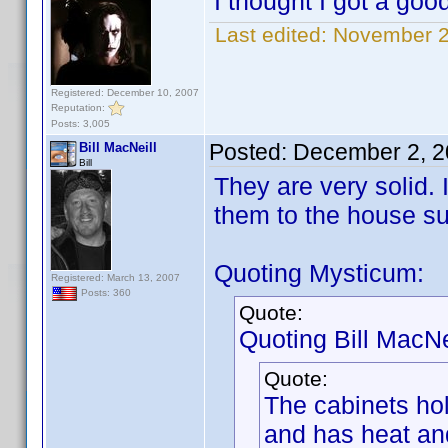
I thought I got a goo
Last edited:
November 2
Registered: December 10, 2007
Reputation:
Posts: 3,005
Posted:
December 2, 2
Bill MacNeill
Bill
They are very solid.
them to the house su
Quoting Mysticum:
Registered: March 13, 2007
Posts: 360
Quote:
Quoting Bill MacNei
Quote:
The cabinets ho
and has heat and