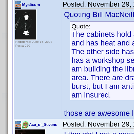
Posted:
November 29, 
Mysticum
Quoting Bill MacNeill
Quote:
The cabinets hold
and has heat and a
Registered: June 15, 2008
Posts: 220
The other side has
has a workshop set
am building the lib
area. There are dra
burst, but I am anti
am insured.
those are awesome lo
Posted:
November 29, 
Ace_of_Sevens