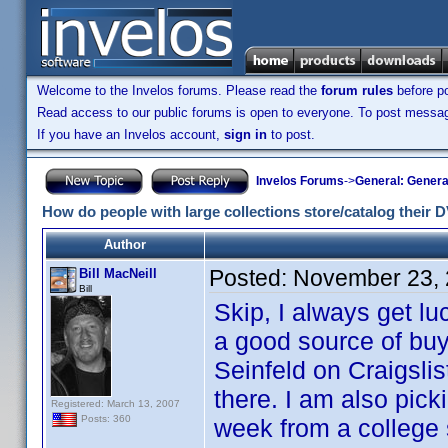
Welcome to the Invelos forums. Please read the
forum rules
before po
Read access to our public forums is open to everyone. To post messages
If you have an Invelos account,
sign in
to post.
Invelos Forums
->
General: Genera
How do people with large collections store/catalog their
Author
Posted:
November 23, 
Bill MacNeill
Bill
Skip, I always get lu
a good source of buyi
Seinfeld on Craigsli
there. I am also pick
Registered: March 13, 2007
Posts: 360
week from a college 