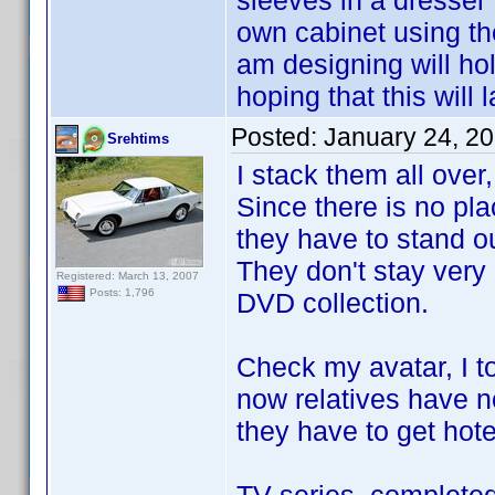
sleeves in a dresser
own cabinet using t
am designing will ho
hoping that this will 
Posted:
January 24, 2
Srehtims
I stack them all over,
Since there is no plac
they have to stand ou
They don't stay very
Registered: March 13, 2007
Posts: 1,796
DVD collection.
Check my avatar, I t
now relatives have no
they have to get hote