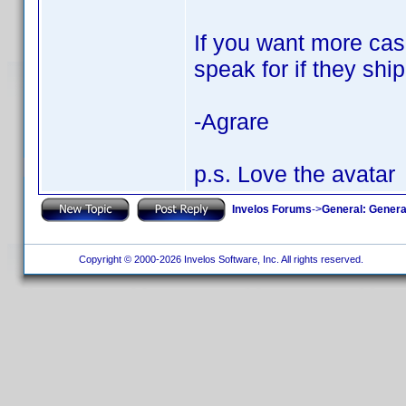
If you want more case
speak for if they ship
-Agrare
p.s. Love the avatar
Invelos Forums
->
General: Genera
Copyright © 2000-2026 Invelos Software, Inc. All rights reserved.