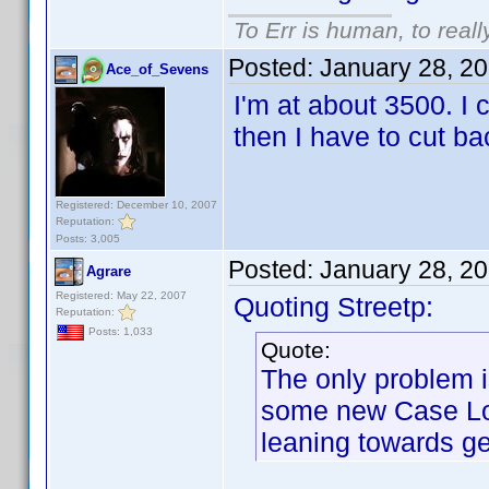
To Err is human, to reall
Posted:
January 28, 2
Ace_of_Sevens
I'm at about 3500. I 
then I have to cut b
Registered: December 10, 2007
Reputation:
Posts: 3,005
Posted:
January 28, 2
Agrare
Registered: May 22, 2007
Quoting Streetp:
Reputation:
Posts: 1,033
Quote:
The only problem i
some new Case Log
leaning towards ge