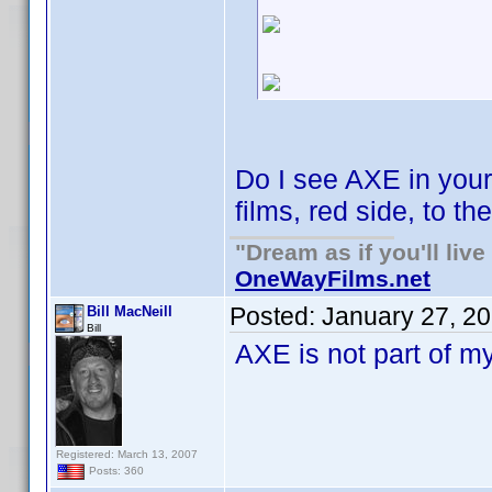
Do I see AXE in you
films, red side, to th
"Dream as if you'll live 
OneWayFilms.net
Posted:
January 27, 2
Bill MacNeill
Bill
AXE is not part of my
Registered: March 13, 2007
Posts: 360