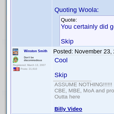
Quoting Woola:
Quote:
You certainly did ge
Skip
Posted:
November 23, 
Winston Smith
Don't be
Cool
discommodious
Registered: March 13, 2007
Posts: 21,610
Skip
ASSUME NOTHING!!!!!!
CBE, MBE, MoA and prou
Outta here
Billy Video