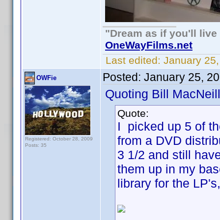
"Dream as if you'll live 
OneWayFilms.net
Last edited:
January 25
Posted:
January 25, 2
OWFie
Quoting Bill MacNeill
Quote:
I picked up 5 of t
from a DVD distrib
Registered: October 28, 2009
Posts: 35
3 1/2 and still hav
them up in my base
library for the LP'