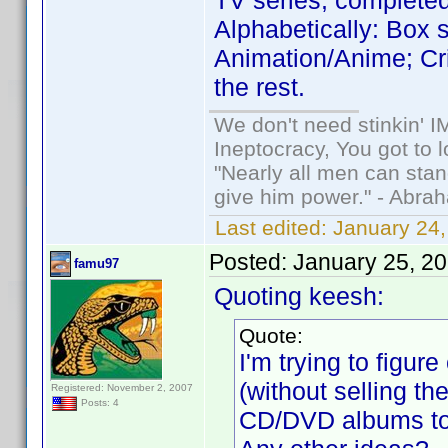
TV series, complete
Alphabetically: Box se
Animation/Anime; Cr
the rest.
We don't need stinkin' 
Ineptocracy, You got to lo
"Nearly all men can stand
give him power." - Abra
Last edited:
January 24,
Posted:
January 25, 2
famu97
Quoting keesh:
Quote:
I'm trying to figu
(without selling th
Registered: November 2, 2007
Posts: 4
CD/DVD albums to 