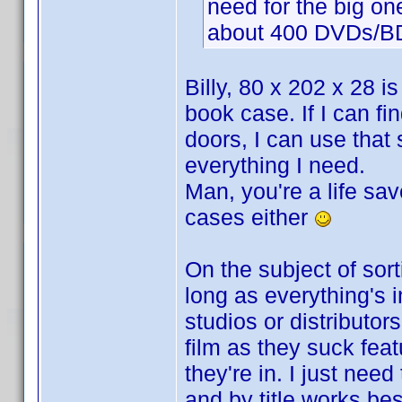
need for the big on
about 400 DVDs/BDs.
Billy, 80 x 202 x 28 i
book case. If I can fi
doors, I can use that
everything I need.
Man, you're a life sav
cases either
On the subject of sort
long as everything's i
studios or distributo
film as they suck feat
they're in. I just need
and by title works bes