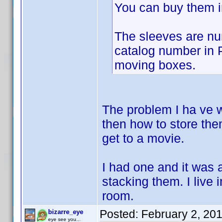
You can buy them i
The sleeves are nu
catalog number in P
moving boxes.
The problem I ha ve w
then how to store them
get to a movie.
I had one and it was 
stacking them. I live
room.
Posted:
February 2, 20
bizarre_eye
eye see you...