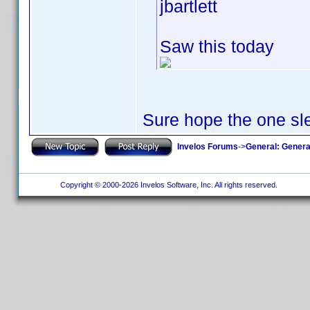
jbartlett
Saw this today
Sure hope the one sle
Invelos Forums
->
General: Genera
Copyright © 2000-2026 Invelos Software, Inc. All rights reserved.