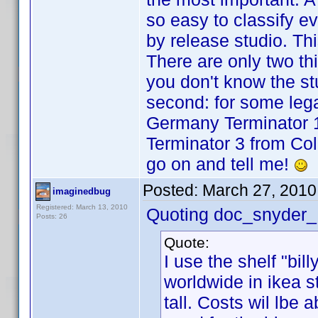
so easy to classify eve
by release studio. Thi
There are only two thing
you don't know the stu
second: for some legac
Germany Terminator 1
Terminator 3 from Col
go on and tell me!
Posted:
March 27, 2010
imaginedbug
Registered: March 13, 2010
Quoting doc_snyder_
Posts: 26
Quote:
I use the shelf "bil
worldwide in ikea 
tall. Costs wil lbe