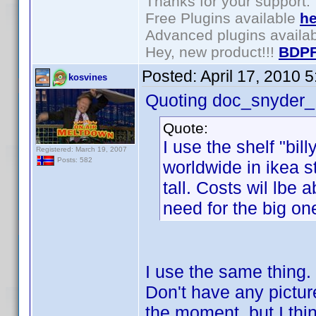
Thanks for your support.
Free Plugins available
he
Advanced plugins availa
Hey, new product!!!
BDPF
Posted:
April 17, 2010 
kosvines
Quoting doc_snyder_
Quote:
I use the shelf "bil
Registered: March 19, 2007
Posts: 582
worldwide in ikea 
tall. Costs wil lbe
need for the big on
I use the same thing. 
Don't have any pictur
the moment, but I thi