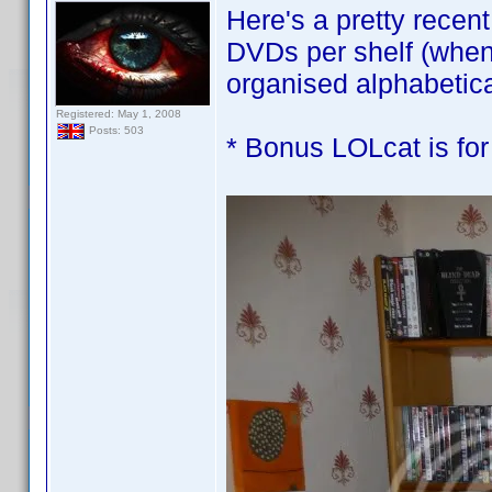
Here's a pretty recen
DVDs per shelf (when 
organised alphabetic
Registered: May 1, 2008
Posts: 503
* Bonus LOLcat is for