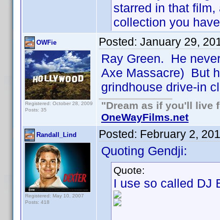
starred in that fil
collection you have
Posted:
January 29, 20
OWFie
Ray Green. He never d
Axe Massacre) But hi
grindhouse drive-in cl
"Dream as if you'll live f
Registered: October 28, 2009
Posts: 35
OneWayFilms.net
Posted:
February 2, 20
Randall_Lind
Quoting Gendji:
Quote:
I use so called DJ
Registered: May 10, 2007
Posts: 418