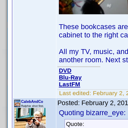
These bookcases are n
cabinet to the right c
All my TV, music, and
another room. Next st
DVD
Blu-Ray
LastFM
Last edited:
February 2, 
Posted:
February 2, 20
CalebAndCo
Ralphie shot first.
Quoting bizarre_eye:
Quote: