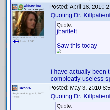
Posted:
April 18, 2010 
whispering
On ne passe pas!
Quoting Dr. Killpatient
Quote:
jbartlett
Registered: March 13, 2007
Posts: 1,380
Saw this today
I have actually been 
compleatly useless sp
Posted:
May 3, 2010 8:
Tuxon86
Registered: August 1, 2007
Quoting Dr. Killpatient
Posts: 7
Quote: