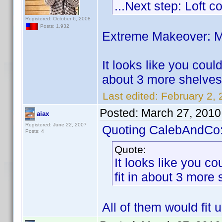
...Next step: Loft 
Registered: October 6, 2008
Posts: 1,932
Extreme Makeover: Me
It looks like you coul
about 3 more shelves 
Last edited:
February 2,
Posted:
March 27, 2010
aiax
Registered: June 22, 2007
Quoting CalebAndCo
Posts: 4
Quote:
It looks like you c
fit in about 3 more
All of them would fit