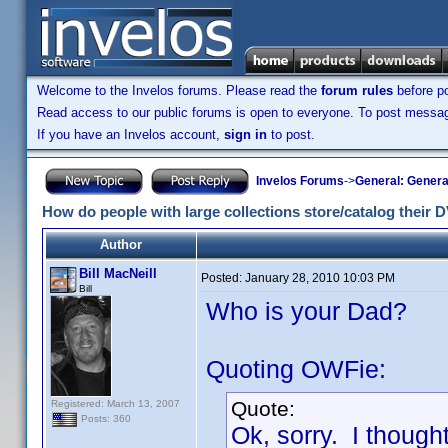
Welcome to the Invelos forums. Please read the
forum rules
before po
Read access to our public forums is open to everyone. To post messages
If you have an Invelos account,
sign in
to post.
Invelos Forums
->
General: Genera
How do people with large collections store/catalog their
Author
Bill MacNeill
Posted:
January 28, 2010 10:03 PM
Bill
Who is your Dad?
Quoting OWFie:
Quote:
Registered: March 13, 2007
Posts: 360
Ok, sorry. I thoug