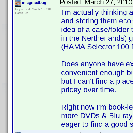
Posted:
March 27, 2010
imaginedbug
Registered: March 13, 2010
I'm actually thinking 
Posts: 26
and storing them econ
idea of a case/folder 
in the Nertherlands) 
(HAMA Selector 100 F
Does anyone have ex
convenient enough bu
but I can't find a plac
pricey over time.
Right now I'm book-le
more DVDs & Blu-rays, 
eager to find a good s