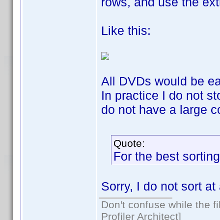
rows, and use the ext
Like this:
All DVDs would be easy
In practice I do not s
do not have a large co
Quote:
For the best sorting
Sorry, I do not sort at 
Don't confuse while the f
Profiler Architect]