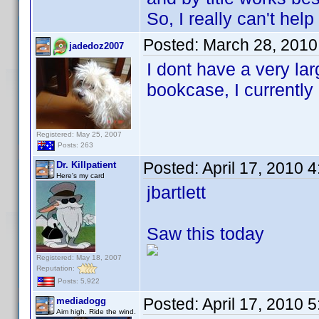
So, I really can't help
Posted:
March 28, 2010
jadedoz2007
I dont have a very lar
bookcase, I currently
Registered: May 25, 2007
Posts: 263
Posted:
April 17, 2010 
Dr. Killpatient
Here's my card
jbartlett
Saw this today
Registered: May 18, 2007
Reputation:
Posts: 5,922
Posted:
April 17, 2010 
mediadogg
Aim high. Ride the wind.