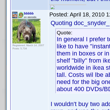
Posted:
April 18, 2010 
bbbbb
on steroids
Quoting doc_snyder_
Quote:
In general I prefer 
like to have "instan
Registered: March 14, 2007
Posts: 5,734
them in boxes or in 
shelf "billy" from i
worldwide in ikea 
tall. Costs wil lbe
need for the big on
about 400 DVDs/B
I wouldn't buy two add