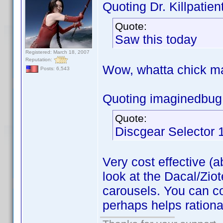
Quoting Dr. Killpatient
Quote:
Saw this today
Registered: March 18, 2007
Reputation:
Wow, whatta chick 
Posts: 6,543
Quoting imaginedbug
Quote:
Discgear Selector 
Very cost effective (a
look at the Dacal/Zio
carousels. You can c
perhaps helps rational