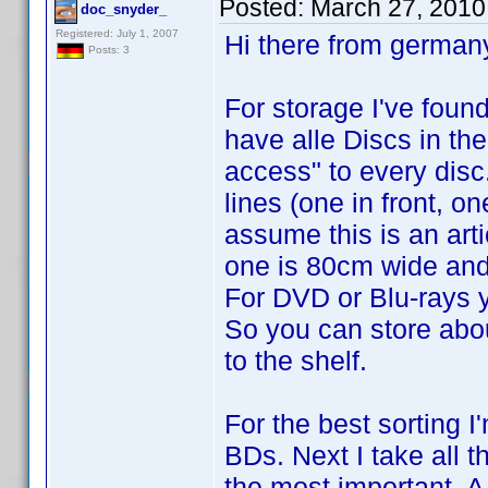
Posted:
March 27, 2010
doc_snyder_
Registered: July 1, 2007
Hi there from german
Posts: 3
For storage I've found
have alle Discs in thei
access" to every disc.
lines (one in front, on
assume this is an art
one is 80cm wide and
For DVD or Blu-rays y
So you can store abo
to the shelf.
For the best sorting I
BDs. Next I take all 
the most important. A 