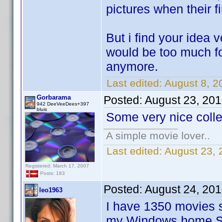
pictures when their f
But i find your idea 
would be too much fo
anymore.
Last edited:
August 8, 2
Gorbarama
Posted:
August 23, 20
942 DeeVeeDees+397
bluis
Some very nice coll
A simple movie lover..
Last edited:
August 23,
Registered: March 17, 2007
Posts: 183
Posted:
August 24, 20
leo1963
I have 1350 movies s
my Windows home Ser