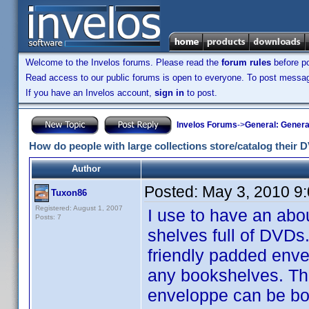
Welcome to the Invelos forums. Please read the
forum rules
before po
Read access to our public forums is open to everyone. To post messages
If you have an Invelos account,
sign in
to post.
Invelos Forums
->
General: Genera
How do people with large collections store/catalog their
Author
Posted:
May 3, 2010 9
Tuxon86
Registered: August 1, 2007
I use to have an abo
Posts: 7
shelves full of DVD
friendly padded enve
any bookshelves. Th
enveloppe can be bou