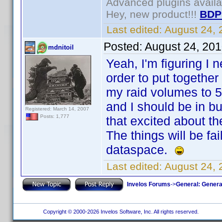
Advanced plugins avail
Hey, new product!!!
BDP
Last edited:
August 24,
Posted:
August 24, 20
mdnitoil
Yeah, I'm figuring I 
order to put together
my raid volumes to 5
and I should be in 
Registered: March 14, 2007
Posts: 1,777
that excited about t
The things will be fa
dataspace.
Last edited:
August 24, 
Invelos Forums
->
General: Genera
Copyright © 2000-2026 Invelos Software, Inc. All rights reserved.