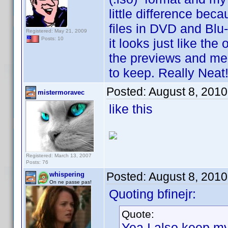
little difference bec
files in DVD and Blu
Registered: May 21, 2009
Posts: 10
it looks just like the
the previews and men
to keep. Really Neat!
Posted:
August 8, 2010
mistermoravec
like this
Registered: March 13, 2007
Posts: 76
Posted:
August 8, 2010
whispering
On ne passe pas!
Quoting bfinejr:
Quote:
Yea I also keep m