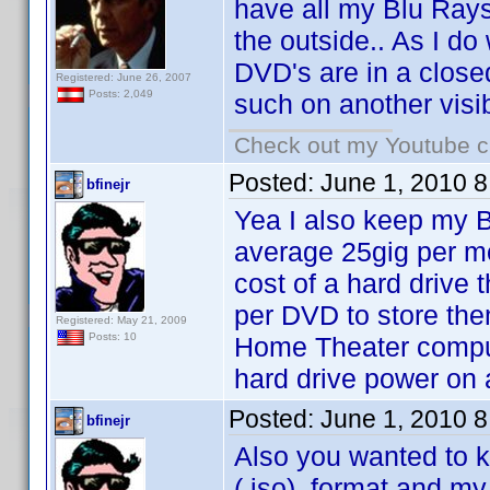
have all my Blu Rays'
the outside.. As I d
DVD's are in a close
Registered: June 26, 2007
Posts: 2,049
such on another visib
Check out my Youtube ch
Posted:
June 1, 2010 
bfinejr
Yea I also keep my B
average 25gig per m
cost of a hard drive
per DVD to store the
Registered: May 21, 2009
Posts: 10
Home Theater computer
hard drive power on 
Posted:
June 1, 2010 
bfinejr
Also you wanted to k
(.iso) format and my