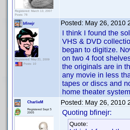
Registered: March 13, 2007
Posts: 76
Posted:
May 26, 2010 
bfinejr
I think I found the s
VHS & DVD collection
began to digitize. N
on two 4 foot shelves
Registered: May 21, 2009
Posts: 10
the originals are in t
any movie in less th
tapes or discs and no
home theater system.
Posted:
May 26, 2010 
CharlieM
Registered Sept 5
Quoting bfinejr:
2005
Quote: