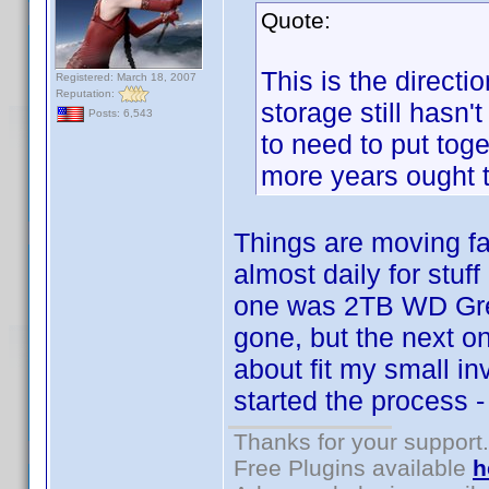
Quote:
This is the directi
Registered: March 18, 2007
Reputation:
storage still hasn'
Posts: 6,543
to need to put toge
more years ought t
Things are moving fa
almost daily for stuf
one was 2TB WD Gree
gone, but the next on
about fit my small i
started the process -
Thanks for your support.
Free Plugins available
h