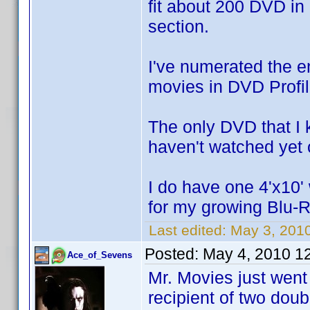
fit about 200 DVD in
section.
I've numerated the e
movies in DVD Profil
The only DVD that I k
haven't watched yet o
I do have one 4'x10' 
for my growing Blu-R
Last edited:
May 3, 201
Posted:
May 4, 2010 1
Ace_of_Sevens
Mr. Movies just went
recipient of two dou