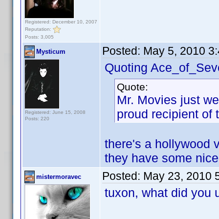
Registered: December 10, 2007
Reputation:
Posts: 3,005
Posted:
May 5, 2010 3
Mysticum
Quoting Ace_of_Sev
Quote:
Mr. Movies just we
proud recipient of
Registered: June 15, 2008
Posts: 220
there's a hollywood vi
they have some nice
Posted:
May 23, 2010 
mistermoravec
tuxon, what did you 