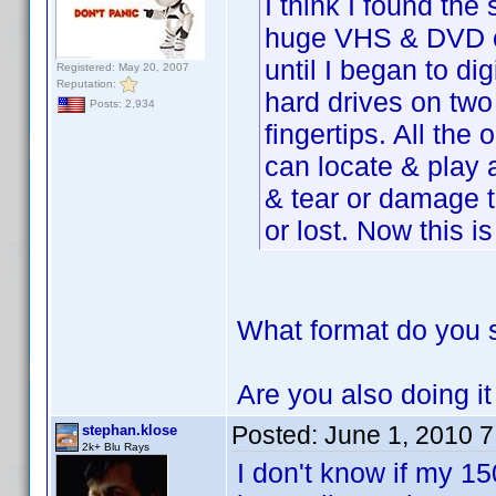
I think I found the
huge VHS & DVD co
until I began to di
Registered: May 20, 2007
Reputation:
hard drives on two
Posts: 2,934
fingertips. All the 
can locate & play 
& tear or damage t
or lost. Now this i
What format do you 
Are you also doing i
Posted:
June 1, 2010 
stephan.klose
2k+ Blu Rays
I don't know if my 150