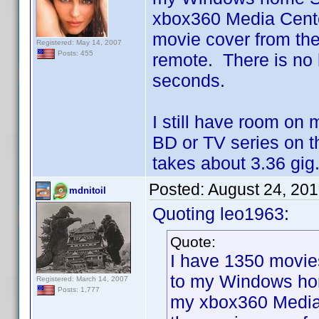
xbox360 Media Center
movie cover from th
Registered: May 14, 2007
Posts: 455
remote. There is no 
seconds.
I still have room on
BD or TV series on 
takes about 3.36 gig.
Posted:
August 24, 20
mdnitoil
Quoting leo1963:
Quote:
I have 1350 movie
to my Windows hom
Registered: March 14, 2007
Posts: 1,777
my xbox360 Media C