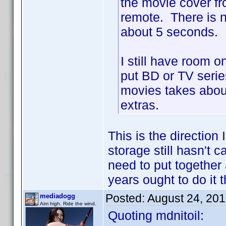
the movie cover f
remote. There is n
about 5 seconds.
I still have room 
put BD or TV seri
movies takes about
extras.
This is the direction
storage still hasn't 
need to put together
years ought to do it 
Posted:
August 24, 20
mediadogg
Aim high. Ride the wind.
Quoting mdnitoil: