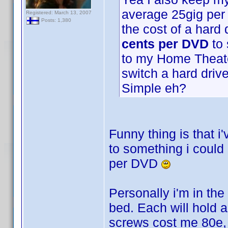
average 25gig per
Registered: March 13, 2007
Posts: 1,380
the cost of a hard
cents per DVD
to 
to my Home Theater
switch a hard driv
Simple eh?
Funny thing is that i
to something i could
per DVD
Personally i'm in th
bed. Each will hold
screws cost me 80e, s