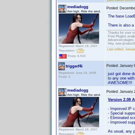
mediadogg
Posted:
December
Aim high. Ride the wind.
The base LoadDV
There is also a
Thanks for your s
Free Plugins avail
Advanced plugins 
Hey, new product!
Registered: March 18, 2007
Last edited:
Januar
Reputation:
Posts: 6,543
Posted:
January 
triggerf4i
Registered: June 24, 2008
just got done d
Posts: 3
to any one with
AWESOME!!!
mediadogg
Posted:
January 
Aim high. Ride the wind.
Version 2.08 A
- Imporved IP 
- Special suppo
- Eliminated sc
- Improved supp
Registered: March 18, 2007
As usual, any p
Reputation: