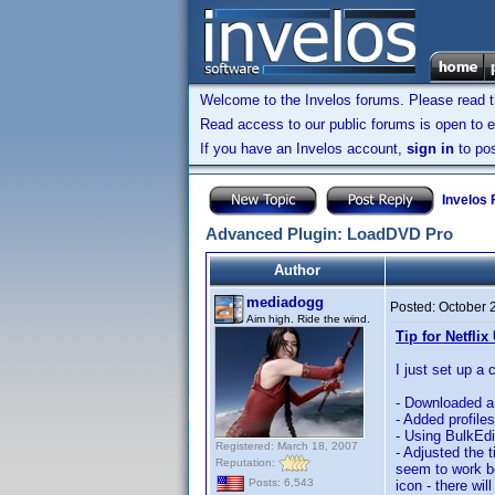
Welcome to the Invelos forums. Please read 
Read access to our public forums is open to e
If you have an Invelos account,
sign in
to pos
Invelos
Advanced Plugin: LoadDVD Pro
Author
mediadogg
Posted:
October 
Aim high. Ride the wind.
Tip for Netflix
I just set up a 
- Downloaded a 
- Added profile
- Using BulkEdit
Registered: March 18, 2007
- Adjusted the 
Reputation:
seem to work be
Posts: 6,543
icon - there wil