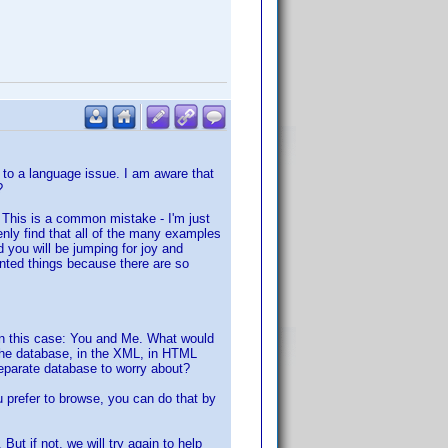
 to a language issue. I am aware that
?
. This is a common mistake - I'm just
denly find that all of the many examples
 you will be jumping for joy and
nted things because there are so
. In this case: You and Me. What would
 the database, in the XML, in HTML
eparate database to worry about?
u prefer to browse, you can do that by
But if not, we will try again to help