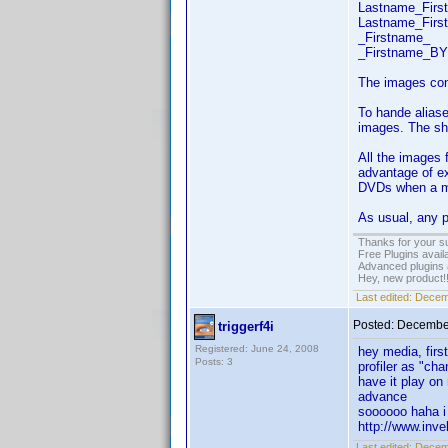
Lastname_Fir
Lastname_Fir
_Firstname_
_Firstname_BY
The images con
To hande aliase
images. The sho
All the images 
advantage of ex
DVDs when a mat
As usual, any p
Thanks for your s
Free Plugins avail
Advanced plugins 
Hey, new product!
Last edited:
Decem
Posted:
December
triggerf4i
Registered: June 24, 2008
hey media, first
Posts: 3
profiler as "ch
have it play on
adv
soooooo haha i 
http://www.inv
Last edited:
Decemb