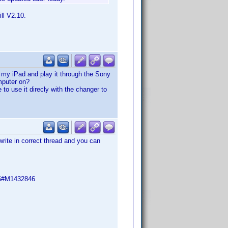
ll V2.10.
n my iPad and play it through the Sony
mputer on?
to use it direcly with the changer to
write in correct thread and you can
46#M1432846