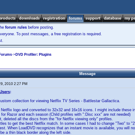
the
forum rules
before posting.
veryone. To post messages, a free registration is required.
t.
 Forums
->
DVD Profiler: Plugins
Message
29, 2010 2:27 PM
 Users
:
custom collection for viewing Netflix TV Series - Battlestar Gallactica.
Netflix logo and converted to 32x32 and 16x16 icons. I might include these i
s for Razor and each season (Child profiles with ":Disc xxx" are not needed)
, deleted all the discs from the "for Netflix viewing only" profiles.
titles to get the best Netflix match. In some cases I had to change "Two" to "2
st. When LoadDVD recognizes that an instant movie is available, you will noti
l be a thin black border along the left side.