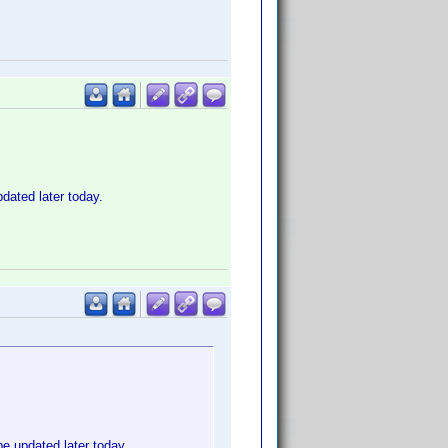
dated later today.
e updated later today.