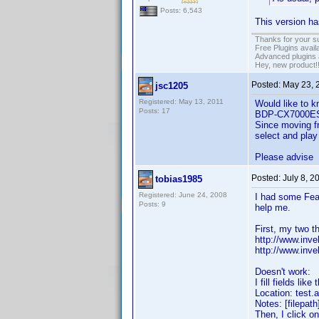
Posts: 6,543
This version ha
Thanks for your s
Free Plugins avail
Advanced plugins 
Hey, new product!
Posted:
May 23, 
jsc1205
Registered: May 13, 2011
Would like to k
Posts: 17
BDP-CX7000ES 4
Since moving fr
select and play
Please advise
Posted:
July 8, 2
tobias1985
Registered: June 24, 2008
I had some Feat
Posts: 9
help me.
First, my two t
http://www.inv
http://www.in
Doesn't work:
I fill fields like 
Location: test.a
Notes: [filepath]
Then, I click o