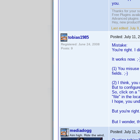
you.
Thanks for your s
Free Plugins avail
Advanced plugins 
Hey, new product!
Last edited:
July 9
Posted:
July 11, 
tobias1985
Registered: June 24, 2008
Mistake:
Posts: 9
You're right. I 
It works now. ;-
(1) You misuse 
fields. ;-)
(2) I think, yo
But to configure
So, click on a "
"file" in the loca
I hope, you unde
But you're righ
But I wonder, th
mediadogg
Posted:
July 11, 
Aim high. Ride the wind.