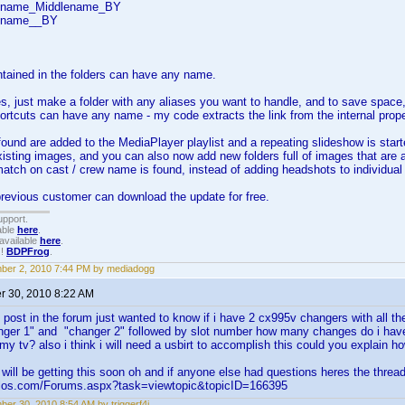
stname_Middlename_BY
stname__BY
tained in the folders can have any name.
s, just make a folder with any aliases you want to handle, and to save space,
rtcuts can have any name - my code extracts the link from the internal proper
found are added to the MediaPlayer playlist and a repeating slideshow is sta
isting images, and you can also now add new folders full of images that are 
ch on cast / crew name is found, instead of adding headshots to individual p
revious customer can download the update for free.
upport.
able
here
.
available
here
.
!!
BDPFrog
.
ber 2, 2010 7:44 PM by mediadogg
 30, 2010 8:22 AM
 post in the forum just wanted to know if i have 2 cx995v changers with all the 
anger 1" and "changer 2" followed by slot number how many changes do i hav
 my tv? also i think i will need a usbirt to accomplish this could you explain h
ance just found th
will be getting this soon oh and if anyone else had questions heres the threa
elos.com/Forums.aspx?task=viewtopic&topicID=166395
er 30, 2010 8:54 AM by triggerf4i