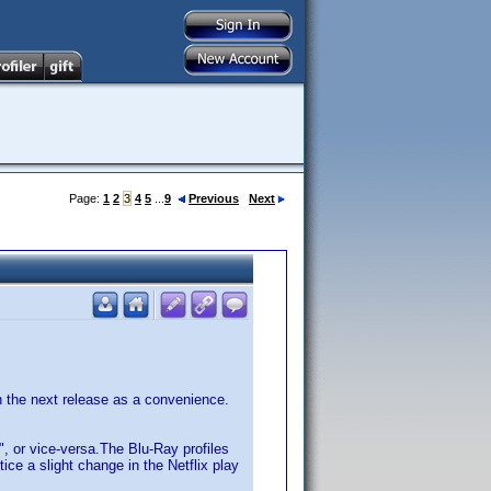
Page:
1
2
3
4
5
...
9
Previous
Next
n the next release as a convenience.
", or vice-versa.The Blu-Ray profiles
ce a slight change in the Netflix play