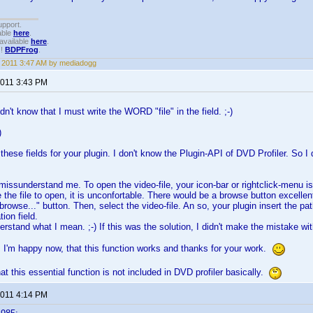
upport.
able
here
.
available
here
.
!!
BDPFrog
.
, 2011 3:47 AM by mediadogg
2011 3:43 PM
didn't know that I must write the WORD "file" in the field. ;-)
)
these fields for your plugin. I don't know the Plugin-API of DVD Profiler. So I
u missunderstand me. To open the video-file, your icon-bar or rightclick-menu is
 the file to open, it is unconfortable. There would be a browse button excellent
browse..." button. Then, select the video-file. An so, your plugin insert the pat
tion field.
rstand what I mean. ;-) If this was the solution, I didn't make the mistake with 
t. I'm happy now, that this function works and thanks for your work.
at this essential function is not included in DVD profiler basically.
2011 4:14 PM