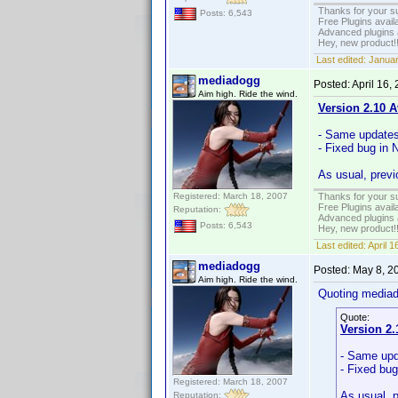
Thanks for your s
Posts: 6,543
Free Plugins avail
Advanced plugins 
Hey, new product!
Last edited:
Januar
mediadogg
Posted:
April 16,
Aim high. Ride the wind.
Version 2.10 A
- Same update
- Fixed bug in 
As usual, previ
Registered: March 18, 2007
Thanks for your s
Free Plugins avail
Reputation:
Advanced plugins 
Posts: 6,543
Hey, new product!
Last edited:
April 
mediadogg
Posted:
May 8, 2
Aim high. Ride the wind.
Quoting media
Quote:
Version 2.
- Same up
- Fixed bug
Registered: March 18, 2007
As usual, 
Reputation: