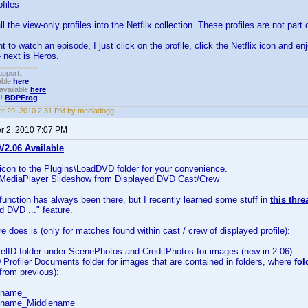
files
 the view-only profiles into the Netflix collection. These profiles are not part
to watch an episode, I just click on the profile, click the Netflix icon and enj
 next is Heros.
upport.
able
here
.
available
here
.
!!
BDPFrog
.
r 29, 2010 2:31 PM by mediadogg
 2, 2010 7:07 PM
2.06 Available
 icon to the Plugins\LoadDVD folder for your convenience.
 MediaPlayer Slideshow from Displayed DVD Cast/Crew
unction has always been there, but I recently learned some stuff in
this thr
 DVD ..." feature.
re does is (only for matches found within cast / crew of displayed profile):
ielID folder under ScenePhotos and CreditPhotos for images (new in 2.06)
Profiler Documents folder for images that are contained in folders, where
fo
from previous):
tname_
tname_Middlename