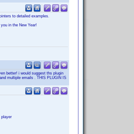
inters to detailed examples.
e you in the New Year!
en better! i would suggest ths plugin
s and multiple emails . THIS PLUGIN IS
 player