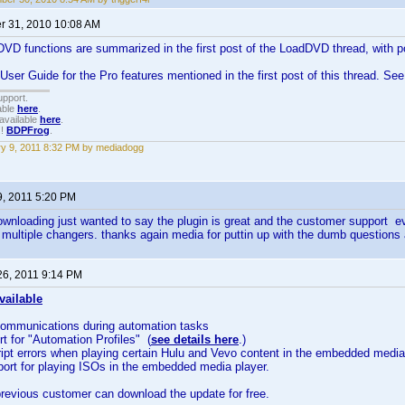
 31, 2010 10:08 AM
D functions are summarized in the first post of the LoadDVD thread, with po
 User Guide for the Pro features mentioned in the first post of this thread. Se
upport.
able
here
.
available
here
.
!!
BDPFrog
.
y 9, 2011 8:32 PM by mediadogg
9, 2011 5:20 PM
ownloading just wanted to say the plugin is great and the customer support ev
 multiple changers. thanks again media for puttin up with the dumb question
26, 2011 9:14 PM
vailable
communications during automation tasks
rt for "Automation Profiles" (
see details here
.)
ript errors when playing certain Hulu and Vevo content in the embedded media
ort for playing ISOs in the embedded media player.
revious customer can download the update for free.