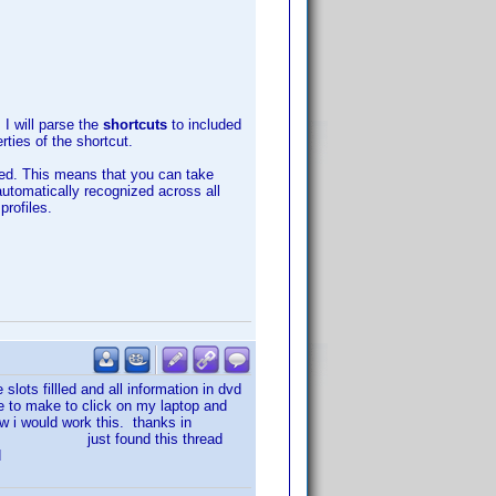
 I will parse the
shortcuts
to included
ties of the shortcut.
rted. This means that you can take
automatically recognized across all
rofiles.
slots fillled and all information in dvd
e to make to click on my laptop and
ow i would work this. thanks in
is thread
d