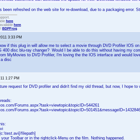
s been refreshed on the web site for re-download, due to a packaging error. Sti
upport.
able
here
.
available
here
.
!!
BDPFrog
.
2011 3:33 PM
now if this plug in will allow me to select a movie through DVD Profiler IOS o
00 disc blu-ray changer? Would I be able to do this without having my co
om MyMovies to DVD Profiler, I'm loving the the IOS interface and would love 
 a disc
011 1:27 PM
ure request for DVD profiler and didn't find my old thread, but now, I hope to 
hreads:
elos.com/Forums.aspx?task=viewtopic&topicID=544261
velos.com/Forums.aspx?task=viewtopic&topicID=501451&messageID=14328
this:
vi
c:\test.avi[/filepath]
n your Toolbar or in the rightclick-Menu on the film. Nothing happened.