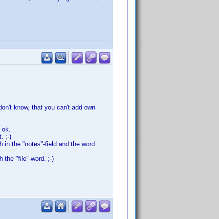
 don't know, that you can't add own
 ok.
. ;-)
h in the "notes"-field and the word
the "file"-word. ;-)