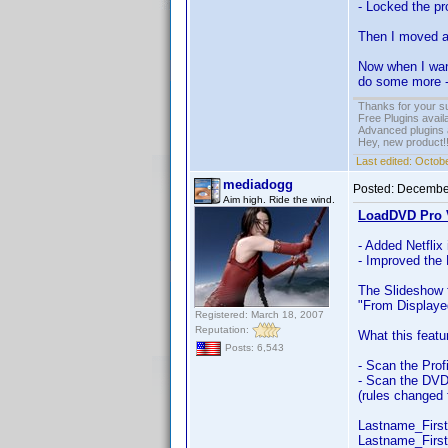
- Locked the pro
Then I moved all
Now when I want 
do some more -
Thanks for your s
Free Plugins avail
Advanced plugins 
Hey, new product!
Last edited:
Octobe
mediadogg
Posted:
December
Aim high. Ride the wind.
LoadDVD Pro V
- Added Netflix
- Improved the
The Slideshow f
"From Displayed
Registered: March 18, 2007
Reputation:
What this featu
Posts: 6,543
- Scan the Prof
- Scan the DVD 
(rules changed 
Lastname_Firs
Lastname_Firs