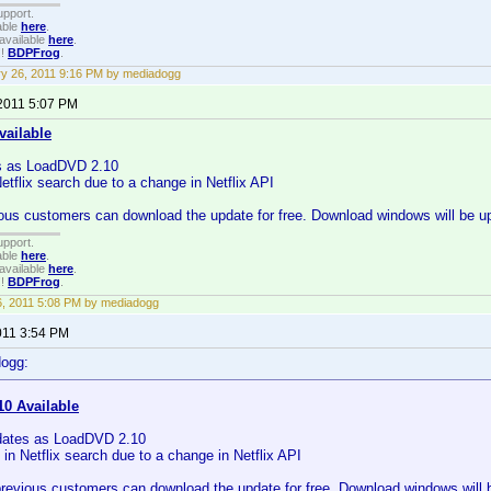
upport.
able
here
.
available
here
.
!!
BDPFrog
.
y 26, 2011 9:16 PM by mediadogg
 2011 5:07 PM
vailable
s as LoadDVD 2.10
Netflix search due to a change in Netflix API
ous customers can download the update for free. Download windows will be up
upport.
able
here
.
available
here
.
!!
BDPFrog
.
16, 2011 5:08 PM by mediadogg
011 3:54 PM
dogg:
10 Available
dates as LoadDVD 2.10
 in Netflix search due to a change in Netflix API
previous customers can download the update for free. Download windows will b