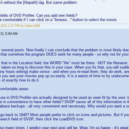
 it without the [filepath] tag. But same problem.
elds of DVD Profiler. Can you add own fields?
e comfortable if I can click on a "browse..."-button to select the movie.
, 2011 1:27 PM by tobias1985
011 3:40 AM
 several posts. Now finally I can conclude that the problem is most likely due
that somehow the program DOES work for many people - so why not for you
 that in the Location field, the WORD "file" must be there - NOT the filename
as taken so long to discover this in your case. When you fix that, you will sud
any hours writing) make sense - and when you re-read them, they do work, and
you see your movies pop up so easily. It is a waste of time to try undocume
f exactly how to do it.
omfortable areas:
I use in DVD Profiler are actually designed to be used as seen fit by the user
ce in convenience to have other fields? DVDP saves all of this information in
atabase backups - all very convenient and necessary. Why would you want a s
 go back to 1940? Most people prefer to click on icons and pictures. But if yo
 search field of DVDP, then click the LoadDVD icon.
o many times. I predict your next post will be: Wow, I'm so happy - it's great. 