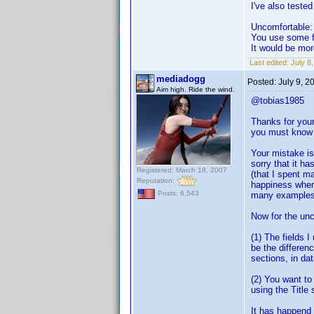
I've also tested
Uncomfortable:
You use some fi
It would be mor
Last edited:
July 8
mediadogg
Posted:
July 9, 2
Aim high. Ride the wind.
@tobias1985
Thanks for your
you must know 
Your mistake is
sorry that it h
Registered: March 18, 2007
(that I spent m
Reputation:
happiness when 
Posts: 6,543
many examples o
Now for the unc
(1) The fields 
be the differen
sections, in d
(2) You want to
using the Title
It has happend s