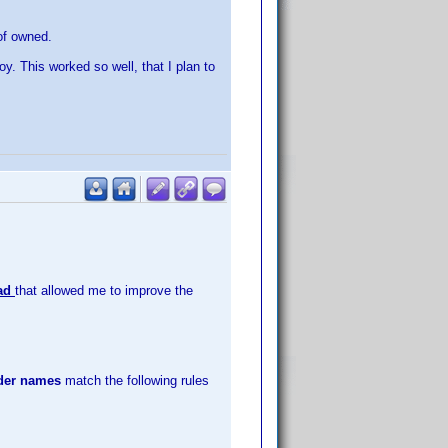
 of owned.
oy. This worked so well, that I plan to
ead
that allowed me to improve the
lder names
match the following rules