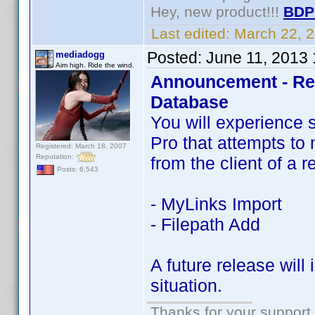
Hey, new product!!!
BDP
Last edited:
March 22, 
Posted:
June 11, 2013
mediadogg
Aim high. Ride the wind.
Announcement - Res
Database
You will experience 
Pro that attempts to 
Registered: March 18, 2007
Reputation:
from the client of a 
Posts: 6,543
- MyLinks Import
- Filepath Add
A future release will
situation.
Thanks for your support.