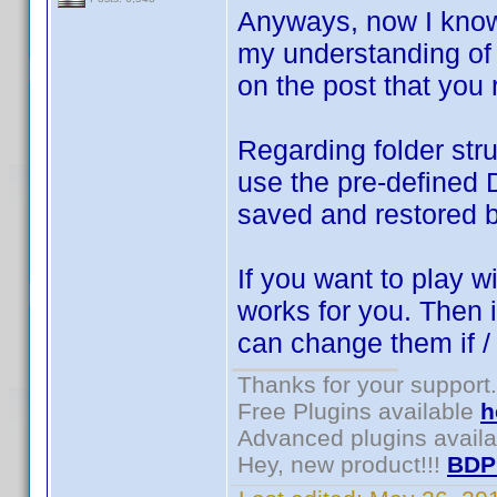
Anyways, now I know 
my understanding of 
on the post that you 
Regarding folder stru
use the pre-defined 
saved and restored 
If you want to play w
works for you. Then i
can change them if 
Thanks for your support.
Free Plugins available
h
Advanced plugins avail
Hey, new product!!!
BDP