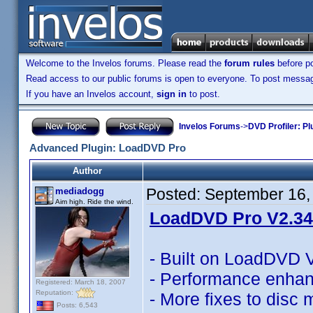
Welcome to the Invelos forums. Please read the
forum rules
before po
Read access to our public forums is open to everyone. To post messages
If you have an Invelos account,
sign in
to post.
Invelos Forums
->
DVD Profiler: Pl
Advanced Plugin: LoadDVD Pro
Author
Posted:
September 16,
mediadogg
Aim high. Ride the wind.
LoadDVD Pro V2.34 
- Built on LoadDVD 
- Performance enha
Registered: March 18, 2007
Reputation:
- More fixes to disc
Posts: 6,543