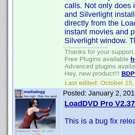
calls. Not only does i
and Silverlight inst
directly from the Lo
instant movies and 
Silverlight window. T
Thanks for your support.
Free Plugins available
h
Advanced plugins avail
Hey, new product!!!
BDP
Last edited:
October 15
Posted:
January 2, 20
mediadogg
Aim high. Ride the wind.
LoadDVD Pro V2.37 
This is a bug fix rel
Registered: March 18, 2007