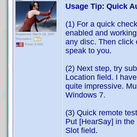
Usage Tip: Quick A
(1) For a quick che
enabled and working, 
Registered: March 18, 2007
Reputation:
any disc. Then clic
Posts: 6,543
speak to you.
(2) Next step, try su
Location field. I ha
quite impressive. Mu
Windows 7.
(3) Quick remote te
Put [HearSay] in the 
Slot field.