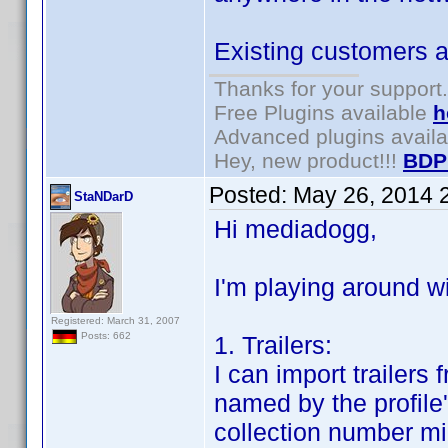
Existing customers ar
Thanks for your support.
Free Plugins available
h
Advanced plugins avail
Hey, new product!!!
BDP
Posted:
May 26, 2014 
StaNDarD
Hi mediadogg,
I'm playing around wi
Registered: March 31, 2007
Posts: 662
1. Trailers:
I can import trailers
named by the profile'
collection number mi