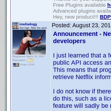
Free Plugins available
h
Advanced plugins avail
Hey, new product!!!
BDP
Posted:
August 23, 20
mediadogg
Aim high. Ride the wind.
Announcement - Netf
developers
I just learned that a
Registered: March 18, 2007
Reputation:
public API access a
Posts: 6,543
This means that pro
retrieve Netflix infor
I do not know if ther
do this, such as a lice
feature will sadly be