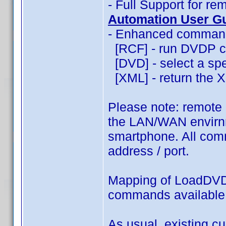
- Full Support for 
Automation User G
- Enhanced commands
[RCF] - run DVDP c
[DVD] - select a spec
[XML] - return the XM
Please note: remote
the LAN/WAN envirnm
smartphone. All comm
address / port.
Mapping of LoadDVD
commands availabl
As usual, existing c