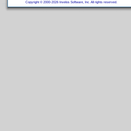
Copyright © 2000-2026 Invelos Software, Inc. All rights reserved.