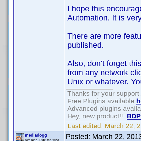
I hope this encourag
Automation. It is ver
There are more featu
published.
Also, don't forget thi
from any network cli
Unix or whatever. Y
Thanks for your support.
Free Plugins available
h
Advanced plugins avail
Hey, new product!!!
BDP
Last edited:
March 22, 
Posted:
March 22, 201
mediadogg
Aim high. Ride the wind.