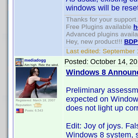
windows will be reset
Thanks for your support.
Free Plugins available
h
Advanced plugins avail
Hey, new product!!!
BDP
Last edited:
September 
Posted:
October 14, 2
mediadogg
Aim high. Ride the wind.
Windows 8 Announ
Preliminary assessm
expected on Windows 
Registered: March 18, 2007
Reputation:
does not light up corr
Posts: 6,543
Edit: Joy of joys. Fa
Windows 8 system, so