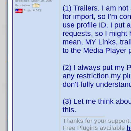
Registered: March 18, 2007
Reputation:
(1) Trailers. I am no
Posts: 6,543
for import, so I'm co
use profile ID. I put 
requests, so I might 
mean, MY Links, trai
to the Media Player p
(2) I always put my Pl
any restriction my p
don't fully understan
(3) Let me think abo
this.
Thanks for your support.
Free Plugins available
h