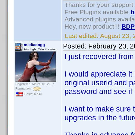
Thanks for your support.
Free Plugins available
h
Advanced plugins avail
Hey, new product!!!
BDP
Last edited:
August 23,
Posted:
February 20, 
mediadogg
Aim high. Ride the wind.
I just recovered fr
I would appreciate it 
original userid and p
Registered: March 18, 2007
Reputation:
password and see if 
Posts: 6,543
I want to make sure t
upgrades in the futur