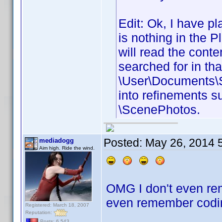
Edit: Ok, I have pl
is nothing in the Pl
will read the conte
searched for in tha
\User\Documents\S
into refinements s
\ScenePhotos.
Posted:
May 26, 2014 
mediadogg
Aim high. Ride the wind.
OMG I don't even rem
even remember codin
Registered: March 18, 2007
Reputation:
Posts: 6,543