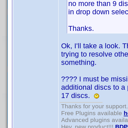
no more than 9 di
in drop down selec
Thanks.
Ok, I'll take a look.
trying to resolve othe
something.
???? I must be missi
additional discs to a
17 discs.
Thanks for your support.
Free Plugins available
h
Advanced plugins avail
Hey, new product!!!
BDP