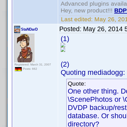
Advanced plugins avail
Hey, new product!!!
BDP
Last edited:
May 26, 20
Posted:
May 26, 2014 
StaNDarD
(1)
(2)
Registered: March 31, 2007
Posts: 662
Quoting mediadogg: 
Quote:
One other thing. Do
\ScenePhotos or \Cr
DVDP backup/restore
database. Or shoul
directory?