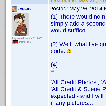
Last edited:
May 26, 20
Posted:
May 26, 2014 
StaNDarD
(1) There would no ne
simply add a second 
would suffice.
Registered: March 31, 2007
Posts: 662
(2) Well, what I've q
code.
(4)
'All Credit Photos', 
'All Credit & Scene P
expected - and I will
many pictures...