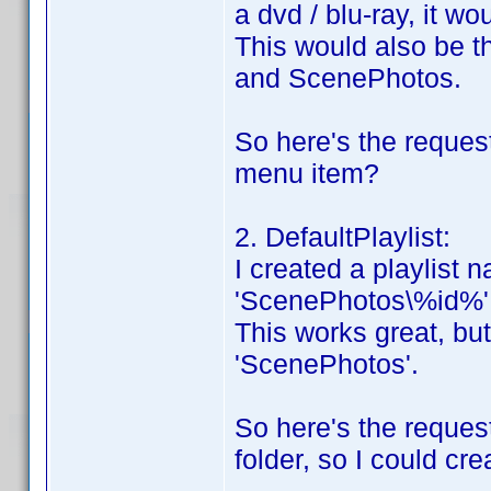
a dvd / blu-ray, it wou
This would also be 
and ScenePhotos.
So here's the request
menu item?
2. DefaultPlaylist:
I created a playlist n
'ScenePhotos\%id%'
This works great, but 
'ScenePhotos'.
So here's the reques
folder, so I could cre