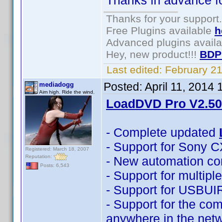
Thanks in advance for
Thanks for your support.
Free Plugins available
h
Advanced plugins avail
Hey, new product!!!
BDP
Last edited:
February 2
Posted:
April 11, 2014
mediadogg
Aim high. Ride the wind.
LoadDVD Pro V2.50 
- Complete updated
- Support for Sony 
Registered: March 18, 2007
Reputation:
- New automation co
Posts: 6,543
- Support for multip
- Support for USBUI
- Support for the com
anywhere in the net