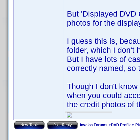
But 'Displayed DVD C
photos for the displ
I guess this is, beca
folder, which I don't 
But I have lots of ca
correctly named, so t
Though I don't know if
when you could acces
the credit photos of 
Invelos Forums
->
DVD Profiler: Pl