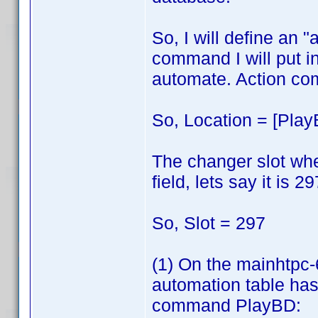
So, I will define an
command I will put in
automate. Action co
So, Location = [Play
The changer slot wher
field, lets say it is 29
So, Slot = 297
(1) On the mainhtpc
automation table has 
command PlayBD: