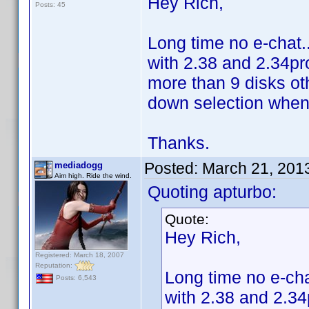
Hey Rich,
Posts: 45
Long time no e-chat..
with 2.38 and 2.34pro
more than 9 disks o
down selection when 
Thanks.
Posted:
March 21, 201
mediadogg
Aim high. Ride the wind.
Quoting apturbo:
Quote:
Hey Rich,
Registered: March 18, 2007
Reputation:
Long time no e-cha
Posts: 6,543
with 2.38 and 2.34p