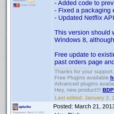
Reputation:
- Added code to pre
Posts: 6,543
- Fixed a packaging 
- Updated Netflix AP
This version should 
Windows 8, although 
Free update to existi
past orders page an
Thanks for your support.
Free Plugins available
h
Advanced plugins avail
Hey, new product!!!
BDP
Last edited:
January 2,
Posted:
March 21, 201
apturbo
Registered: March 9, 2010