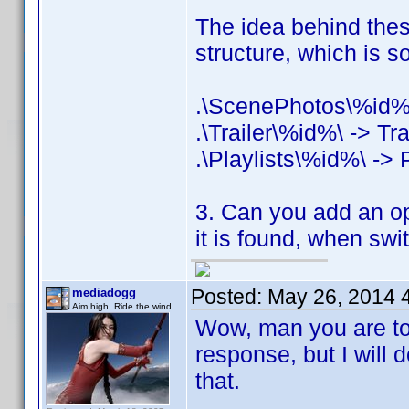
The idea behind these
structure, which is 
.\ScenePhotos\%id%
.\Trailer\%id%\ -> Tra
.\Playlists\%id%\ -> P
3. Can you add an opti
it is found, when swi
Posted:
May 26, 2014 
mediadogg
Aim high. Ride the wind.
Wow, man you are too 
response, but I will
that.