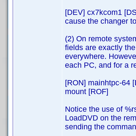
[DEV] cx7kcom1 [DS
cause the changer to
(2) On remote syste
fields are exactly t
everywhere. However,
each PC, and for a 
[RON] mainhtpc-64 
mount [ROF]
Notice the use of %r
LoadDVD on the remo
sending the command