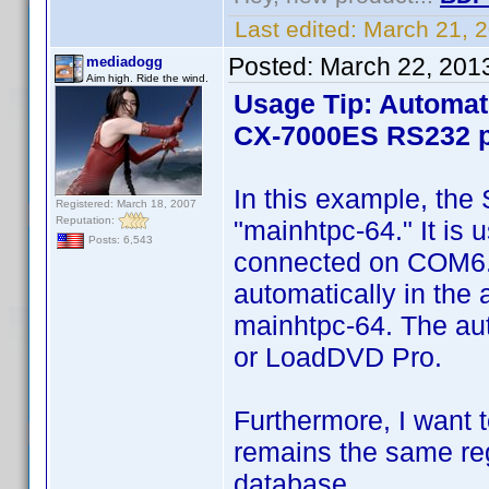
Last edited:
March 21, 
Posted:
March 22, 201
mediadogg
Aim high. Ride the wind.
Usage Tip: Automat
CX-7000ES RS232 p
In this example, the
Registered: March 18, 2007
Reputation:
"mainhtpc-64." It is
Posts: 6,543
connected on COM6. Th
automatically in the
mainhtpc-64. The au
or LoadDVD Pro.
Furthermore, I want t
remains the same reg
database.