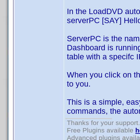
In the LoadDVD auto
serverPC [SAY] Hello
ServerPC is the nam
Dashboard is runnin
table with a specifc 
When you click on th
to you.
This is a simple, eas
commands, the autom
Thanks for your support.
Free Plugins available
h
Advanced plugins avail