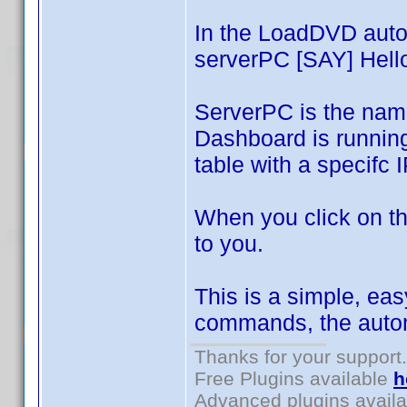
In the LoadDVD auto
serverPC [SAY] Hello
ServerPC is the nam
Dashboard is runnin
table with a specifc 
When you click on th
to you.
This is a simple, eas
commands, the autom
Thanks for your support.
Free Plugins available
h
Advanced plugins avail