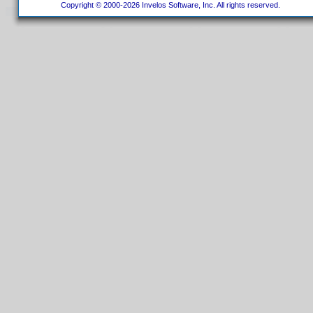
Copyright © 2000-2026 Invelos Software, Inc. All rights reserved.