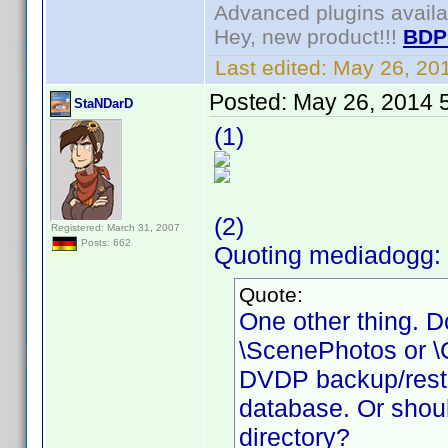
Advanced plugins avail
Hey, new product!!!
BDP
Last edited:
May 26, 20
Posted:
May 26, 2014 
StaNDarD
(1)
(2)
Registered: March 31, 2007
Posts: 662
Quoting mediadogg: 
Quote:
One other thing. Do
\ScenePhotos or \Cr
DVDP backup/restore
database. Or shoul
directory?