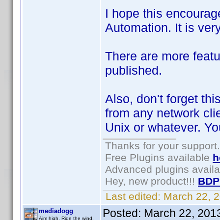
I hope this encourag
Automation. It is ver
There are more featu
published.
Also, don't forget thi
from any network cli
Unix or whatever. Y
Thanks for your support.
Free Plugins available
h
Advanced plugins avail
Hey, new product!!!
BDP
Last edited:
March 22, 
Posted:
March 22, 201
mediadogg
Aim high. Ride the wind.