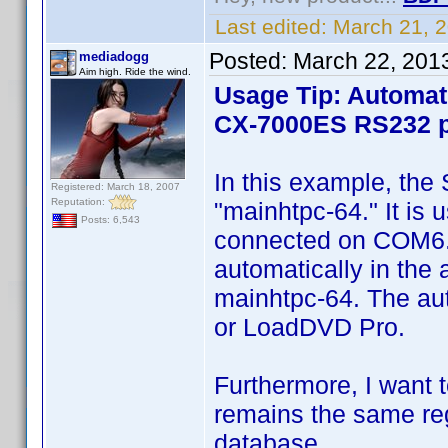
Last edited:
March 21, 
Posted:
March 22, 201
mediadogg
Aim high. Ride the wind.
Usage Tip: Automat
CX-7000ES RS232 p
In this example, the
Registered: March 18, 2007
Reputation:
"mainhtpc-64." It is
Posts: 6,543
connected on COM6. Th
automatically in the
mainhtpc-64. The au
or LoadDVD Pro.
Furthermore, I want t
remains the same reg
database.