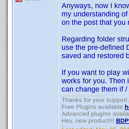
Anyways, now I know 
my understanding of 
on the post that you 
Regarding folder stru
use the pre-defined 
saved and restored 
If you want to play w
works for you. Then i
can change them if 
Thanks for your support.
Free Plugins available
h
Advanced plugins avail
Hey, new product!!!
BDP