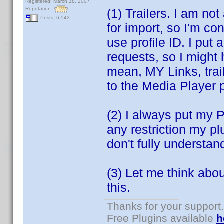
Registered: March 18, 2007
Reputation:
(1) Trailers. I am no
Posts: 6,543
for import, so I'm co
use profile ID. I put 
requests, so I might 
mean, MY Links, trai
to the Media Player p
(2) I always put my Pl
any restriction my p
don't fully understan
(3) Let me think abo
this.
Thanks for your support.
Free Plugins available
h