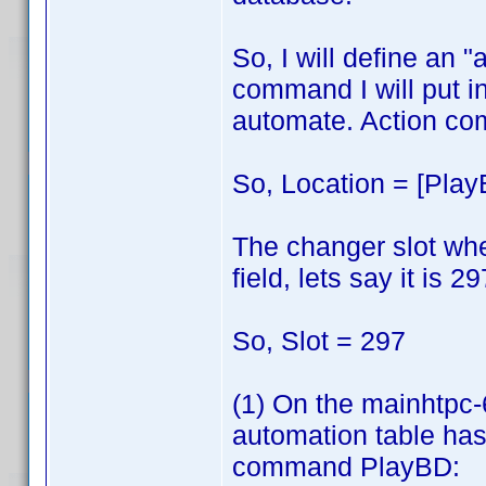
So, I will define an
command I will put in
automate. Action co
So, Location = [Play
The changer slot wher
field, lets say it is 29
So, Slot = 297
(1) On the mainhtpc
automation table has 
command PlayBD: