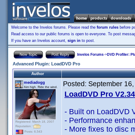
Welcome to the Invelos forums. Please read the
forum rules
before po
Read access to our public forums is open to everyone. To post messages
If you have an Invelos account,
sign in
to post.
Invelos Forums
->
DVD Profiler: Pl
Advanced Plugin: LoadDVD Pro
Author
Posted:
September 16,
mediadogg
Aim high. Ride the wind.
LoadDVD Pro V2.34 
- Built on LoadDVD 
- Performance enha
Registered: March 18, 2007
Reputation:
- More fixes to disc
Posts: 6,543