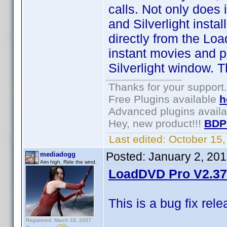
calls. Not only does i
and Silverlight inst
directly from the Lo
instant movies and 
Silverlight window. T
Thanks for your support.
Free Plugins available
h
Advanced plugins avail
Hey, new product!!!
BDP
Last edited:
October 15
Posted:
January 2, 20
mediadogg
Aim high. Ride the wind.
LoadDVD Pro V2.37 
This is a bug fix rel
Registered: March 18, 2007