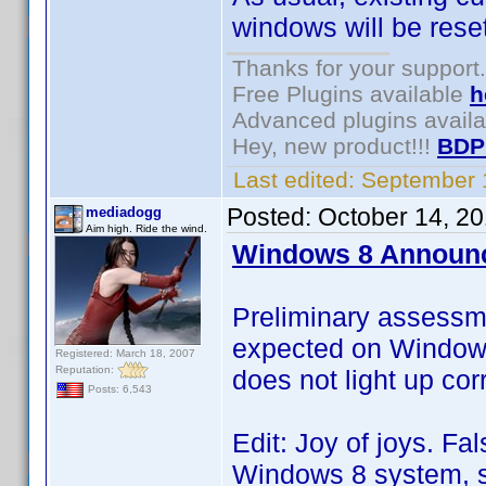
windows will be reset
Thanks for your support.
Free Plugins available
h
Advanced plugins avail
Hey, new product!!!
BDP
Last edited:
September 
Posted:
October 14, 2
mediadogg
Aim high. Ride the wind.
Windows 8 Announ
Preliminary assessm
expected on Windows 
Registered: March 18, 2007
Reputation:
does not light up corr
Posts: 6,543
Edit: Joy of joys. Fa
Windows 8 system, so