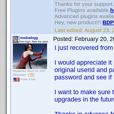
Thanks for your support.
Free Plugins available
h
Advanced plugins avail
Hey, new product!!!
BDP
Last edited:
August 23,
Posted:
February 20, 
mediadogg
Aim high. Ride the wind.
I just recovered fr
I would appreciate it 
original userid and p
Registered: March 18, 2007
Reputation:
password and see if 
Posts: 6,543
I want to make sure t
upgrades in the futur