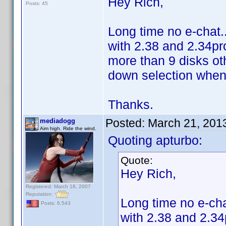
Hey Rich,
Posts: 45
Long time no e-chat..
with 2.38 and 2.34pro
more than 9 disks o
down selection when 
Thanks.
Posted:
March 21, 201
mediadogg
Aim high. Ride the wind.
Quoting apturbo:
Quote:
Hey Rich,
Registered: March 18, 2007
Reputation:
Long time no e-cha
Posts: 6,543
with 2.38 and 2.34p