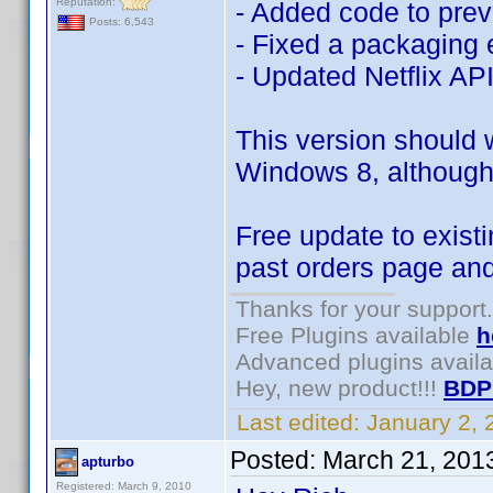
Reputation:
- Added code to pre
Posts: 6,543
- Fixed a packaging 
- Updated Netflix AP
This version should 
Windows 8, although 
Free update to existi
past orders page an
Thanks for your support.
Free Plugins available
h
Advanced plugins avail
Hey, new product!!!
BDP
Last edited:
January 2,
Posted:
March 21, 201
apturbo
Registered: March 9, 2010