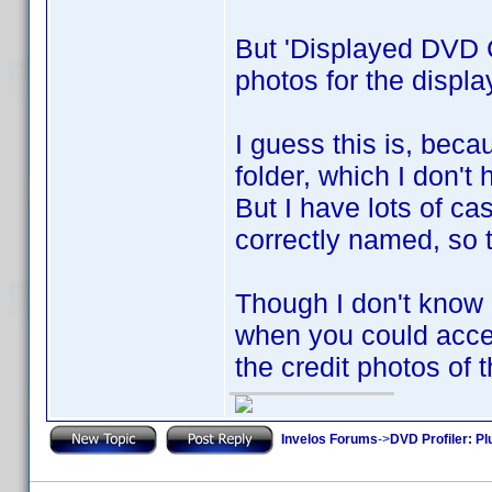
But 'Displayed DVD C
photos for the displ
I guess this is, beca
folder, which I don't 
But I have lots of ca
correctly named, so t
Though I don't know if
when you could acces
the credit photos of 
Invelos Forums
->
DVD Profiler: Pl