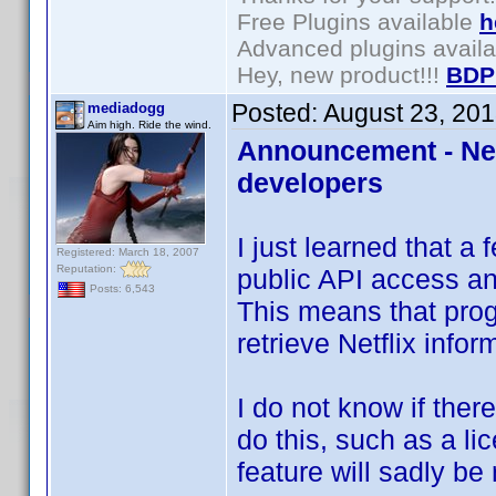
Free Plugins available
h
Advanced plugins avail
Hey, new product!!!
BDP
Posted:
August 23, 20
mediadogg
Aim high. Ride the wind.
Announcement - Netf
developers
I just learned that a
Registered: March 18, 2007
Reputation:
public API access a
Posts: 6,543
This means that pro
retrieve Netflix infor
I do not know if ther
do this, such as a lice
feature will sadly be