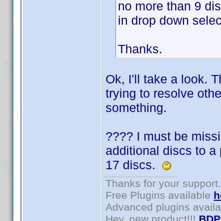
no more than 9 di
in drop down selec
Thanks.
Ok, I'll take a look.
trying to resolve othe
something.
???? I must be missi
additional discs to a
17 discs.
Thanks for your support.
Free Plugins available
h
Advanced plugins avail
Hey, new product!!!
BDP