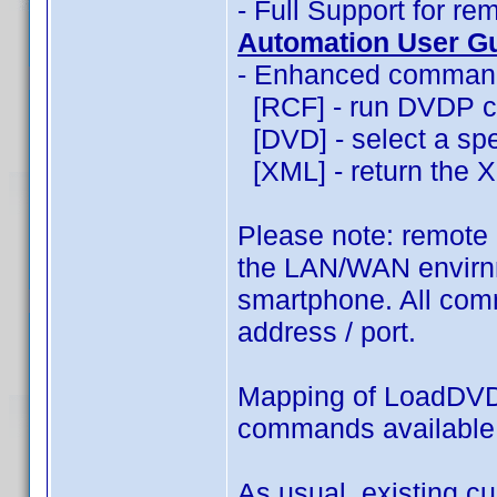
- Full Support for 
Automation User G
- Enhanced commands
[RCF] - run DVDP c
[DVD] - select a spec
[XML] - return the XM
Please note: remote
the LAN/WAN envirnm
smartphone. All comm
address / port.
Mapping of LoadDVD
commands availabl
As usual, existing c