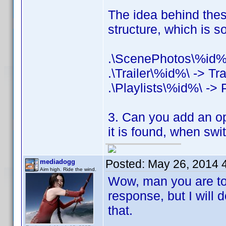
The idea behind these
structure, which is 
.\ScenePhotos\%id%
.\Trailer\%id%\ -> Tra
.\Playlists\%id%\ -> P
3. Can you add an opti
it is found, when swi
Posted:
May 26, 2014 
mediadogg
Aim high. Ride the wind.
Wow, man you are too 
response, but I will
that.