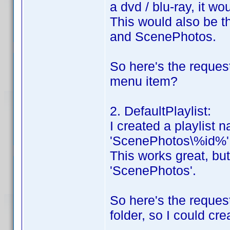
a dvd / blu-ray, it wou
This would also be 
and ScenePhotos.
So here's the request
menu item?
2. DefaultPlaylist:
I created a playlist n
'ScenePhotos\%id%'
This works great, but 
'ScenePhotos'.
So here's the reques
folder, so I could cre