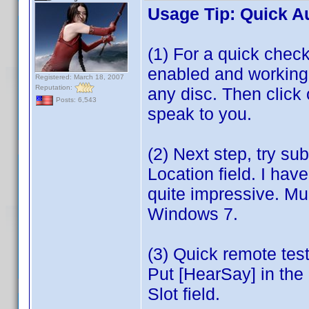
Usage Tip: Quick A
(1) For a quick che
enabled and working, 
Registered: March 18, 2007
Reputation:
any disc. Then clic
Posts: 6,543
speak to you.
(2) Next step, try su
Location field. I ha
quite impressive. Mu
Windows 7.
(3) Quick remote te
Put [HearSay] in the 
Slot field.