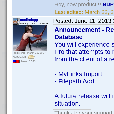
Hey, new product!!!
BDP
Last edited:
March 22, 
Posted:
June 11, 2013
mediadogg
Aim high. Ride the wind.
Announcement - Res
Database
You will experience 
Pro that attempts to 
Registered: March 18, 2007
Reputation:
from the client of a 
Posts: 6,543
- MyLinks Import
- Filepath Add
A future release will
situation.
Thanks for your support.