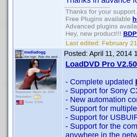
Thanks in advance for
Thanks for your support.
Free Plugins available
h
Advanced plugins avail
Hey, new product!!!
BDP
Last edited:
February 2
Posted:
April 11, 2014
mediadogg
Aim high. Ride the wind.
LoadDVD Pro V2.50 
- Complete updated
- Support for Sony 
Registered: March 18, 2007
Reputation:
- New automation co
Posts: 6,543
- Support for multip
- Support for USBUI
- Support for the com
anywhere in the net