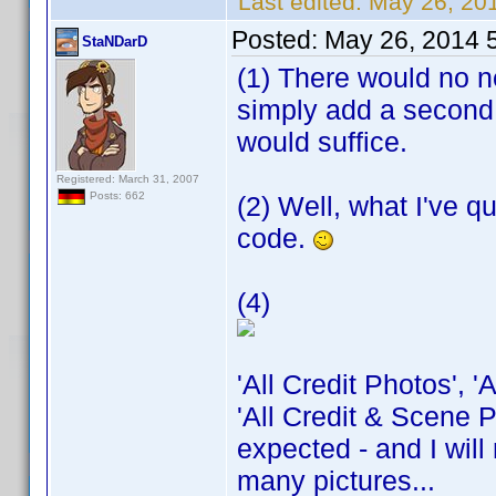
Last edited:
May 26, 20
Posted:
May 26, 2014 
StaNDarD
(1) There would no ne
simply add a second 
would suffice.
Registered: March 31, 2007
Posts: 662
(2) Well, what I've q
code.
(4)
'All Credit Photos', 
'All Credit & Scene P
expected - and I will
many pictures...