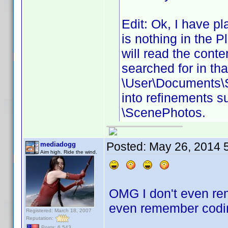
Edit: Ok, I have pl
is nothing in the Pl
will read the conte
searched for in tha
\User\Documents\S
into refinements s
\ScenePhotos.
Posted:
May 26, 2014 
mediadogg
Aim high. Ride the wind.
OMG I don't even rem
even remember codin
Registered: March 18, 2007
Reputation:
Posts: 6,543