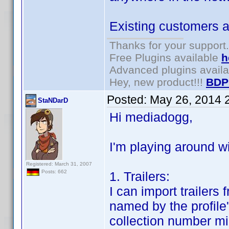
Existing customers ar
Thanks for your support.
Free Plugins available
h
Advanced plugins avail
Hey, new product!!!
BDP
Posted:
May 26, 2014 
StaNDarD
Hi mediadogg,
I'm playing around wi
Registered: March 31, 2007
Posts: 662
1. Trailers:
I can import trailers
named by the profile'
collection number mi