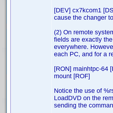
[DEV] cx7kcom1 [DS
cause the changer to
(2) On remote syste
fields are exactly t
everywhere. However,
each PC, and for a 
[RON] mainhtpc-64 
mount [ROF]
Notice the use of %r
LoadDVD on the remo
sending the command