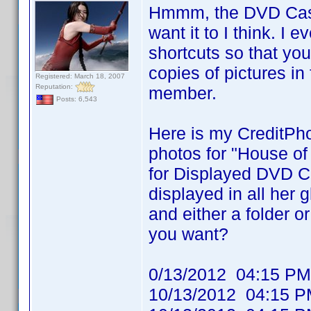
Hmmm, the DVD Cast 
want it to I think. I 
shortcuts so that yo
copies of pictures in
Registered: March 18, 2007
Reputation:
member.
Posts: 6,543
Here is my CreditPho
photos for "House of
for Displayed DVD Ca
displayed in all her
and either a folder or
you want?
0/13/2012 04:15
10/13/2012 04:1