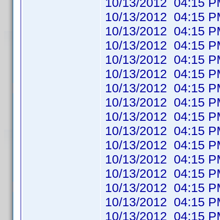
10/13/2012 04:1
10/13/2012 04:1
10/13/2012 04:1
10/13/2012 04:1
10/13/2012 04:1
10/13/2012 04:1
10/13/2012 04:1
10/13/2012 04:1
10/13/2012 04:1
10/13/2012 04:1
10/13/2012 04:1
10/13/2012 04:1
10/13/2012 04:1
10/13/2012 04:1
10/13/2012 04:1
10/13/2012 04:1