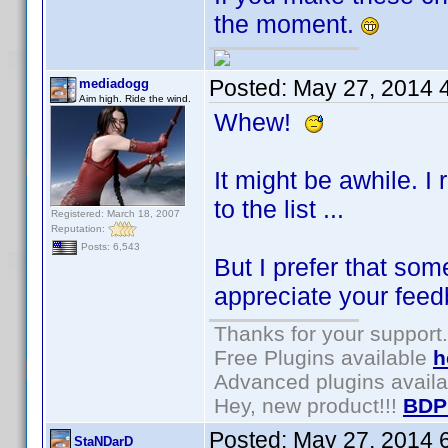
the moment.
Posted:
May 27, 2014 
mediadogg
Aim high. Ride the wind.
Whew!
It might be awhile. I
to the list ...
Registered: March 18, 2007
Reputation:
Posts: 6,543
But I prefer that som
appreciate your feed
Thanks for your support.
Free Plugins available
h
Advanced plugins avail
Hey, new product!!!
BDP
Posted:
May 27, 2014 
StaNDarD