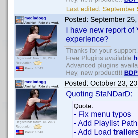
Last edited:
September 
Posted:
September 25,
mediadogg
Aim high. Ride the wind.
I have new report of 
experience?
Thanks for your support.
Free Plugins available
h
Registered: March 18, 2007
Reputation:
Advanced plugins avail
Posts: 6,543
Hey, new product!!!
BDP
Posted:
October 23, 2
mediadogg
Aim high. Ride the wind.
Quoting StaNDarD:
Quote:
- Fix menu typos
- Add Playlist Pat
Registered: March 18, 2007
Reputation:
- Add Load
trailer
Posts: 6,543