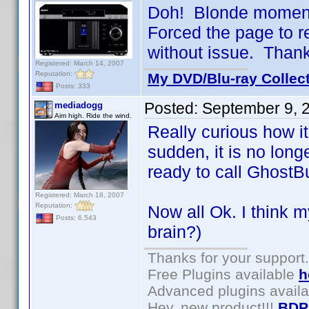
Doh! Blonde moment 
Forced the page to 
without issue. Than
Registered: March 14, 2007
Reputation:
My DVD/Blu-ray Collec
Posts: 333
Posted:
September 9, 
mediadogg
Aim high. Ride the wind.
Really curious how it
sudden, it is no lon
ready to call GhostB
Registered: March 18, 2007
Reputation:
Now all Ok. I think m
Posts: 6,543
brain?)
Thanks for your support.
Free Plugins available
h
Advanced plugins avail
Hey, new product!!!
BDP