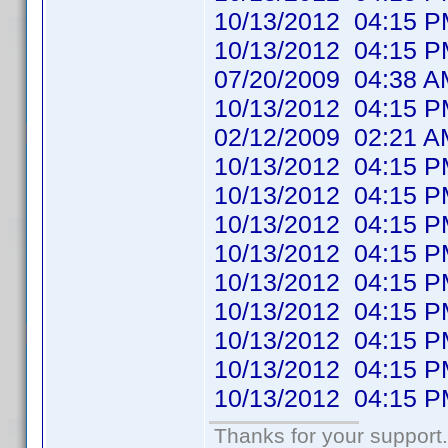
10/13/2012 04:1
10/13/2012 04:1
07/20/2009 04:38
10/13/2012 04:1
02/12/2009 02:21
10/13/2012 04:1
10/13/2012 04:1
10/13/2012 04:1
10/13/2012 04:1
10/13/2012 04:1
10/13/2012 04:1
10/13/2012 04:1
10/13/2012 04:1
10/13/2012 04:1
Thanks for your support.