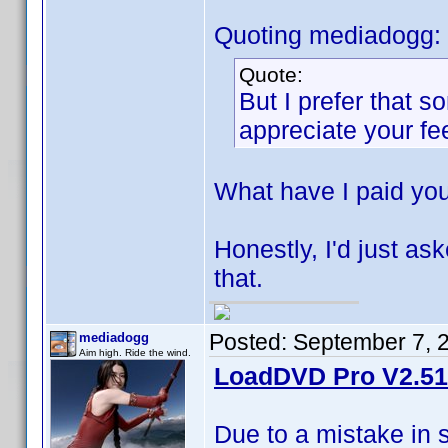
Quoting mediadogg:
Quote:
But I prefer that 
appreciate your f
What have I paid yo
Honestly, I'd just ask
that.
Posted:
September 7, 
mediadogg
Aim high. Ride the wind.
LoadDVD Pro V2.51 
Due to a mistake in 