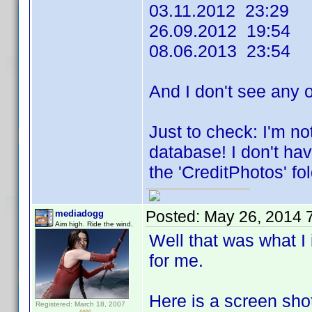
03.11.2012 23:29
26.09.2012 19:54
08.06.2013 23:54
And I don't see any 
Just to check: I'm no
database! I don't hav
the 'CreditPhotos' fol
Posted:
May 26, 2014 
mediadogg
Aim high. Ride the wind.
Well that was what I
for me.
Here is a screen sho
Registered: March 18, 2007