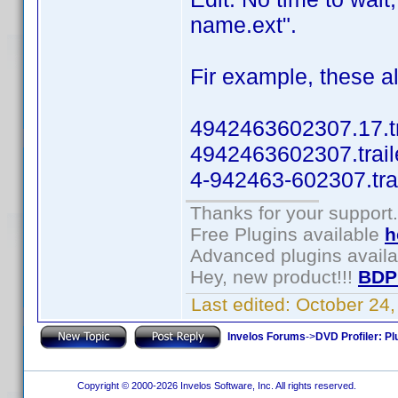
name.ext".
Fir example, these al
4942463602307.17.tr
4942463602307.trail
4-942463-602307.tra
Thanks for your support.
Free Plugins available
h
Advanced plugins avail
Hey, new product!!!
BDP
Last edited:
October 24
Invelos Forums
->
DVD Profiler: Pl
Copyright © 2000-2026 Invelos Software, Inc. All rights reserved.