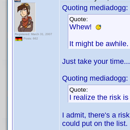
Quoting mediadogg:
Quote:
Whew!
Registered: March 31, 2007
Posts: 662
It might be awhile.
Just take your time..
Quoting mediadogg:
Quote:
I realize the risk i
I admit, there's a ris
could put on the list.