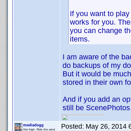
If you want to play
works for you. Then
you can change th
items.
I am aware of the bac
do backups of my do
But it would be much 
stored in their own fo
And if you add an opti
still be ScenePhotos
Posted:
May 26, 2014 
mediadogg
Aim high. Ride the wind.