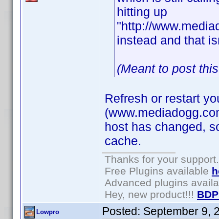
hitting up
"http://www.mediad
instead and that is
(Meant to post thi
Refresh or restart y
(www.mediadogg.com) 
host has changed, so
cache.
Thanks for your support.
Free Plugins available
h
Advanced plugins avail
Hey, new product!!!
BDP
Posted:
September 9, 
Lowpro