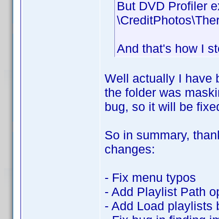
But DVD Profiler e
\CreditPhotos\The
And that's how I s
Well actually I have 
the folder was maskin
bug, so it will be fixe
So in summary, thanks
changes:
- Fix menu typos
- Add Playlist Path o
- Add Load playlists