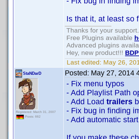
- Fix bug in finding 
Is that it, at least so 
Thanks for your support.
Free Plugins available
h
Advanced plugins avail
Hey, new product!!!
BDP
Last edited:
May 26, 20
Posted:
May 27, 2014 
StaNDarD
- Fix menu typos
- Add Playlist Path o
- Add Load
trailers
b
- Fix bug in finding 
Registered: March 31, 2007
Posts: 662
- Add automatic start
If you make these cha