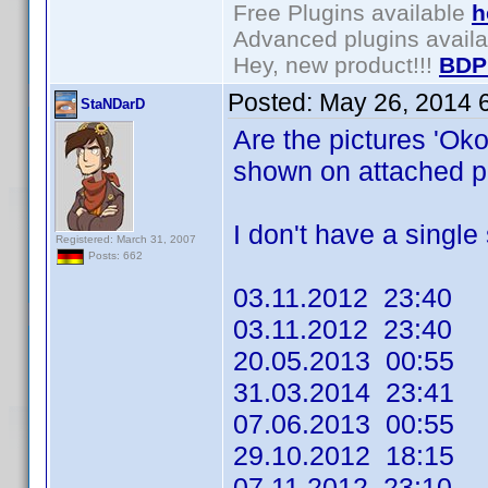
Free Plugins available
h
Advanced plugins avail
Hey, new product!!!
BDP
Posted:
May 26, 2014 
StaNDarD
Are the pictures 'Ok
shown on attached pr
I don't have a single s
Registered: March 31, 2007
Posts: 662
03.11.2012 23:40
03.11.2012 23:40
20.05.2013 00:55
31.03.2014 23:41
07.06.2013 00:55
29.10.2012 18:15
07.11.2012 23:10