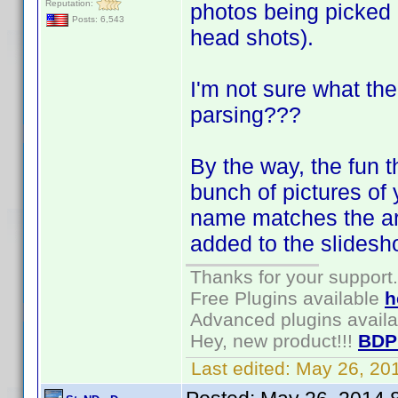
Reputation:
photos being picked
Posts: 6,543
head shots).
I'm not sure what th
parsing???
By the way, the fun t
bunch of pictures of y
name matches the arti
added to the slidesh
Thanks for your support.
Free Plugins available
h
Advanced plugins avail
Hey, new product!!!
BDP
Last edited:
May 26, 20