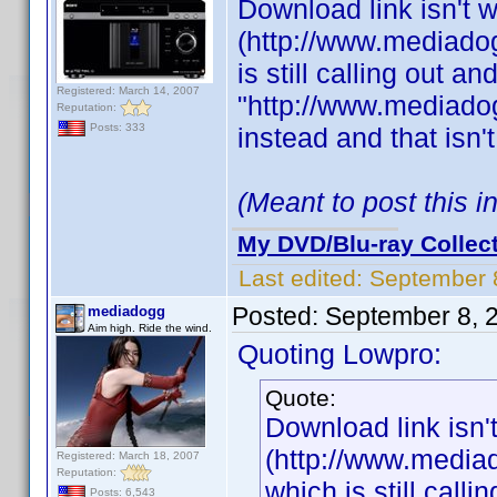
Download link isn't 
(http://www.mediadog
is still calling out a
Registered: March 14, 2007
"http://www.mediadog
Reputation:
Posts: 333
instead and that isn'
(Meant to post this 
My DVD/Blu-ray Collec
Last edited:
September 
Posted:
September 8, 
mediadogg
Aim high. Ride the wind.
Quoting Lowpro:
Quote:
Download link isn'
(http://www.mediad
Registered: March 18, 2007
Reputation:
which is still call
Posts: 6,543