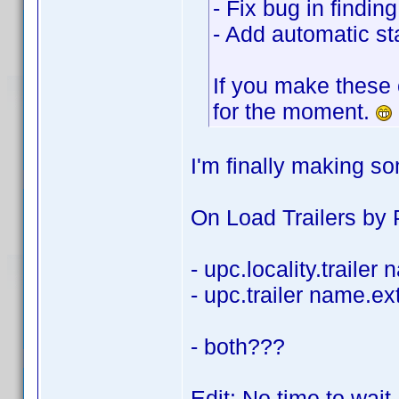
- Fix bug in findi
- Add automatic sta
If you make these 
for the moment.
I'm finally making s
On Load Trailers by P
- upc.locality.trailer
- upc.trailer name.ex
- both???
Edit: No time to wait