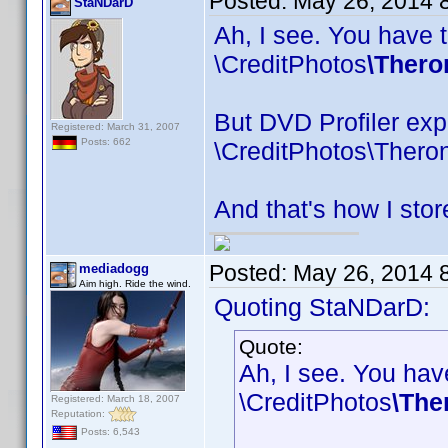
Posted:
May 26, 2014 
StaNDarD
Ah, I see. You have t
\CreditPhotos
\Thero
But DVD Profiler expe
Registered: March 31, 2007
Posts: 662
\CreditPhotos\Thero
And that's how I stor
Posted:
May 26, 2014 
mediadogg
Aim high. Ride the wind.
Quoting StaNDarD:
Quote:
Ah, I see. You have
\CreditPhotos
\The
Registered: March 18, 2007
Reputation:
Posts: 6,543