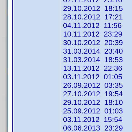
29.10.2012 18:15
28.10.2012 17:21
04.11.2012 11:56
10.11.2012 23:29
30.10.2012 20:39
31.03.2014 23:40
31.03.2014 18:53
13.11.2012 22:36
03.11.2012 01:05
26.09.2012 03:35
27.10.2012 19:54
29.10.2012 18:10
25.09.2012 01:03 
03.11.2012 15:54
06.06.2013 23:29