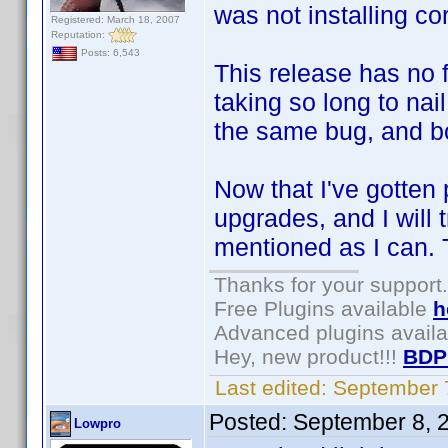
was not installing cor
Registered: March 18, 2007
Reputation:
Posts: 6,543
This release has no 
taking so long to n
the same bug, and b
Now that I've gotten p
upgrades, and I will 
mentioned as I can. 
Thanks for your support.
Free Plugins available
h
Advanced plugins avail
Hey, new product!!!
BDP
Last edited:
September 
Posted:
September 8, 
Lowpro