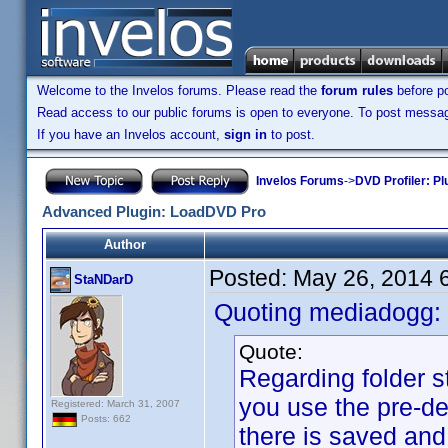
Welcome to the Invelos forums. Please read the
forum rules
before po
Read access to our public forums is open to everyone. To post messages
If you have an Invelos account,
sign in
to post.
Invelos Forums
->
DVD Profiler: Pl
Advanced Plugin: LoadDVD Pro
Author
Posted:
May 26, 2014 
StaNDarD
Quoting mediadogg:
Quote:
Regarding folder st
you use the pre-d
Registered: March 31, 2007
Posts: 662
there is saved and