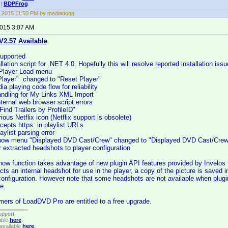
!!
BDPFrog
.
 2015 11:50 PM by mediadogg
2015 3:07 AM
2.57 Available
upported
lation script for .NET 4.0. Hopefully this will resolve reported installation issu
 Player Load menu
layer" changed to "Reset Player"
a playing code flow for reliability
andling for My Links XML Import
ternal web browser script errors
ind Trailers by ProfileID"
ous Netflix icon (Netflix support is obsolete)
cepts https: in playlist URLs
aylist parsing error
show menu "Displayed DVD Cast/Crew" changed to "Displayed DVD Cast/Cre
r extracted headshots to player configuration
how function takes advantage of new plugin API features provided by Invelos
cts an internal headshot for use in the player, a copy of the picture is saved 
configuration. However note that some headshots are not available when plugi
e.
ers of LoadDVD Pro are entitled to a free upgrade.
upport.
able
here
.
available
here
.