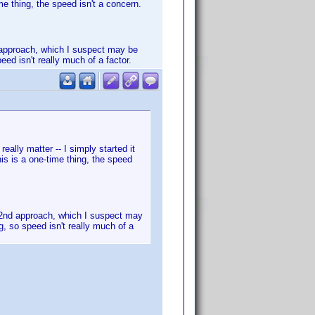
me thing, the speed isn't a concern.
nd approach, which I suspect may be
eed isn't really much of a factor.
eally matter -- I simply started it
is is a one-time thing, the speed
he 2nd approach, which I suspect may
g, so speed isn't really much of a