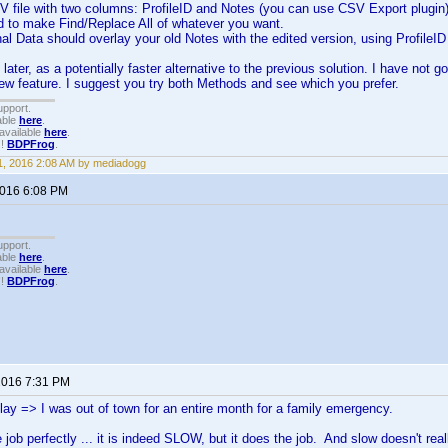
V file with two columns: ProfileID and Notes (you can use CSV Export plugin
d to make Find/Replace All of whatever you want.
al Data should overlay your old Notes with the edited version, using ProfileI
later, as a potentially faster alternative to the previous solution. I have not 
 new feature. I suggest you try both Methods and see which you prefer.
upport.
able
here
.
available
here
.
!!
BDPFrog
.
, 2016 2:08 AM by mediadogg
2016 6:08 PM
upport.
able
here
.
available
here
.
!!
BDPFrog
.
 2016 7:31 PM
elay => I was out of town for an entire month for a family emergency.
 job perfectly ... it is indeed SLOW, but it does the job. And slow doesn't reall