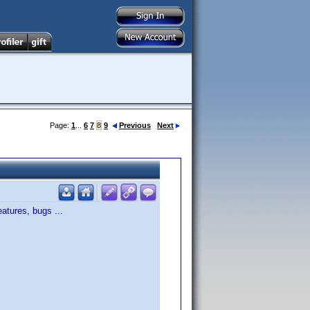
Page:
1
...
6
7
8
9
Previous
Next
atures, bugs ...