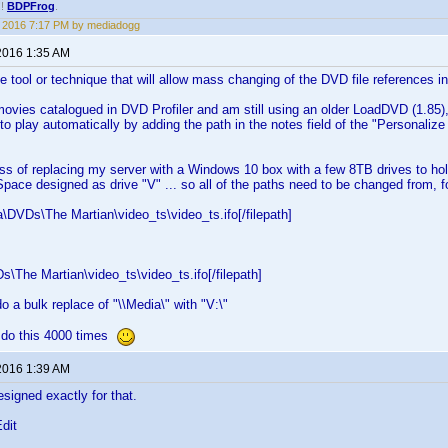
!!
BDPFrog
.
1, 2016 7:17 PM by mediadogg
2016 1:35 AM
le tool or technique that will allow mass changing of the DVD file references
ovies catalogued in DVD Profiler and am still using an older LoadDVD (1.85),
to play automatically by adding the path in the notes field of the "Personaliz
ess of replacing my server with a Windows 10 box with a few 8TB drives to hold
pace designed as drive "V" ... so all of the paths need to be changed from, f
ia\DVDs\The Martian\video_ts\video_ts.ifo[/filepath]
Ds\The Martian\video_ts\video_ts.ifo[/filepath]
o a bulk replace of "\\Media\" with "V:\"
ot do this 4000 times
2016 1:39 AM
signed exactly for that.
Edit