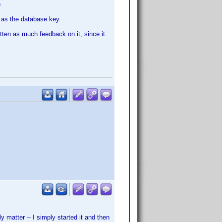
)
D as the database key.
gotten as much feedback on it, since it
y matter -- I simply started it and then