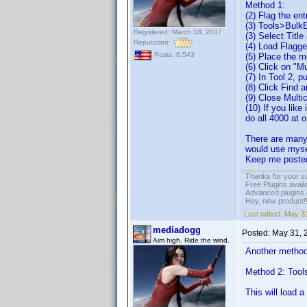
Method 1:
(2) Flag the en
(3) Tools>Bulk
Registered: March 18, 2007
(3) Select Titl
Reputation:
(4) Load Flagg
Posts: 6,543
(5) Place the m
(6) Click on "M
(7) In Tool 2, p
(8) Click Find 
(9) Close Multi
(10) If you like
do all 4000 at 
There are many 
would use mysel
Keep me posted
Thanks for your s
Free Plugins avail
Advanced plugins 
Hey, new product!
Last edited:
May 31
mediadogg
Posted:
May 31, 
Aim high. Ride the wind.
Another method 
Method 2: Tool
This will load 