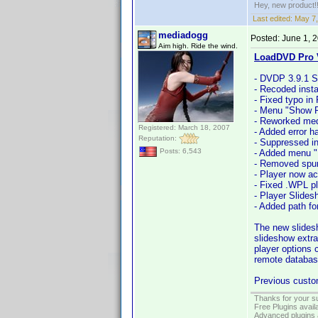
Hey, new product!
Last edited:
May 7,
mediadogg
Posted:
June 1, 
Aim high. Ride the wind.
LoadDVD Pro V
- DVDP 3.9.1 S
- Recoded instal
- Fixed typo in
- Menu "Show P
- Reworked medi
Registered: March 18, 2007
- Added error h
Reputation:
- Suppressed in
Posts: 6,543
- Added menu "F
- Removed spuri
- Player now ac
- Fixed .WPL pl
- Player Slide
- Added path fo
The new slides
slideshow extra
player options 
remote databas
Previous custom
Thanks for your s
Free Plugins avail
Advanced plugins 