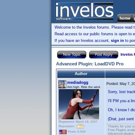
Welcome to the Invelos forums. Please read 
Read access to our public forums is open to e
If you have an Invelos account,
sign in
to pos
Invelos
Advanced Plugin: LoadDVD Pro
Author
mediadogg
Posted:
May 7, 2
Aim high. Ride the wind.
Sorry, lost tra
I'll PM you a l
Oh, I know I di
(Drat, just sent
Registered: March 18, 2007
Reputation:
Thanks for your s
Free Plugins avail
Posts: 6,543
Advanced plugins 