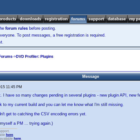
the
forum rules
before posting.
veryone. To post messages, a free registration is required.
t.
 Forums
->
DVD Profiler: Plugins
Message
015 11:45 PM
ck. I have so many changes pending in several plugins - new plugin API, new fe
ink to my current build and you can let me know what I'm still missing.
dn't get to catching the CSV encoding errors yet.
 myself a PM ... trying again.)
upport.
able
here
.
available
here
.