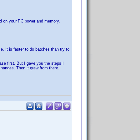
sed on your PC power and memory.
. It is faster to do batches than try to
se first. But I gave you the steps I
changes. Then it grew from there.