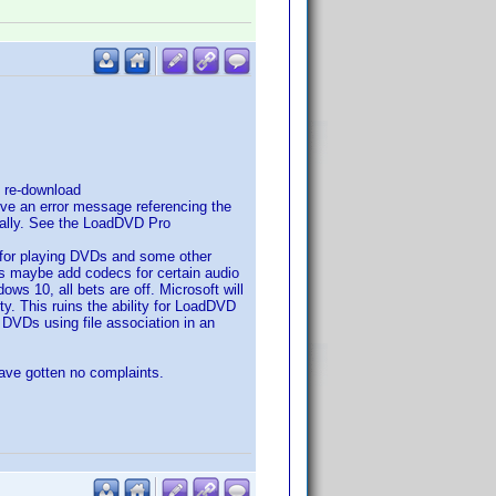
d re-download
give an error message referencing the
anually. See the LoadDVD Pro
for playing DVDs and some other
 is maybe add codecs for certain audio
ws 10, all bets are off. Microsoft will
y. This ruins the ability for LoadDVD
d DVDs using file association in an
have gotten no complaints.