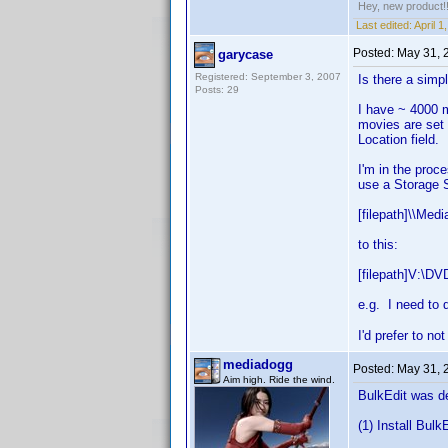
Hey, new product!
Last edited:
April 
Posted:
May 31, 
garycase
Registered: September 3, 2007
Is there a simp
Posts: 29
I have ~ 4000 m
movies are set 
Location field.
I'm in the proc
use a Storage S
[filepath]\\Med
to this:
[filepath]V:\DV
e.g. I need to d
I'd prefer to n
mediadogg
Posted:
May 31, 
Aim high. Ride the wind.
BulkEdit was de
(1) Install Bulk