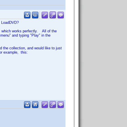
 in LoadDVD?
 which works perfectly. All of the
e menu" and typing "Play" in the
 the collection, and would like to just
or example, this: