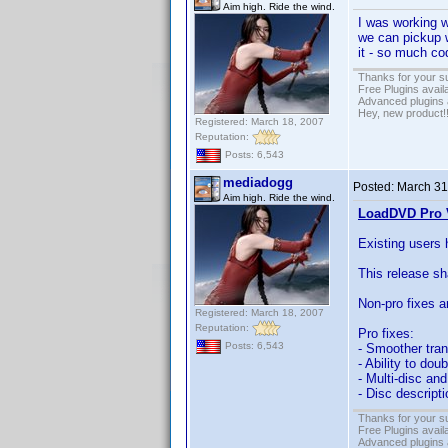
Aim high. Ride the wind.
I was working 
we can pickup wh
it - so much c
Thanks for your s
Free Plugins avail
Advanced plugins 
Hey, new product!
Registered: March 18, 2007
Reputation:
Posts: 6,543
mediadogg
Posted:
March 31
Aim high. Ride the wind.
LoadDVD Pro V
Existing users 
This release s
Non-pro fixes a
Registered: March 18, 2007
Reputation:
Pro fixes:
Posts: 6,543
- Smoother tran
- Ability to dou
- Multi-disc a
- Disc descript
Thanks for your s
Free Plugins avail
Advanced plugins 