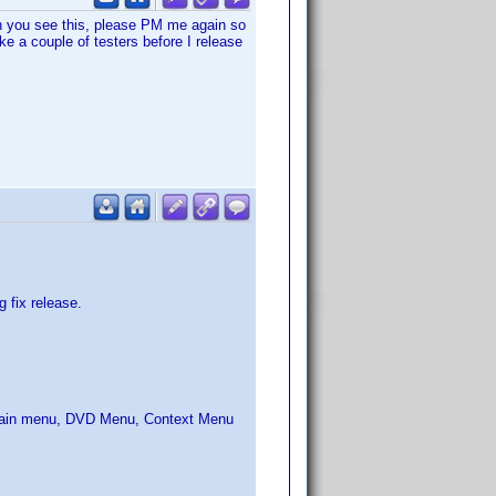
n you see this, please PM me again so
ike a couple of testers before I release
 fix release.
: Main menu, DVD Menu, Context Menu