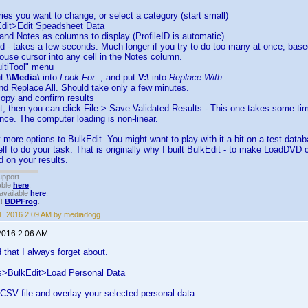
tries you want to change, or select a category (start small)
Edit>Edit Speadsheet Data
e and Notes as columns to display (ProfileID is automatic)
ed - takes a few seconds. Much longer if you try to do too many at once, ba
ouse cursor into any cell in the Notes column.
ultiTool" menu
ut
\\Media\
into
Look For:
, and put
V:\
into
Replace With:
and Replace All. Should take only a few minutes.
copy and confirm results
 it, then you can click File > Save Validated Results - This one takes some time
once. The computer loading is non-linear.
more options to BulkEdit. You might want to play with it a bit on a test databa
f to do your task. That is originally why I built BulkEdit - to make LoadDVD 
 on your results.
upport.
able
here
.
available
here
.
!!
BDPFrog
.
, 2016 2:09 AM by mediadogg
2016 2:06 AM
that I always forget about.
s>BulkEdit>Load Personal Data
a CSV file and overlay your selected personal data.