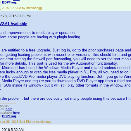
!!
BDPFrog
.
, 2015 3:27 AM by mediadogg
 28, 2015 8:08 PM
2.61 Available
 and improvements to media player operation
blem some people are having with plugin loading
s are entitled to a free upgrade. Just log in, go to the prior purchases page an
een getting loading problems with recent prior versions, this should fix it and 
s an error setting the firewall port forwarding, you will need to set the port m
or more details. This port is used for the a/v Automation functionality.
: Microsoft has hosed the Windows Media Player and related codecs needed 
ere lucky enough to grab the free media player in 8.1 Pro, all you need to do
ore the LoadDVD Pro media player DVD playing function. But if you go to Windo
 Media Player and require you to download a DVD Player app from a third part
 ISOs inside its window - but it will still play other formats in the window, an
.
 the problem, but there are obviously not many people using this because I 
upport.
able
here
.
available
here
.
!!
BDPFrog
.
er 28, 2015 8:11 PM by mediadogg
, 2016 5:32 AM