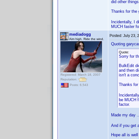
did other thing
Thanks for the 
Incidentally, I
MUCH faster for
mediadogg
Posted:
July 23,
Aim high. Ride the wind.
Quoting garyca
Quote:
Sorry for t
BulkEdit di
and then di
isn't a con
Registered: March 18, 2007
Reputation:
Thanks for
Posts: 6,543
Incidentall
be MUCH fas
factor.
Made my day .
And if you get 
Hope all is well