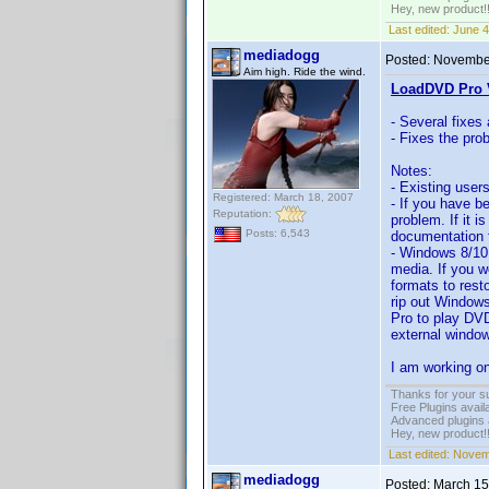
Hey, new product!
Last edited:
June 4
mediadogg
Posted:
November
Aim high. Ride the wind.
LoadDVD Pro V
- Several fixes
- Fixes the pro
Notes:
- Existing user
Registered: March 18, 2007
- If you have b
Reputation:
problem. If it i
Posts: 6,543
documentation f
- Windows 8/10
media. If you w
formats to rest
rip out Windows
Pro to play DVD
external window
I am working on
Thanks for your s
Free Plugins avail
Advanced plugins 
Hey, new product!
Last edited:
Novemb
mediadogg
Posted:
March 15