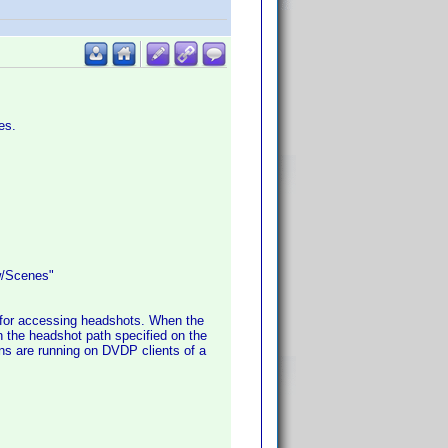
es.
w/Scenes"
 for accessing headshots. When the
in the headshot path specified on the
ns are running on DVDP clients of a