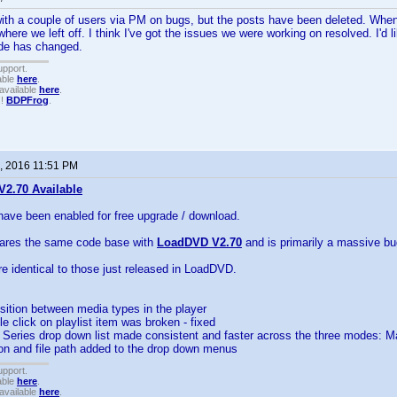
with a couple of users via PM on bugs, but the posts have been deleted. Whe
ere we left off. I think I've got the issues we were working on resolved. I'd l
ode has changed.
upport.
able
here
.
available
here
.
!!
BDPFrog
.
, 2016 11:51 PM
2.70 Available
have been enabled for free upgrade / download.
hares the same code base with
LoadDVD V2.70
and is primarily a massive bug
re identical to those just released in LoadDVD.
sition between media types in the player
ble click on playlist item was broken - fixed
nd Series drop down list made consistent and faster across the three modes
ion and file path added to the drop down menus
upport.
able
here
.
available
here
.