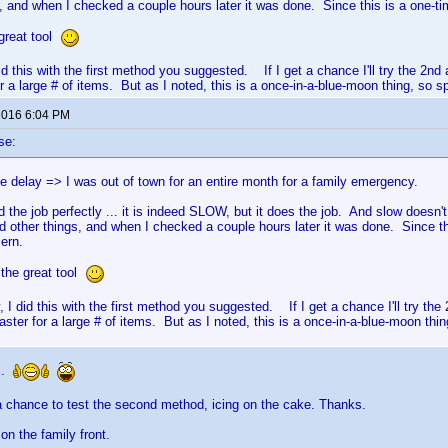
s, and when I checked a couple hours later it was done. Since this is a one-ti
great tool
 did this with the first method you suggested. If I get a chance I'll try the 2
 a large # of items. But as I noted, this is a once-in-a-blue-moon thing, so sp
 2016 6:04 PM
se:
he delay => I was out of town for an entire month for a family emergency.
d the job perfectly ... it is indeed SLOW, but it does the job. And slow doesn't r
d other things, and when I checked a couple hours later it was done. Since th
cern.
 the great tool
y, I did this with the first method you suggested. If I get a chance I'll try t
ter for a large # of items. But as I noted, this is a once-in-a-blue-moon thin
..
a chance to test the second method, icing on the cake. Thanks.
 on the family front.