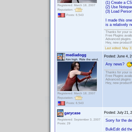
(1) Create a CS
Registered: March 18, 2007
(2) Use Notepa
Reputation:
(3) Load Person
Posts: 6,543
I made this one 
is a relatively
Thanks for your s
Free Plugins avail
Advanced plugins 
Hey, new product!
Last edited:
May 31
mediadogg
Posted:
June 4, 
Aim high. Ride the wind.
Any news?
Thanks for your s
Free Plugins avail
Advanced plugins 
Hey, new product!
Registered: March 18, 2007
Reputation:
Posts: 6,543
Posted:
July 21,
garycase
Registered: September 3, 2007
Sorry for the d
Posts: 29
BulkEdit did the