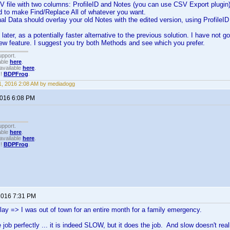
V file with two columns: ProfileID and Notes (you can use CSV Export plugin
d to make Find/Replace All of whatever you want.
al Data should overlay your old Notes with the edited version, using ProfileI
later, as a potentially faster alternative to the previous solution. I have not 
 new feature. I suggest you try both Methods and see which you prefer.
upport.
able
here
.
available
here
.
!!
BDPFrog
.
, 2016 2:08 AM by mediadogg
2016 6:08 PM
upport.
able
here
.
available
here
.
!!
BDPFrog
.
 2016 7:31 PM
elay => I was out of town for an entire month for a family emergency.
 job perfectly ... it is indeed SLOW, but it does the job. And slow doesn't reall