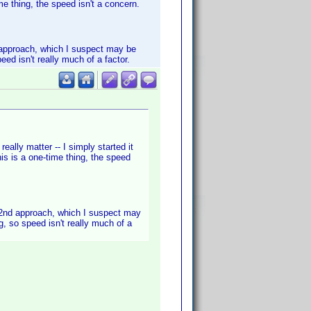
me thing, the speed isn't a concern.
nd approach, which I suspect may be
eed isn't really much of a factor.
eally matter -- I simply started it
is is a one-time thing, the speed
he 2nd approach, which I suspect may
g, so speed isn't really much of a