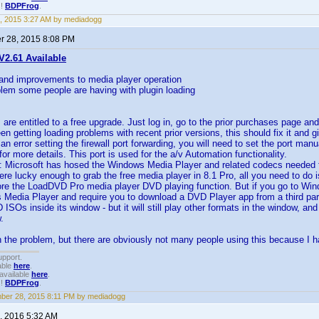
!!
BDPFrog
.
, 2015 3:27 AM by mediadogg
 28, 2015 8:08 PM
2.61 Available
 and improvements to media player operation
blem some people are having with plugin loading
s are entitled to a free upgrade. Just log in, go to the prior purchases page an
een getting loading problems with recent prior versions, this should fix it and 
s an error setting the firewall port forwarding, you will need to set the port m
or more details. This port is used for the a/v Automation functionality.
: Microsoft has hosed the Windows Media Player and related codecs needed 
ere lucky enough to grab the free media player in 8.1 Pro, all you need to do
ore the LoadDVD Pro media player DVD playing function. But if you go to Windo
 Media Player and require you to download a DVD Player app from a third part
 ISOs inside its window - but it will still play other formats in the window, an
.
 the problem, but there are obviously not many people using this because I 
upport.
able
here
.
available
here
.
!!
BDPFrog
.
er 28, 2015 8:11 PM by mediadogg
, 2016 5:32 AM