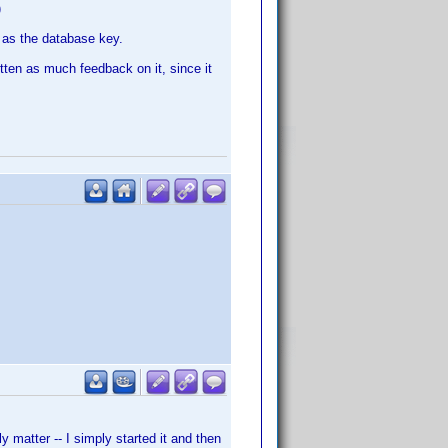
)
D as the database key.
gotten as much feedback on it, since it
y matter -- I simply started it and then