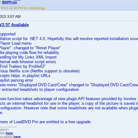
!!
BDPFrog
.
 2015 11:50 PM by mediadogg
2015 3:07 AM
2.57 Available
upported
lation script for .NET 4.0. Hopefully this will resolve reported installation issu
 Player Load menu
layer" changed to "Reset Player"
a playing code flow for reliability
andling for My Links XML Import
ternal web browser script errors
ind Trailers by ProfileID"
ous Netflix icon (Netflix support is obsolete)
cepts https: in playlist URLs
aylist parsing error
show menu "Displayed DVD Cast/Crew" changed to "Displayed DVD Cast/Cre
r extracted headshots to player configuration
how function takes advantage of new plugin API features provided by Invelos
cts an internal headshot for use in the player, a copy of the picture is saved 
configuration. However note that some headshots are not available when plugi
e.
ers of LoadDVD Pro are entitled to a free upgrade.
upport.
able
here
.
available
here
.