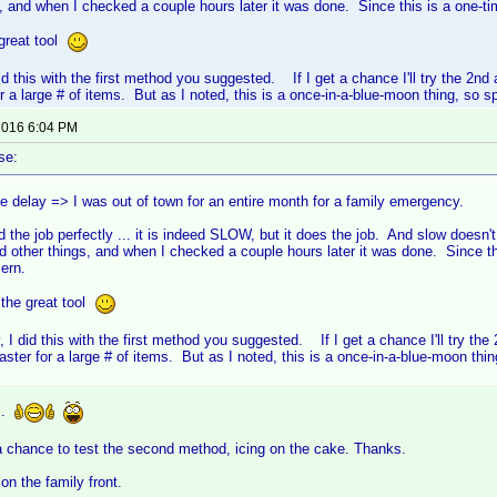
s, and when I checked a couple hours later it was done. Since this is a one-ti
great tool
 did this with the first method you suggested. If I get a chance I'll try the 2
 a large # of items. But as I noted, this is a once-in-a-blue-moon thing, so sp
 2016 6:04 PM
se:
he delay => I was out of town for an entire month for a family emergency.
d the job perfectly ... it is indeed SLOW, but it does the job. And slow doesn't r
d other things, and when I checked a couple hours later it was done. Since th
cern.
 the great tool
y, I did this with the first method you suggested. If I get a chance I'll try t
ter for a large # of items. But as I noted, this is a once-in-a-blue-moon thin
..
a chance to test the second method, icing on the cake. Thanks.
 on the family front.