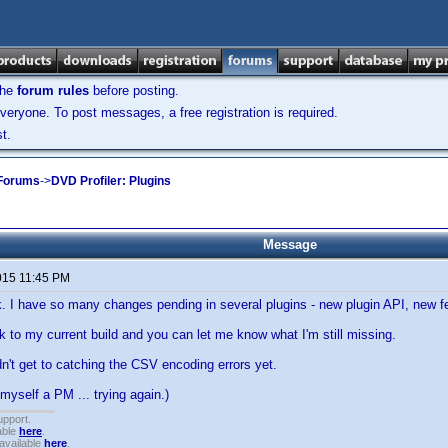
the
forum rules
before posting.
veryone. To post messages, a free registration is required.
t.
 Forums
->
DVD Profiler: Plugins
Message
015 11:45 PM
ck. I have so many changes pending in several plugins - new plugin API, new fe
ink to my current build and you can let me know what I'm still missing.
dn't get to catching the CSV encoding errors yet.
 myself a PM ... trying again.)
upport.
able
here
.
available
here
.