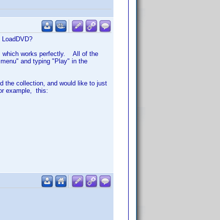
 in LoadDVD?
 which works perfectly. All of the
e menu" and typing "Play" in the
 the collection, and would like to just
or example, this: