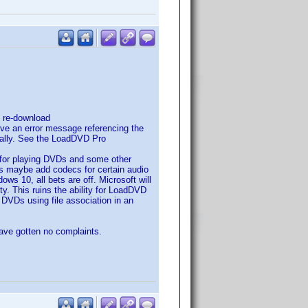
d re-download
give an error message referencing the
anually. See the LoadDVD Pro
for playing DVDs and some other
 is maybe add codecs for certain audio
ws 10, all bets are off. Microsoft will
y. This ruins the ability for LoadDVD
d DVDs using file association in an
have gotten no complaints.