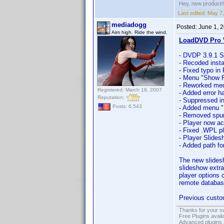
Hey, new product!
Last edited:
May 7,
mediadogg
Posted:
June 1, 
Aim high. Ride the wind.
LoadDVD Pro V
- DVDP 3.9.1 S
- Recoded instal
- Fixed typo in
- Menu "Show P
- Reworked medi
Registered: March 18, 2007
- Added error h
Reputation:
- Suppressed in
Posts: 6,543
- Added menu "F
- Removed spuri
- Player now ac
- Fixed .WPL pl
- Player Slide
- Added path fo
The new slides
slideshow extra
player options 
remote databas
Previous custom
Thanks for your s
Free Plugins avail
Advanced plugins 