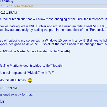
!!
BDPFrog
.
1, 2016 7:17 PM by mediadogg
2016 1:35 AM
le tool or technique that will allow mass changing of the DVD file references
ovies catalogued in DVD Profiler and am still using an older LoadDVD (1.85),
to play automatically by adding the path in the notes field of the "Personaliz
ess of replacing my server with a Windows 10 box with a few 8TB drives to hold
pace designed as drive "V" ... so all of the paths need to be changed from, f
ia\DVDs\The Martian\video_ts\video_ts.ifo[/filepath]
Ds\The Martian\video_ts\video_ts.ifo[/filepath]
o a bulk replace of "\\Media\" with "V:\"
ot do this 4000 times
2016 1:39 AM
signed exactly for that.
Edit