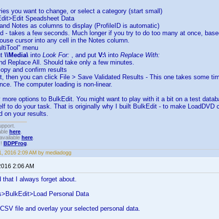
tries you want to change, or select a category (start small)
Edit>Edit Speadsheet Data
e and Notes as columns to display (ProfileID is automatic)
ed - takes a few seconds. Much longer if you try to do too many at once, ba
ouse cursor into any cell in the Notes column.
ultiTool" menu
ut
\\Media\
into
Look For:
, and put
V:\
into
Replace With:
and Replace All. Should take only a few minutes.
copy and confirm results
 it, then you can click File > Save Validated Results - This one takes some time
once. The computer loading is non-linear.
more options to BulkEdit. You might want to play with it a bit on a test databa
f to do your task. That is originally why I built BulkEdit - to make LoadDVD 
 on your results.
upport.
able
here
.
available
here
.
!!
BDPFrog
.
, 2016 2:09 AM by mediadogg
2016 2:06 AM
that I always forget about.
s>BulkEdit>Load Personal Data
a CSV file and overlay your selected personal data.