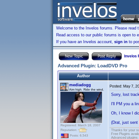
Welcome to the Invelos forums. Please read 
Read access to our public forums is open to e
If you have an Invelos account,
sign in
to pos
Invelos
Advanced Plugin: LoadDVD Pro
Author
mediadogg
Posted:
May 7, 2
Aim high. Ride the wind.
Sorry, lost tra
I'll PM you a l
Oh, I know I di
(Drat, just sent
Registered: March 18, 2007
Reputation:
Thanks for your s
Free Plugins avail
Posts: 6,543
Advanced plugins 