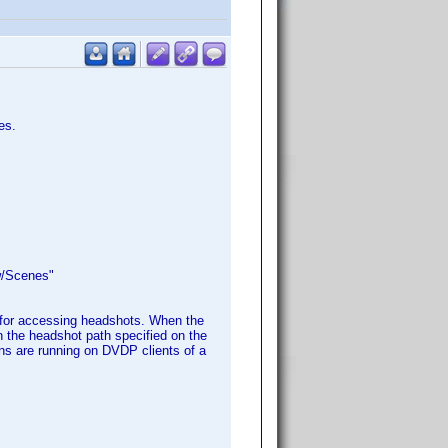
es.
w/Scenes"
 for accessing headshots. When the
in the headshot path specified on the
ns are running on DVDP clients of a