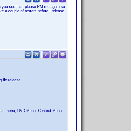
n you see this, please PM me again so
ike a couple of testers before I release
 fix release.
: Main menu, DVD Menu, Context Menu