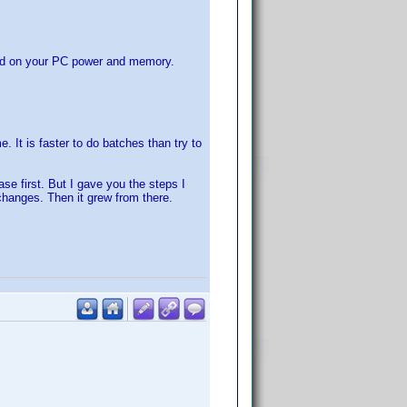
sed on your PC power and memory.
. It is faster to do batches than try to
se first. But I gave you the steps I
changes. Then it grew from there.