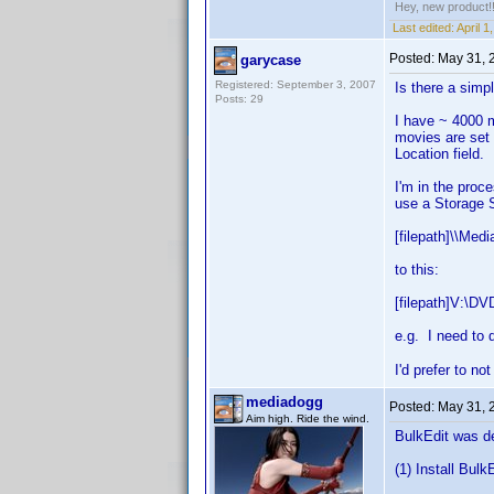
Hey, new product!
Last edited:
April 
Posted:
May 31, 
garycase
Registered: September 3, 2007
Is there a simp
Posts: 29
I have ~ 4000 m
movies are set 
Location field.
I'm in the proc
use a Storage S
[filepath]\\Med
to this:
[filepath]V:\DV
e.g. I need to d
I'd prefer to n
mediadogg
Posted:
May 31, 
Aim high. Ride the wind.
BulkEdit was de
(1) Install Bulk