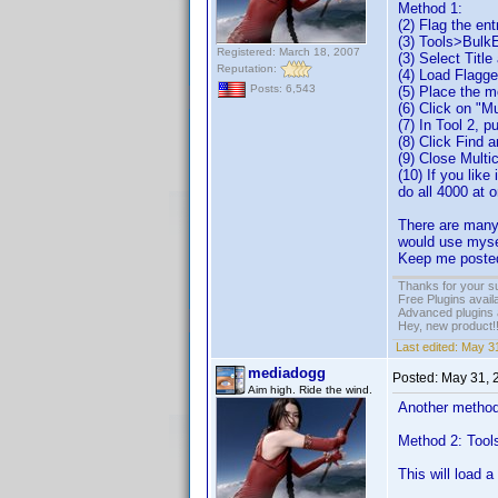
Method 1:
(2) Flag the en
(3) Tools>Bulk
Registered: March 18, 2007
(3) Select Titl
Reputation:
(4) Load Flagg
Posts: 6,543
(5) Place the m
(6) Click on "M
(7) In Tool 2, p
(8) Click Find 
(9) Close Multi
(10) If you like
do all 4000 at 
There are many 
would use mysel
Keep me posted
Thanks for your s
Free Plugins avail
Advanced plugins 
Hey, new product!
Last edited:
May 31
mediadogg
Posted:
May 31, 
Aim high. Ride the wind.
Another method 
Method 2: Tool
This will load 