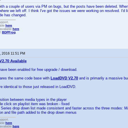
with a couple of users via PM on bugs, but the posts have been deleted. Whe
ere we left off. I think I've got the issues we were working on resolved. I'd l
ode has changed.
upport.
able
here
.
available
here
.
!!
BDPFrog
.
, 2016 11:51 PM
2.70 Available
have been enabled for free upgrade / download.
hares the same code base with
LoadDVD V2.70
and is primarily a massive bug
re identical to those just released in LoadDVD.
sition between media types in the player
ble click on playlist item was broken - fixed
nd Series drop down list made consistent and faster across the three modes
ion and file path added to the drop down menus
upport.
able
here
.
available
here
.