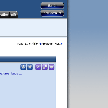
Page:
1
...
6
7
8
9
Previous
Next
atures, bugs ...