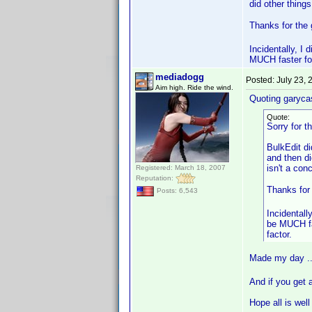
did other thing
Thanks for the 
Incidentally, I
MUCH faster for
mediadogg
Posted:
July 23,
Aim high. Ride the wind.
Quoting garyca
Quote:
Sorry for t
BulkEdit di
and then di
isn't a con
Registered: March 18, 2007
Reputation:
Thanks for
Posts: 6,543
Incidentall
be MUCH fas
factor.
Made my day .
And if you get 
Hope all is well