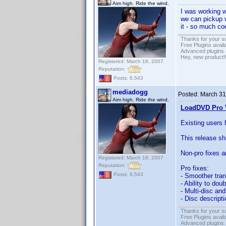
Aim high. Ride the wind.
I was working 
we can pickup wh
it - so much c
Thanks for your s
Free Plugins avail
Advanced plugins 
Hey, new product!
Registered: March 18, 2007
Reputation:
Posts: 6,543
mediadogg
Posted:
March 31
Aim high. Ride the wind.
LoadDVD Pro V
Existing users 
This release s
Non-pro fixes a
Registered: March 18, 2007
Reputation:
Pro fixes:
Posts: 6,543
- Smoother tran
- Ability to dou
- Multi-disc a
- Disc descript
Thanks for your s
Free Plugins avail
Advanced plugins 