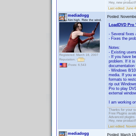
Hey, new product!
Last edited:
June 4
mediadogg
Posted:
November
Aim high. Ride the wind.
LoadDVD Pro V
- Several fixes
- Fixes the pro
Notes:
- Existing user
Registered: March 18, 2007
- If you have b
Reputation:
problem. If it i
Posts: 6,543
documentation f
- Windows 8/10
media. If you w
formats to rest
rip out Windows
Pro to play DVD
external window
I am working on
Thanks for your s
Free Plugins avail
Advanced plugins 
Hey, new product!
Last edited:
Novemb
mediadogg
Posted:
March 15