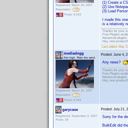
(1) Create a CS
Registered: March 18, 2007
(2) Use Notepa
Reputation:
(3) Load Person
Posts: 6,543
I made this one 
is a relatively
Thanks for your s
Free Plugins avail
Advanced plugins 
Hey, new product!
Last edited:
May 31
mediadogg
Posted:
June 4, 
Aim high. Ride the wind.
Any news?
Thanks for your s
Free Plugins avail
Advanced plugins 
Hey, new product!
Registered: March 18, 2007
Reputation:
Posts: 6,543
Posted:
July 21,
garycase
Registered: September 3, 2007
Sorry for the d
Posts: 29
BulkEdit did the