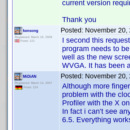
current version requir
Thank you
Posted:
November 20, 
kensong
Registered: March 16, 2009
I second this reques
Posts: 121
program needs to be
well as the new scre
WVGA. It has been a 
Posted:
November 20, 
MiDiAN
Registered: March 14, 2007
Although more finger-
Posts: 124
problem with the cloc
Profiler with the X o
In fact i can't see a
6.5. Everything works