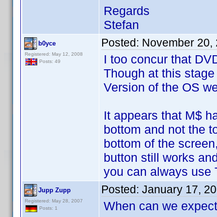
Regards
Stefan
Posted:
November 20, 
b0yce
Registered: May 12, 2008
I too concur that DV
Posts: 49
Though at this stage
Version of the OS we 
It appears that M$ ha
bottom and not the t
bottom of the screen
button still works a
you can always use T
Posted:
January 17, 2
Jupp Zupp
Registered: May 28, 2007
When can we expect 
Posts: 1