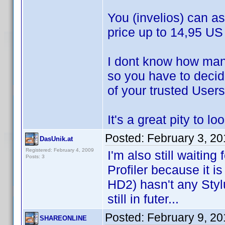
You (invelios) can as
price up to 14,95 US 
I dont know how man
so you have to decide
of your trusted Users
It's a great pity to 
Posted:
February 3, 2
DasUnik.at
Registered: February 4, 2009
I'm also still waiting
Posts: 3
Profiler because it i
HD2) hasn't any Stylu
still in futer...
Posted:
February 9, 2
SHAREONLINE