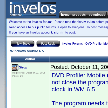
Welcome to the Invelos forums. Please read the
forum rules
before po
Read access to our public forums is open to everyone. To post messages
If you have an Invelos account,
sign in
to post.
Invelos Forums
->
DVD Profiler Mo
Windows Mobile 6.5
Author
Posted:
October 11, 2
Strop
Registered: October 12, 2008
DVD Profiler Mobile 
Posts: 16
not close the progra
clock in WM 6.5.
The program needs to