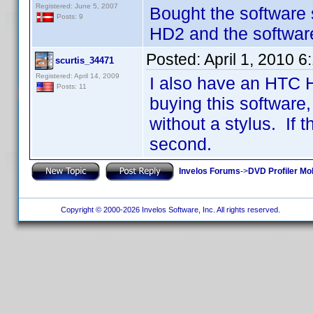
Registered: June 5, 2007
Bought the software
Posts: 9
HD2 and the software 
Posted:
April 1, 2010 
scurtis_34471
Registered: April 14, 2009
I also have an HTC 
Posts: 11
buying this software, 
without a stylus. If 
second.
Invelos Forums
->
DVD Profiler Mo
Copyright © 2000-2026 Invelos Software, Inc. All rights reserved.