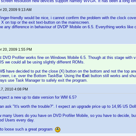
 screen resolution new devices support namely WVGA. It has been a long lon
 20, 2009 9:13 AM
inger-friendly would be nice, i cannot confirm the problem with the clock cove
e X on top or the exit text-button on the mainscreen.
 see any difference in behaviour of DVDP Mobile on 6.5. Everything works like 
 20, 2009 1:55 PM
at DVD Profiler works fine on Windows Mobile 6.5. Though at this stage with
OS we could all be using slightly different ROMs.
 M$ have decided to put the close (X) button on the bottom and not the top an
creen, i.e. over the Bottom TaskBar. Using the
Exi
t button still works and sh
ways use Task Manager to safely exit the program.
17, 2010 4:08 PM
pect a new up to date version for WM 6.5?
can ask "It's worth the trouble?". I expect an upgrade price up to 14,95 US Doll
 many Users do you have on DVD Profiler Mobile, so you have to decide, but 
sted Users every day.
ty to loose such a great program