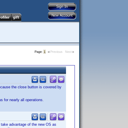
Page:
1
Previous
Next
cause the close button is covered by
s for nearly all operations.
o take advantage of the new OS as