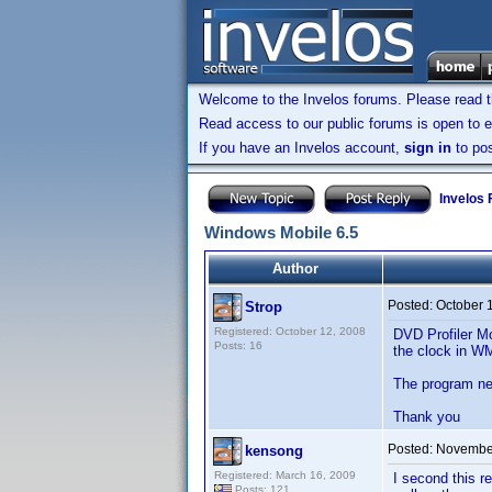
Welcome to the Invelos forums. Please read 
Read access to our public forums is open to e
If you have an Invelos account,
sign in
to pos
Invelos
Windows Mobile 6.5
Author
Posted:
October 
Strop
Registered: October 12, 2008
DVD Profiler Mo
Posts: 16
the clock in WM
The program need
Thank you
Posted:
November
kensong
Registered: March 16, 2009
I second this 
Posts: 121