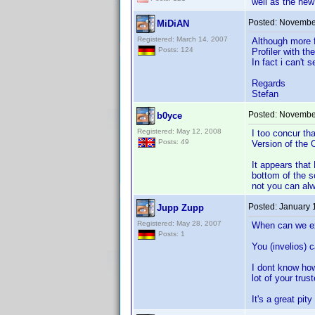
well as the new
Posted:
November
MiDiAN
Registered: March 14, 2007
Although more f
Posts: 124
Profiler with th
In fact i can't
Regards
Stefan
Posted:
November
b0yce
Registered: May 12, 2008
I too concur th
Posts: 49
Version of the 
It appears that
bottom of the s
not you can al
Posted:
January 
Jupp Zupp
Registered: May 28, 2007
When can we ex
Posts: 1
You (invelios) 
I dont know how
lot of your tru
It's a great pi