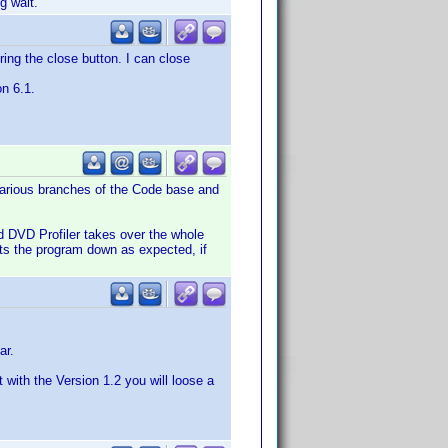
g wait.
ring the close button. I can close
on 6.1.
 various branches of the Code base and
d DVD Profiler takes over the whole
uts the program down as expected, if
ar.
with the Version 1.2 you will loose a