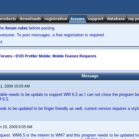
the
forum rules
before posting.
veryone. To post messages, a free registration is required.
t.
 Forums
->
DVD Profiler Mobile: Mobile Feature Requests
Message
11, 2009 10:05 AM
bile needs to be update to support WM 6.5 as I can not close the program be
 6.5.
s to be updated to be finger friendly as well, current version requires a stylu
 20, 2009 8:05 AM
request. WM6.5 is the interim to WM7 and this program needs to be updated t