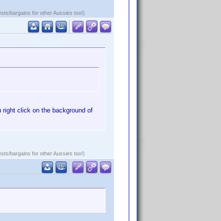
ests/bargains for other Aussies too!)
 right click on the background of
ests/bargains for other Aussies too!)