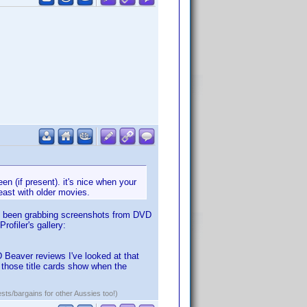
en (if present). it's nice when your
least with older movies.
've been grabbing screenshots from DVD
ofiler's gallery:
VD Beaver reviews I've looked at that
 those title cards show when the
ests/bargains for other Aussies too!)