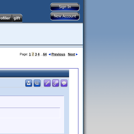
Page:
1
2
3
4
...
64
Previous
Next