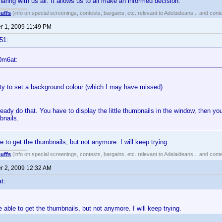
aring with us all. It allows us to all make an informed decision.
uffs
(info on special screenings, contests, bargains, etc. relevant to Adelaideans... and cont
 1, 2009 11:49 PM
51:
0m6at:
lity to set a background colour (which I may have missed)
eady do that. You have to display the little thumbnails in the window, then you
bnails.
e to get the thumbnails, but not anymore. I will keep trying.
uffs
(info on special screenings, contests, bargains, etc. relevant to Adelaideans... and cont
 2, 2009 12:32 AM
t:
e able to get the thumbnails, but not anymore. I will keep trying.