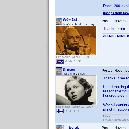
Done. 200 movi
Images from mov
W0m6at
Posted:
November
You're in for it now Tony
Thanks mate
Adelaide Movie B
Registered: April 17, 2007
Posts: 1,091
Draxen
Posted:
November
I see shiny discs...
Thanks, time t
I tried making 
reasonable figu
hundred pics in
When I continue 
Registered: March 13, 2007
is not in autopl
Posts: 681
Mika
I hate people who
Berak
Posted:
November