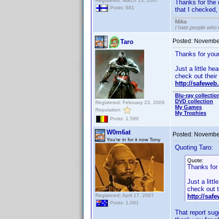
Registered: March 13, 2007
Thanks for the 
Posts: 681
that I checked, 
Mika
I hate people who
Posted:
November
Taro
Thanks for your 
Just a little he
check out their 
http://safeweb
Blu-ray collectio
DVD collection
Registered: February 23, 2009
My Games
Reputation:
My Trophies
Posts: 1,580
W0m6at
Posted:
November
You're in for it now Tony
Quoting Taro:
Quote:
Thanks for 
Just a litt
check out th
Registered: April 17, 2007
http://saf
Posts: 1,091
That report sug