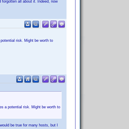
forgotten all about it. Indeed, now
potential risk. Might be worth to
es a potential risk. Might be worth to
would be true for many hosts, but I