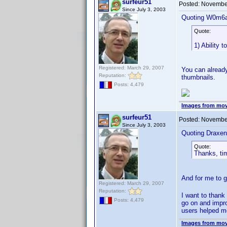
surfeur51
Posted:
November
Since July 3, 2003
Quoting W0m6a
Quote:
1) Ability 
Registered: March 29, 2007
You can already
Reputation:
thumbnails.
Posts: 4,479
Images from mov
surfeur51
Posted:
November
Since July 3, 2003
Quoting Draxen
Quote:
Thanks, ti
And for me to 
Registered: March 29, 2007
Reputation:
I want to thank
Posts: 4,479
go on and impro
users helped me
Images from mov