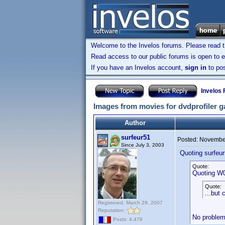
Welcome to the Invelos forums. Please read 
Read access to our public forums is open to e
If you have an Invelos account,
sign in
to pos
Invelos
Images from movies for dvdprofiler ga
Author
surfeur51
Posted:
November
Since July 3, 2003
Quoting surfeur
Quote:
Quoting W
Quote:
...but 
Registered: March 29, 2007
Reputation:
No problem.
Posts: 4,479