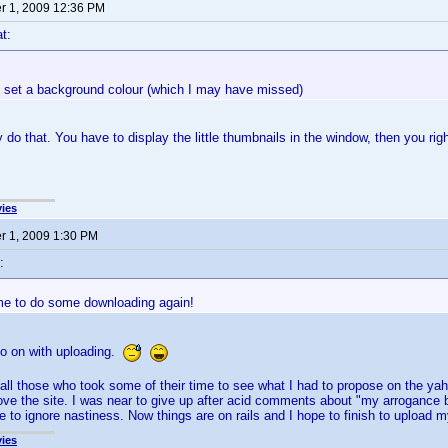
 1, 2009 12:36 PM
t:
to set a background colour (which I may have missed)
 do that. You have to display the little thumbnails in the window, then you rig
ies
 1, 2009 1:30 PM
:
me to do some downloading again!
go on with uploading.
 all those who took some of their time to see what I had to propose on the 
ve the site. I was near to give up after acid comments about "my arrogance 
 to ignore nastiness. Now things are on rails and I hope to finish to upload my
ies