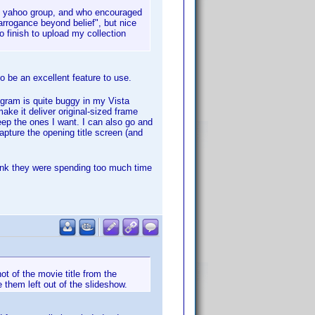
the yahoo group, and who encouraged
rrogance beyond belief", but nice
 finish to upload my collection
to be an excellent feature to use.
ogram is quite buggy in my Vista
ake it deliver original-sized frame
eep the ones I want. I can also go and
capture the opening title screen (and
ink they were spending too much time
ot of the movie title from the
e them left out of the slideshow.