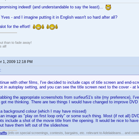
promising indeed! (and understandable to say the least)...
Yves - and I imagine putting it in English wasn't so hard after all?
lot for the effort!
 out than to fade away!
 all!
 1, 2009 12:18 PM
:
inue with other films, I've decided to include caps of title screen and end-scre
not in autoplay setting, and you can see the title screen next to the cover - at 
grabbing the appropriate screenshots from surfeur51's site (my preference), I
s got me thinking. There are two things I would have changed to improve DVD Pr
et a background colour (which I may have missed)
t an image as "play on first loop only" or some such thing. Most (if not all) D
s include a shot of the movie title from the opening. It would be nice to have
 but have them left out of the slideshow.
uffs
(info on special screenings, contests, bargains, etc. relevant to Adelaideans... and cont