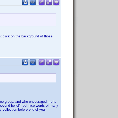
ht click on the background of those
yahoo group, and who encouraged me to
beyond belief", but nice words of many
 collection before end of year.