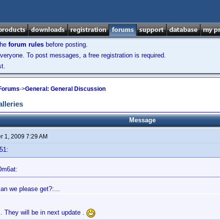
the
forum rules
before posting.
veryone. To post messages, a free registration is required.
t.
 Forums
->
General: General Discussion
lleries
Message
 1, 2009 7:29 AM
51:
0m6at:
can we please get?:...
 They will be in next update .