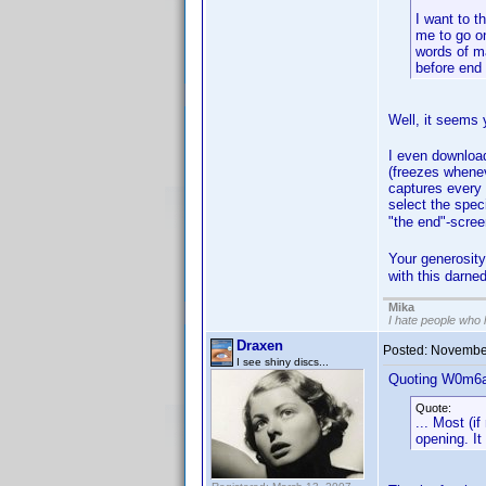
I want to t
me to go on
words of ma
before end 
Well, it seems
I even downloa
(freezes whenev
captures every 
select the speci
"the end"-scree
Your generosit
with this darne
Mika
I hate people who
Draxen
Posted:
November
I see shiny discs...
Quoting W0m6a
Quote:
... Most (i
opening. It