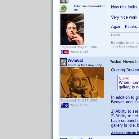
Bibamus morieundum
Now this looks 
est!
Very nice work, 
Again - thanks a
Berak
It's better to burn
True love conquers
Registered: May 10, 2007
Posts: 1,059
W0m6at
Posted:
November
You're in for it now Tony
Quoting Draxen
Quote:
When I cont
gallery is 
In addition to 
Registered: April 17, 2007
Beaver, and it'
Posts: 1,091
1) Ability to s
2) Ability to se
have screenshot
gallery is idle,
Adelaide Movie B