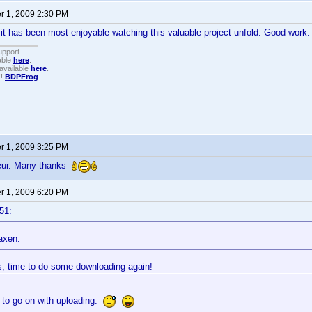
 1, 2009 2:30 PM
 it has been most enjoyable watching this valuable project unfold. Good work
upport.
able
here
.
available
here
.
!!
BDPFrog
.
 1, 2009 3:25 PM
feur. Many thanks
 1, 2009 6:20 PM
51:
axen:
, time to do some downloading again!
 to go on with uploading.