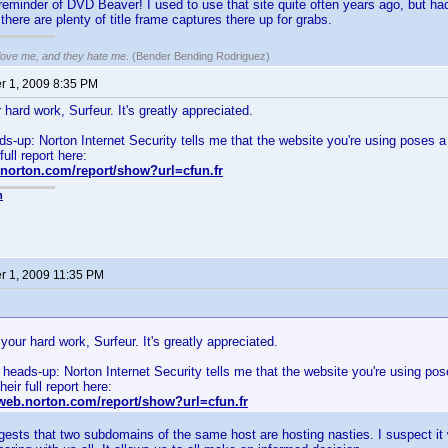
reminder of DVD Beaver! I used to use that site quite often years ago, but had 
there are plenty of title frame captures there up for grabs.
 love me, and they hate me
. (Bender Bending Rodriguez)
 1, 2009 8:35 PM
hard work, Surfeur. It's greatly appreciated.
ads-up: Norton Internet Security tells me that the website you're using poses a 
full report here:
.norton.com/report/show?url=cfun.fr
n
 1, 2009 11:35 PM
your hard work, Surfeur. It's greatly appreciated.
le heads-up: Norton Internet Security tells me that the website you're using pos
eir full report here:
eweb.norton.com/report/show?url=cfun.fr
gests that two subdomains of the same host are hosting nasties. I suspect it 