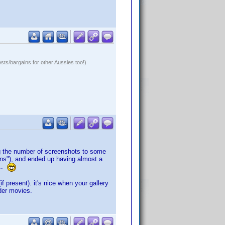
ests/bargains for other Aussies too!)
ing the number of screenshots to some
Sons"), and ended up having almost a
...
f present). it's nice when your gallery
lder movies.