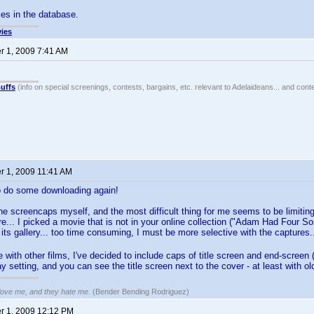
es in the database.
ies
 1, 2009 7:41 AM
uffs
(info on special screenings, contests, bargains, etc. relevant to Adelaideans... and cont
 1, 2009 11:41 AM
o do some downloading again!
the screencaps myself, and the most difficult thing for me seems to be limit
re... I picked a movie that is not in your online collection ("Adam Had Four 
 its gallery... too time consuming, I must be more selective with the captures
with other films, I've decided to include caps of title screen and end-screen (i
ay setting, and you can see the title screen next to the cover - at least with o
 love me, and they hate me
. (Bender Bending Rodriguez)
 1, 2009 12:12 PM