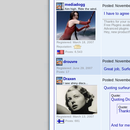
mediadogg
Posted:
November
Aim high. Ride the wind.
I have to agree
Thanks for your s
Free Plugins avail
Advanced plugins 
Hey, new product!
Registered: March 18, 2007
Reputation:
Posts: 6,543
Posted:
November
drouvre
Registered: June 29, 2007
Great job, Sur
Posts: 17
Draxen
Posted:
November
I see shiny discs...
Quoting surfeur
Quote:
Quoting Dr
Quote:
Thanks
Registered: March 13, 2007
Posts: 681
And for me