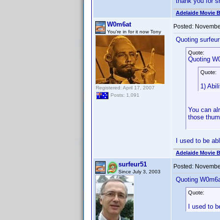
thank you for sh
Adelaide Movie B
W0m6at
Posted:
November
You're in for it now Tony
Quoting surfeur
Quote:
Quoting W
Quote:
1) Abi
Registered: April 17, 2007
Posts: 1,091
You can alr
those thum
I used to be abl
Adelaide Movie B
surfeur51
Posted:
November
Since July 3, 2003
Quoting W0m6a
Quote:
I used to b