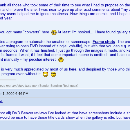
hank all those who took some of their time to see what I had to propose on 
 and improve the site. I was near to give up after acid comments about "my a
ny users helped me to ignore nastiness. Now things are on rails and I hope to
of year.
 you got many "converts" here
At least I'm hooked... I have found gallery 
ded a program to automate the creation of screencaps:
Frame-shots
. The pr
er trying to open DVD instead of single .vob-file), but with that you can e.g. m
n seconds. When it has finished, I just go through the images it made, and k
fic frames I want, if I feel that some important scene is omitted - and I also 
n) manually - my peculiar interest
y is very much appreciated by most of us here, and despised by those who th
d program even without it
 love me, and they hate me
. (Bender Bending Rodriguez)
 1, 2009 6:46 PM
t:
f not all) DVD Beaver reviews I've looked at that have screenshots include a sh
 would be nice to have those title cards show when the gallery is idle, but hav