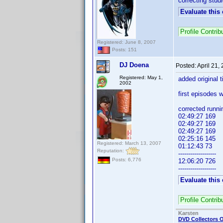
correcting stud
Evaluate this
Profile Contr
Registered: June 8, 2007
Posts: 151
DJ Doena
Posted:
April 21,
Registered: May 1,
added original ti
2002
first episodes 
corrected runn
02:49:27 169
02:49:27 169
02:49:27 169
02:25:16 145
Registered: March 13, 2007
01:12:43 73
Reputation:
-------------------
Posts: 6,776
12:06:20 726
-------------------
Evaluate this
Profile Contri
Karsten
DVD Collectors O