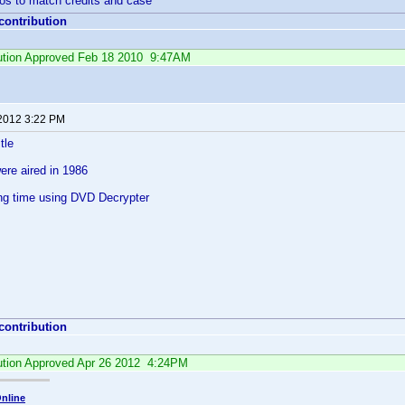
ios to match credits and case
 contribution
ibution Approved Feb 18 2010 9:47AM
 2012 3:22 PM
tle
were aired in 1986
ing time using DVD Decrypter
 contribution
bution Approved Apr 26 2012 4:24PM
nline