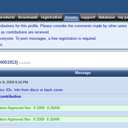
ibutions for this profile. Please consider the comments made by other users w
as contributions are received.
veryone. To post messages, a free registration is required.
t.
00051913]
(Locked)
Message
 8, 2009 9:16 PM
sc IDs. Info from discs or back cover.
 contribution
ibution Approved Nov 9 2009 9:26AM
ution Approved Nov 9 2009 9:26AM