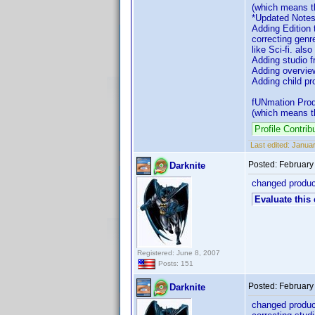
(which means th
*Updated Notes
Adding Edition
correcting genr
like Sci-fi. als
Adding studio f
Adding overvie
Adding child pro
fUNmation Produ
(which means th
Profile Contr
Last edited:
Januar
Posted:
February
Darknite
changed product
Evaluate this
Registered: June 8, 2007
Posts: 151
Posted:
February
Darknite
changed product