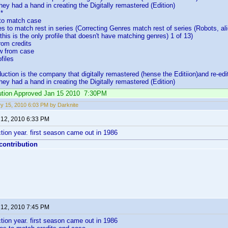
ey had a hand in creating the Digitally remastered (Edition)
*
 to match case
es to match rest in series (Correcting Genres match rest of series (Robots, al
o this is the only profile that doesn't have matching genres) 1 of 13)
rom credits
w from case
files
ction is the company that digitally remastered (hense the Editiion)and re-ed
ey had a hand in creating the Digitally remastered (Edition)
ibution Approved Jan 15 2010 7:30PM
y 15, 2010 6:03 PM by Darknite
 12, 2010 6:33 PM
ion year. first season came out in 1986
 contribution
 12, 2010 7:45 PM
ion year. first season came out in 1986