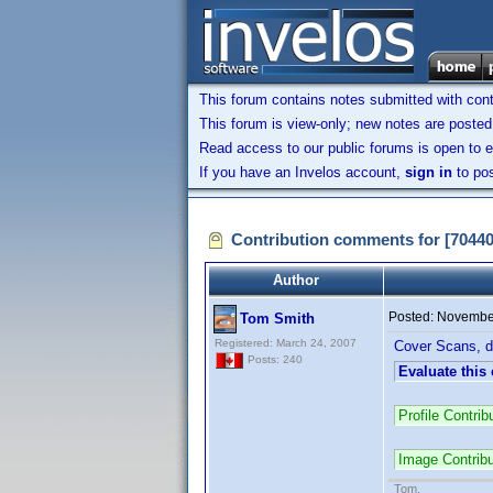
This forum contains notes submitted with contr
This forum is view-only; new notes are posted 
Read access to our public forums is open to e
If you have an Invelos account,
sign in
to pos
Contribution comments for [7044
Author
Posted:
November
Tom Smith
Registered: March 24, 2007
Cover Scans, di
Posts: 240
Evaluate this
Profile Contr
Image Contrib
Tom.