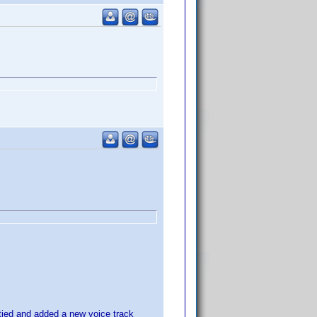
itied and added a new voice track