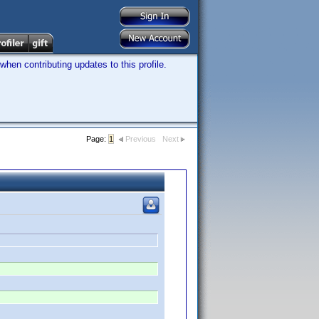
hen contributing updates to this profile.
Page:
1
Previous
Next