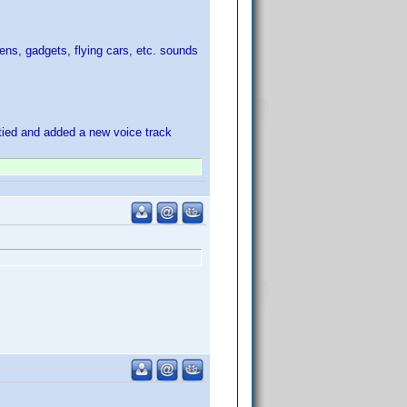
iens, gadgets, flying cars, etc. sounds
itied and added a new voice track