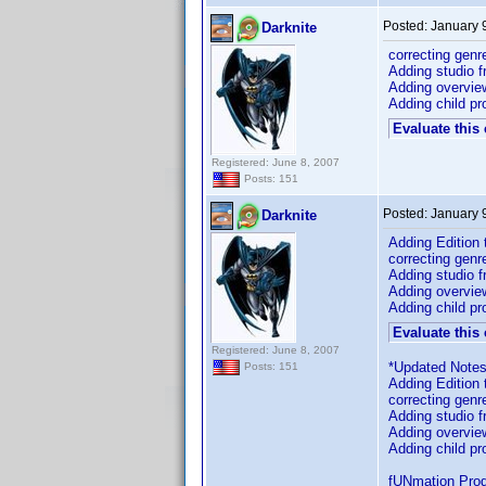
Posted:
January 
Darknite
correcting genr
Adding studio f
Adding overvie
Adding child pro
Evaluate this
Registered: June 8, 2007
Posts: 151
Posted:
January 
Darknite
Adding Edition
correcting genr
Adding studio f
Adding overvie
Adding child pro
Evaluate this
Registered: June 8, 2007
*Updated Notes
Posts: 151
Adding Edition
correcting genr
Adding studio f
Adding overvie
Adding child pro
fUNmation Produ