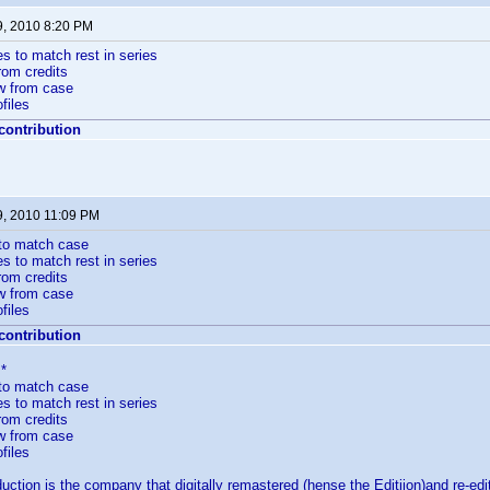
9, 2010 8:20 PM
es to match rest in series
rom credits
w from case
files
 contribution
9, 2010 11:09 PM
 to match case
es to match rest in series
rom credits
w from case
files
 contribution
*
 to match case
es to match rest in series
rom credits
w from case
files
ction is the company that digitally remastered (hense the Editiion)and re-ed