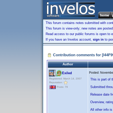
This forum contains notes submitted with contr
This forum is view-only; new notes are posted 
Read access to our public forums is open to e
If you have an Invelos account,
sign in
to pos
Contribution comments for [I44
Author
Posted:
November
Exiled
Registered: March 14, 2007
This is part o
Reputation:
Submitted throug
Posts: 79
Release date f
Overview, ratin
All other info 