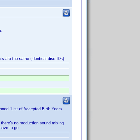
e.
ts are the same (identical disc IDs).
nned "List of Accepted Birth Years
 there's no production sound mixing
 have to go.