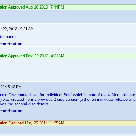
ibution Approved Aug 16 2010 7:44PM
 22, 2012 10:21 AM
formation.
 contribution
ibution Approved Dec 22 2012 4:21AM
2014 5:42 PM
Single Disc marked 'Not for Individual Sale' which is part of the X-Men Ultimat
was created from a previous 2 disc version (either an individual release or par
ves the second disc details.
 contribution
bution Declined May 25 2014 11:35AM