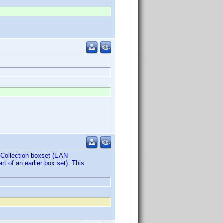
e Collection boxset (EAN
t of an earlier box set). This