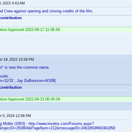
3, 2022 4:43 AM
d Crew against opening and closing credits of the film.
 contribution
bution Approved 2022-08-17 11:06:59
r 18, 2022 10:38 PM
on" is now the common name.
ults...
n=11/32 ; Jay DuBoisson=4/108]
 contribution
bution Approved 2022-09-23 06:45:04
 5, 2024 12:08 PM
 Müller (1953) - http://www.invelos.com/Forums.aspx?
ic&topicID=250804&PageNum=212&messageID=2461850#M2461850