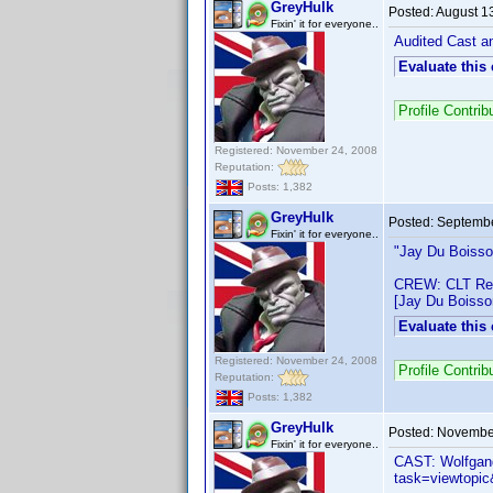
GreyHulk
Posted:
August 1
Fixin' it for everyone..
Audited Cast an
Evaluate this
Profile Contri
Registered: November 24, 2008
Reputation:
Posts: 1,382
GreyHulk
Posted:
Septembe
Fixin' it for everyone..
"Jay Du Boiss
CREW: CLT Res
[Jay Du Boisso
Evaluate this
Registered: November 24, 2008
Profile Contri
Reputation:
Posts: 1,382
GreyHulk
Posted:
November
Fixin' it for everyone..
CAST: Wolfgang
task=viewtop