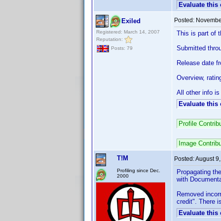
Evaluate this
Posted:
November
Exiled
Registered: March 14, 2007
This is part o
Reputation:
Submitted throug
Posts: 79
Release date f
Overview, ratin
All other info 
Evaluate this
Profile Contr
Image Contrib
T!M
Posted:
August 9
Profiling since Dec.
Propagating the
2000
with Documentat
Removed incorre
credit". There 
Evaluate this