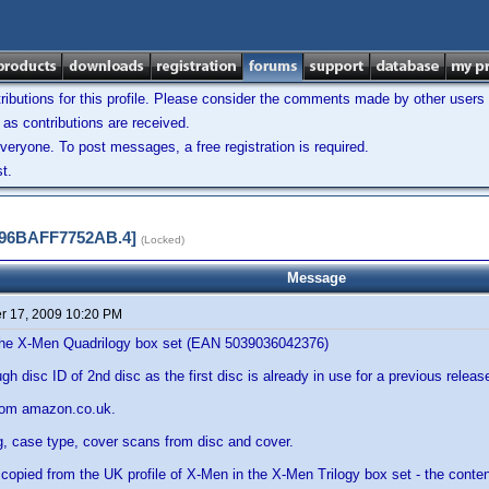
ibutions for this profile. Please consider the comments made by other users w
as contributions are received.
veryone. To post messages, a free registration is required.
t.
F996BAFF7752AB.4]
(Locked)
Message
 17, 2009 10:20 PM
f the X-Men Quadrilogy box set (EAN 5039036042376)
h disc ID of 2nd disc as the first disc is already in use for a previous releas
rom amazon.co.uk.
g, case type, cover scans from disc and cover.
is copied from the UK profile of X-Men in the X-Men Trilogy box set - the conten