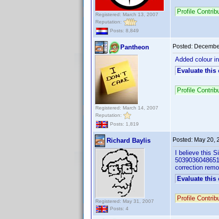
Profile Contr
Registered: March 13, 2007
Reputation:
Posts: 8,849
Posted:
December
Pantheon
Added colour in
Evaluate this
Profile Contr
Registered: March 14, 2007
Reputation:
Posts: 1,819
Posted:
May 20, 
Richard Baylis
I believe this 
5039036048651) 
correction remo
Evaluate this
Profile Contri
Registered: May 31, 2007
Posts: 4