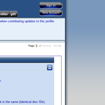
hen contributing updates to this profile.
Page:
1
Previous
Next
e.
t is the same (identical disc IDs).