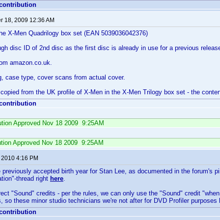
 contribution
 18, 2009 12:36 AM
f the X-Men Quadrilogy box set (EAN 5039036042376)
h disc ID of 2nd disc as the first disc is already in use for a previous releas
rom amazon.co.uk.
g, case type, cover scans from actual cover.
is copied from the UK profile of X-Men in the X-Men Trilogy box set - the conten
 contribution
ibution Approved Nov 18 2009 9:25AM
ution Approved Nov 18 2009 9:25AM
, 2010 4:16 PM
 previously accepted birth year for Stan Lee, as documented in the forum's pi
ion"-thread right
here
.
ct "Sound" credits - per the rules, we can only use the "Sound" credit "when
is, so these minor studio technicians we're not after for DVD Profiler purposes
 contribution