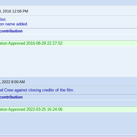
3, 2016 12:06 PM
ist.
on name added.
 contribution
bution Approved 2016-08-29 22:27:52
, 2022 8:00 AM
d Crew against closing credits of the film.
 contribution
bution Approved 2022-03-25 16:24:06