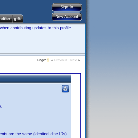
hen contributing updates to this profile.
Page:
1
Previous
Next
e.
ents are the same (identical disc IDs).