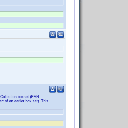
e Collection boxset (EAN
t of an earlier box set). This