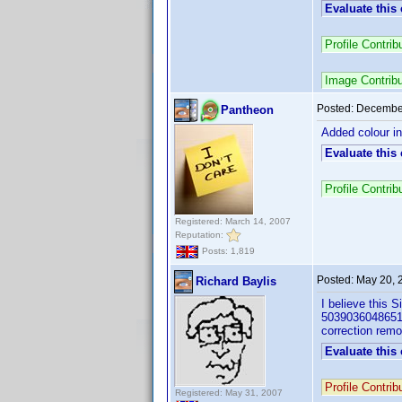
Evaluate this
Profile Contr
Image Contrib
Posted:
December
Pantheon
Added colour in
Evaluate this
Profile Contr
Registered: March 14, 2007
Reputation:
Posts: 1,819
Posted:
May 20, 
Richard Baylis
I believe this 
5039036048651) 
correction remo
Evaluate this
Profile Contri
Registered: May 31, 2007