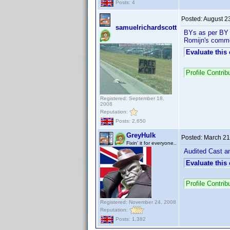
Posts: 4
Posted:
August 2
samuelrichardscott
BYs as per BY l
Romijn's comm
Evaluate this
Profile Contri
Registered: September 18,
2008
Reputation:
Posts: 2,650
GreyHulk
Posted:
March 21
Fixin' it for everyone..
Audited Cast an
Evaluate this
Profile Contri
Registered: November 24, 2008
Reputation:
Posts: 1,382