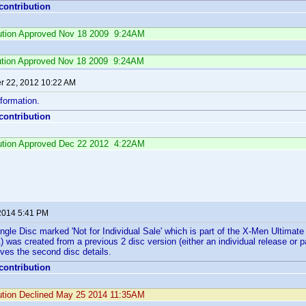
 contribution
ibution Approved Nov 18 2009 9:24AM
ution Approved Nov 18 2009 9:24AM
 22, 2012 10:22 AM
formation.
 contribution
ibution Approved Dec 22 2012 4:22AM
2014 5:41 PM
Single Disc marked 'Not for Individual Sale' which is part of the X-Men Ultimat
was created from a previous 2 disc version (either an individual release or par
ves the second disc details.
 contribution
bution Declined May 25 2014 11:35AM