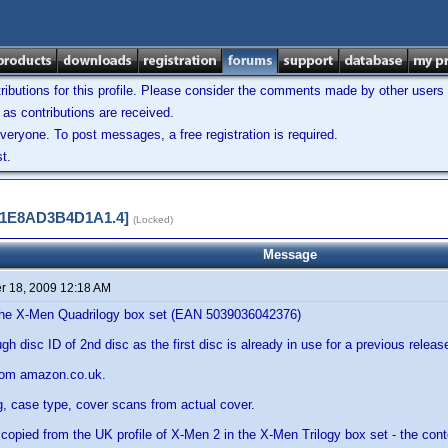
ibutions for this profile. Please consider the comments made by other users w
as contributions are received.
veryone. To post messages, a free registration is required.
t.
A11E8AD3B4D1A1.4]
(Locked)
Message
 18, 2009 12:18 AM
f the X-Men Quadrilogy box set (EAN 5039036042376)
h disc ID of 2nd disc as the first disc is already in use for a previous releas
rom amazon.co.uk.
g, case type, cover scans from actual cover.
is copied from the UK profile of X-Men 2 in the X-Men Trilogy box set - the cont