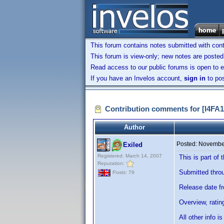
This forum contains notes submitted with contr
This forum is view-only; new notes are posted 
Read access to our public forums is open to e
If you have an Invelos account,
sign in
to pos
Contribution comments for [I4F
Author
Posted:
November
Exiled
Registered: March 14, 2007
This is part o
Reputation:
Submitted throug
Posts: 79
Release date f
Overview, ratin
All other info 