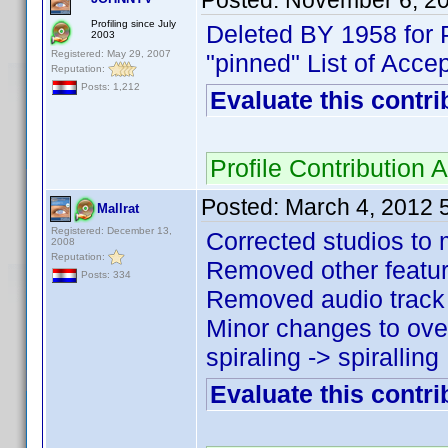
Posted:
November 6, 2
Profiling since July
Deleted BY 1958 for 
2003
Registered: May 29, 2007
"pinned" List of Acce
Reputation:
Posts: 1,212
Evaluate this contri
Profile Contributio
Posted:
March 4, 2012 
Mallrat
Registered: December 13,
Corrected studios to 
2008
Reputation:
Removed other feature 
Posts: 334
Removed audio track ,
Minor changes to over
spiraling -> spiralling 
Evaluate this contri