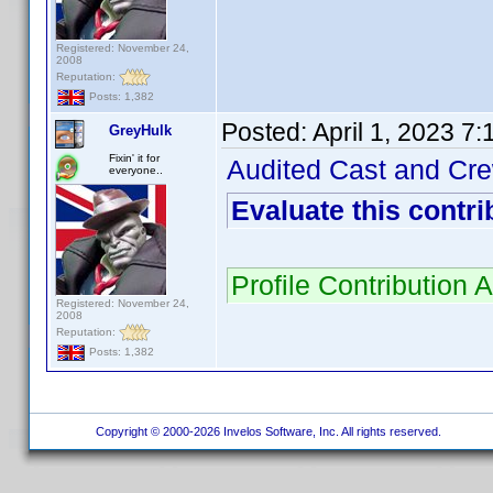
Registered: November 24,
2008
Reputation:
Posts: 1,382
Posted:
April 1, 2023 7
GreyHulk
Fixin' it for
Audited Cast and Crew
everyone..
Evaluate this contri
Profile Contribution
Registered: November 24,
2008
Reputation:
Posts: 1,382
Copyright © 2000-2026 Invelos Software, Inc. All rights reserved.