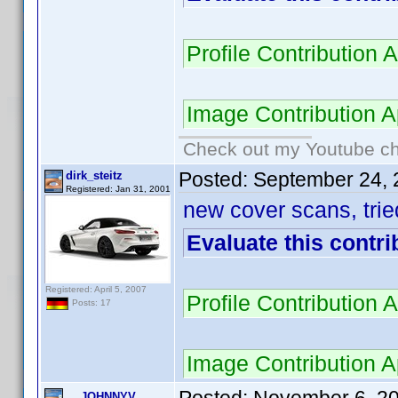
Profile Contributio
Image Contribution
Check out my Youtube cha
Posted:
September 24, 
dirk_steitz
Registered: Jan 31, 2001
new cover scans, trie
Evaluate this contri
Registered: April 5, 2007
Profile Contributio
Posts: 17
Image Contribution
JOHNNYV