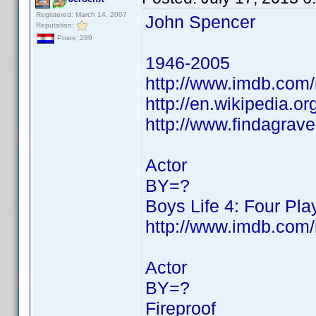
Registered: March 14, 2007
John Spencer
Reputation:
Posts: 289
1946-2005
http://www.imdb.co
http://en.wikipedia.
http://www.findagra
Actor
BY=?
Boys Life 4: Four Pla
http://www.imdb.co
Actor
BY=?
Fireproof