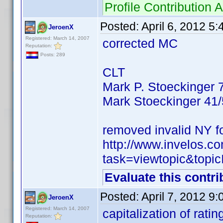
Profile Contributio
Posted:
April 6, 2012 5
JeroenX
Registered: March 14, 2007
corrected MC
Reputation:
Posts: 289
CLT
Mark P. Stoeckinger 
Mark Stoeckinger 41
removed invalid NY f
http://www.invelos.
task=viewtopic&to
Evaluate this contri
Posted:
April 7, 2012 9
JeroenX
Registered: March 14, 2007
capitalization of ratin
Reputation: