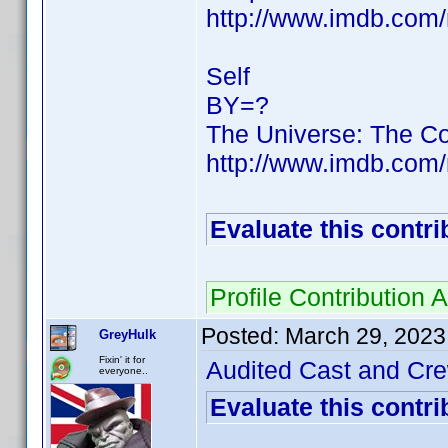
http://www.imdb.co
Self
BY=?
The Universe: The C
http://www.imdb.co
Evaluate this contri
Profile Contribution
Posted:
March 29, 2023
GreyHulk
Fixin' it for
Audited Cast and Crew
everyone..
Evaluate this contri