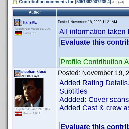
Contribution comments for [5051892007238.4]
(Locked)
Author
Posted:
November 18, 2009 11:21 AM
HansKE
Registered: March 16, 2007
All information taken
Posts: 61
Evaluate this contri
Profile Contributio
Posted:
November 19, 
stephan.klose
2k+ Blu Rays
Added Rating Details
Subtitles
Addded: Cover scans
Added Cast & crew as
Registered: June 26, 2007
Posts: 2,049
Evaluate this contri