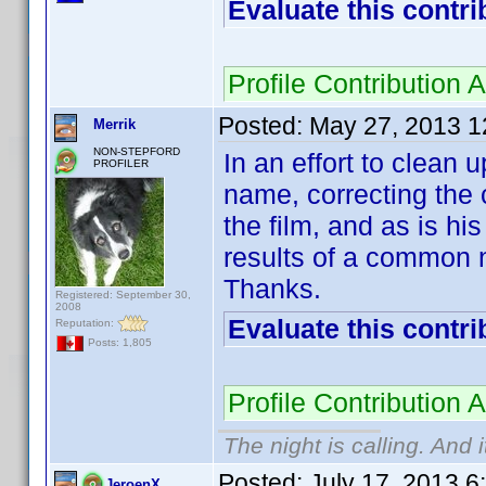
Evaluate this contri
Profile Contributio
Posted:
May 27, 2013 1
Merrik
NON-STEPFORD
In an effort to clean
PROFILER
name, correcting the 
the film, and as is 
results of a common
Thanks.
Registered: September 30,
2008
Evaluate this contri
Reputation:
Posts: 1,805
Profile Contributio
The night is calling. And 
Posted:
July 17, 2013 6
JeroenX