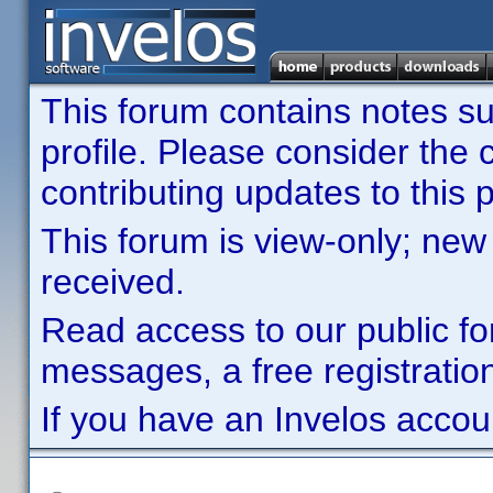
This forum contains notes sub
profile. Please consider th
contributing updates to this p
This forum is view-only; new
received.
Read access to our public fo
messages, a free registration
If you have an Invelos accou