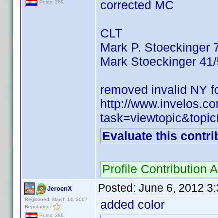
corrected MC
Posts: 289
CLT
Mark P. Stoeckinger 
Mark Stoeckinger 41
removed invalid NY f
http://www.invelos.
task=viewtopic&to
Evaluate this contri
Profile Contributio
Posted:
June 6, 2012 3
JeroenX
Registered: March 14, 2007
added color
Reputation:
Posts: 289