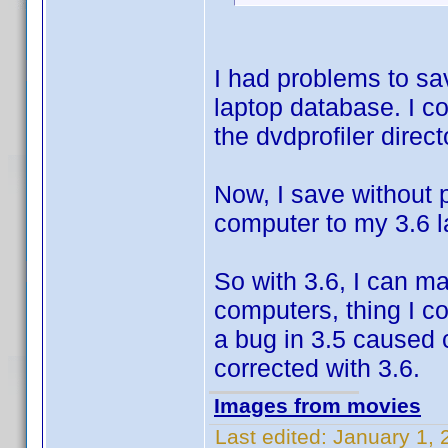
I had problems to sa
laptop database. I co
the dvdprofiler direct
Now, I save without 
computer to my 3.6 
So with 3.6, I can m
computers, thing I co
a bug in 3.5 caused 
corrected with 3.6.
Images from movies
Last edited:
January 1, 