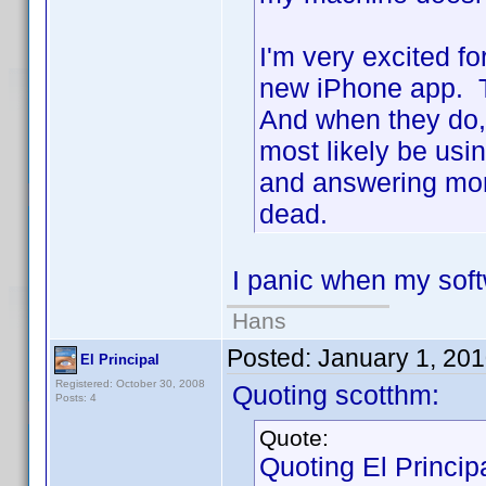
I'm very excited fo
new iPhone app. Th
And when they do, t
most likely be usi
and answering more
dead.
I panic when my sof
Hans
Posted:
January 1, 20
El Principal
Registered: October 30, 2008
Quoting scotthm:
Posts: 4
Quote:
Quoting El Principa