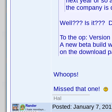
next year or so 
the company is 
Well??? Is it??? D
To the op: Version 
A new beta build w
on the download p
Whoops!
Missed that one!
Hal
Posted:
January 7, 20
Rander
I hate mondays...