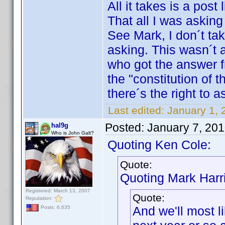
All it takes is a post
That all I was asking 
See Mark, I don´t tak
asking. This wasn´t a
who got the answer 
the "constitution of t
there´s the right to a
Last edited:
January 1, 
Posted:
January 7, 20
hal9g
Who is John Galt?
Quoting Ken Cole:
Quote:
Quoting Mark Harr
Registered: March 13, 2007
Quote:
Reputation:
And we'll most l
Posts: 6,635