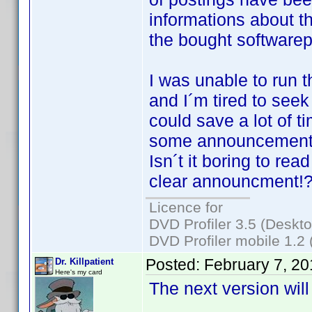
informations about t
the bought softwarep
I was unable to run 
and I´m tired to seek
could save a lot of 
some announcements 
Isn´t it boring to re
clear announcment!
Licence for
DVD Profiler 3.5 (Deskt
DVD Profiler mobile 1.2
Posted:
February 7, 2
Dr. Killpatient
Here's my card
The next version will