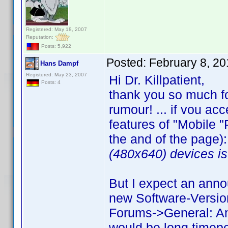
Registered: May 18, 2007
Reputation:
Posts: 5,922
Posted:
February 8, 2
Hans Dampf
Registered: May 23, 2007
Hi Dr. Killpatient,
Posts: 4
thank you so much fo
rumour! ... if vou ac
features of "Mobile "P
the and of the page):
(480x640) devices is 
But I expect an anno
new Software-Version
Forums->General: Ann
would be long timepe