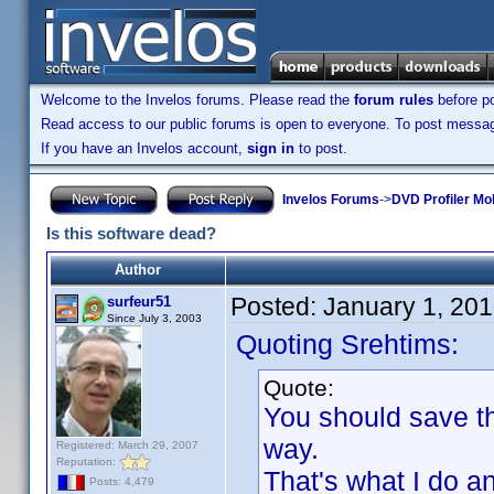
Welcome to the Invelos forums. Please read the
forum rules
before po
Read access to our public forums is open to everyone. To post messages
If you have an Invelos account,
sign in
to post.
Invelos Forums
->
DVD Profiler Mo
Is this software dead?
Author
Posted:
January 1, 20
surfeur51
Since July 3, 2003
Quoting Srehtims:
Quote:
You should save th
way.
Registered: March 29, 2007
Reputation:
That's what I do a
Posts: 4,479