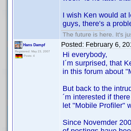
I wish Ken would at l
guys, there's a prob
The future is here. It's j
Posted:
February 6, 2
Hans Dampf
Registered: May 23, 2007
Hi everybody,
Posts: 4
I´m surprised, that K
in this forum about "M
But back to the intrud
´m interested if ther
let "Mobile Profiler"
Since Novemder 2008
of postings have be