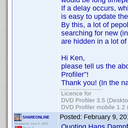
If a delay occurs, wh
is easy to update th
By this, a lot of pep
searching for new (i
are hidden in a lot of
Hi Ken,
please tell us the ab
Profiler"!
Thank you! (In the n
Licence for
DVD Profiler 3.5 (Deskt
DVD Profiler mobile 1.2
Posted:
February 9, 2
SHAREONLINE
Registered: June 5, 2007
Quoting Hans Dampf
Posts: 9