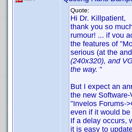
Quote:
Hi Dr. Killpatient,
thank you so much 
rumour! ... if vou
the features of "Mo
serious (at the and
(240x320), and VGA
the way.
"
But I expect an an
the new Software-V
"Invelos Forums->
even if it would be
If a delay occurs,
it is easy to upda