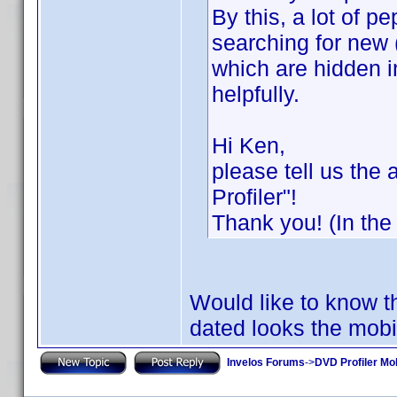
By this, a lot of p
searching for new 
which are hidden in
helpfully.
Hi Ken,
please tell us the
Profiler"!
Thank you! (In the
Would like to know thi
dated looks the mobil
Invelos Forums
->
DVD Profiler Mo