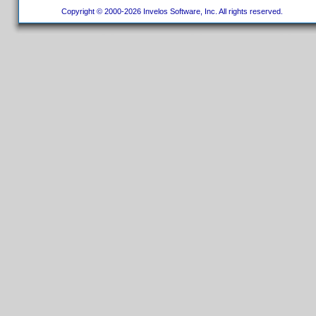
Copyright © 2000-2026 Invelos Software, Inc. All rights reserved.