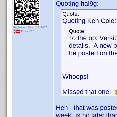
Quoting hal9g:
Quote:
Quoting Ken Cole:
Registered: March 13, 2007
Quote:
Posts: 675
To the op: Versio
details. A new b
be posted on th
Whoops!
Missed that one!
Heh - that was poste
week" is no later th