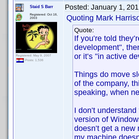
Posted:
January 1, 20
Staid S Barr
Registered: Oct 16,
Quoting Mark Harris
2003
Quote:
If you're told they'
development", then 
or it's "in active
Registered: May 9, 2007
Posts: 1,536
Things do move slo
of the company, t
speaking, when new
I don't understand 
version of Windows
doesn't get a new
my machine doesn'