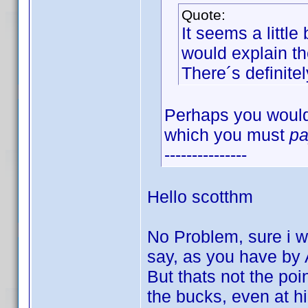
Quote:
It seems a little
would explain th
There´s definite
Perhaps you would 
which you must
p
---------------
Hello scotthm
No Problem, sure i wo
say, as you have by
But thats not the poin
the bucks, even at hi