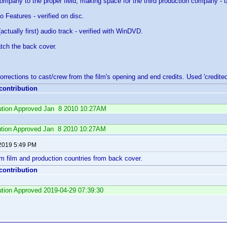
pany to the proper field, making space for the third production company - t
o Features - verified on disc.
ctually first) audio track - verified with WinDVD.
tch the back cover.
orrections to cast/crew from the film's opening and end credits. Used 'credite
 contribution
ibution Approved Jan 8 2010 10:27AM
ution Approved Jan 8 2010 10:27AM
 2019 5:49 PM
m film and production countries from back cover.
 contribution
bution Approved 2019-04-29 07:39:30