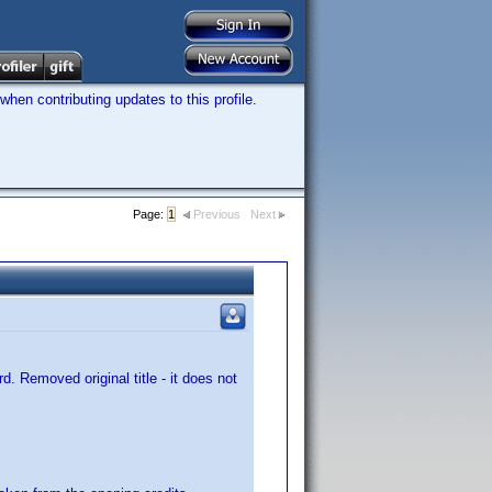
hen contributing updates to this profile.
Page:
1
Previous
Next
d. Removed original title - it does not