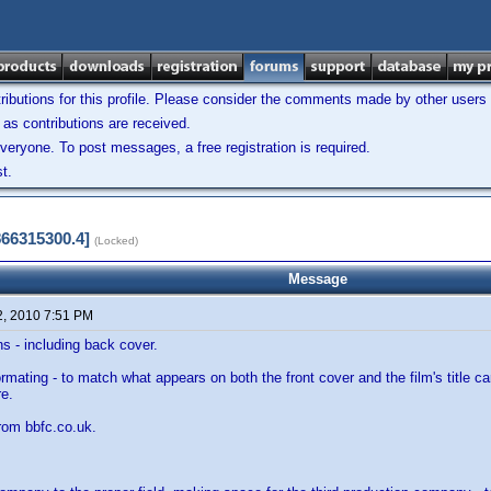
ibutions for this profile. Please consider the comments made by other users w
as contributions are received.
veryone. To post messages, a free registration is required.
t.
866315300.4]
(Locked)
Message
2, 2010 7:51 PM
 - including back cover.
ormating - to match what appears on both the front cover and the film's title car
e.
from bbfc.co.uk.