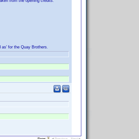
aken from the opening credits.
d as' for the Quay Brothers.
Page:
1
Previous
Next