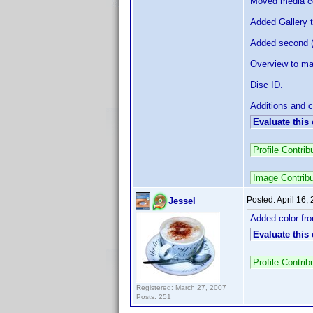
Moved media com
Added Gallery t
Added second (a
Overview to ma
Disc ID.
Additions and c
Evaluate this
Profile Contr
Image Contrib
Posted:
April 16,
Jessel
Added color fro
Evaluate this
Profile Contri
Registered: March 27, 2007
Posts: 251