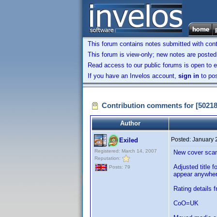
This forum contains notes submitted with contr
This forum is view-only; new notes are posted 
Read access to our public forums is open to e
If you have an Invelos account,
sign in
to pos
Contribution comments for [5021
Author
Posted:
January 
Exiled
Registered: March 14, 2007
New cover scans
Reputation:
Adjusted title f
Posts: 79
appear anywher
Rating details 
CoO=UK