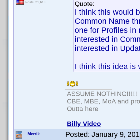
Quote:
Posts: 21,610
I think this would 
Common Name threa
one for Profiles i
interested in Com
interested in Updat
I think this idea i
ASSUME NOTHING!!!!!!
CBE, MBE, MoA and prou
Outta here
Billy Video
Posted:
January 9, 20
Merrik