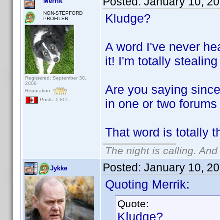
Posted:
January 10, 2
Merrik
NON-STEPFORD
Kludge?
PROFILER
A word I've never he
it! I'm totally stealing
Registered: September 30,
2008
Are you saying since
Reputation:
in one or two forums
Posts: 1,805
That word is totally 
The night is calling. And
Posted:
January 10, 2
Jykke
Quoting Merrik:
Quote:
Kludge?