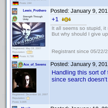
Posts: 244
Posted:
January 9, 20
Lewis_Prothero
Strength Through
+1
Unity
It all seems so stupid, 
But why should I give up
Registered: May 19, 2007
Registrant since 05/22/
Reputation:
Posts: 6,730
Posted:
January 9, 20
Ace_of_Sevens
Handling this sort of
since search doesn't
Registered: December 10, 2007
Reputation:
Posts: 3,005