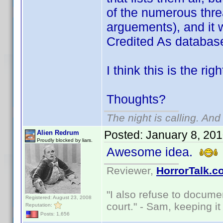
of the numerous thre
arguements), and it 
Credited As databas
I think this is the rig
Thoughts?
The night is calling. And
Posted:
January 8, 20
Alien Redrum
Proudly blocked by liars.
Awesome idea.
Reviewer,
HorrorTalk.c
"I also refuse to docume
Registered: August 23, 2008
court." - Sam, keeping it 
Reputation:
Posts: 1,656