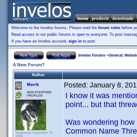
Welcome to the Invelos forums. Please read the
forum rules
before po
Read access to our public forums is open to everyone. To post messages
If you have an Invelos account,
sign in
to post.
Invelos Forums
->
General: Websit
A New Forum?
Author
Posted:
January 8, 20
Merrik
NON-STEPFORD
I know it was menti
PROFILER
point... but that thr
Was wondering how m
Common Name Threads
Registered: September 30,
2008