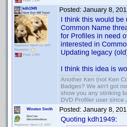
Posts: 1,656
Posted:
January 8, 20
kdh1949
Have Gun Will Travel
I think this would be
Common Name threads
for Profiles in need 
interested in Common
Registered: March 13, 2007
Reputation:
Updating legacy (old)
Posts: 2,394
I think this idea is 
Another Ken (not Ken Co
Badges? We ain't got no
show you any stinking b
DVD Profiler user since
Posted:
January 8, 20
Winston Smith
Don't be
Quoting kdh1949:
discommodious
Registered: March 13, 2007