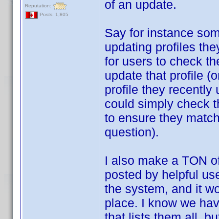
of an update.
Reputation:
Posts: 1,805
Say for instance som
updating profiles th
for users to check the
update that profile (o
profile they recently
could simply check th
to ensure they match,
question).
I also make a TON o
posted by helpful use
the system, and it wo
place. I know we hav
that lists them all, b