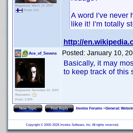
Registered: March 13, 2007
Posts: 413
A word I've never 
like it! I'm totally 
http://en.wikipedia.
Posted:
January 10, 2
Ace_of_Sevens
Basically, it may mos
to keep track of this 
Registered: December 10, 2007
Reputation:
Posts: 3,005
Invelos Forums
->
General: Websit
Copyright © 2000-2026 Invelos Software, Inc. All rights reserved.