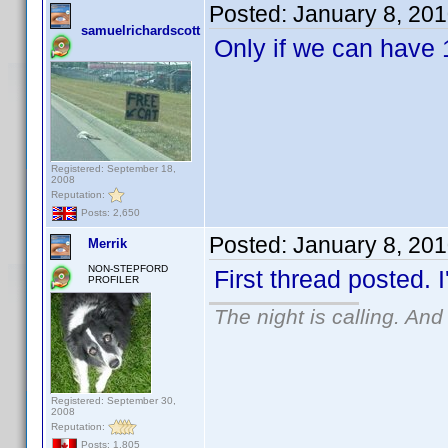
Posted:
January 8, 20
samuelrichardscott
Only if we can have 
Registered: September 18,
2008
Reputation:
Posts: 2,650
Posted:
January 8, 20
Merrik
NON-STEPFORD
First thread posted. I
PROFILER
The night is calling. And
Registered: September 30,
2008
Reputation:
Posts: 1,805