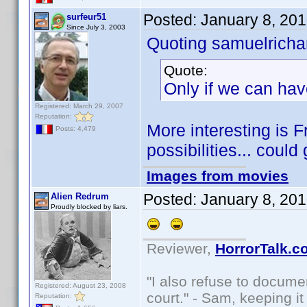
Posted:
January 8, 20
surfeur51
Since July 3, 2003
Quoting samuelrichar
Quote:
Only if we can hav
Registered: March 29, 2007
Reputation:
More interesting is 
Posts: 4,479
possibilities... could
Images from movies
Posted:
January 8, 20
Alien Redrum
Proudly blocked by liars.
Reviewer,
HorrorTalk.c
"I also refuse to docume
Registered: August 23, 2008
court." - Sam, keeping it 
Reputation: