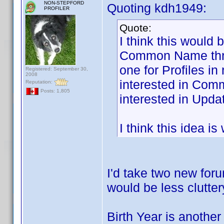
NON-STEPFORD
Quoting kdh1949:
PROFILER
Quote:
I think this would 
Common Name threa
one for Profiles i
Registered: September 30,
2008
interested in Com
Reputation:
Posts: 1,805
interested in Updat
I think this idea i
I'd take two new foru
would be less clutter
Birth Year is another 