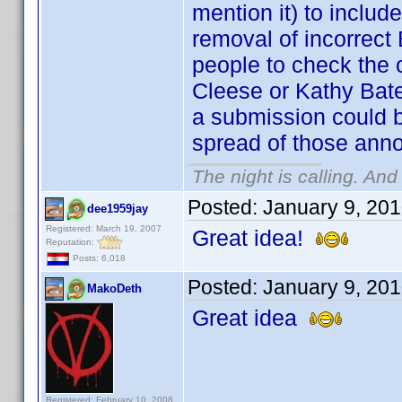
mention it) to incl
removal of incorrect 
people to check the o
Cleese or Kathy Bate
a submission could b
spread of those anno
The night is calling. And
Posted:
January 9, 20
dee1959jay
Registered: March 19, 2007
Great idea!
Reputation:
Posts: 6,018
Posted:
January 9, 20
MakoDeth
Great idea
Registered: February 10, 2008