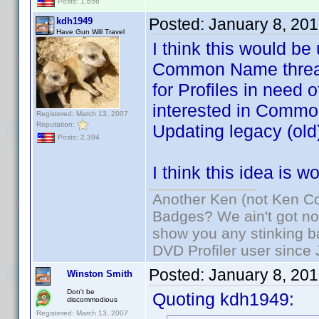
Posts: 1,656
Posted:
January 8, 20
kdh1949
Have Gun Will Travel
I think this would be
Common Name threads
for Profiles in need 
interested in Common
Registered: March 13, 2007
Reputation:
Updating legacy (old)
Posts: 2,394
I think this idea is 
Another Ken (not Ken Co
Badges? We ain't got no
show you any stinking b
DVD Profiler user since
Posted:
January 8, 20
Winston Smith
Don't be
Quoting kdh1949:
discommodious
Registered: March 13, 2007