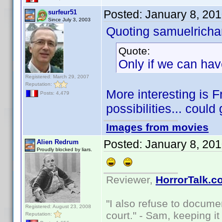
Posted:
January 8, 20
surfeur51
Since July 3, 2003
Quoting samuelrichar
Quote:
Only if we can hav
Registered: March 29, 2007
Reputation:
More interesting is 
Posts: 4,479
possibilities... could
Images from movies
Posted:
January 8, 20
Alien Redrum
Proudly blocked by liars.
Reviewer,
HorrorTalk.c
"I also refuse to docume
Registered: August 23, 2008
court." - Sam, keeping it 
Reputation: