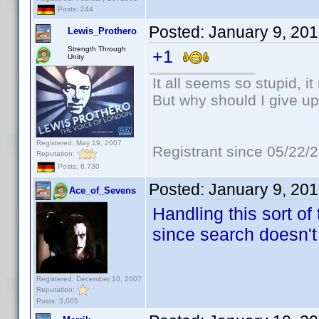
Posts: 244
Posted:
January 9, 20
Lewis_Prothero
Strength Through
+1
Unity
It all seems so stupid, 
But why should I give up
Registered: May 19, 2007
Registrant since 05/22/
Reputation:
Posts: 6,730
Posted:
January 9, 20
Ace_of_Sevens
Handling this sort of
since search doesn't
Registered: December 10, 2007
Reputation:
Posts: 3,005