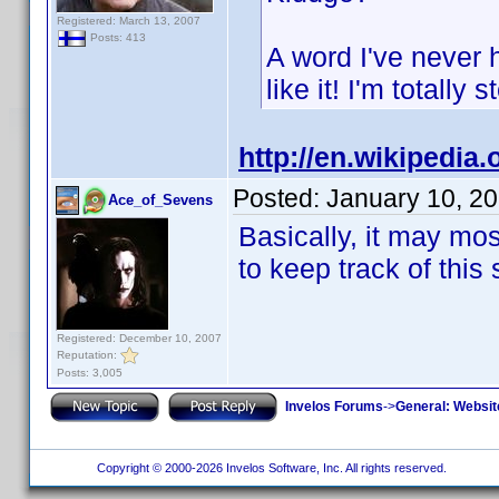
Registered: March 13, 2007
Posts: 413
A word I've never 
like it! I'm totally 
http://en.wikipedia.
Posted:
January 10, 2
Ace_of_Sevens
Basically, it may mos
to keep track of this 
Registered: December 10, 2007
Reputation:
Posts: 3,005
Invelos Forums
->
General: Websit
Copyright © 2000-2026 Invelos Software, Inc. All rights reserved.