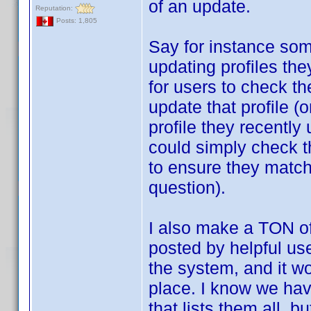
of an update.
Reputation:
Posts: 1,805
Say for instance som
updating profiles th
for users to check the
update that profile (o
profile they recently
could simply check th
to ensure they match,
question).
I also make a TON o
posted by helpful use
the system, and it wo
place. I know we hav
that lists them all, b