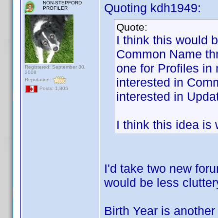
NON-STEPFORD
Quoting kdh1949:
PROFILER
Quote:
I think this would 
Common Name threa
one for Profiles i
Registered: September 30,
2008
interested in Com
Reputation:
Posts: 1,805
interested in Updat
I think this idea i
I'd take two new foru
would be less clutter
Birth Year is another 