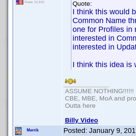
Quote:
Posts: 21,610
I think this would 
Common Name threa
one for Profiles i
interested in Com
interested in Updat
I think this idea i
ASSUME NOTHING!!!!!!
CBE, MBE, MoA and prou
Outta here
Billy Video
Posted:
January 9, 20
Merrik