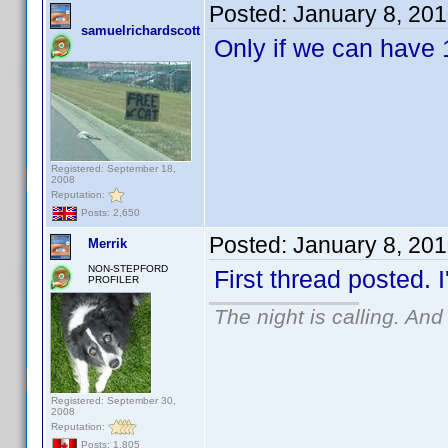
Posted:
January 8, 20
samuelrichardscott
Only if we can have 
Registered: September 18,
2008
Reputation:
Posts: 2,650
Posted:
January 8, 20
Merrik
NON-STEPFORD
First thread posted. I
PROFILER
The night is calling. And
Registered: September 30,
2008
Reputation:
Posts: 1,805