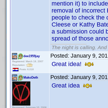
mention it) to incl
removal of incorrect 
people to check the o
Cleese or Kathy Bate
a submission could b
spread of those anno
The night is calling. And
Posted:
January 9, 20
dee1959jay
Registered: March 19, 2007
Great idea!
Reputation:
Posts: 6,018
Posted:
January 9, 20
MakoDeth
Great idea
Registered: February 10, 2008