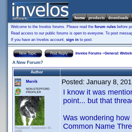
Welcome to the Invelos forums. Please read the
forum rules
before po
Read access to our public forums is open to everyone. To post messages
If you have an Invelos account,
sign in
to post.
Invelos Forums
->
General: Websit
A New Forum?
Author
Posted:
January 8, 20
Merrik
NON-STEPFORD
I know it was menti
PROFILER
point... but that thr
Was wondering how m
Common Name Threads
Registered: September 30,
2008