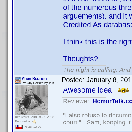
of the numerous thre
arguements), and it 
Credited As databas
I think this is the rig
Thoughts?
The night is calling. And
Posted:
January 8, 20
Alien Redrum
Proudly blocked by liars.
Awesome idea.
Reviewer,
HorrorTalk.c
"I also refuse to docume
Registered: August 23, 2008
court." - Sam, keeping it 
Reputation:
Posts: 1,656