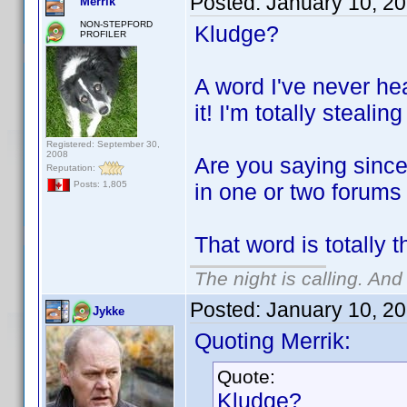
Posted:
January 10, 2
Merrik
NON-STEPFORD
Kludge?
PROFILER
A word I've never he
it! I'm totally stealing
Registered: September 30,
2008
Are you saying since
Reputation:
in one or two forums
Posts: 1,805
That word is totally 
The night is calling. And
Posted:
January 10, 2
Jykke
Quoting Merrik:
Quote:
Kludge?