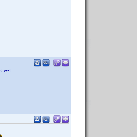
k well.