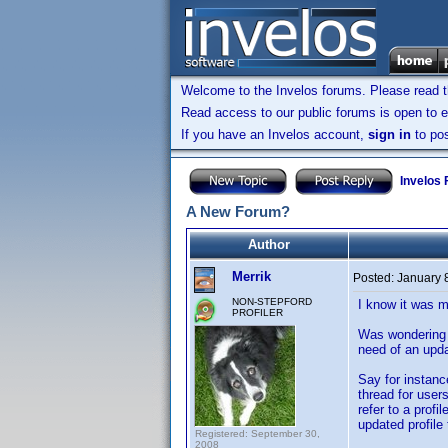
Welcome to the Invelos forums. Please read 
Read access to our public forums is open to e
If you have an Invelos account,
sign in
to pos
Invelos
A New Forum?
Author
Merrik
Posted:
January 
NON-STEPFORD
I know it was m
PROFILER
Was wondering 
need of an upda
Say for instanc
thread for users
refer to a profi
updated profile
Registered: September 30,
2008