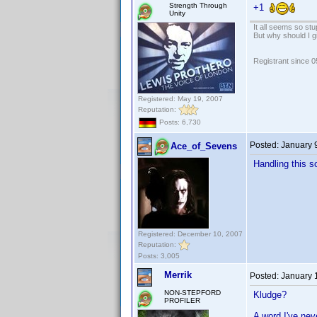
Strength Through
+1
Unity
It all seems so stu
But why should I g
Registrant since 
Registered: May 19, 2007
Reputation:
Posts: 6,730
Posted:
January 
Ace_of_Sevens
Handling this so
Registered: December 10, 2007
Reputation:
Posts: 3,005
Merrik
Posted:
January 
NON-STEPFORD
Kludge?
PROFILER
A word I've neve