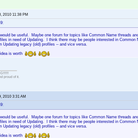
8, 2010 11:38 PM
9:
is would be useful. Maybe one forum for topics like Common Name threads and
ofiles in need of Updating. I think there may be people interested in Common
in Updating legacy (old) profiles -- and vice versa.
s idea is worth
!!!!!
 proud of it.
9, 2010 3:31 AM
9:
is would be useful. Maybe one forum for topics like Common Name threads and
ofiles in need of Updating. I think there may be people interested in Common
in Updating legacy (old) profiles -- and vice versa.
s idea is worth