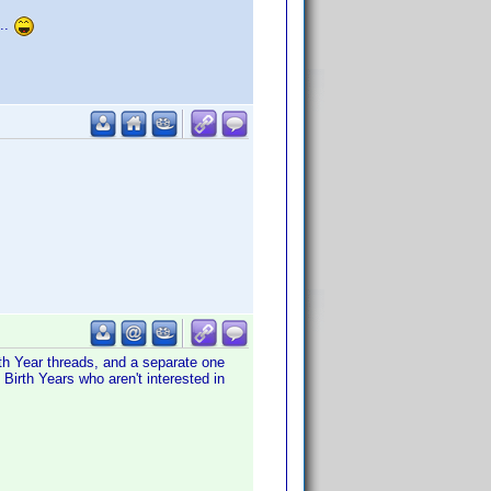
...
th Year threads, and a separate one
Birth Years who aren't interested in