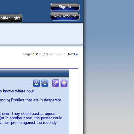
Page:
1
2
3
...
10
Previous
Next
who knows where now.
b) Profiles that are in desperate
't own. They could post a request
 (or in another case, the poster could
 their profile against the recently