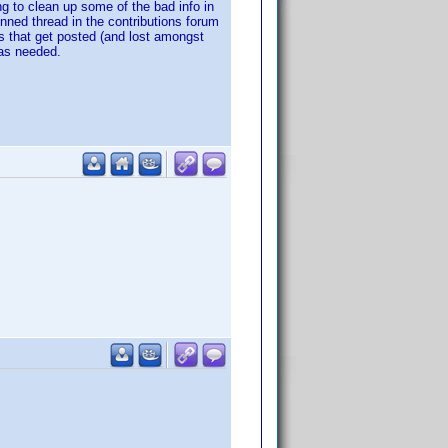
g to clean up some of the bad info in
nned thread in the contributions forum
ads that get posted (and lost amongst
 as needed.