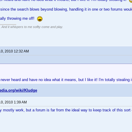
since the search blows beyond blowing, handling it in one or two forums wou
tally throwing me off!
g. And it whispers to me soflty come and play.
10, 2010 12:32 AM
 never heard and have no idea what it means, but I like it! I'm totally stealing 
pedia.org/wiki/Kludge
10, 2010 1:39 AM
y mostly work, but a forum is far from the ideal way to keep track of this sort 