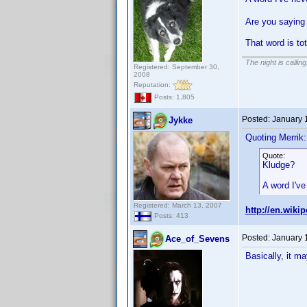
Are you saying 
That word is to
The night is callin
Registered: September 30,
2008
Reputation:
Posts: 1,805
Posted:
January 
Jykke
Quoting Merrik:
Quote:
Kludge?
A word I've
Registered: March 13, 2007
http://en.wiki
Posts: 413
Posted:
January 
Ace_of_Sevens
Basically, it ma