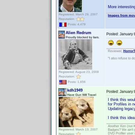
More interestin
Registered: March 29, 2007
Images from mov
Reputation:
Posts: 4,479
Alien Redrum
Posted:
January 
Proudly blocked by liars.
Reviewer,
Horror
"I also refuse to d
Registered: August 23, 2008
Reputation:
Posts: 1,656
kdh1949
Posted:
January 
Have Gun Will Travel
I think this wo
for Profiles in
Updating legacy 
I think this ide
Another Ken (not 
Registered: March 13, 2007
Badges? We ain't 
DVD Profiler user
Reputation: