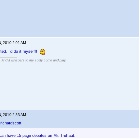
8, 2010 2:01 AM
ted. I'd do it myself!!
g. And it whispers to me soflty come and play.
8, 2010 2:33 AM
richardscott:
 can have 15 page debates on Mr. Truffaut.