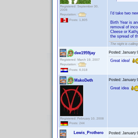
Registered: September 30,
2008
I'd take two ne
Reputation:
Posts: 1,805
Birth Year is a
removal of incor
Cleese or Kathy
the spread of t
The night is callin
Posted:
January 
dee1959jay
Registered: March 19, 2007
Great idea!
Reputation:
Posts: 6,018
Posted:
January 
MakoDeth
Great idea
Registered: February 10, 2008
Posts: 244
Lewis_Prothero
Posted:
January 