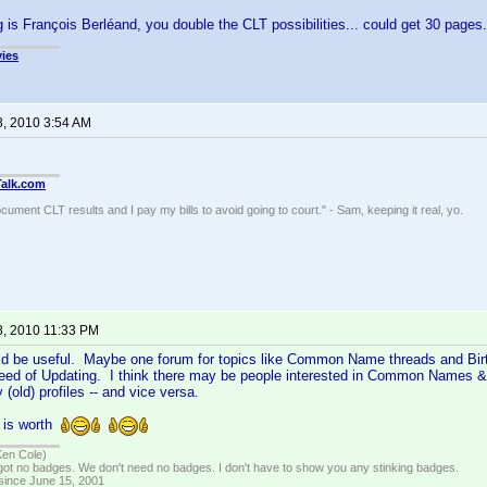
g is François Berléand, you double the CLT possibilities... could get 30 pages
ies
8, 2010 3:54 AM
Talk.com
ocument CLT results and I pay my bills to avoid going to court." - Sam, keeping it real, yo.
8, 2010 11:33 PM
uld be useful. Maybe one forum for topics like Common Name threads and Bir
 need of Updating. I think there may be people interested in Common Names & 
(old) profiles -- and vice versa.
a is worth
Ken Cole)
got no badges. We don't need no badges. I don't have to show you any stinking badges.
 since June 15, 2001