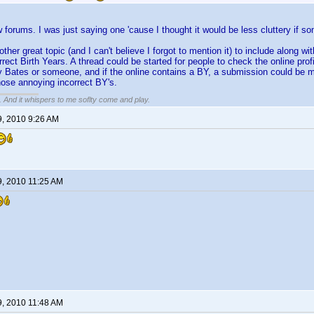
w forums. I was just saying one 'cause I thought it would be less cluttery if so
nother great topic (and I can't believe I forgot to mention it) to include alon
rect Birth Years. A thread could be started for people to check the online profi
 Bates or someone, and if the online contains a BY, a submission could be m
hose annoying incorrect BY's.
g. And it whispers to me soflty come and play.
9, 2010 9:26 AM
9, 2010 11:25 AM
9, 2010 11:48 AM