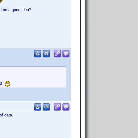
ld be a good idea?
it!
of data.