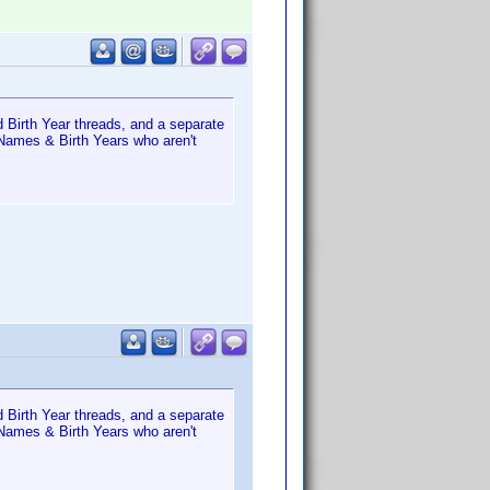
 Birth Year threads, and a separate
 Names & Birth Years who aren't
 Birth Year threads, and a separate
 Names & Birth Years who aren't