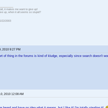
pid, it makes me want to give up!
ive up, when it all seems so stupid?
05/22/2003
9, 2010 9:27 PM
rt of thing in the forums is kind of kludge, especially since search doesn't wor
10, 2010 12:08 AM
r heard and have no idea what it means, but I like it! I'm totally stealing it!