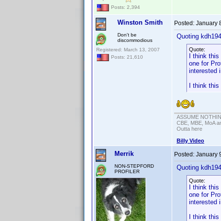
Posts: 2,394
Winston Smith
Posted:
January 
Don't be
Quoting kdh194
discommodious
Quote:
Registered: March 13, 2007
I think th
Posts: 21,610
one for Pr
interested 
I think thi
ASSUME NOTHING!
CBE, MBE, MoA and
Outta here
Billy Video
Merrik
Posted:
January 
NON-STEPFORD
Quoting kdh194
PROFILER
Quote:
I think th
one for Pr
interested 
I think thi