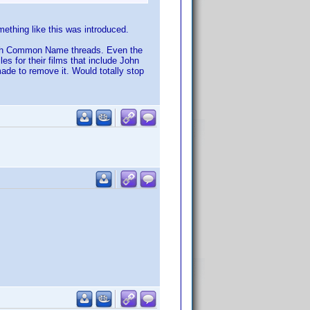
mething like this was introduced.
g with Common Name threads. Even the
les for their films that include John
ade to remove it. Would totally stop