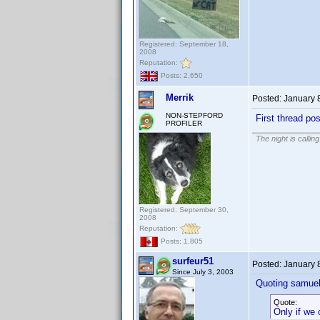
Registered: September 18,
2008
Reputation:
Posts: 2,650
Merrik
Posted:
January 
NON-STEPFORD
First thread pos
PROFILER
The night is callin
Registered: September 30,
2008
Reputation:
Posts: 1,805
surfeur51
Posted:
January 
Since July 3, 2003
Quoting samuel
Quote:
Only if we