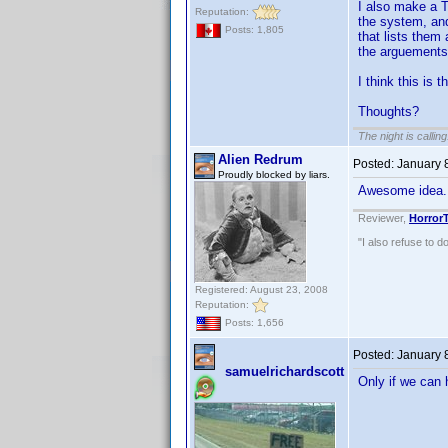
I also make a T
Reputation:
the system, and
Posts: 1,805
that lists them
the arguements)
I think this is t
Thoughts?
The night is callin
Alien Redrum
Posted:
January 
Proudly blocked by liars.
Awesome idea
Reviewer,
Horror
"I also refuse to d
Registered: August 23, 2008
Reputation:
Posts: 1,656
Posted:
January 
samuelrichardscott
Only if we can 