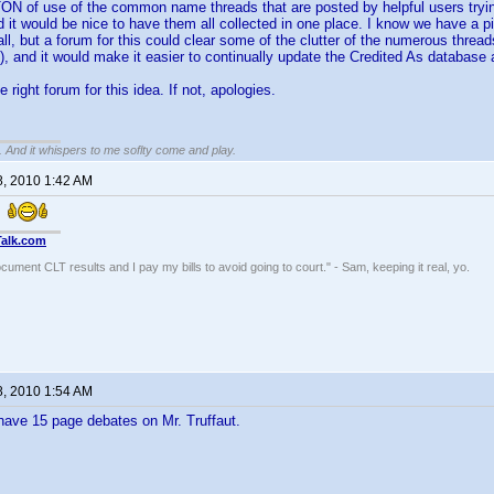
ON of use of the common name threads that are posted by helpful users tryin
 it would be nice to have them all collected in one place. I know we have a pi
 all, but a forum for this could clear some of the clutter of the numerous thre
, and it would make it easier to continually update the Credited As database
he right forum for this idea. If not, apologies.
g. And it whispers to me soflty come and play.
8, 2010 1:42 AM
.
Talk.com
ocument CLT results and I pay my bills to avoid going to court." - Sam, keeping it real, yo.
8, 2010 1:54 AM
have 15 page debates on Mr. Truffaut.