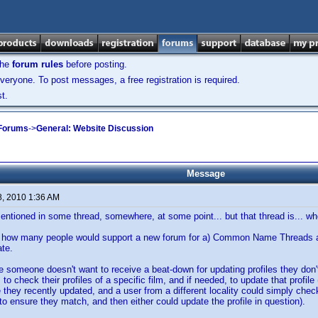
the
forum rules
before posting.
veryone. To post messages, a free registration is required.
t.
 Forums
->
General: Website Discussion
Message
8, 2010 1:36 AM
entioned in some thread, somewhere, at some point... but that thread is... 
how many people would support a new forum for a) Common Name Threads and 
te.
e someone doesn't want to receive a beat-down for updating profiles they don
 to check their profiles of a specific film, and if needed, to update that profile
le they recently updated, and a user from a different locality could simply check
 to ensure they match, and then either could update the profile in question).