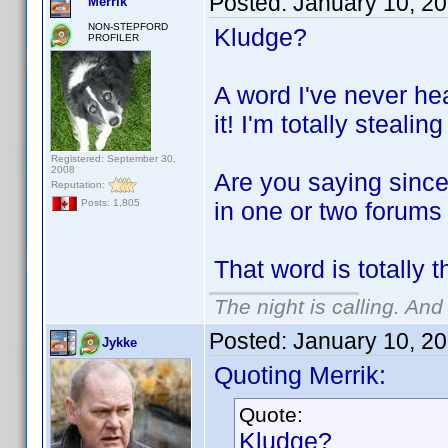
Posted:
January 10, 2
Merrik
NON-STEPFORD
Kludge?
PROFILER
A word I've never he
it! I'm totally stealing
Registered: September 30,
2008
Are you saying since
Reputation:
in one or two forums
Posts: 1,805
That word is totally 
The night is calling. And
Posted:
January 10, 2
Jykke
Quoting Merrik:
Quote:
Kludge?