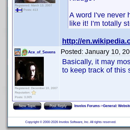
Registered: March 13, 2007
Posts: 413
A word I've never 
like it! I'm totally 
http://en.wikipedia.
Posted:
January 10, 2
Ace_of_Sevens
Basically, it may mos
to keep track of this 
Registered: December 10, 2007
Reputation:
Posts: 3,005
Invelos Forums
->
General: Websit
Copyright © 2000-2026 Invelos Software, Inc. All rights reserved.