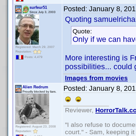
Posted:
January 8, 20
surfeur51
Since July 3, 2003
Quoting samuelrichar
Quote:
Only if we can hav
Registered: March 29, 2007
Reputation:
More interesting is 
Posts: 4,479
possibilities... could
Images from movies
Posted:
January 8, 20
Alien Redrum
Proudly blocked by liars.
Reviewer,
HorrorTalk.c
"I also refuse to docume
Registered: August 23, 2008
court." - Sam, keeping it 
Reputation: