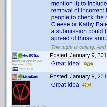
mention it) to incl
removal of incorrect 
people to check the o
Cleese or Kathy Bate
a submission could b
spread of those anno
The night is calling. And
Posted:
January 9, 20
dee1959jay
Registered: March 19, 2007
Great idea!
Reputation:
Posts: 6,018
Posted:
January 9, 20
MakoDeth
Great idea
Registered: February 10, 2008