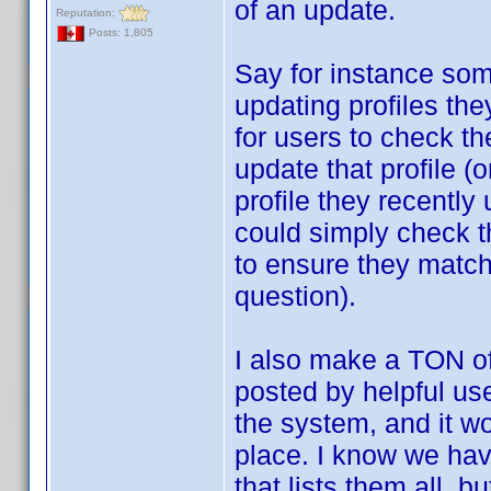
of an update.
Reputation:
Posts: 1,805
Say for instance som
updating profiles th
for users to check the
update that profile (o
profile they recently
could simply check th
to ensure they match,
question).
I also make a TON o
posted by helpful use
the system, and it wo
place. I know we hav
that lists them all, b