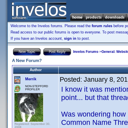
Welcome to the Invelos forums. Please read the
forum rules
before po
Read access to our public forums is open to everyone. To post messages
If you have an Invelos account,
sign in
to post.
Invelos Forums
->
General: Websit
A New Forum?
Author
Posted:
January 8, 20
Merrik
NON-STEPFORD
I know it was menti
PROFILER
point... but that thr
Was wondering how m
Common Name Threads
Registered: September 30,
2008