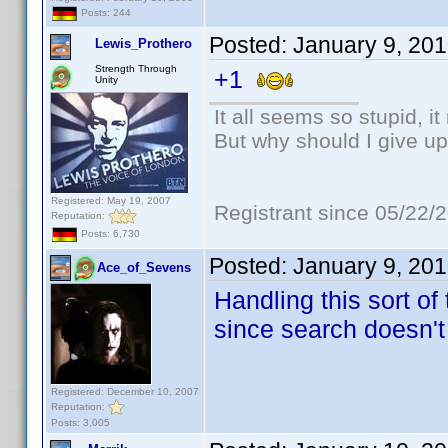
Posts: 244
Posted:
January 9, 20
Lewis_Prothero
Strength Through
+1
Unity
It all seems so stupid, 
But why should I give up
Registered: May 19, 2007
Registrant since 05/22/
Reputation:
Posts: 6,730
Posted:
January 9, 20
Ace_of_Sevens
Handling this sort of
since search doesn't
Registered: December 10, 2007
Reputation:
Posts: 3,005