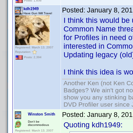
Posts: 1,656
Posted:
January 8, 20
kdh1949
Have Gun Will Travel
I think this would be
Common Name threads
for Profiles in need 
interested in Common
Registered: March 13, 2007
Reputation:
Updating legacy (old)
Posts: 2,394
I think this idea is 
Another Ken (not Ken Co
Badges? We ain't got no
show you any stinking b
DVD Profiler user since
Posted:
January 8, 20
Winston Smith
Don't be
Quoting kdh1949:
discommodious
Registered: March 13, 2007