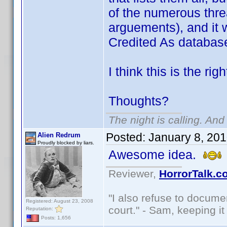
of the numerous thre
arguements), and it 
Credited As databas
I think this is the rig
Thoughts?
The night is calling. And
Posted:
January 8, 20
Alien Redrum
Proudly blocked by liars.
Awesome idea.
Reviewer,
HorrorTalk.c
"I also refuse to docume
Registered: August 23, 2008
court." - Sam, keeping it 
Reputation:
Posts: 1,656