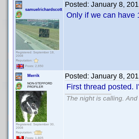
Posted:
January 8, 20
samuelrichardscott
Only if we can have 
Registered: September 18,
2008
Reputation:
Posts: 2,650
Posted:
January 8, 20
Merrik
NON-STEPFORD
First thread posted. I
PROFILER
The night is calling. And
Registered: September 30,
2008
Reputation:
Posts: 1,805