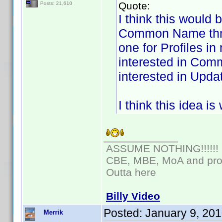
Quote:
Posts: 21,610
I think this would 
Common Name threa
one for Profiles i
interested in Com
interested in Updat
I think this idea i
ASSUME NOTHING!!!!!!
CBE, MBE, MoA and prou
Outta here
Billy Video
Posted:
January 9, 20
Merrik