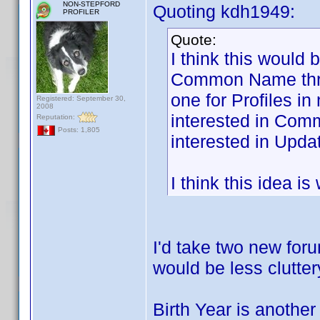
NON-STEPFORD
Quoting kdh1949:
PROFILER
Quote:
I think this would 
Common Name threa
one for Profiles i
Registered: September 30,
2008
interested in Com
Reputation:
Posts: 1,805
interested in Updat
I think this idea i
I'd take two new foru
would be less clutter
Birth Year is another 