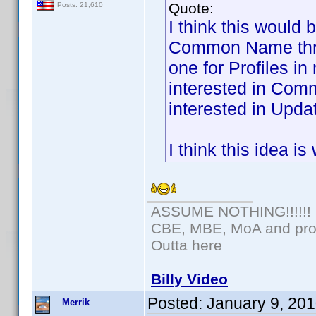
Quote:
Posts: 21,610
I think this would 
Common Name threa
one for Profiles i
interested in Com
interested in Updat
I think this idea i
ASSUME NOTHING!!!!!!
CBE, MBE, MoA and prou
Outta here
Billy Video
Posted:
January 9, 20
Merrik