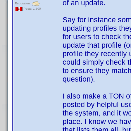
of an update.
Reputation:
Posts: 1,805
Say for instance som
updating profiles th
for users to check the
update that profile (o
profile they recently
could simply check th
to ensure they match,
question).
I also make a TON o
posted by helpful use
the system, and it wo
place. I know we hav
that lists them all, b