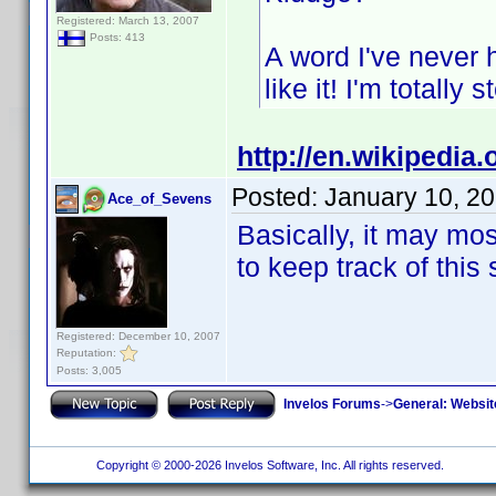
Registered: March 13, 2007
Posts: 413
A word I've never 
like it! I'm totally 
http://en.wikipedia.
Posted:
January 10, 2
Ace_of_Sevens
Basically, it may mos
to keep track of this 
Registered: December 10, 2007
Reputation:
Posts: 3,005
Invelos Forums
->
General: Websit
Copyright © 2000-2026 Invelos Software, Inc. All rights reserved.