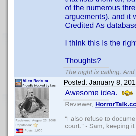
of the numerous thre
arguements), and it 
Credited As databas
I think this is the rig
Thoughts?
The night is calling. And
Posted:
January 8, 20
Alien Redrum
Proudly blocked by liars.
Awesome idea.
Reviewer,
HorrorTalk.c
"I also refuse to docume
Registered: August 23, 2008
court." - Sam, keeping it 
Reputation:
Posts: 1,656