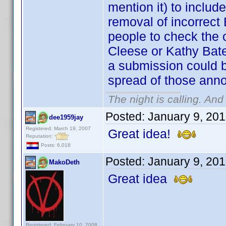
mention it) to incl
removal of incorrect 
people to check the o
Cleese or Kathy Bate
a submission could b
spread of those anno
The night is calling. And
Posted:
January 9, 20
dee1959jay
Registered: March 19, 2007
Great idea!
Reputation:
Posts: 6,018
Posted:
January 9, 20
MakoDeth
Great idea
Registered: February 10, 2008