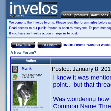
Welcome to the Invelos forums. Please read the
forum rules
before po
Read access to our public forums is open to everyone. To post messages
If you have an Invelos account,
sign in
to post.
Invelos Forums
->
General: Websit
A New Forum?
Author
Posted:
January 8, 20
Merrik
NON-STEPFORD
I know it was menti
PROFILER
point... but that thr
Was wondering how m
Common Name Threads
Registered: September 30,
2008