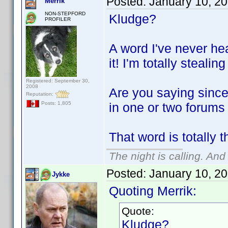
Posted:
January 10, 2
Merrik
NON-STEPFORD
Kludge?
PROFILER
A word I've never he
it! I'm totally stealing
Registered: September 30,
2008
Are you saying since
Reputation:
in one or two forums
Posts: 1,805
That word is totally 
The night is calling. And
Posted:
January 10, 2
Jykke
Quoting Merrik:
Quote:
Kludge?