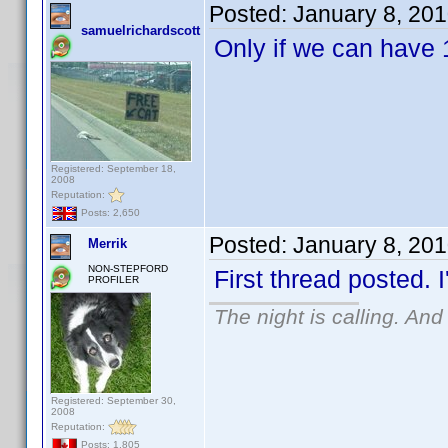
Posted:
January 8, 20
samuelrichardscott
Only if we can have 
Registered: September 18,
2008
Reputation:
Posts: 2,650
Posted:
January 8, 20
Merrik
NON-STEPFORD
First thread posted. I
PROFILER
The night is calling. And
Registered: September 30,
2008
Reputation:
Posts: 1,805