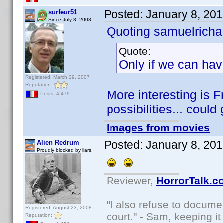
Posted:
January 8, 20
surfeur51
Since July 3, 2003
Quoting samuelrichar
Quote:
Only if we can hav
Registered: March 29, 2007
Reputation:
More interesting is 
Posts: 4,479
possibilities... could
Images from movies
Posted:
January 8, 20
Alien Redrum
Proudly blocked by liars.
Reviewer,
HorrorTalk.c
"I also refuse to docume
Registered: August 23, 2008
court." - Sam, keeping it 
Reputation: