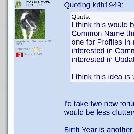
NON-STEPFORD
Quoting kdh1949:
PROFILER
Quote:
I think this would 
Common Name threa
one for Profiles i
Registered: September 30,
2008
interested in Com
Reputation:
Posts: 1,805
interested in Updat
I think this idea i
I'd take two new foru
would be less clutter
Birth Year is another 