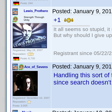
Posts: 244
Posted:
January 9, 20
Lewis_Prothero
Strength Through
+1
Unity
It all seems so stupid, 
But why should I give up
Registered: May 19, 2007
Registrant since 05/22/
Reputation:
Posts: 6,730
Posted:
January 9, 20
Ace_of_Sevens
Handling this sort of
since search doesn't
Registered: December 10, 2007
Reputation:
Posts: 3,005