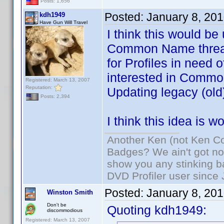
Posts: 1,656
Posted:
January 8, 20
kdh1949
Have Gun Will Travel
I think this would be
Common Name threads
for Profiles in need 
interested in Common
Registered: March 13, 2007
Reputation:
Updating legacy (old)
Posts: 2,394
I think this idea is 
Another Ken (not Ken Co
Badges? We ain't got no
show you any stinking b
DVD Profiler user since
Posted:
January 8, 20
Winston Smith
Don't be
Quoting kdh1949:
discommodious
Registered: March 13, 2007