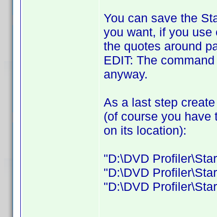
You can save the Sta
you want, if you use
the quotes around pa
EDIT: The command 
anyway.
As a last step create
(of course you have 
on its location):
"D:\DVD Profiler\Star
"D:\DVD Profiler\Star
"D:\DVD Profiler\Start