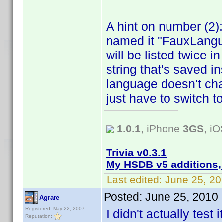
A hint on number (2)
named it "FauxLangu
will be listed twice 
string that's saved ins
language doesn't chan
just have to switch t
1.0.1
, iPhone
3GS
, i
Trivia v0.3.1
My HSDB v5 additions,
Last edited:
June 25, 2
Posted:
June 25, 2010
Agrare
Registered: May 22, 2007
I didn't actually test
Reputation: