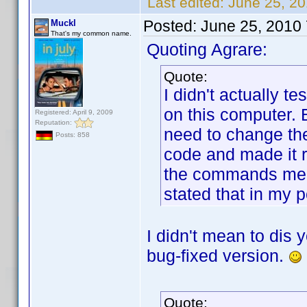
Last edited:
June 25, 20
Posted:
June 25, 2010
Muckl
That's my common name.
Quoting Agrare:
Quote:
I didn't actually te
on this computer. 
Registered: April 9, 2009
Reputation:
need to change the
Posts: 858
code and made it r
the commands medi
stated that in my p
I didn't mean to dis 
bug-fixed version.
Quote: