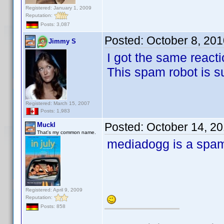
Registered: January 1, 2009
Reputation:
Posts: 3,087
Posted:
October 8, 20
Jimmy S
I got the same reacti
This spam robot is s
Registered: March 15, 2007
Posts: 1,983
Posted:
October 14, 2
Muckl
That's my common name.
mediadogg is a spa
Registered: April 9, 2009
Reputation:
Posts: 858