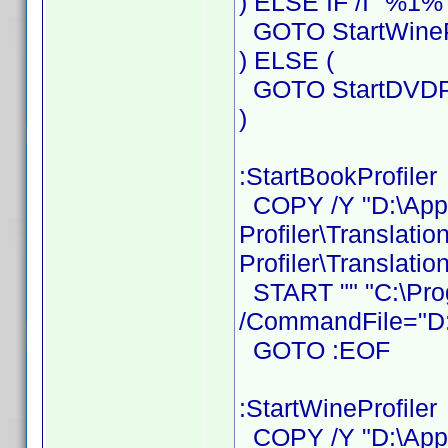
) ELSE IF /I "%1%"
GOTO StartWinePr
) ELSE (
GOTO StartDVDPr
)
:StartBookProfiler
COPY /Y "D:\Ap
Profiler\Translati
Profiler\Translatio
START "" "C:\Prog
/CommandFile="D:\
GOTO :EOF
:StartWineProfiler
COPY /Y "D:\Ap