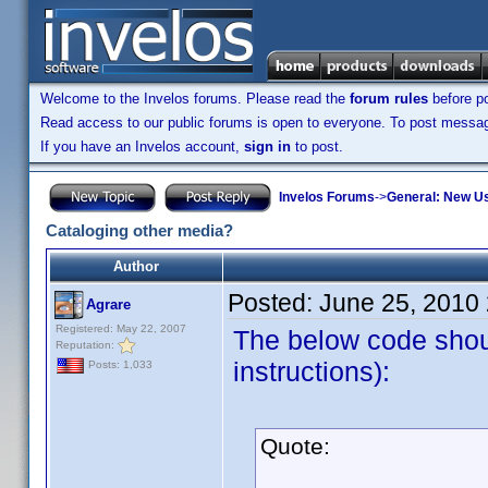
Welcome to the Invelos forums. Please read the
forum rules
before po
Read access to our public forums is open to everyone. To post messages
If you have an Invelos account,
sign in
to post.
Invelos Forums
->
General: New U
Cataloging other media?
Author
Posted:
June 25, 2010
Agrare
Registered: May 22, 2007
The below code shou
Reputation:
instructions):
Posts: 1,033
Quote: