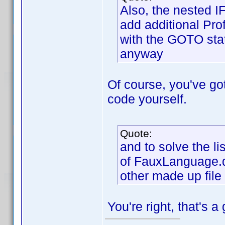
Also, the nested I
add additional Prof
with the GOTO stat
anyway
Of course, you've got 
code yourself.
Quote:
and to solve the li
of FauxLanguage.dp
other made up file
You're right, that's a