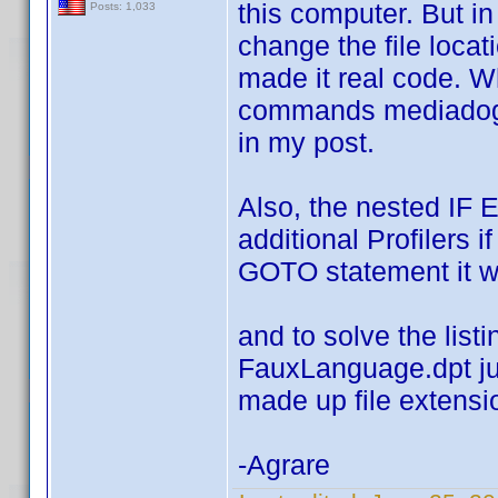
this computer. But i
Posts: 1,033
change the file loca
made it real code. Wh
commands mediadogg 
in my post.
Also, the nested IF 
additional Profilers i
GOTO statement it w
and to solve the list
FauxLanguage.dpt jus
made up file extensi
-Agrare