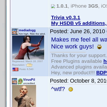
1.0.1
, iPhone
3GS
, i
Trivia v0.3.1
My HSDB v5 additions,
Posted:
June 26, 2010
mediadogg
Aim high. Ride the wind.
Makes me feel all wa
Nice work guys!
Thanks for your support.
Free Plugins available
h
Registered: March 18, 2007
Reputation:
Advanced plugins avail
Posts: 6,543
Hey, new product!!!
BDP
Posted:
October 8, 20
VirusPil
uncredited
^wtf?