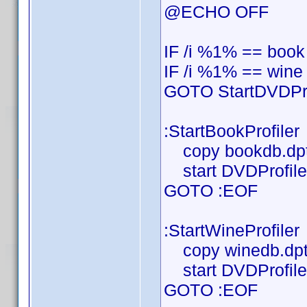
@ECHO OFF
IF /i %1% == book
IF /i %1% == wine
GOTO StartDVDPro
:StartBookProfiler
copy bookdb.dpt
start DVDProfiler
GOTO :EOF
:StartWineProfiler
copy winedb.dpt
start DVDProfiler
GOTO :EOF