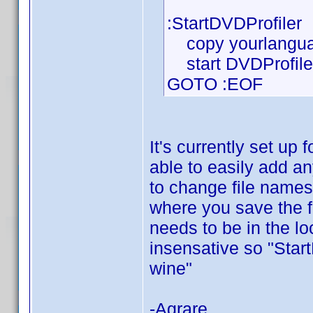
:StartDVDProfiler
copy yourlanguag
start DVDProfiler
GOTO :EOF
It's currently set up
able to easily add an
to change file names
where you save the f
needs to be in the loc
insensative so "Sta
wine"
-Agrare