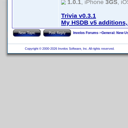
1.0.1
, iPhone
3GS
, i
Trivia v0.3.1
My HSDB v5 additions,
Invelos Forums
->
General: New U
Copyright © 2000-2026 Invelos Software, Inc. All rights reserved.