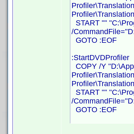
Profiler\Translati
Profiler\Translatio
START "" "C:\Prog
/CommandFile="D:\
GOTO :EOF
:StartDVDProfiler
COPY /Y "D:\Ap
Profiler\Translati
Profiler\Translatio
START "" "C:\Prog
/CommandFile="D:\
GOTO :EOF