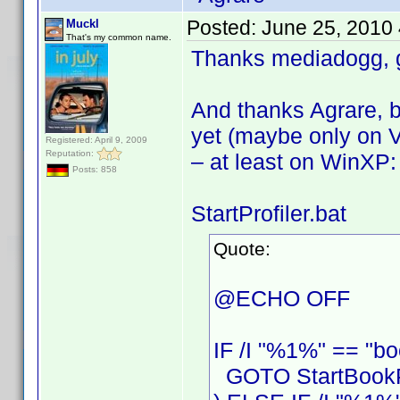
Posted:
June 25, 2010
Muckl
That's my common name.
Thanks mediadogg, g
And thanks Agrare, b
yet (maybe only on V
Registered: April 9, 2009
Reputation:
– at least on WinXP:
Posts: 858
StartProfiler.bat
Quote:
@ECHO OFF
IF /I "%1%" == "bo
GOTO StartBookPr