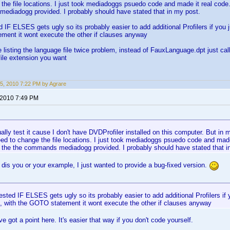
the file locations. I just took mediadoggs psuedo code and made it real code.
ediadogg provided. I probably should have stated that in my post.
d IF ELSES gets ugly so its probably easier to add additional Profilers if you 
ment it wont execute the other if clauses anyway
e listing the language file twice problem, instead of FauxLanguage.dpt just ca
ile extension you want
5, 2010 7:22 PM by Agrare
 2010 7:49 PM
tually test it cause I don't have DVDProfiler installed on this computer. But in
ed to change the file locations. I just took mediadoggs psuedo code and made 
o the the commands mediadogg provided. I probably should have stated that i
o dis you or your example, I just wanted to provide a bug-fixed version.
ested IF ELSES gets ugly so its probably easier to add additional Profilers if 
, with the GOTO statement it wont execute the other if clauses anyway
e got a point here. It's easier that way if you don't code yourself.