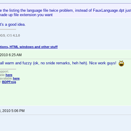
e the listing the language file twice problem, instead of FauxLanguage.dpt jus
made up file extension you want
at's a good idea.
3GS
, iOS
4.1.0
tions, HTML windows and other stuff
 2010 6:25 AM
all warm and fuzzy (ok, no snide remarks, heh heh). Nice work guys!
upport.
able
here
.
available
here
.
!!
BDPFrog
.
8, 2010 5:06 PM