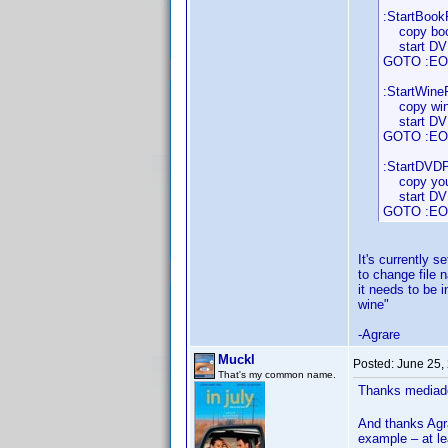
:StartBookP
copy book
start DVDP
GOTO :EO
:StartWineP
copy wine
start DVDP
GOTO :EO
:StartDVDPr
copy your
start DVDP
GOTO :EO
It's currently s
to change file 
it needs to be 
wine"
-Agrare
Muckl
Posted:
June 25,
That's my common name.
Thanks mediado
And thanks Agra
example – at l