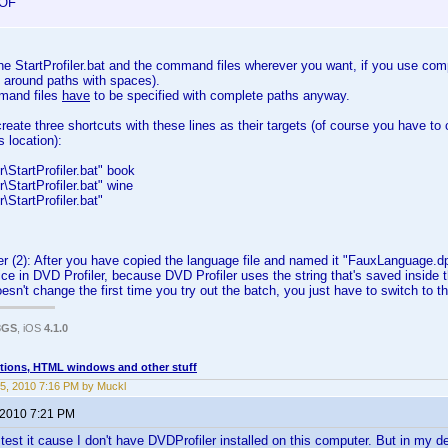
OF
e StartProfiler.bat and the command files wherever you want, if you use com
 around paths with spaces).
mand files
have
to be specified with complete paths anyway.
create three shortcuts with these lines as their targets (of course you have to 
s location):
\StartProfiler.bat" book
\StartProfiler.bat" wine
\StartProfiler.bat"
r (2): After you have copied the language file and named it "FauxLanguage.d
wice in DVD Profiler, because DVD Profiler uses the string that's saved inside the
esn't change the first time you try out the batch, you just have to switch to t
3GS
, iOS
4.1.0
tions, HTML windows and other stuff
5, 2010 7:16 PM by Muckl
 2010 7:21 PM
y test it cause I don't have DVDProfiler installed on this computer. But in my 