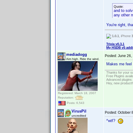
Quote:
and to solv
any other 
You're right, th
1.0.1
, iPhone
Trivia v0.3.1
My HSDB v5 addi
mediadogg
Posted:
June 26,
Aim high. Ride the wind.
Makes me feel 
Thanks for your s
Free Plugins avail
Advanced plugins 
Hey, new product!
Registered: March 18, 2007
Reputation:
Posts: 6,543
VirusPil
Posted:
October 
uncredited
^wtf?