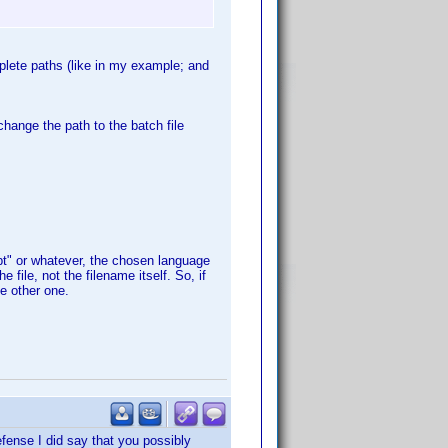
plete paths (like in my example; and
change the path to the batch file
pt" or whatever, the chosen language
 file, not the filename itself. So, if
he other one.
defense I did say that you possibly