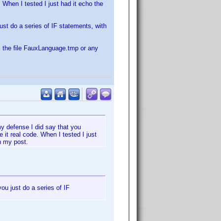
 When I tested I just had it echo the
just do a series of IF statements, with
ll the file FauxLanguage.tmp or any
 my defense I did say that you
it real code. When I tested I just
n my post.
you just do a series of IF