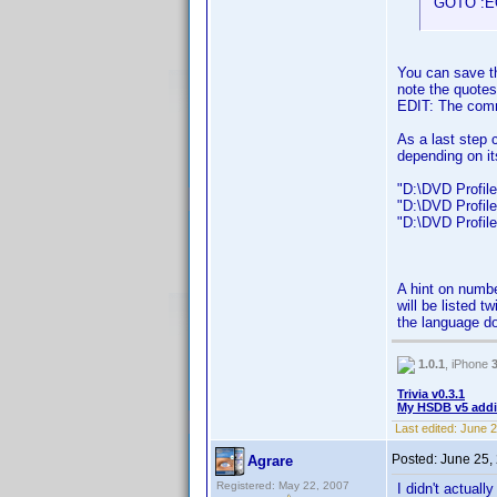
GOTO :E
You can save th
note the quotes
EDIT: The com
As a last step 
depending on it
"D:\DVD Profiler
"D:\DVD Profiler
"D:\DVD Profiler
A hint on numbe
will be listed t
the language do
1.0.1
, iPhone
Trivia v0.3.1
My HSDB v5 addi
Last edited:
June 2
Posted:
June 25,
Agrare
Registered: May 22, 2007
I didn't actuall