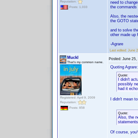
Reputation:
need to change 
the commands m
Posts: 1,033
Also, the neste
the GOTO state
and to solve th
other made up f
-Agrare
Last edited:
June 2
Muckl
Posted:
June 25,
That's my common name.
Quoting Agrare:
Quote:
I didn't ac
possibly ne
had it ech
Registered: April 9, 2009
I didn't mean t
Reputation:
Posts: 858
Quote:
Also, the n
statements
Of course, you'v