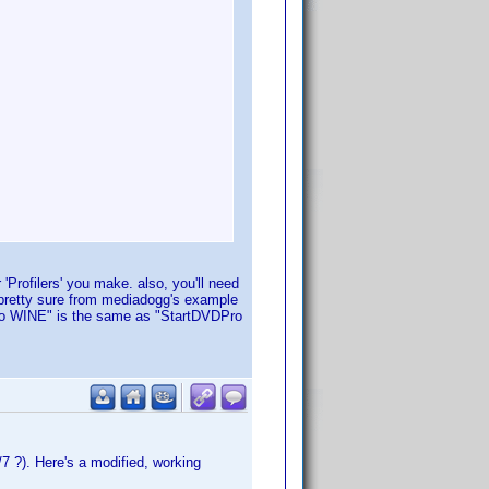
 'Profilers' you make. also, you'll need
 pretty sure from mediadogg's example
VDPro WINE" is the same as "StartDVDPro
7 ?). Here's a modified, working