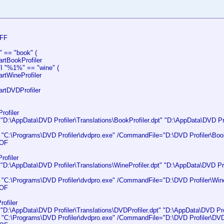
FF
" == "book" (
tBookProfiler
/I "%1%" == "wine" (
tWineProfiler
tDVDProfiler
rofiler
:\AppData\DVD Profiler\Translations\BookProfiler.dpt" "D:\AppData\DVD Prof
C:\Programs\DVD Profiler\dvdpro.exe" /CommandFile="D:\DVD Profiler\BookP
OF
rofiler
:\AppData\DVD Profiler\Translations\WineProfiler.dpt" "D:\AppData\DVD Prof
C:\Programs\DVD Profiler\dvdpro.exe" /CommandFile="D:\DVD Profiler\WineP
OF
ofiler
:\AppData\DVD Profiler\Translations\DVDProfiler.dpt" "D:\AppData\DVD Profi
C:\Programs\DVD Profiler\dvdpro.exe" /CommandFile="D:\DVD Profiler\DVDPr