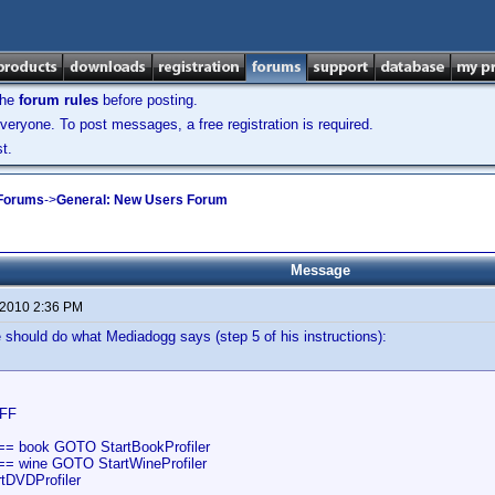
the
forum rules
before posting.
veryone. To post messages, a free registration is required.
t.
 Forums
->
General: New Users Forum
Message
 2010 2:36 PM
should do what Mediadogg says (step 5 of his instructions):
FF
== book GOTO StartBookProfiler
== wine GOTO StartWineProfiler
tDVDProfiler