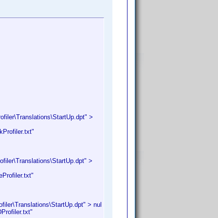
iler\Translations\StartUp.dpt" >
rofiler.txt"
iler\Translations\StartUp.dpt" >
rofiler.txt"
ler\Translations\StartUp.dpt" > nul
ofiler.txt"