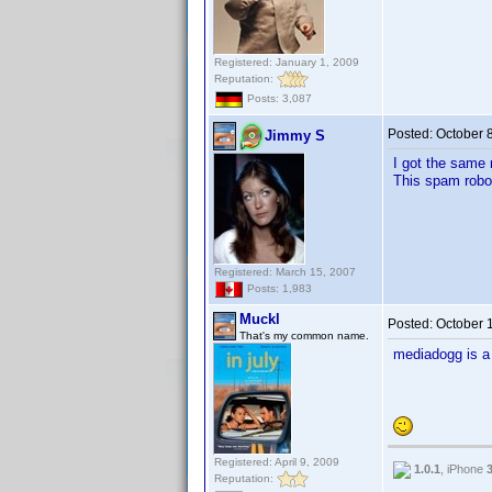
Registered: January 1, 2009
Reputation:
Posts: 3,087
Posted:
October 
Jimmy S
I got the same 
This spam robot
Registered: March 15, 2007
Posts: 1,983
Muckl
Posted:
October 
That's my common name.
mediadogg is 
Registered: April 9, 2009
1.0.1
, iPhone
Reputation: