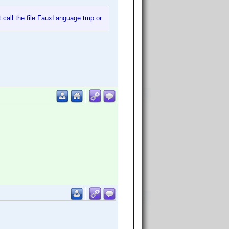
t call the file FauxLanguage.tmp or