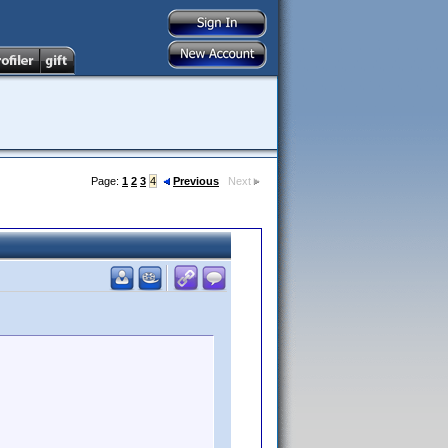
Page:
1
2
3
4
Previous
Next