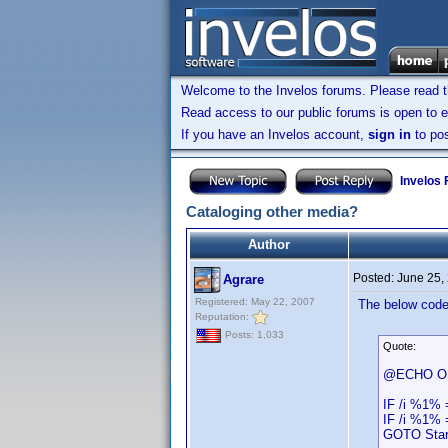
Welcome to the Invelos forums. Please read 
Read access to our public forums is open to e
If you have an Invelos account,
sign in
to pos
Invelos
Cataloging other media?
Author
Posted:
June 25,
Agrare
Registered: May 22, 2007
The below code 
Reputation:
Posts: 1,033
Quote:
@ECHO O
IF /i %1% 
IF /i %1% 
GOTO Star