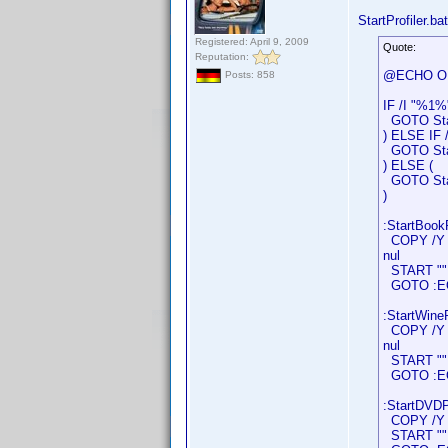
StartProfiler.bat
Registered: April 9, 2009
Quote:
Reputation:
@ECHO O
Posts: 858
IF /I "%1%
GOTO Star
) ELSE IF 
GOTO Star
) ELSE (
GOTO Star
)
:StartBookP
COPY /Y "D
nul
START "" "
GOTO :E
:StartWineP
COPY /Y "D
nul
START "" "
GOTO :E
:StartDVDPr
COPY /Y "D
START "" "