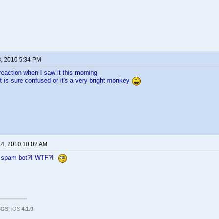
8, 2010 5:34 PM
reaction when I saw it this morning
 is sure confused or it's a very bright monkey
14, 2010 10:02 AM
a spam bot?! WTF?!
3GS
, iOS
4.1.0