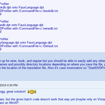
rofiler
db.dpt onto FauxLanguage.dpt
rofiler with /CommandFile=c:\bookdb.txt
F
rofiler
db.dpt onto FauxLanguage.dpt
rofiler with /CommandFile=c:\winedb.txt
F
ofiler
language.dpt onto FauxLanguage.dpt
rofiler with /CommandFile=c:\Default.txt
F
et up for wine, book, and regular but you should be able to easily add any other
names and possibly directory locations depending on where you save the file,
in the location of the translation file. Also it's case insensative so "StartD
 2010 4:34 PM
gg, great solution!
re, but the given batch code doesn't work that way yet (maybe only on Vista/
east on WinXP: