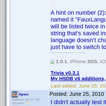
A hint on number (2)
named it "FauxLangu
will be listed twice 
string that's saved ins
language doesn't chan
just have to switch t
1.0.1
, iPhone
3GS
, i
Trivia v0.3.1
My HSDB v5 additions,
Last edited:
June 25, 2
Posted:
June 25, 2010
Agrare
Registered: May 22, 2007
I didn't actually test
Reputation: