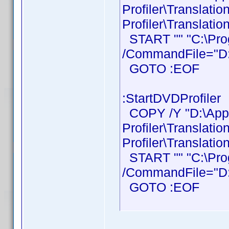
Profiler\Translati
Profiler\Translatio
START "" "C:\Prog
/CommandFile="D:\
GOTO :EOF
:StartDVDProfiler
COPY /Y "D:\Ap
Profiler\Translati
Profiler\Translatio
START "" "C:\Prog
/CommandFile="D:\
GOTO :EOF