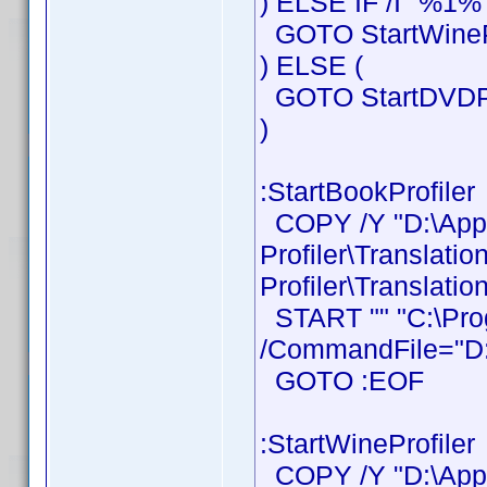
) ELSE IF /I "%1%"
GOTO StartWinePr
) ELSE (
GOTO StartDVDPr
)
:StartBookProfiler
COPY /Y "D:\Ap
Profiler\Translati
Profiler\Translatio
START "" "C:\Prog
/CommandFile="D:\
GOTO :EOF
:StartWineProfiler
COPY /Y "D:\Ap