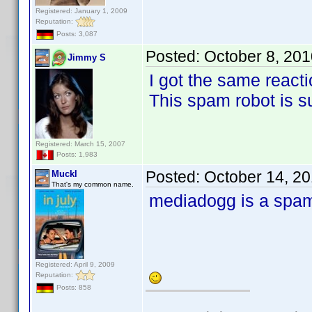
Registered: January 1, 2009
Reputation:
Posts: 3,087
Posted:
October 8, 20
Jimmy S
I got the same reacti
This spam robot is s
Registered: March 15, 2007
Posts: 1,983
Posted:
October 14, 2
Muckl
That's my common name.
mediadogg is a spa
Registered: April 9, 2009
Reputation:
Posts: 858