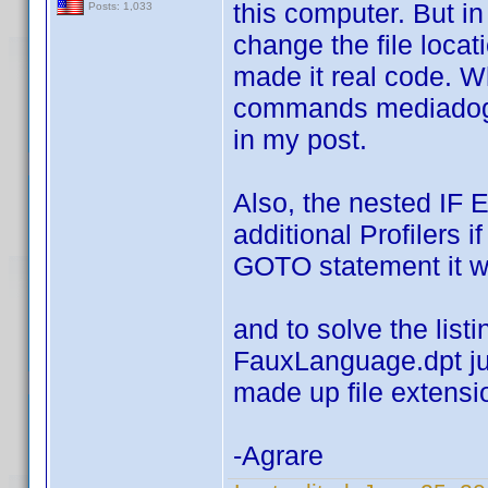
this computer. But i
Posts: 1,033
change the file loca
made it real code. Wh
commands mediadogg 
in my post.
Also, the nested IF 
additional Profilers i
GOTO statement it w
and to solve the list
FauxLanguage.dpt jus
made up file extensi
-Agrare