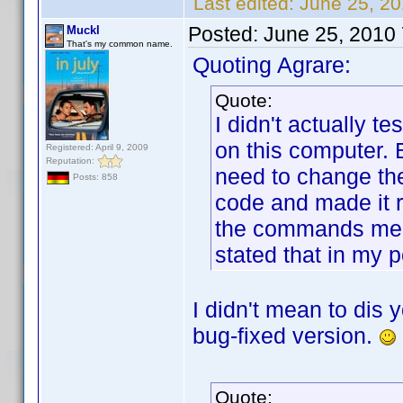
Last edited:
June 25, 20
Posted:
June 25, 2010
Muckl
That's my common name.
Quoting Agrare:
Quote:
I didn't actually te
on this computer. 
Registered: April 9, 2009
Reputation:
need to change the
Posts: 858
code and made it r
the commands medi
stated that in my p
I didn't mean to dis 
bug-fixed version.
Quote: