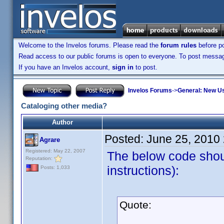
Welcome to the Invelos forums. Please read the
forum rules
before po
Read access to our public forums is open to everyone. To post messages
If you have an Invelos account,
sign in
to post.
Invelos Forums
->
General: New U
Cataloging other media?
Author
Posted:
June 25, 2010
Agrare
Registered: May 22, 2007
The below code shou
Reputation:
instructions):
Posts: 1,033
Quote: