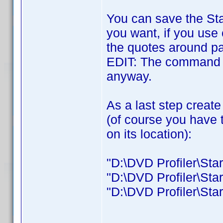
You can save the Sta
you want, if you use
the quotes around pa
EDIT: The command 
anyway.
As a last step create
(of course you have 
on its location):
"D:\DVD Profiler\Star
"D:\DVD Profiler\Star
"D:\DVD Profiler\Start