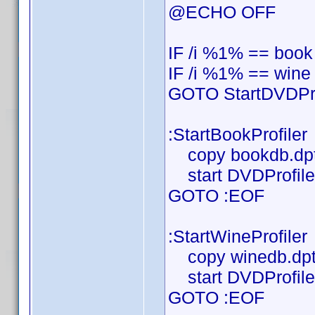
@ECHO OFF
IF /i %1% == book
IF /i %1% == wine
GOTO StartDVDPro
:StartBookProfiler
copy bookdb.dpt
start DVDProfiler
GOTO :EOF
:StartWineProfiler
copy winedb.dpt
start DVDProfiler
GOTO :EOF