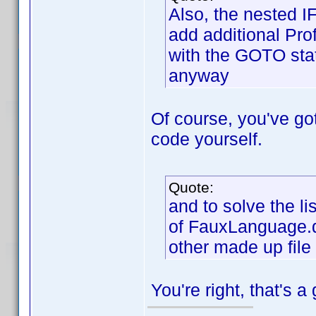
Also, the nested I
add additional Prof
with the GOTO stat
anyway
Of course, you've got 
code yourself.
Quote:
and to solve the li
of FauxLanguage.dp
other made up file
You're right, that's a