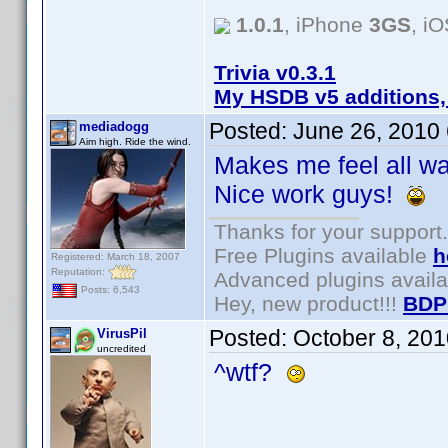
1.0.1
, iPhone
3GS
, i
Trivia v0.3.1
My HSDB v5 additions,
Posted:
June 26, 2010
mediadogg
Aim high. Ride the wind.
Makes me feel all wa
Nice work guys!
Thanks for your support.
Free Plugins available
h
Registered: March 18, 2007
Reputation:
Advanced plugins avail
Posts: 6,543
Hey, new product!!!
BDP
Posted:
October 8, 20
VirusPil
uncredited
^wtf?