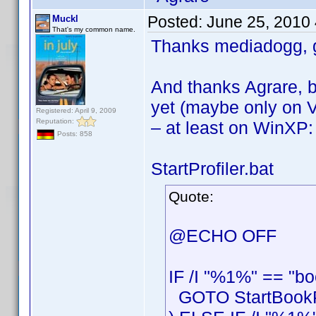
Posted:
June 25, 2010
Muckl
That's my common name.
Thanks mediadogg, g
And thanks Agrare, b
yet (maybe only on V
Registered: April 9, 2009
Reputation:
– at least on WinXP:
Posts: 858
StartProfiler.bat
Quote:
@ECHO OFF
IF /I "%1%" == "bo
GOTO StartBookPr