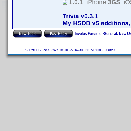
1.0.1
, iPhone
3GS
, i
Trivia v0.3.1
My HSDB v5 additions,
Invelos Forums
->
General: New U
Copyright © 2000-2026 Invelos Software, Inc. All rights reserved.