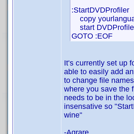
:StartDVDProfiler
copy yourlanguag
start DVDProfiler
GOTO :EOF
It's currently set up
able to easily add an
to change file names
where you save the f
needs to be in the loc
insensative so "Sta
wine"
-Agrare